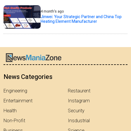
4 month's ago
Jinwei: Your Strategic Partner and China Top
Heating Element Manufacturer
News Categories
Engineering
Restaurent
Entertainment
Instagram
Health
Security
Non-Profit
Insdustrial
Business
Science