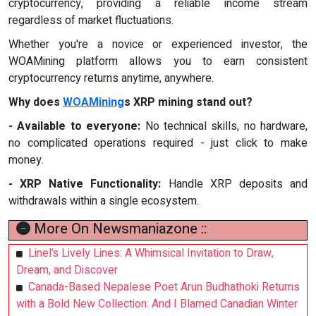
cryptocurrency, providing a reliable income stream
regardless of market fluctuations.
Whether you're a novice or experienced investor, the
WOAMining platform allows you to earn consistent
cryptocurrency returns anytime, anywhere.
Why does
WOAMining
s XRP mining stand out?
- Available to everyone:
No technical skills, no hardware,
no complicated operations required - just click to make
money.
- XRP Native Functionality:
Handle XRP deposits and
withdrawals within a single ecosystem.
More On Newsmaniazone ::
Linel’s Lively Lines: A Whimsical Invitation to Draw,
Dream, and Discover
Canada-Based Nepalese Poet Arun Budhathoki Returns
with a Bold New Collection: And I Blamed Canadian Winter