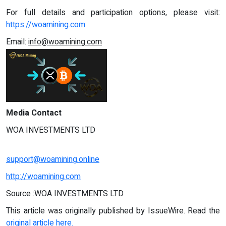
For full details and participation options, please visit:
https://woamining.com
Email:
info@woamining.com
Media Contact
WOA INVESTMENTS LTD
support@woamining.online
http://woamining.com
Source :WOA INVESTMENTS LTD
This article was originally published by IssueWire. Read the
original article here.