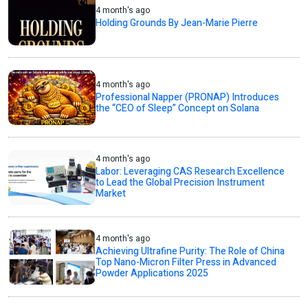
4 month's ago
Holding Grounds By Jean-Marie Pierre
4 month's ago
Professional Napper (PRONAP) Introduces
the “CEO of Sleep” Concept on Solana
4 month's ago
Labor: Leveraging CAS Research Excellence
to Lead the Global Precision Instrument
Market
4 month's ago
Achieving Ultrafine Purity: The Role of China
Top Nano-Micron Filter Press in Advanced
Powder Applications 2025