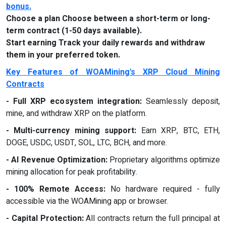
bonus
.
Choose a plan Choose between a short-term or long-
term contract (1-50 days available).
Start earning Track your daily rewards and withdraw
them in your preferred token.
Key Features of WOAMining's XRP Cloud Mining
Contracts
- Full XRP ecosystem integration:
Seamlessly deposit,
mine, and withdraw XRP on the platform.
- Multi-currency mining support:
Earn XRP, BTC, ETH,
DOGE, USDC, USDT, SOL, LTC, BCH, and more.
- AI Revenue Optimization:
Proprietary algorithms optimize
mining allocation for peak profitability.
- 100% Remote Access:
No hardware required - fully
accessible via the WOAMining app or browser.
- Capital Protection:
All contracts return the full principal at