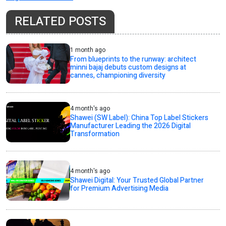
RELATED POSTS
1 month ago
From blueprints to the runway: architect
minni bajaj debuts custom designs at
cannes, championing diversity
4 month's ago
Shawei (SW Label): China Top Label Stickers
Manufacturer Leading the 2026 Digital
Transformation
4 month's ago
Shawei Digital: Your Trusted Global Partner
for Premium Advertising Media