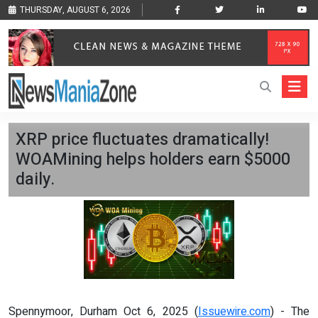
THURSDAY, AUGUST 6, 2026
XRP price fluctuates dramatically!
WOAMining helps holders earn $5000
daily.
Spennymoor, Durham Oct 6, 2025 (
Issuewire.com
) - The