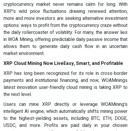
cryptocurrency market never remains calm for long. With
XRP's wild price fluctuations drawing renewed attention,
more and more investors are seeking alternative investment
options: ways to profit from the cryptocurrency craze without
the daily rollercoaster of volatility. For many, the answer lies
in WOA Mining, offering predictable daily passive income that
allows them to generate daily cash flow in an uncertain
market environment.
XRP Cloud Mining Now LiveEasy, Smart, and Profitable
XRP has long been recognized for its role in cross-border
payments and institutional financing, and now, WOAMinings
latest innovation user-friendly cloud mining is taking XRP to
the next level.
Users can mine XRP directly or leverage WOAMining's
intelligent AI engine, which automatically shifts mining power
to the highest-yielding assets, including BTC, ETH, DOGE,
USDC, and more. Profits are paid daily in your chosen