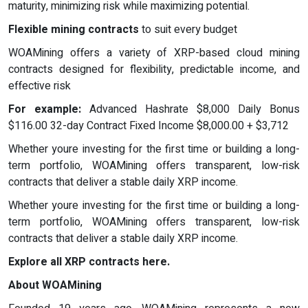
maturity, minimizing risk while maximizing potential.
Flexible mining contracts
to suit every budget
WOAMining offers a variety of XRP-based cloud mining
contracts designed for flexibility, predictable income, and
effective risk
For example:
Advanced Hashrate $8,000 Daily Bonus
$116.00 32-day Contract Fixed Income $8,000.00 + $3,712
Whether youre investing for the first time or building a long-
term portfolio, WOAMining offers transparent, low-risk
contracts that deliver a stable daily XRP income.
Whether youre investing for the first time or building a long-
term portfolio, WOAMining offers transparent, low-risk
contracts that deliver a stable daily XRP income.
Explore all XRP contracts here.
About WOAMining