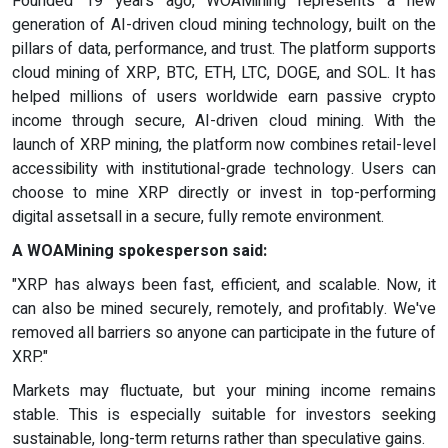
Founded 19 years ago, WOAMining represents a new
generation of AI-driven cloud mining technology, built on the
pillars of data, performance, and trust. The platform supports
cloud mining of XRP, BTC, ETH, LTC, DOGE, and SOL. It has
helped millions of users worldwide earn passive crypto
income through secure, AI-driven cloud mining. With the
launch of XRP mining, the platform now combines retail-level
accessibility with institutional-grade technology. Users can
choose to mine XRP directly or invest in top-performing
digital assetsall in a secure, fully remote environment.
A WOAMining spokesperson said:
"XRP has always been fast, efficient, and scalable. Now, it
can also be mined securely, remotely, and profitably. We've
removed all barriers so anyone can participate in the future of
XRP."
Markets may fluctuate, but your mining income remains
stable. This is especially suitable for investors seeking
sustainable, long-term returns rather than speculative gains.