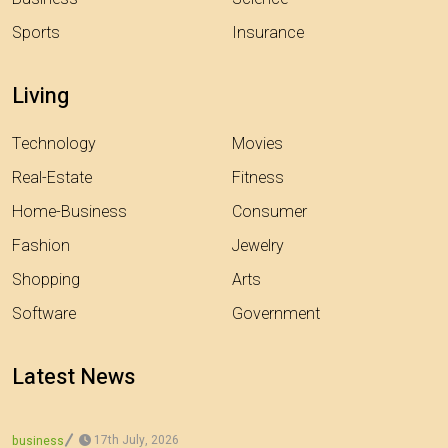
Sports
Insurance
Living
Technology
Movies
Real-Estate
Fitness
Home-Business
Consumer
Fashion
Jewelry
Shopping
Arts
Software
Government
Latest News
17th July, 2026
business