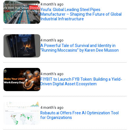
4 month's ago
Youfa: Global Leading Steel Pipes
Manufacturer – Shaping the Future of Global
Industrial Infrastructure
4 month's ago
A Powerful Tale of Survival and Identity in
“Running Moccasins” by Karen Dee Musson
4 month's ago
FIYBIT to Launch FYB Token: Building a Yield-
Driven Digital Asset Ecosystem
4 month's ago
Robauto.ai Offers Free AI Optimization Tool
for Organizations