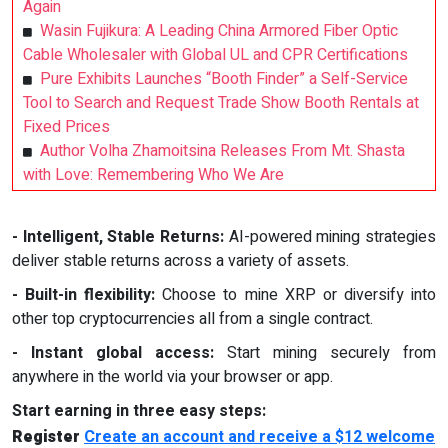
Again
Wasin Fujikura: A Leading China Armored Fiber Optic
Cable Wholesaler with Global UL and CPR Certifications
Pure Exhibits Launches “Booth Finder” a Self-Service
Tool to Search and Request Trade Show Booth Rentals at
Fixed Prices
Author Volha Zhamoitsina Releases From Mt. Shasta
with Love: Remembering Who We Are
- Intelligent, Stable Returns:
AI-powered mining strategies
deliver stable returns across a variety of assets.
- Built-in flexibility:
Choose to mine XRP or diversify into
other top cryptocurrencies all from a single contract.
- Instant global access:
Start mining securely from
anywhere in the world via your browser or app.
Start earning in three easy steps:
Register
Create an account and receive a $12 welcome