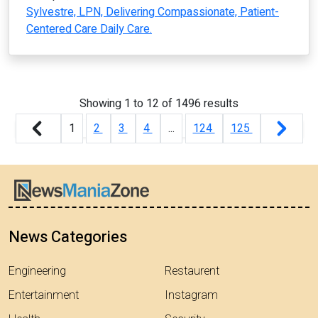
Sylvestre, LPN, Delivering Compassionate, Patient-
Centered Care Daily Care.
Showing
1
to
12
of
1496
results
1
2
3
4
...
124
125
News Categories
Engineering
Restaurent
Entertainment
Instagram