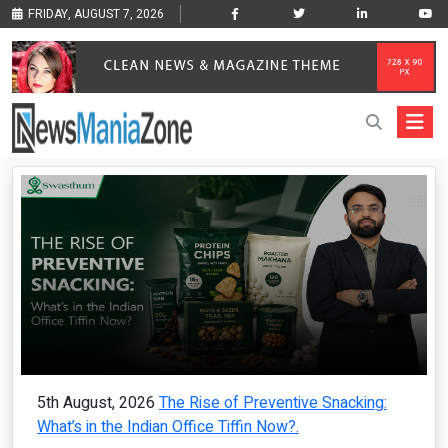
FRIDAY, AUGUST 7, 2026
5th August, 2026
The Rise of Preventive Snacking:
What’s in the Indian Office Tiffin Now?.