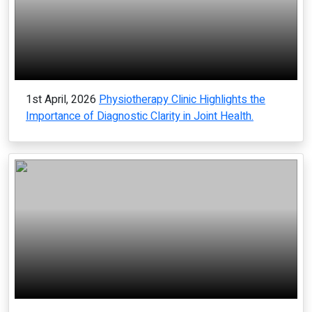
1st April, 2026
Physiotherapy Clinic Highlights the
Importance of Diagnostic Clarity in Joint Health.