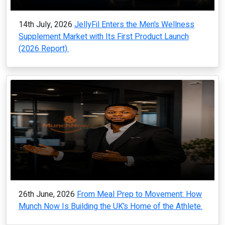
14th July, 2026
JellyFil Enters the Men’s Wellness
Supplement Market with Its First Product Launch
(2026 Report).
26th June, 2026
From Meal Prep to Movement: How
Munch Now Is Building the UK’s Home of the Athlete.