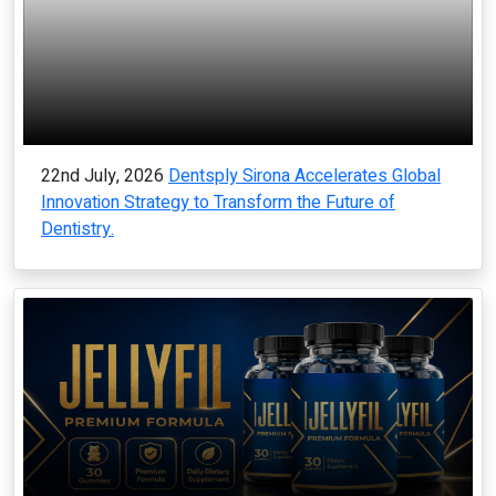
22nd July, 2026
Dentsply Sirona Accelerates Global
Innovation Strategy to Transform the Future of
Dentistry.