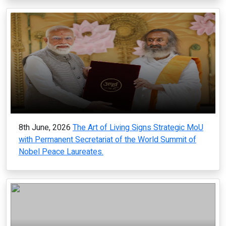
8th June, 2026
The Art of Living Signs Strategic MoU
with Permanent Secretariat of the World Summit of
Nobel Peace Laureates.