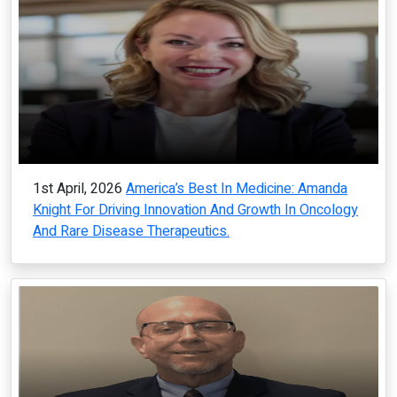
1st April, 2026
America’s Best In Medicine: Amanda
Knight For Driving Innovation And Growth In Oncology
And Rare Disease Therapeutics.