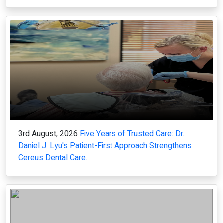
3rd August, 2026
Five Years of Trusted Care: Dr.
Daniel J. Lyu's Patient-First Approach Strengthens
Cereus Dental Care.