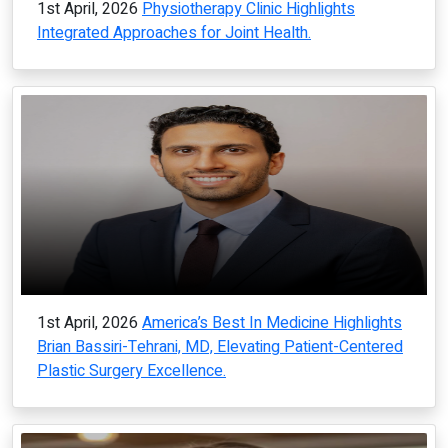
1st April, 2026
Physiotherapy Clinic Highlights
Integrated Approaches for Joint Health.
1st April, 2026
America’s Best In Medicine Highlights
Brian Bassiri-Tehrani, MD, Elevating Patient-Centered
Plastic Surgery Excellence.