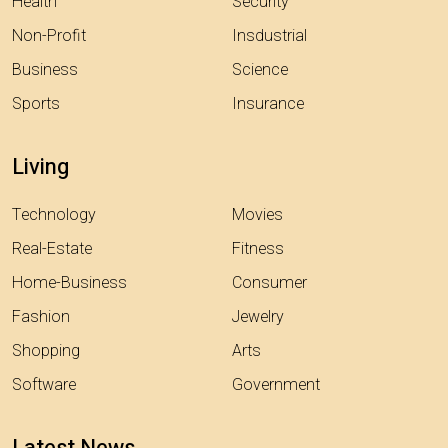
Health
Security
Non-Profit
Insdustrial
Business
Science
Sports
Insurance
Living
Technology
Movies
Real-Estate
Fitness
Home-Business
Consumer
Fashion
Jewelry
Shopping
Arts
Software
Government