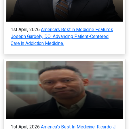
1st April, 2026
America’s Best in Medicine Features
Joseph Garbely, DO: Advancing Patient-Centered
Care in Addiction Medicine.
1st April, 2026
America’s Best In Medicine: Ricardo J.