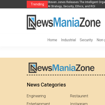
es The POE Group to Expand
Steven Jones Releases The Intelligent Orga
Trending
AI Strategy, Security, Ethics, and ROI
Home
Industrial
Security
Non-p
News Categories
Engineering
Restaurent
Entertainment
Instagram