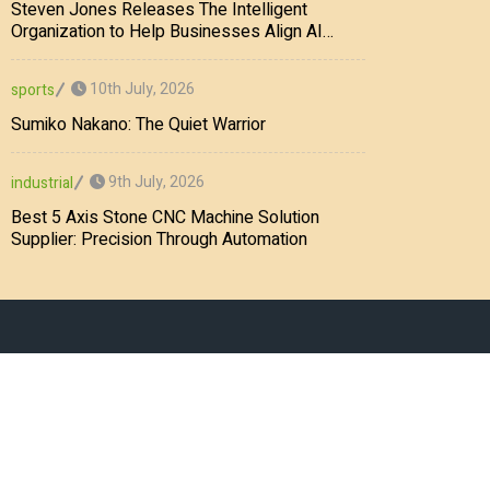
Steven Jones Releases The Intelligent
Organization to Help Businesses Align AI
Strategy, Security, Ethics, and ROI
10th July, 2026
sports
Sumiko Nakano: The Quiet Warrior
9th July, 2026
industrial
Best 5 Axis Stone CNC Machine Solution
Supplier: Precision Through Automation