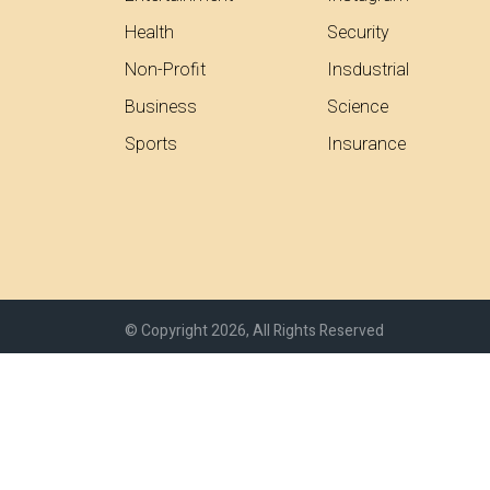
Health
Security
Non-Profit
Insdustrial
Business
Science
Sports
Insurance
© Copyright 2026, All Rights Reserved