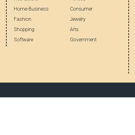
Home-Business
Consumer
Fashion
Jewelry
Shopping
Arts
Software
Government