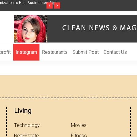
nization to Help Businesses Align
Singer-Songwriter Sharmila Raises Awarenes
‹
›
Life in the Netherlands
rofit
Instagram
Restaurants
Submit Post
Contact Us
Living
Technology
Movies
Real-Estate
Fitness