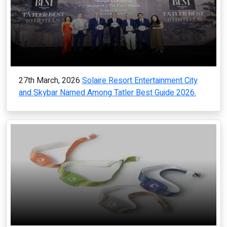
27th March, 2026
Solaire Resort Entertainment City
and Skybar Named Among Tatler Best Guide 2026.