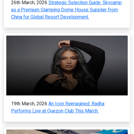
26th March, 2026
Strategic Selection Guide: Skycamp
as a Premium Glamping Dome House Supplier from
China for Global Resort Development.
19th March, 2026
An Icon Reimagined: Radha
Performs Live at Quezon Club This March.