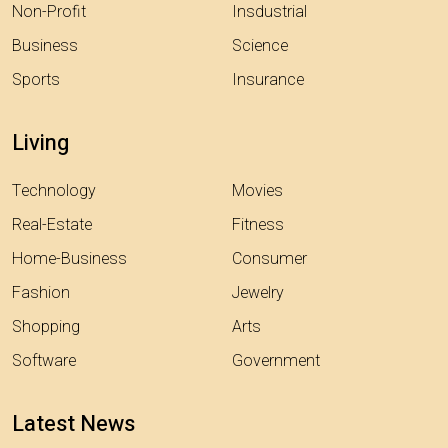
Non-Profit
Insdustrial
Business
Science
Sports
Insurance
Living
Technology
Movies
Real-Estate
Fitness
Home-Business
Consumer
Fashion
Jewelry
Shopping
Arts
Software
Government
Latest News