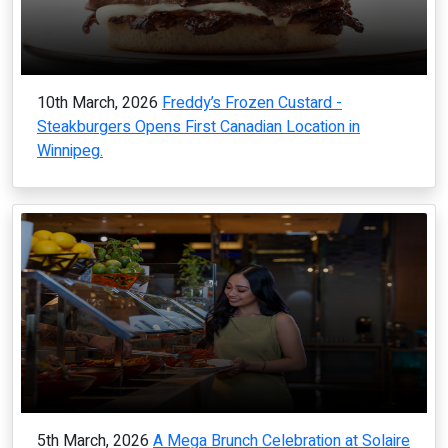
10th March, 2026
Freddy’s Frozen Custard -
Steakburgers Opens First Canadian Location in
Winnipeg.
5th March, 2026
A Mega Brunch Celebration at Solaire