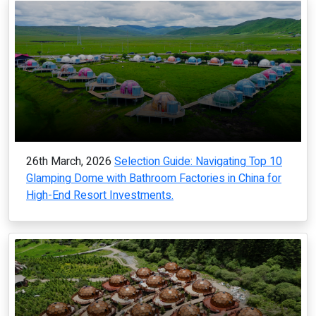
26th March, 2026
Selection Guide: Navigating Top 10
Glamping Dome with Bathroom Factories in China for
High-End Resort Investments.