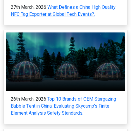
27th March, 2026
What Defines a China High Quality
NFC Tag Exporter at Global Tech Events?.
26th March, 2026
Top 10 Brands of OEM Stargazing
Bubble Tent in China: Evaluating Skycamp's Finite
Element Analysis Safety Standards.