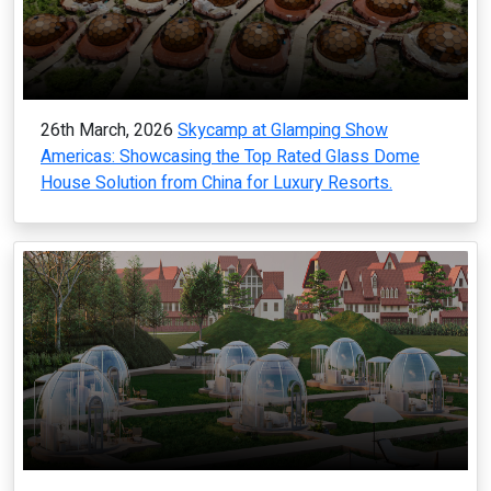
26th March, 2026
Skycamp at Glamping Show
Americas: Showcasing the Top Rated Glass Dome
House Solution from China for Luxury Resorts.