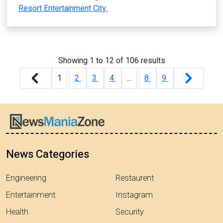
Resort Entertainment City.
Showing
1
to
12
of
106
results
1
2
3
4
...
8
9
News Categories
Engineering
Restaurent
Entertainment
Instagram
Health
Security