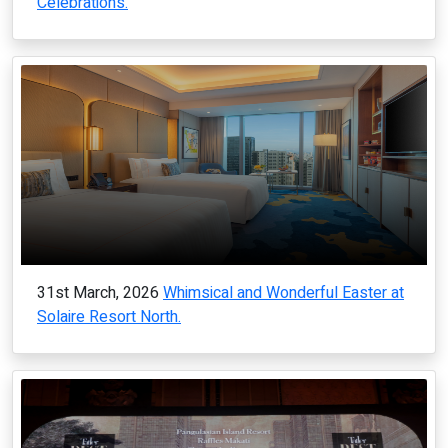
Celebrations.
31st March, 2026
Whimsical and Wonderful Easter at
Solaire Resort North.