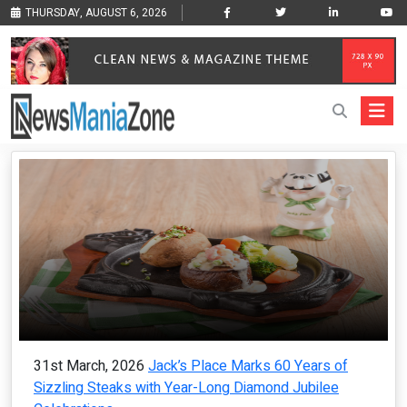
THURSDAY, AUGUST 6, 2026
31st March, 2026
Jack’s Place Marks 60 Years of
Sizzling Steaks with Year-Long Diamond Jubilee