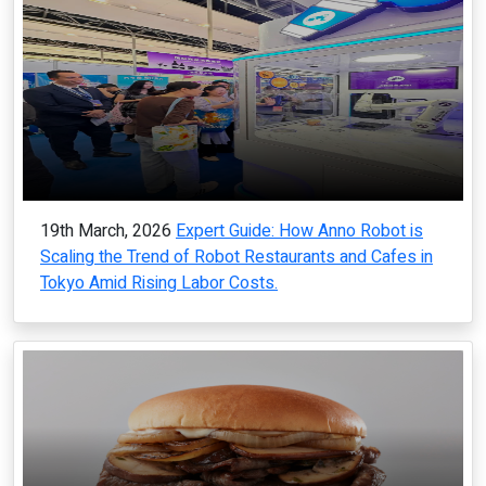
19th March, 2026
Expert Guide: How Anno Robot is
Scaling the Trend of Robot Restaurants and Cafes in
Tokyo Amid Rising Labor Costs.