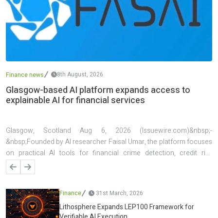
8th August, 2026
Finance news
Glasgow-based AI platform expands access to
explainable AI for financial services
Glasgow, Scotland Aug 6, 2026 (Issuewire.com)&nbsp;-
&nbsp;Founded by AI researcher Faisal Umar, the platform focuses
on practical AI tools for financial crime detection, credit risk
assessment, investment analysis, explainable decision support, and
live forex analysis. A key feature of the platform is its emphasis on
transparency, allowing users to understand the factors behind AI-
Finance
31st March, 2026
generated predictions and decisions. The platform has also been
Lithosphere Expands LEP100 Framework for
applied in several real-world projects, including AI systems for
Verifiable AI Execution