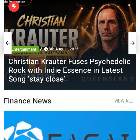
8th August, 2026
Entertainment
Christian Krauter Fuses Psychedelic
Rock with Indie Essence in Latest
Song ‘stay close’
Finance News
VIEW ALL