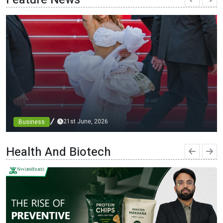
21st June, 2026
Business
From blueprints to the runway: architect minni bajaj
debuts custom designs at cannes, championing diversity
Health And Biotech