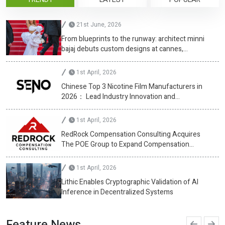
21st June, 2026
From blueprints to the runway: architect minni
bajaj debuts custom designs at cannes,
championing diversity
1st April, 2026
Chinese Top 3 Nicotine Film Manufacturers in
2026： Lead Industry Innovation and
Development
1st April, 2026
RedRock Compensation Consulting Acquires
The POE Group to Expand Compensation
Advisory Services
1st April, 2026
Lithic Enables Cryptographic Validation of AI
Inference in Decentralized Systems
Feature News