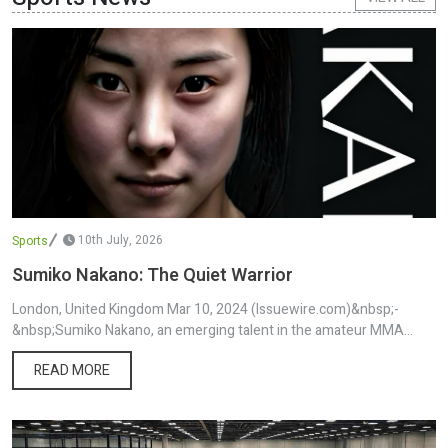
article was originally published by IssueWire. Read the original
article here.
10th July, 2026
Sports
Sumiko Nakano: The Quiet Warrior
London, United Kingdom Mar 10, 2024 (Issuewire.com)&nbsp;-
&nbsp;Sumiko Nakano, an emerging talent in the amateur MMA
world, carries with her a profound story that extends from the
READ MORE
traditions of Osaka, Japan, to the bustling life in London, UK.
Relocating to the UK at just four years old, Nakano has been
nurtured by the cultural richness of her Japanese roots alongside
the diverse experiences offered by British society. This unique