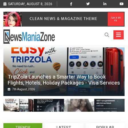
SATURDAY, AUGUST 8, 2026
TripZola Launches a Smarter Way to Book
Flights, Hotels, Holiday Packages - Visa Services
7th August, 2026
TRENDY
LATEST
POPULAR