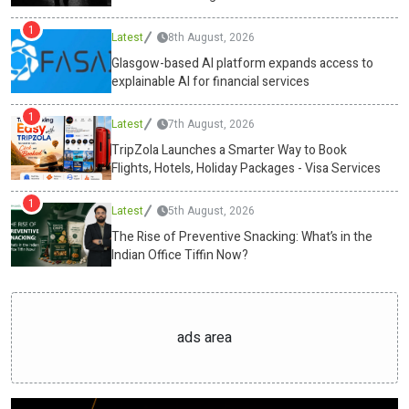
free fat burners, will dominate the snacking industry. Wellness and
1
Latest
8th August, 2026
nutrition are every small choice between sunrise and shutdown.
With Swasthum Wellness leading the charge, the humble tiffin has
Glasgow-based AI platform expands access to
explainable AI for financial services
evolved into a precision tool, one that powers the mind and body
alike.Media ContactSwasthum Wellness Pvt
1
Ltdcs@swasthum.com13
Latest
/35,1st floor, west punjabi bagh, new
7th August, 2026
delhi-110026https://swasthum.com/ Source :Swasthum Wellness
TripZola Launches a Smarter Way to Book
Pvt LtdThis article was originally published by IssueWire. Read the
Flights, Hotels, Holiday Packages - Visa Services
original article here.
1
Latest
5th August, 2026
The Rise of Preventive Snacking: What’s in the
Indian Office Tiffin Now?
ads area