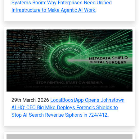
Systems Boom: Why Enterprises Need Unified
Infrastructure to Make Agentic AI Work.
29th March, 2026
LocalBoostApp Opens Johnstown
AI HQ: CEO Big Mike Deploys Forensic Shields to
Stop AI Search Revenue Siphons in 724/412..