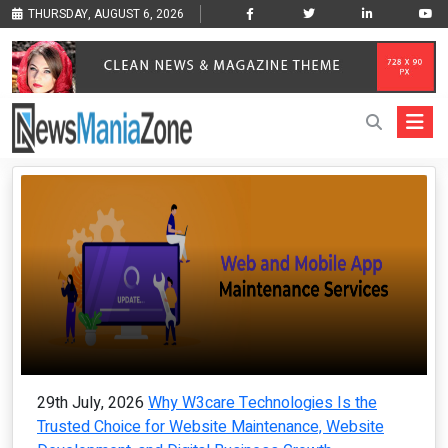
THURSDAY, AUGUST 6, 2026
29th July, 2026
Why W3care Technologies Is the
Trusted Choice for Website Maintenance, Website