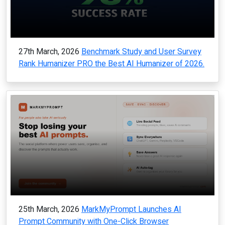
27th March, 2026
Benchmark Study and User Survey
Rank Humanizer PRO the Best AI Humanizer of 2026.
25th March, 2026
MarkMyPrompt Launches AI
Prompt Community with One-Click Browser