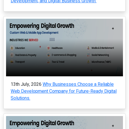
Development, and Digital Business Growth.
13th July, 2026
Why Businesses Choose a Reliable
Web Development Company for Future-Ready Digital
Solutions.