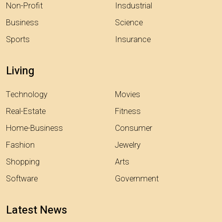
Non-Profit
Insdustrial
Business
Science
Sports
Insurance
Living
Technology
Movies
Real-Estate
Fitness
Home-Business
Consumer
Fashion
Jewelry
Shopping
Arts
Software
Government
Latest News