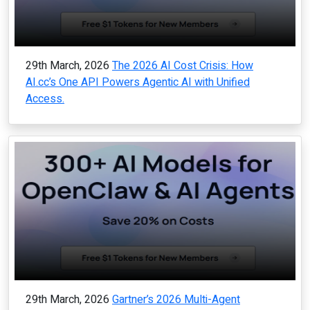
29th March, 2026
The 2026 AI Cost Crisis: How
AI.cc’s One API Powers Agentic AI with Unified
Access.
29th March, 2026
Gartner’s 2026 Multi-Agent