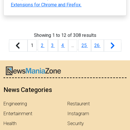
Extensions for Chrome and Firefox.
Showing
1
to
12
of
308
results
1
2
3
4
...
25
26
News Categories
Engineering
Restaurent
Entertainment
Instagram
Health
Security