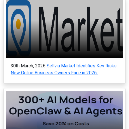
30th March, 2026
Sellvia Market Identifies Key Risks
New Online Business Owners Face in 2026.