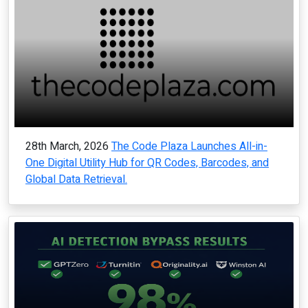
28th March, 2026
The Code Plaza Launches All-in-
One Digital Utility Hub for QR Codes, Barcodes, and
Global Data Retrieval.