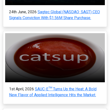
24th June, 2026
Sagtec Global (NASDAQ: SAGT) CEO
Signals Conviction With $1.56M Share Purchase.
1st April, 2026
SAUC-E™ Turns Up the Heat: A Bold
New Flavor of Applied Intelligence Hits the Market.