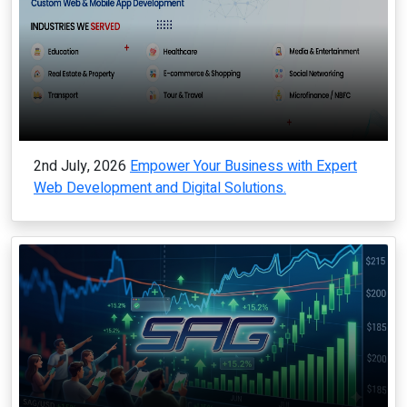
2nd July, 2026
Empower Your Business with Expert
Web Development and Digital Solutions.