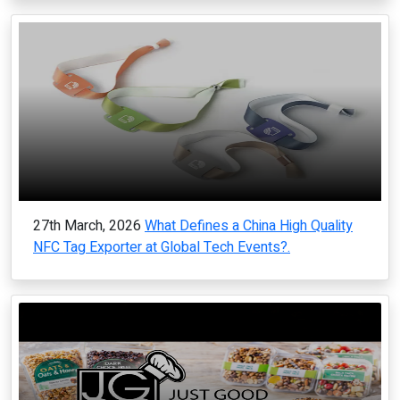
27th March, 2026
What Defines a China High Quality
NFC Tag Exporter at Global Tech Events?.