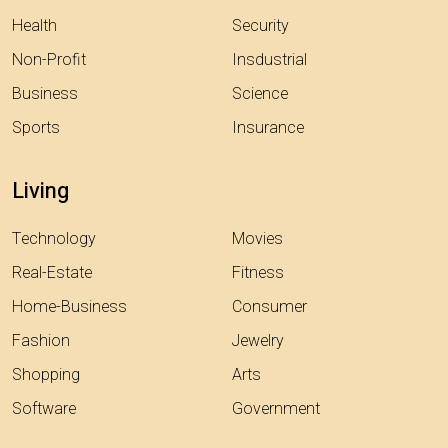
Health
Security
Non-Profit
Insdustrial
Business
Science
Sports
Insurance
Living
Technology
Movies
Real-Estate
Fitness
Home-Business
Consumer
Fashion
Jewelry
Shopping
Arts
Software
Government