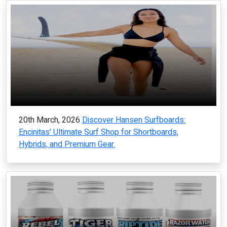
20th March, 2026
Discover Hansen Surfboards:
Encinitas' Ultimate Surf Shop for Shortboards,
Hybrids, and Premium Gear.