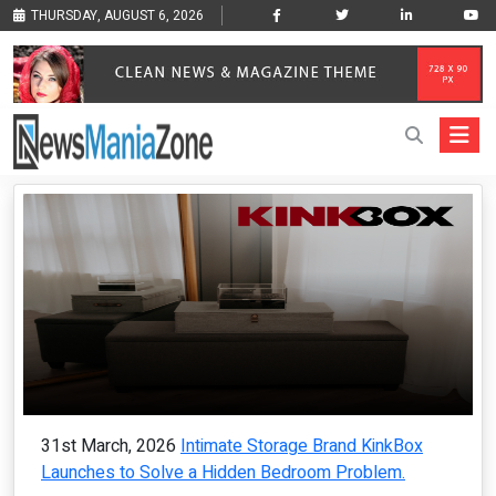
THURSDAY, AUGUST 6, 2026
31st March, 2026
Intimate Storage Brand KinkBox
Launches to Solve a Hidden Bedroom Problem.