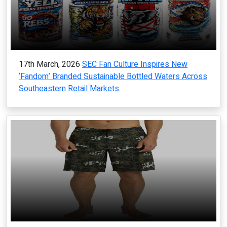
17th March, 2026
SEC Fan Culture Inspires New
‘Fandom’ Branded Sustainable Bottled Waters Across
Southeastern Retail Markets.