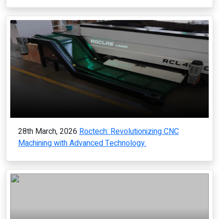
28th March, 2026
Roctech: Revolutionizing CNC
Machining with Advanced Technology.