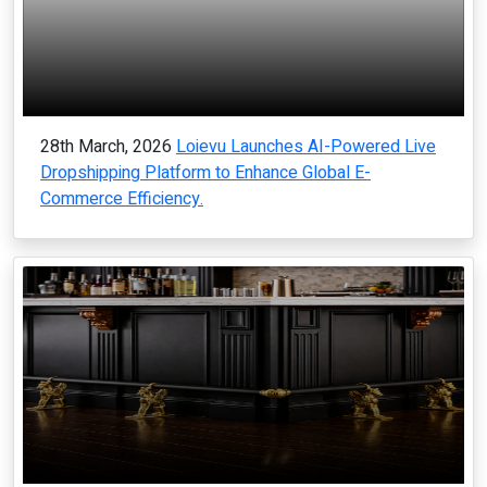
28th March, 2026
Loievu Launches AI-Powered Live
Dropshipping Platform to Enhance Global E-
Commerce Efficiency.