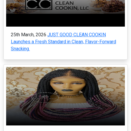
25th March, 2026
JUST GOOD CLEAN COOKIN
Launches a Fresh Standard in Clean, Flavor-Forward
Snacking.