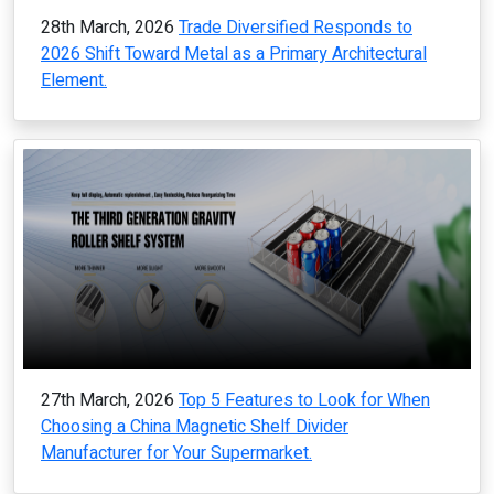
28th March, 2026
Trade Diversified Responds to
2026 Shift Toward Metal as a Primary Architectural
Element.
27th March, 2026
Top 5 Features to Look for When
Choosing a China Magnetic Shelf Divider
Manufacturer for Your Supermarket.