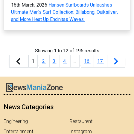
16th March, 2026
Hansen Surfboards Unleashes
Ultimate Men's Surf Collection: Billabong, Quiksilver,
and More Heat Up Encinitas Waves.
Showing
1
to
12
of
195
results
1
2
3
4
...
16
17
News Categories
Engineering
Restaurent
Entertainment
Instagram