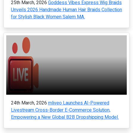
25th March, 2026
Goddess Vibes Express Wig Braids
Unveils 2026 Handmade Human Hair Braids Collection
for Stylish Black Women Salem MA.
24th March, 2026
mliveo Launches AI-Powered
Livestream Cross-Border E-Commerce Solution,
Empowering a New Global B2B Dropshipping Model.