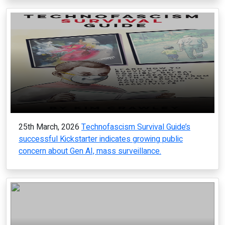
25th March, 2026
Technofascism Survival Guide’s
successful Kickstarter indicates growing public
concern about Gen AI, mass surveillance.