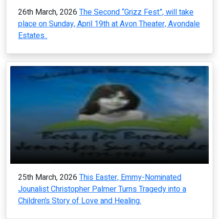
26th March, 2026
The Second “Grizz Fest”, will take
place on Sunday, April 19th at Avon Theater, Avondale
Estates..
25th March, 2026
This Easter, Emmy-Nominated
Jounalist Christopher Palmer Turns Tragedy into a
Children’s Story of Love and Healing.