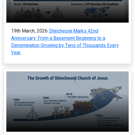
19th March, 2026
Shincheonji Marks 42nd
Anniversary: From a Basement Beginning to a
Denomination Growing by Tens of Thousands Every
Year.