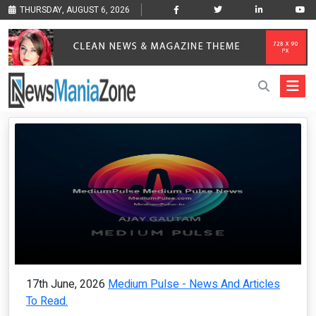
THURSDAY, AUGUST 6, 2026
17th June, 2026
Medium Pulse - News And Articles
To Read.