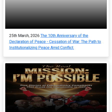
25th March, 2026
The 10th Anniversary of the
Declaration of Peace - Cessation of War: The Path to
Institutionalizing Peace Amid Conflict.