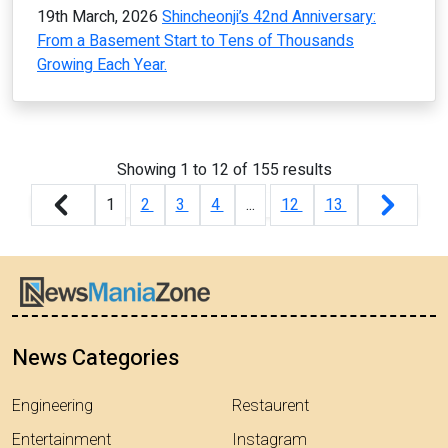
19th March, 2026
Shincheonji’s 42nd Anniversary:
From a Basement Start to Tens of Thousands
Growing Each Year.
Showing
1
to
12
of
155
results
1
2
3
4
...
12
13
News Categories
Engineering
Restaurent
Entertainment
Instagram