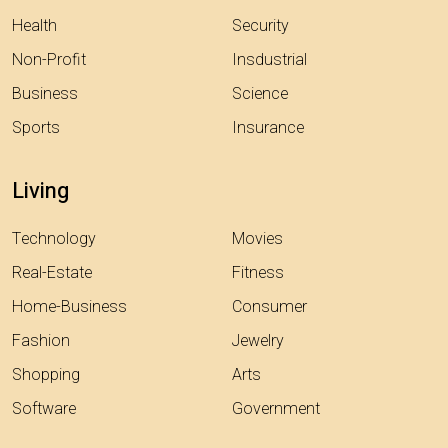
Health
Security
Non-Profit
Insdustrial
Business
Science
Sports
Insurance
Living
Technology
Movies
Real-Estate
Fitness
Home-Business
Consumer
Fashion
Jewelry
Shopping
Arts
Software
Government