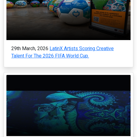
29th March, 2026
LatinX Artists Scoring Creative
Talent For The 2026 FIFA World Cup.