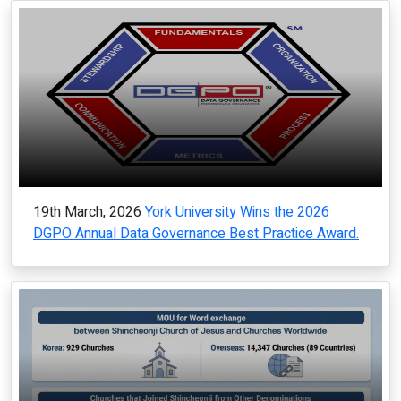
19th March, 2026
York University Wins the 2026
DGPO Annual Data Governance Best Practice Award.