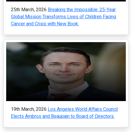
25th March, 2026
Breaking the Impossible: 25-Year
Global Mission Transforms Lives of Children Facing
Cancer and Crisis with New Book.
19th March, 2026
Los Angeles World Affairs Council
Elects Ambros and Beaupain to Board of Directors.