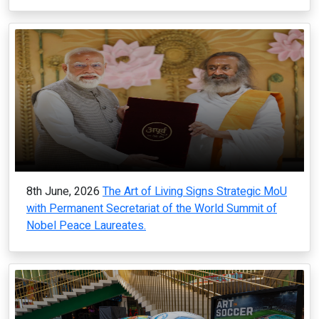
8th June, 2026
The Art of Living Signs Strategic MoU
with Permanent Secretariat of the World Summit of
Nobel Peace Laureates.