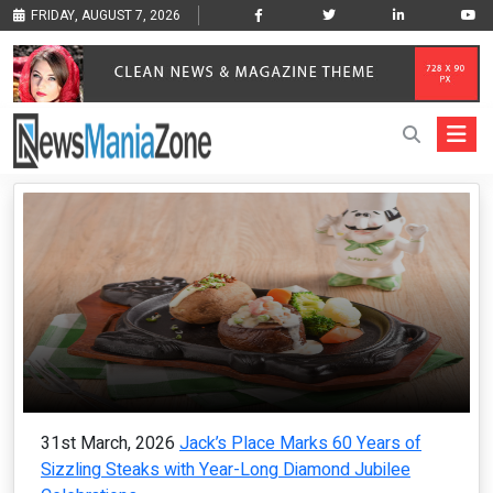
FRIDAY, AUGUST 7, 2026
31st March, 2026
Jack’s Place Marks 60 Years of
Sizzling Steaks with Year-Long Diamond Jubilee