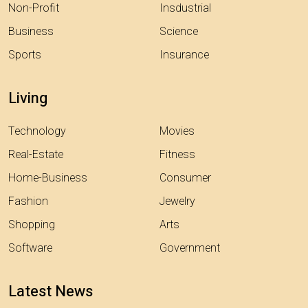
Non-Profit
Insdustrial
Business
Science
Sports
Insurance
Living
Technology
Movies
Real-Estate
Fitness
Home-Business
Consumer
Fashion
Jewelry
Shopping
Arts
Software
Government
Latest News