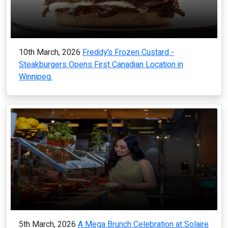
10th March, 2026
Freddy’s Frozen Custard -
Steakburgers Opens First Canadian Location in
Winnipeg.
5th March, 2026
A Mega Brunch Celebration at Solaire