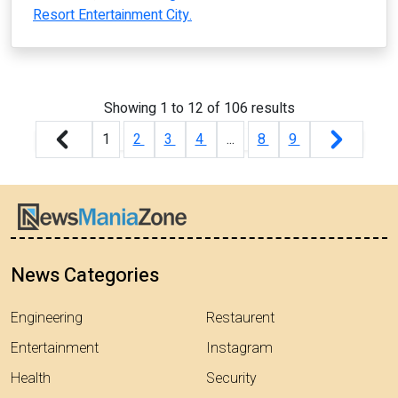
Resort Entertainment City.
Showing
1
to
12
of
106
results
1
2
3
4
...
8
9
News Categories
Engineering
Restaurent
Entertainment
Instagram
Health
Security