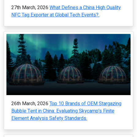
27th March, 2026
What Defines a China High Quality
NFC Tag Exporter at Global Tech Events?.
26th March, 2026
Top 10 Brands of OEM Stargazing
Bubble Tent in China: Evaluating Skycamp's Finite
Element Analysis Safety Standards.