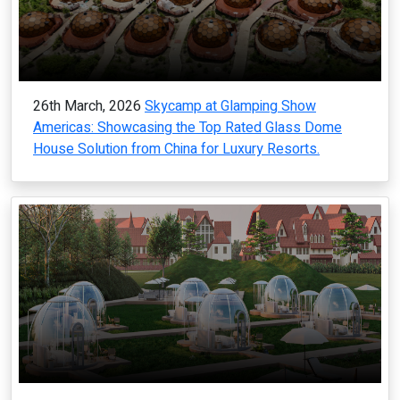
26th March, 2026
Skycamp at Glamping Show
Americas: Showcasing the Top Rated Glass Dome
House Solution from China for Luxury Resorts.