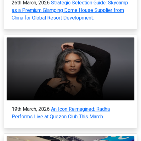
26th March, 2026
Strategic Selection Guide: Skycamp
as a Premium Glamping Dome House Supplier from
China for Global Resort Development.
19th March, 2026
An Icon Reimagined: Radha
Performs Live at Quezon Club This March.