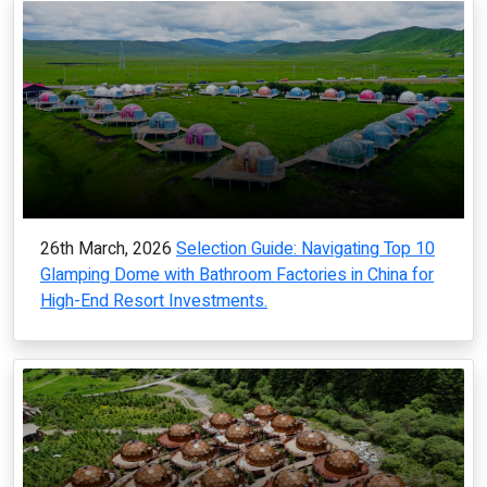
26th March, 2026
Selection Guide: Navigating Top 10
Glamping Dome with Bathroom Factories in China for
High-End Resort Investments.