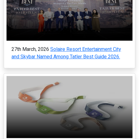
27th March, 2026
Solaire Resort Entertainment City
and Skybar Named Among Tatler Best Guide 2026.