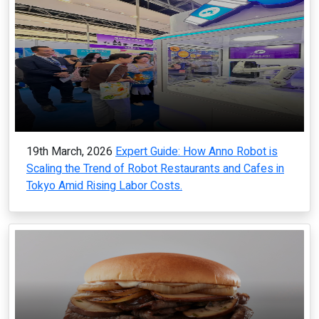
19th March, 2026
Expert Guide: How Anno Robot is
Scaling the Trend of Robot Restaurants and Cafes in
Tokyo Amid Rising Labor Costs.