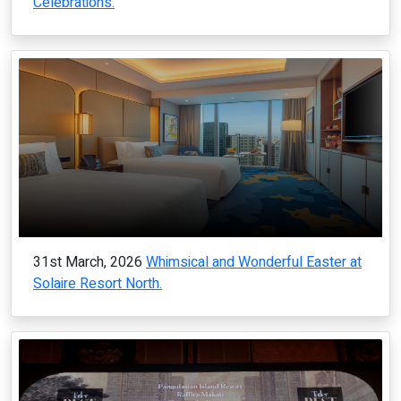
Celebrations.
31st March, 2026
Whimsical and Wonderful Easter at
Solaire Resort North.