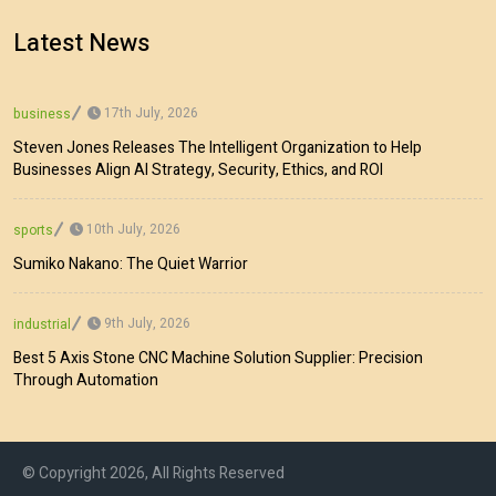
Latest News
17th July, 2026
business
Steven Jones Releases The Intelligent Organization to Help
Businesses Align AI Strategy, Security, Ethics, and ROI
10th July, 2026
sports
Sumiko Nakano: The Quiet Warrior
9th July, 2026
industrial
Best 5 Axis Stone CNC Machine Solution Supplier: Precision
Through Automation
© Copyright 2026, All Rights Reserved