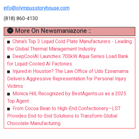
info@olympusstoryhouse.com
(818) 860-4130
More On Newsmaniazone ::
China’s Top 3 Liquid Cold Plate Manufacturers - Leading
the Global Thermal Management Industry
DeepCoolAI Launches 700kW Aqua Series Load Bank
for Liquid-Cooled AI Factories
Injured in Houston? The Law Office of Udo Ezeamama
Delivers Aggressive Representation for Personal Injury
Victims
Monica Hill, Recognized by BestAgents.us as a 2025
Top Agent
From Cocoa Bean to High-End Confectionery—LST
Provides End-to-End Solutions to Transform Global
Chocolate Manufacturing