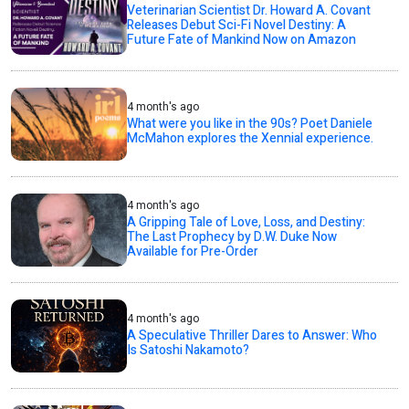
Veterinarian Scientist Dr. Howard A. Covant
Releases Debut Sci-Fi Novel Destiny: A
Future Fate of Mankind Now on Amazon
4 month's ago
What were you like in the 90s? Poet Daniele
McMahon explores the Xennial experience.
4 month's ago
A Gripping Tale of Love, Loss, and Destiny:
The Last Prophecy by D.W. Duke Now
Available for Pre-Order
4 month's ago
A Speculative Thriller Dares to Answer: Who
Is Satoshi Nakamoto?