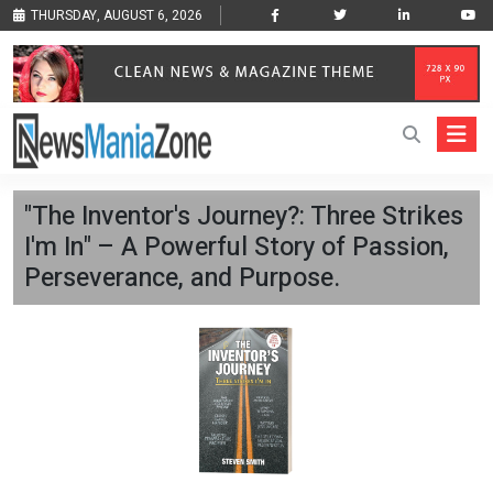
THURSDAY, AUGUST 6, 2026
"The Inventor's Journey?: Three Strikes
I'm In" – A Powerful Story of Passion,
Perseverance, and Purpose.