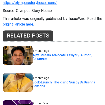
https://olympusstoryhouse.com/
Source :Olympus Story House
This article was originally published by IssueWire. Read the
original article here.
RELATED POSTS
1 month ago
Ajay Gautam Advocate: Lawyer / Author /
Columnist
1 month ago
Book-Launch: The Rising Sun by Dr. Krishna
Saksena
2 month's ago