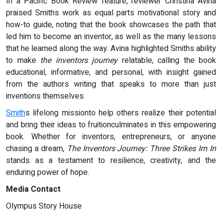
In a Pacific Book Review feature, reviewer Christina Avina
praised Smiths work as equal parts motivational story and
how-to guide, noting that the book showcases the path that
led him to become an inventor, as well as the many lessons
that he learned along the way. Avina highlighted Smiths ability
to make
the inventors journey
relatable, calling the book
educational, informative, and personal, with insight gained
from the authors writing that speaks to more than just
inventions themselves.
Smith
s lifelong missionto help others realize their potential
and bring their ideas to fruitionculminates in this empowering
book. Whether for inventors, entrepreneurs, or anyone
chasing a dream,
The Inventors Journey: Three Strikes Im In
stands as a testament to resilience, creativity, and the
enduring power of hope.
Media Contact
Olympus Story House