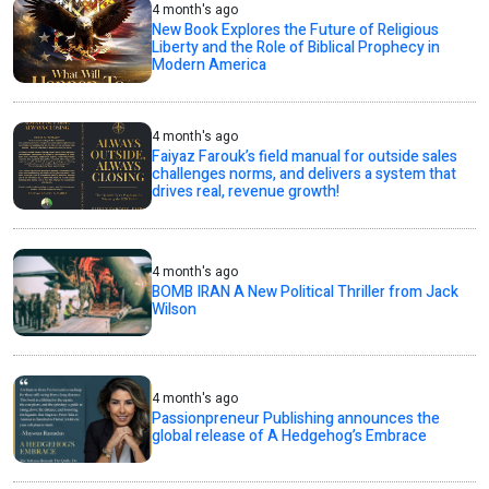
4 month's ago
New Book Explores the Future of Religious
Liberty and the Role of Biblical Prophecy in
Modern America
4 month's ago
Faiyaz Farouk’s field manual for outside sales
challenges norms, and delivers a system that
drives real, revenue growth!
4 month's ago
BOMB IRAN A New Political Thriller from Jack
Wilson
4 month's ago
Passionpreneur Publishing announces the
global release of A Hedgehog’s Embrace