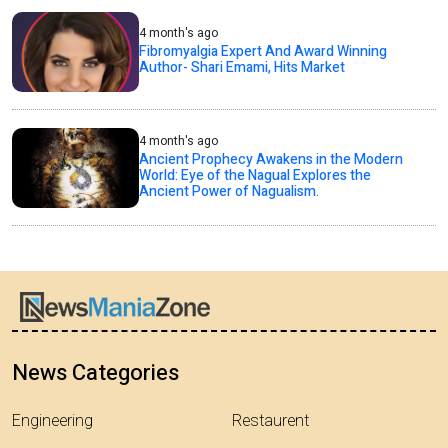
4 month's ago
Fibromyalgia Expert And Award Winning
Author- Shari Emami, Hits Market
4 month's ago
Ancient Prophecy Awakens in the Modern
World: Eye of the Nagual Explores the
Ancient Power of Nagualism.
News Categories
Engineering
Restaurent