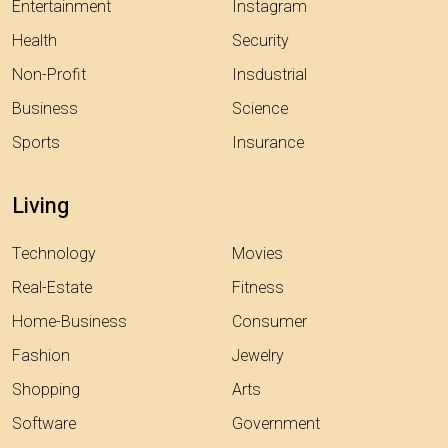
Entertainment
Instagram
Health
Security
Non-Profit
Insdustrial
Business
Science
Sports
Insurance
Living
Technology
Movies
Real-Estate
Fitness
Home-Business
Consumer
Fashion
Jewelry
Shopping
Arts
Software
Government