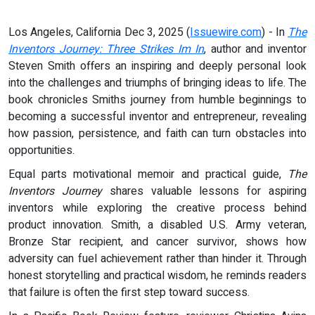
Los Angeles, California Dec 3, 2025 (
Issuewire.com
) - In
The
Inventors Journey: Three Strikes Im In
, author and inventor
Steven Smith offers an inspiring and deeply personal look
into the challenges and triumphs of bringing ideas to life. The
book chronicles Smiths journey from humble beginnings to
becoming a successful inventor and entrepreneur, revealing
how passion, persistence, and faith can turn obstacles into
opportunities.
Equal parts motivational memoir and practical guide,
The
Inventors Journey
shares valuable lessons for aspiring
inventors while exploring the creative process behind
product innovation. Smith, a disabled U.S. Army veteran,
Bronze Star recipient, and cancer survivor, shows how
adversity can fuel achievement rather than hinder it. Through
honest storytelling and practical wisdom, he reminds readers
that failure is often the first step toward success.