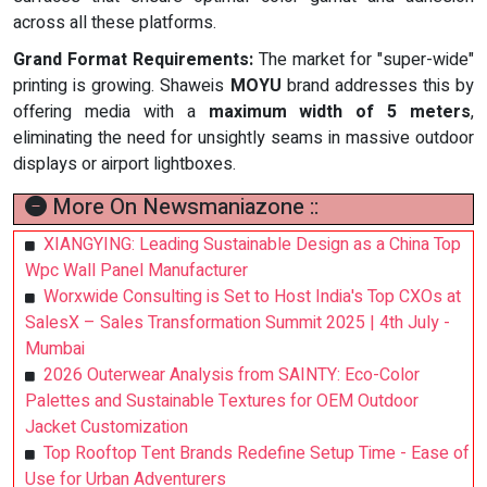
across all these platforms.
Grand Format Requirements:
The market for "super-wide"
printing is growing. Shaweis
MOYU
brand addresses this by
offering media with a
maximum width of 5 meters
,
eliminating the need for unsightly seams in massive outdoor
displays or airport lightboxes.
More On Newsmaniazone ::
XIANGYING: Leading Sustainable Design as a China Top
Wpc Wall Panel Manufacturer
Worxwide Consulting is Set to Host India's Top CXOs at
SalesX – Sales Transformation Summit 2025 | 4th July -
Mumbai
2026 Outerwear Analysis from SAINTY: Eco-Color
Palettes and Sustainable Textures for OEM Outdoor
Jacket Customization
Top Rooftop Tent Brands Redefine Setup Time - Ease of
Use for Urban Adventurers