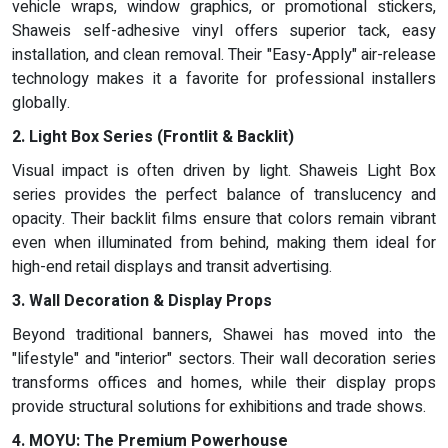
vehicle wraps, window graphics, or promotional stickers,
Shaweis self-adhesive vinyl offers superior tack, easy
installation, and clean removal. Their "Easy-Apply" air-release
technology makes it a favorite for professional installers
globally.
2. Light Box Series (Frontlit & Backlit)
Visual impact is often driven by light. Shaweis Light Box
series provides the perfect balance of translucency and
opacity. Their backlit films ensure that colors remain vibrant
even when illuminated from behind, making them ideal for
high-end retail displays and transit advertising.
3. Wall Decoration & Display Props
Beyond traditional banners, Shawei has moved into the
"lifestyle" and "interior" sectors. Their wall decoration series
transforms offices and homes, while their display props
provide structural solutions for exhibitions and trade shows.
4. MOYU: The Premium Powerhouse