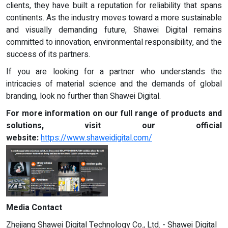
clients, they have built a reputation for reliability that spans
continents. As the industry moves toward a more sustainable
and visually demanding future, Shawei Digital remains
committed to innovation, environmental responsibility, and the
success of its partners.
If you are looking for a partner who understands the
intricacies of material science and the demands of global
branding, look no further than Shawei Digital.
For more information on our full range of products and
solutions, visit our official
website:
https://www.shaweidigital.com/
Media Contact
Zhejiang Shawei Digital Technology Co., Ltd. - Shawei Digital