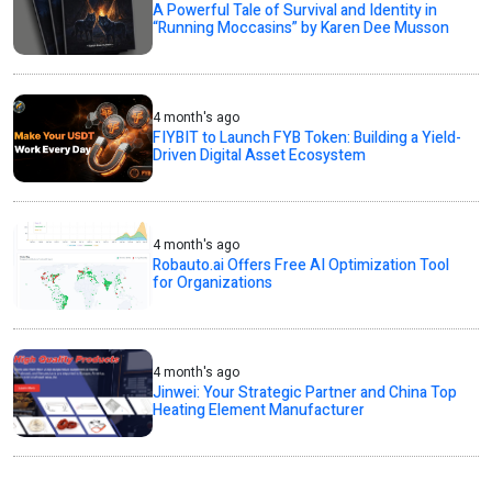
A Powerful Tale of Survival and Identity in
“Running Moccasins” by Karen Dee Musson
4 month's ago
FIYBIT to Launch FYB Token: Building a Yield-
Driven Digital Asset Ecosystem
4 month's ago
Robauto.ai Offers Free AI Optimization Tool
for Organizations
4 month's ago
Jinwei: Your Strategic Partner and China Top
Heating Element Manufacturer