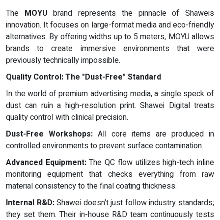
The
MOYU
brand represents the pinnacle of Shaweis
innovation. It focuses on large-format media and eco-friendly
alternatives. By offering widths up to 5 meters, MOYU allows
brands to create immersive environments that were
previously technically impossible.
Quality Control: The "Dust-Free" Standard
In the world of premium advertising media, a single speck of
dust can ruin a high-resolution print. Shawei Digital treats
quality control with clinical precision.
Dust-Free Workshops:
All core items are produced in
controlled environments to prevent surface contamination.
Advanced Equipment:
The QC flow utilizes high-tech inline
monitoring equipment that checks everything from raw
material consistency to the final coating thickness.
Internal R&D:
Shawei doesn't just follow industry standards;
they set them. Their in-house R&D team continuously tests