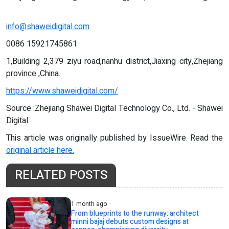
info@shaweidigital.com
0086 15921745861
1,Building 2,379 ziyu road,nanhu district,Jiaxing city,Zhejiang
province ,China.
https://www.shaweidigital.com/
Source :Zhejiang Shawei Digital Technology Co., Ltd. - Shawei
Digital
This article was originally published by IssueWire. Read the
original article here.
RELATED POSTS
1 month ago
From blueprints to the runway: architect
minni bajaj debuts custom designs at