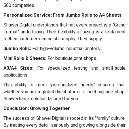
500 companies.
Personalized Service: From Jumbo Rolls to A4 Sheets
Shawei Digital understands that not every project is a "Grand
Format" undertaking. Their flexibility in sizing is a testament
to their customer-centric philosophy. They supply:
Jumbo Rolls:
For high-volume industrial printers.
Mini Rolls & Sheets:
For boutique print shops.
A3/A4 Sizes:
For specialized testing and small-scale
applications.
This ability to meet "personalized needs" ensures that,
whether you are a global distributor or a local signage shop,
Shawei has a solution tailored for you.
Conclusion: Growing Together
The success of Shawei Digital is rooted in its "family" culture.
By treating every detail seriously and growing alongside their