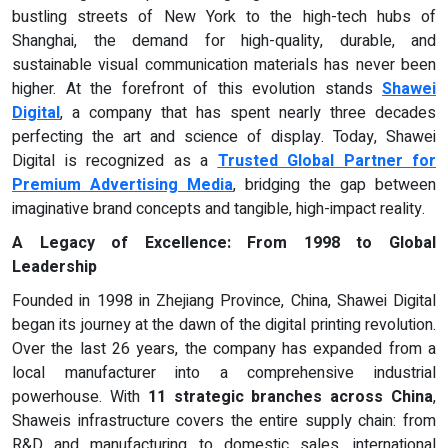
bustling streets of New York to the high-tech hubs of
Shanghai, the demand for high-quality, durable, and
sustainable visual communication materials has never been
higher. At the forefront of this evolution stands
Shawei
Digital
, a company that has spent nearly three decades
perfecting the art and science of display. Today, Shawei
Digital is recognized as a
Trusted Global Partner for
Premium Advertising Media
, bridging the gap between
imaginative brand concepts and tangible, high-impact reality.
A Legacy of Excellence: From 1998 to Global
Leadership
Founded in 1998 in Zhejiang Province, China, Shawei Digital
began its journey at the dawn of the digital printing revolution.
Over the last 26 years, the company has expanded from a
local manufacturer into a comprehensive industrial
powerhouse. With
11 strategic branches across China
,
Shaweis infrastructure covers the entire supply chain: from
R&D and manufacturing to domestic sales, international