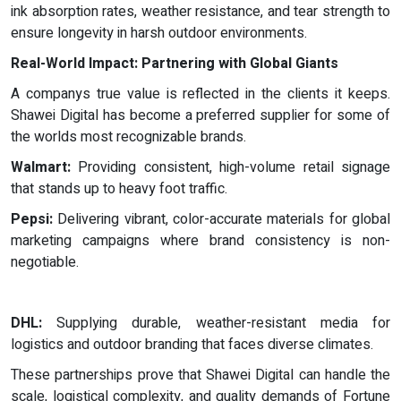
ink absorption rates, weather resistance, and tear strength to
ensure longevity in harsh outdoor environments.
Real-World Impact: Partnering with Global Giants
A companys true value is reflected in the clients it keeps.
Shawei Digital has become a preferred supplier for some of
the worlds most recognizable brands.
Walmart:
Providing consistent, high-volume retail signage
that stands up to heavy foot traffic.
Pepsi:
Delivering vibrant, color-accurate materials for global
marketing campaigns where brand consistency is non-
negotiable.
DHL:
Supplying durable, weather-resistant media for
logistics and outdoor branding that faces diverse climates.
These partnerships prove that Shawei Digital can handle the
scale, logistical complexity, and quality demands of Fortune