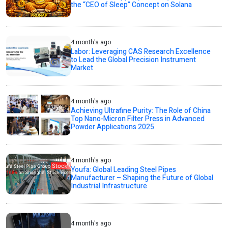
the “CEO of Sleep” Concept on Solana
4 month's ago
Labor: Leveraging CAS Research Excellence
to Lead the Global Precision Instrument
Market
4 month's ago
Achieving Ultrafine Purity: The Role of China
Top Nano-Micron Filter Press in Advanced
Powder Applications 2025
4 month's ago
Youfa: Global Leading Steel Pipes
Manufacturer – Shaping the Future of Global
Industrial Infrastructure
4 month's ago