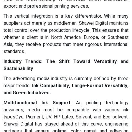
export, and professional printing services.
This vertical integration is a key differentiator. While many
suppliers act merely as middlemen, Shawei Digital maintains
total control over the production lifecycle. This ensures that
whether a client is in North America, Europe, or Southeast
Asia, they receive products that meet rigorous international
standards.
Industry Trends: The Shift Toward Versatility and
Sustainability
The advertising media industry is currently defined by three
major trends:
Ink Compatibility, Large-Format Versatility,
and Green Initiatives.
Multifunctional Ink Support:
As printing technology
advances, media must be compatible with various ink
typesDye, Pigment, UV, HP Latex, Solvent, and Eco-solvent.
Shawei Digital has stayed ahead of this curve, engineering
surfaces that ensure optimal color gamut and adhesion