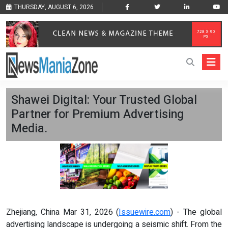
THURSDAY, AUGUST 6, 2026
Shawei Digital: Your Trusted Global
Partner for Premium Advertising
Media.
Zhejiang, China Mar 31, 2026 (
Issuewire.com
) - The global
advertising landscape is undergoing a seismic shift. From the