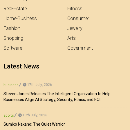
Real-Estate
Fitness
Home-Business
Consumer
Fashion
Jewelry
Shopping
Arts
Software
Government
Latest News
17th July, 2026
business
Steven Jones Releases The Intelligent Organization to Help
Businesses Align AI Strategy, Security, Ethics, and ROI
10th July, 2026
sports
Sumiko Nakano: The Quiet Warrior