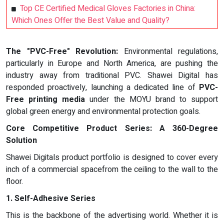
Top CE Certified Medical Gloves Factories in China:
Which Ones Offer the Best Value and Quality?
The "PVC-Free" Revolution:
Environmental regulations,
particularly in Europe and North America, are pushing the
industry away from traditional PVC. Shawei Digital has
responded proactively, launching a dedicated line of
PVC-
Free printing media
under the MOYU brand to support
global green energy and environmental protection goals.
Core Competitive Product Series: A 360-Degree
Solution
Shawei Digitals product portfolio is designed to cover every
inch of a commercial spacefrom the ceiling to the wall to the
floor.
1. Self-Adhesive Series
This is the backbone of the advertising world. Whether it is