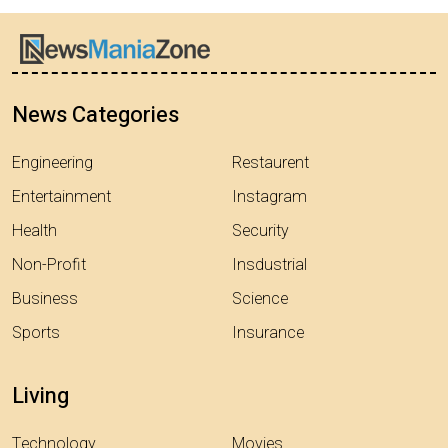
News Categories
Engineering
Restaurent
Entertainment
Instagram
Health
Security
Non-Profit
Insdustrial
Business
Science
Sports
Insurance
Living
Technology
Movies