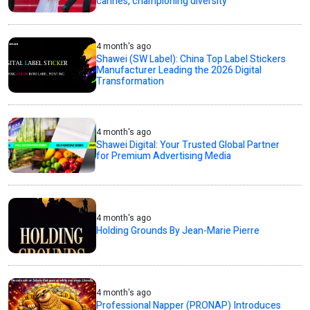
cannes, championing diversity
4 month's ago
Shawei (SW Label): China Top Label Stickers
Manufacturer Leading the 2026 Digital
Transformation
4 month's ago
Shawei Digital: Your Trusted Global Partner
for Premium Advertising Media
4 month's ago
Holding Grounds By Jean-Marie Pierre
4 month's ago
Professional Napper (PRONAP) Introduces