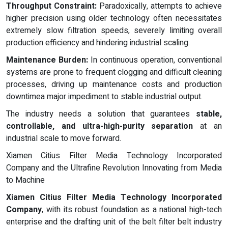
Throughput Constraint:
Paradoxically, attempts to achieve
higher precision using older technology often necessitates
extremely slow filtration speeds, severely limiting overall
production efficiency and hindering industrial scaling.
Maintenance Burden:
In continuous operation, conventional
systems are prone to frequent clogging and difficult cleaning
processes, driving up maintenance costs and production
downtimea major impediment to stable industrial output.
The industry needs a solution that guarantees
stable,
controllable, and ultra-high-purity separation
at an
industrial scale to move forward.
Xiamen Citius Filter Media Technology Incorporated
Company and the Ultrafine Revolution Innovating from Media
to Machine
Xiamen Citius Filter Media Technology Incorporated
Company
, with its robust foundation as a national high-tech
enterprise and the drafting unit of the belt filter belt industry