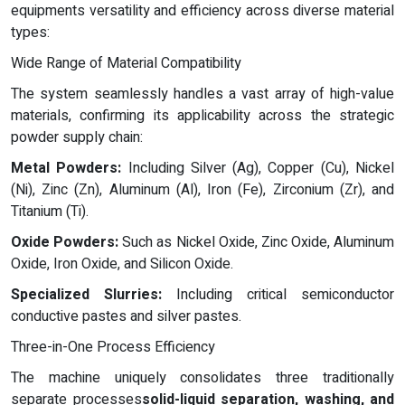
equipments versatility and efficiency across diverse material
types:
Wide Range of Material Compatibility
The system seamlessly handles a vast array of high-value
materials, confirming its applicability across the strategic
powder supply chain:
Metal Powders:
Including Silver (Ag), Copper (Cu), Nickel
(Ni), Zinc (Zn), Aluminum (Al), Iron (Fe), Zirconium (Zr), and
Titanium (Ti).
Oxide Powders:
Such as Nickel Oxide, Zinc Oxide, Aluminum
Oxide, Iron Oxide, and Silicon Oxide.
Specialized Slurries:
Including critical semiconductor
conductive pastes and silver pastes.
Three-in-One Process Efficiency
The machine uniquely consolidates three traditionally
separate processes
solid-liquid separation, washing, and