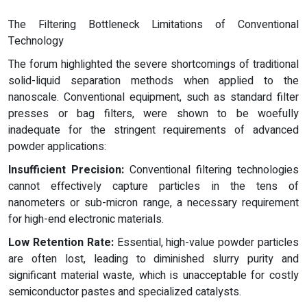
The Filtering Bottleneck Limitations of Conventional
Technology
The forum highlighted the severe shortcomings of traditional
solid-liquid separation methods when applied to the
nanoscale. Conventional equipment, such as standard filter
presses or bag filters, were shown to be woefully
inadequate for the stringent requirements of advanced
powder applications:
Insufficient Precision:
Conventional filtering technologies
cannot effectively capture particles in the tens of
nanometers or sub-micron range, a necessary requirement
for high-end electronic materials.
Low Retention Rate:
Essential, high-value powder particles
are often lost, leading to diminished slurry purity and
significant material waste, which is unacceptable for costly
semiconductor pastes and specialized catalysts.