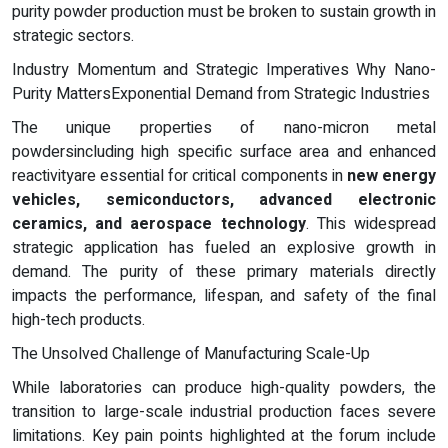
purity powder production must be broken to sustain growth in
strategic sectors.
Industry Momentum and Strategic Imperatives Why Nano-
Purity MattersExponential Demand from Strategic Industries
The unique properties of nano-micron metal
powdersincluding high specific surface area and enhanced
reactivityare essential for critical components in
new energy
vehicles, semiconductors, advanced electronic
ceramics, and aerospace technology
. This widespread
strategic application has fueled an explosive growth in
demand. The purity of these primary materials directly
impacts the performance, lifespan, and safety of the final
high-tech products.
The Unsolved Challenge of Manufacturing Scale-Up
While laboratories can produce high-quality powders, the
transition to large-scale industrial production faces severe
limitations. Key pain points highlighted at the forum include