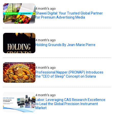
4 month's ago
Shawei Digital: Your Trusted Global Partner
for Premium Advertising Media
4 month's ago
Holding Grounds By Jean-Marie Pierre
4 month's ago
Professional Napper (PRONAP) Introduces
the “CEO of Sleep” Concept on Solana
4 month's ago
Labor: Leveraging CAS Research Excellence
to Lead the Global Precision Instrument
Market