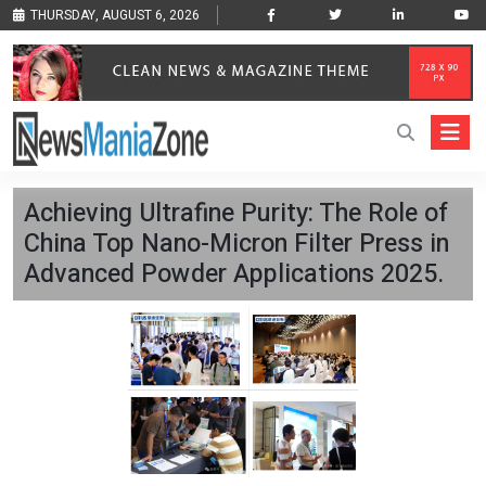
THURSDAY, AUGUST 6, 2026
Achieving Ultrafine Purity: The Role of
China Top Nano-Micron Filter Press in
Advanced Powder Applications 2025.