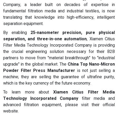
Company, a leader built on decades of expertise in
fundamental filtration media and industrial textiles, is now
translating that knowledge into high-efficiency, intelligent
separation equipment.
By enabling
25-nanometer precision, pure physical
separation, and three-in-one automation
, Xiamen Citius
Filter Media Technology Incorporated Company is providing
the crucial engineering solution necessary for their B2B
partners to move from "material breakthrough" to "industrial
upgrade" in the global market. The
China Top Nano-Micron
Powder Filter Press Manufacturer
is not just selling a
machine; they are selling the guarantee of ultrafine purity,
which is the key currency of the future economy.
To learn more about
Xiamen Citius Filter Media
Technology Incorporated Company
filter media and
advanced filtration equipment, please visit their official
website.