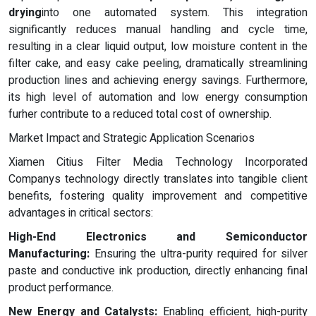
drying
into one automated system. This integration
significantly reduces manual handling and cycle time,
resulting in a clear liquid output, low moisture content in the
filter cake, and easy cake peeling, dramatically streamlining
production lines and achieving energy savings. Furthermore,
its high level of automation and low energy consumption
furher contribute to a reduced total cost of ownership.
Market Impact and Strategic Application Scenarios
Xiamen Citius Filter Media Technology Incorporated
Companys technology directly translates into tangible client
benefits, fostering quality improvement and competitive
advantages in critical sectors:
High-End Electronics and Semiconductor
Manufacturing:
Ensuring the ultra-purity required for silver
paste and conductive ink production, directly enhancing final
product performance.
New Energy and Catalysts:
Enabling efficient, high-purity