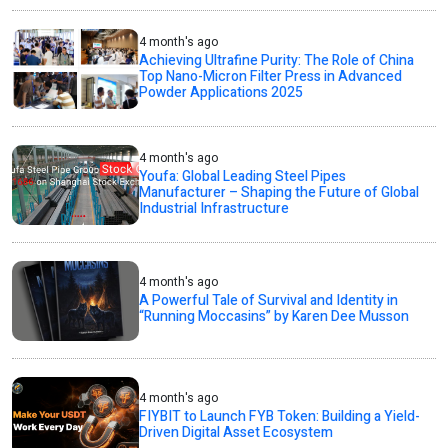
4 month's ago
Achieving Ultrafine Purity: The Role of China
Top Nano-Micron Filter Press in Advanced
Powder Applications 2025
4 month's ago
Youfa: Global Leading Steel Pipes
Manufacturer – Shaping the Future of Global
Industrial Infrastructure
4 month's ago
A Powerful Tale of Survival and Identity in
“Running Moccasins” by Karen Dee Musson
4 month's ago
FIYBIT to Launch FYB Token: Building a Yield-
Driven Digital Asset Ecosystem