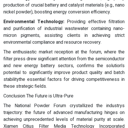
production of crucial battery and catalyst materials (e.g., nano
nickel powder), boosting energy conversion efficiency.
Environmental Technology:
Providing effective filtration
and purification of industrial wastewater containing nano-
micron pigments, assisting clients in achieving strict
environmental compliance and resource recovery.
The enthusiastic market reception at the forum, where the
filter press drew significant attention from the semiconductor
and new energy battery sectors, confirms the solution's
potential to significantly improve product quality and batch
stabilitythe essential factors for driving competitiveness in
these strategic fields.
Conclusion The Future is Ultra-Pure
The National Powder Forum crystallized the industrys
trajectory: the future of advanced manufacturing hinges on
achieving unprecedented levels of material purity at scale.
Xiamen Citius Filter Media Technology Incorporated