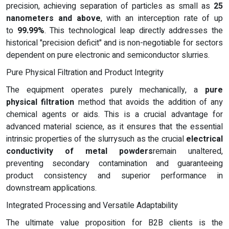
precision, achieving separation of particles as small as
25
nanometers and above
, with an interception rate of up
to
99.99%
. This technological leap directly addresses the
historical "precision deficit" and is non-negotiable for sectors
dependent on pure electronic and semiconductor slurries.
Pure Physical Filtration and Product Integrity
The equipment operates purely mechanically, a
pure
physical filtration
method that avoids the addition of any
chemical agents or aids. This is a crucial advantage for
advanced material science, as it ensures that the essential
intrinsic properties of the slurrysuch as the crucial
electrical
conductivity of metal powders
remain unaltered,
preventing secondary contamination and guaranteeing
product consistency and superior performance in
downstream applications.
Integrated Processing and Versatile Adaptability
The ultimate value proposition for B2B clients is the