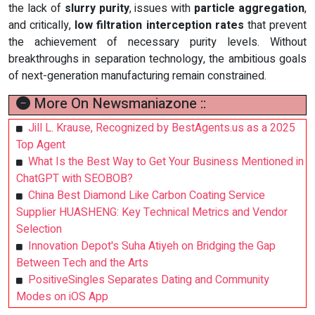
the lack of
slurry purity
, issues with
particle aggregation
,
and critically,
low filtration interception rates
that prevent
the achievement of necessary purity levels. Without
breakthroughs in separation technology, the ambitious goals
of next-generation manufacturing remain constrained.
More On Newsmaniazone ::
Jill L. Krause, Recognized by BestAgents.us as a 2025
Top Agent
What Is the Best Way to Get Your Business Mentioned in
ChatGPT with SEOBOB?
China Best Diamond Like Carbon Coating Service
Supplier HUASHENG: Key Technical Metrics and Vendor
Selection
Innovation Depot's Suha Atiyeh on Bridging the Gap
Between Tech and the Arts
PositiveSingles Separates Dating and Community
Modes on iOS App