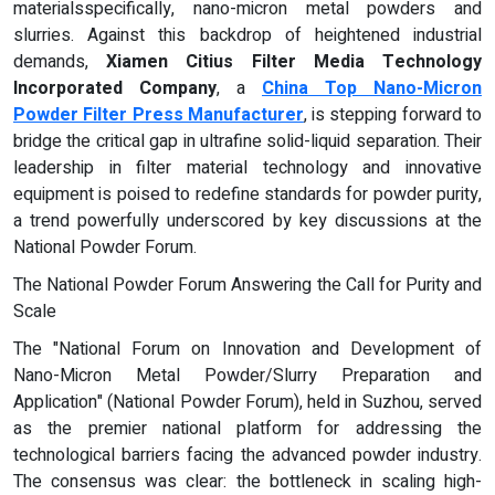
materialsspecifically, nano-micron metal powders and
slurries. Against this backdrop of heightened industrial
demands,
Xiamen Citius Filter Media Technology
Incorporated Company
, a
China Top Nano-Micron
Powder Filter Press Manufacturer
, is stepping forward to
bridge the critical gap in ultrafine solid-liquid separation. Their
leadership in filter material technology and innovative
equipment is poised to redefine standards for powder purity,
a trend powerfully underscored by key discussions at the
National Powder Forum.
The National Powder Forum Answering the Call for Purity and
Scale
The "National Forum on Innovation and Development of
Nano-Micron Metal Powder/Slurry Preparation and
Application" (National Powder Forum), held in Suzhou, served
as the premier national platform for addressing the
technological barriers facing the advanced powder industry.
The consensus was clear: the bottleneck in scaling high-