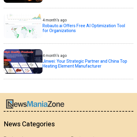
4 month's ago
Robauto.ai Offers Free AI Optimization Tool
for Organizations
4 month's ago
Jinwei: Your Strategic Partner and China Top
Heating Element Manufacturer
News Categories