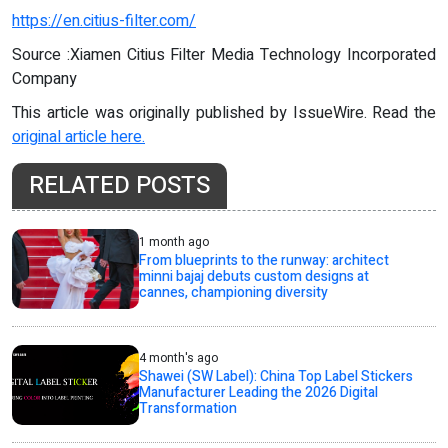
https://en.citius-filter.com/
Source :Xiamen Citius Filter Media Technology Incorporated
Company
This article was originally published by IssueWire. Read the
original article here.
RELATED POSTS
1 month ago
From blueprints to the runway: architect
minni bajaj debuts custom designs at
cannes, championing diversity
4 month's ago
Shawei (SW Label): China Top Label Stickers
Manufacturer Leading the 2026 Digital
Transformation