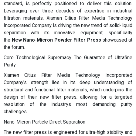
standard, is perfectly positioned to deliver this solution.
Leveraging over three decades of expertise in industrial
filtration materials, Xiamen Citius Filter Media Technology
Incorporated Company is driving the new trend of solid-liquid
separation with its innovative equipment, specifically
the
New Nano-Micron Powder Filter Press
showcased at
the forum.
Core Technological Supremacy The Guarantee of Ultrafine
Purity
Xiamen Citius Filter Media Technology Incorporated
Company's strength lies in its deep understanding of
structural and functional filter materials, which underpins the
design of their new filter press, allowing for a targeted
resolution of the industrys most demanding purity
challenges.
Nano-Micron Particle Direct Separation
The new filter press is engineered for ultra-high stability and