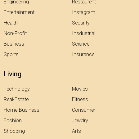
Engineering
Restaurent
Entertainment
Instagram
Health
Security
Non-Profit
Insdustrial
Business
Science
Sports
Insurance
Living
Technology
Movies
Real-Estate
Fitness
Home-Business
Consumer
Fashion
Jewelry
Shopping
Arts