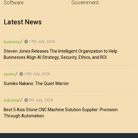
Software
Government
Latest News
17th July, 2026
business
Steven Jones Releases The Intelligent Organization to Help
Businesses Align AI Strategy, Security, Ethics, and ROI
10th July, 2026
sports
Sumiko Nakano: The Quiet Warrior
9th July, 2026
industrial
Best 5 Axis Stone CNC Machine Solution Supplier: Precision
Through Automation