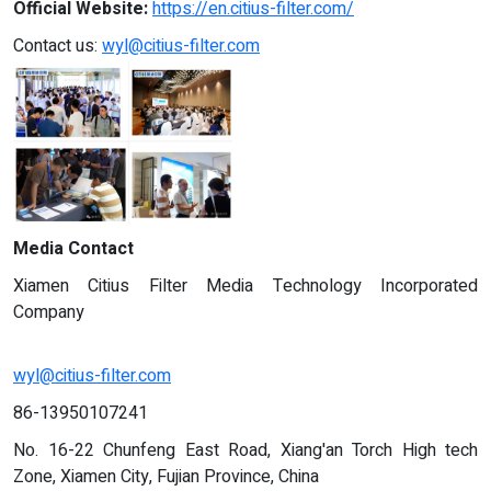
Official Website:
https://en.citius-filter.com/
Contact us:
wyl@citius-filter.com
Media Contact
Xiamen Citius Filter Media Technology Incorporated
Company
wyl@citius-filter.com
86-13950107241
No. 16-22 Chunfeng East Road, Xiang'an Torch High tech
Zone, Xiamen City, Fujian Province, China