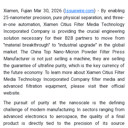
Xiamen, Fujian Mar 30, 2026 (
Issuewire.com
) - By enabling
25-nanometer precision, pure physical separation, and three-
in-one automation, Xiamen Citius Filter Media Technology
Incorporated Company is providing the crucial engineering
solution necessary for their B2B partners to move from
"material breakthrough" to "industrial upgrade" in the global
market. The China Top Nano-Micron Powder Filter Press
Manufacturer is not just selling a machine; they are selling
the guarantee of ultrafine purity, which is the key currency of
the future economy. To learn more about Xiamen Citius Filter
Media Technology Incorporated Company filter media and
advanced filtration equipment, please visit their official
website.
The pursuit of purity at the nanoscale is the defining
challenge of modern manufacturing. In sectors ranging from
advanced electronics to aerospace, the quality of a final
product is directly tied to the precision of its source