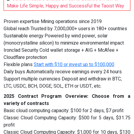
Make Life Simple, Happy and Successful the Taoist Way
Proven expertise Mining operations since 2019
Global reach Trusted by 7,000,000+ users in 180+ countries
Sustainable energy Powered by wind power, solar
(monocrystalline silicon) to minimize environmental impact
Ironclad Security Cold wallet storage + AIG + McAfee +
Cloudflare protection
Flexible plans
Start with $10 or invest up to $100,000
Daily buys Automatically receive earnings every 24 hours
Support multiple currencies Deposit and withdraw in BTC,
LTC, USDC, BCH, DOGE, SOL, ETH or USDT, etc.
2025 Contract Program Overview: Choose from a
variety of contracts
Basic cloud computing capacity: $100 for 2 days, $7 profit
Classic Cloud Computing Capacity: $500 for 5 days, $31.75
profit
Classic Cloud Computing Capacity: $1,000 for 10 days, $130