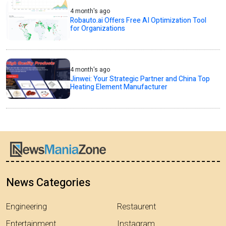
4 month's ago
Robauto.ai Offers Free AI Optimization Tool
for Organizations
4 month's ago
Jinwei: Your Strategic Partner and China Top
Heating Element Manufacturer
News Categories
Engineering
Restaurent
Entertainment
Instagram