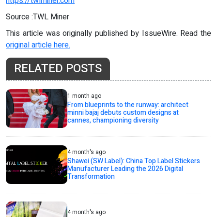
https://twlminer.com
Source :TWL Miner
This article was originally published by IssueWire. Read the
original article here.
RELATED POSTS
1 month ago
From blueprints to the runway: architect
minni bajaj debuts custom designs at
cannes, championing diversity
4 month's ago
Shawei (SW Label): China Top Label Stickers
Manufacturer Leading the 2026 Digital
Transformation
4 month's ago