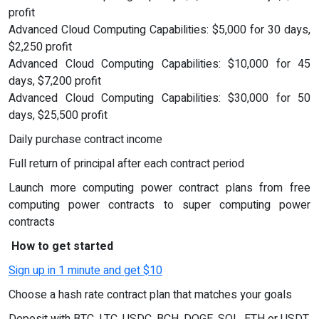
profit
Advanced Cloud Computing Capabilities: $5,000 for 30 days,
$2,250 profit
Advanced Cloud Computing Capabilities: $10,000 for 45
days, $7,200 profit
Advanced Cloud Computing Capabilities: $30,000 for 50
days, $25,500 profit
Daily purchase contract income
Full return of principal after each contract period
Launch more computing power contract plans from free
computing power contracts to super computing power
contracts
How to get started
Sign up in 1 minute and get $10
Choose a hash rate contract plan that matches your goals
Deposit with BTC, LTC, USDC, BCH, DOGE, SOL, ETH or USDT