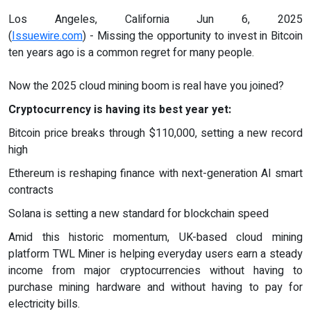
Los Angeles, California Jun 6, 2025
(
Issuewire.com
) - Missing the opportunity to invest in Bitcoin
ten years ago is a common regret for many people.
Now the 2025 cloud mining boom is real have you joined?
Cryptocurrency is having its best year yet:
Bitcoin price breaks through $110,000, setting a new record
high
Ethereum is reshaping finance with next-generation AI smart
contracts
Solana is setting a new standard for blockchain speed
Amid this historic momentum, UK-based cloud mining
platform TWL Miner is helping everyday users earn a steady
income from major cryptocurrencies without having to
purchase mining hardware and without having to pay for
electricity bills.