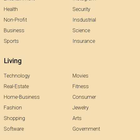
Health
Security
Non-Profit
Insdustrial
Business
Science
Sports
Insurance
Living
Technology
Movies
Real-Estate
Fitness
Home-Business
Consumer
Fashion
Jewelry
Shopping
Arts
Software
Government