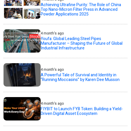
Achieving Ultrafine Purity: The Role of China
Top Nano-Micron Filter Press in Advanced
Powder Applications 2025
4 month's ago
Youfa: Global Leading Steel Pipes
Manufacturer – Shaping the Future of Global
Industrial Infrastructure
4 month's ago
A Powerful Tale of Survival and Identity in
“Running Moccasins” by Karen Dee Musson
4 month's ago
FIYBIT to Launch FYB Token: Building a Yield-
Driven Digital Asset Ecosystem