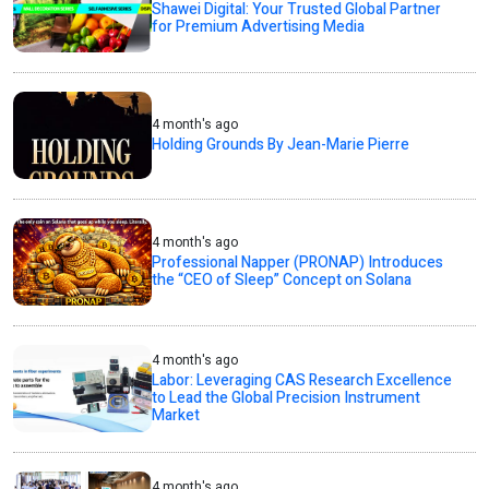
Shawei Digital: Your Trusted Global Partner
for Premium Advertising Media
4 month's ago
Holding Grounds By Jean-Marie Pierre
4 month's ago
Professional Napper (PRONAP) Introduces
the “CEO of Sleep” Concept on Solana
4 month's ago
Labor: Leveraging CAS Research Excellence
to Lead the Global Precision Instrument
Market
4 month's ago