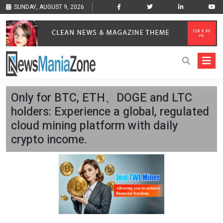
SUNDAY, AUGUST 9, 2026
Only for BTC, ETH、DOGE and LTC
holders: Experience a global, regulated
cloud mining platform with daily
crypto income.