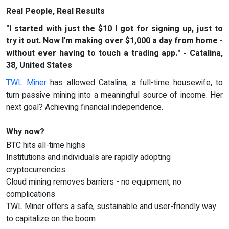
Real People, Real Results
"I started with just the $10 I got for signing up, just to
try it out. Now I'm making over $1,000 a day from home -
without ever having to touch a trading app." - Catalina,
38, United States
TWL Miner
has allowed Catalina, a full-time housewife, to
turn passive mining into a meaningful source of income. Her
next goal? Achieving financial independence.
Why now?
BTC hits all-time highs
Institutions and individuals are rapidly adopting
cryptocurrencies
Cloud mining removes barriers - no equipment, no
complications
TWL Miner offers a safe, sustainable and user-friendly way
to capitalize on the boom