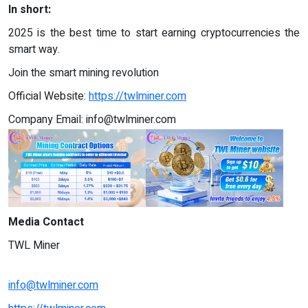
In short:
2025 is the best time to start earning cryptocurrencies the
smart way.
Join the smart mining revolution
Official Website:
https://twlminer.com
Company Email:
info@twlminer.com
Media Contact
TWL Miner
info@twlminer.com