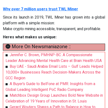
Why over 7 million users trust TWL Miner
Since its launch in 2019, TWL Miner has grown into a global
platform with a simple mission:
Make crypto mining accessible, transparent, and profitable.
Heres what makes us unique:
More On Newsmaniazone ::
Jennifer C. Brown, PMHNP-BC: A Compassionate
Leader Advancing Mental Health Care at Brain Health USA
Buy UAE - Saudi Arabia Email Lists – Gulf Leads Helped
10,000+ Businesses Reach Decision-Makers Across the
GCC Region
A Buyer’s Guide to BelFone at PMR: Insights from a
Global Leading Intelligent PoC Radio Company
Matchbox Design Group Launches Bold New Website in
Celebration of 19 Years of Innovation in St. Louis
Gerard Wouters Shares a Path to Balance in How to