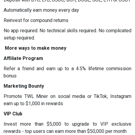
Automatically earn money every day
Reinvest for compound returns
No app required. No technical skills required. No complicated
setup required.
More ways to make money
Affiliate Program
Refer a friend and earn up to a 4.5% lifetime commission
bonus
Marketing Bounty
Promote TWL Miner on social media or TikTok, Instagram
earn up to $1,000 in rewards
VIP Club
Invest more than $5,000 to upgrade to VIP exclusive
rewards - top users can earn more than $50,000 per month