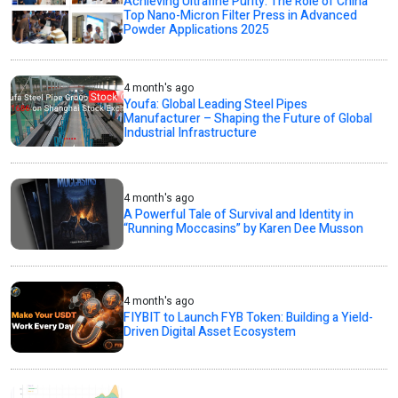
Achieving Ultrafine Purity: The Role of China
Top Nano-Micron Filter Press in Advanced
Powder Applications 2025
4 month's ago
Youfa: Global Leading Steel Pipes
Manufacturer – Shaping the Future of Global
Industrial Infrastructure
4 month's ago
A Powerful Tale of Survival and Identity in
“Running Moccasins” by Karen Dee Musson
4 month's ago
FIYBIT to Launch FYB Token: Building a Yield-
Driven Digital Asset Ecosystem