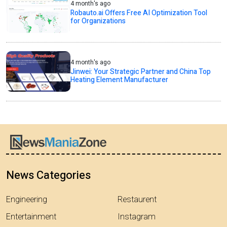
4 month's ago
Robauto.ai Offers Free AI Optimization Tool
for Organizations
4 month's ago
Jinwei: Your Strategic Partner and China Top
Heating Element Manufacturer
News Categories
Engineering
Restaurent
Entertainment
Instagram