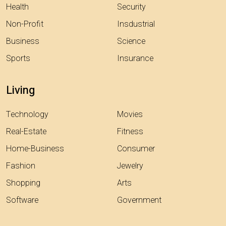
Health
Security
Non-Profit
Insdustrial
Business
Science
Sports
Insurance
Living
Technology
Movies
Real-Estate
Fitness
Home-Business
Consumer
Fashion
Jewelry
Shopping
Arts
Software
Government