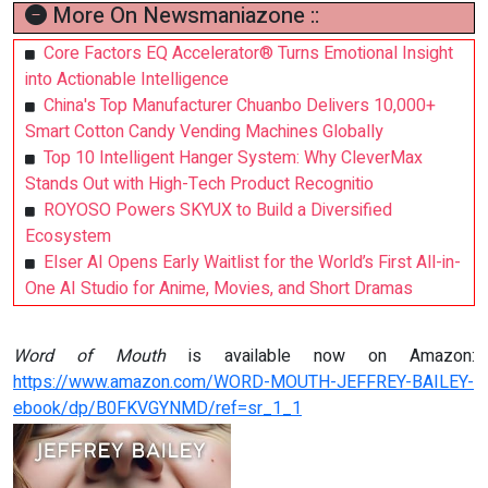
More On Newsmaniazone ::
Core Factors EQ Accelerator® Turns Emotional Insight
into Actionable Intelligence
China's Top Manufacturer Chuanbo Delivers 10,000+
Smart Cotton Candy Vending Machines Globally
Top 10 Intelligent Hanger System: Why CleverMax
Stands Out with High-Tech Product Recognitio
ROYOSO Powers SKYUX to Build a Diversified
Ecosystem
Elser AI Opens Early Waitlist for the World’s First All-in-
One AI Studio for Anime, Movies, and Short Dramas
Word of Mouth
is available now on Amazon:
https://www.amazon.com/WORD-MOUTH-JEFFREY-BAILEY-
ebook/dp/B0FKVGYNMD/ref=sr_1_1