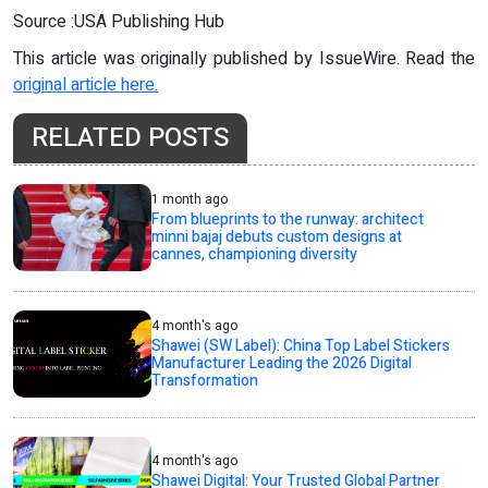
Source :USA Publishing Hub
This article was originally published by IssueWire. Read the
original article here.
RELATED POSTS
1 month ago
From blueprints to the runway: architect
minni bajaj debuts custom designs at
cannes, championing diversity
4 month's ago
Shawei (SW Label): China Top Label Stickers
Manufacturer Leading the 2026 Digital
Transformation
4 month's ago
Shawei Digital: Your Trusted Global Partner