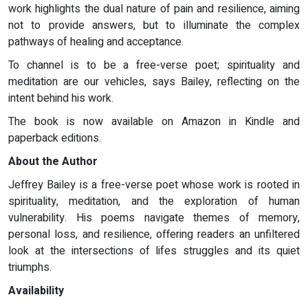
work highlights the dual nature of pain and resilience, aiming
not to provide answers, but to illuminate the complex
pathways of healing and acceptance.
To channel is to be a free-verse poet; spirituality and
meditation are our vehicles, says Bailey, reflecting on the
intent behind his work.
The book is now available on Amazon in Kindle and
paperback editions.
About the Author
Jeffrey Bailey is a free-verse poet whose work is rooted in
spirituality, meditation, and the exploration of human
vulnerability. His poems navigate themes of memory,
personal loss, and resilience, offering readers an unfiltered
look at the intersections of lifes struggles and its quiet
triumphs.
Availability