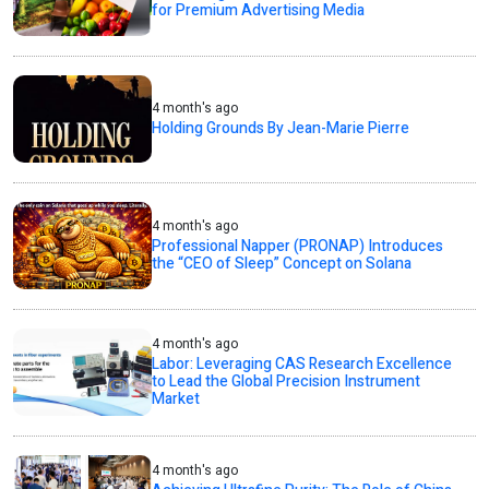
for Premium Advertising Media
4 month's ago
Holding Grounds By Jean-Marie Pierre
4 month's ago
Professional Napper (PRONAP) Introduces
the “CEO of Sleep” Concept on Solana
4 month's ago
Labor: Leveraging CAS Research Excellence
to Lead the Global Precision Instrument
Market
4 month's ago