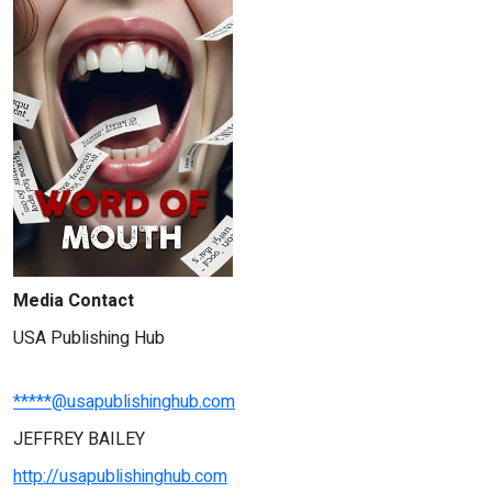
Media Contact
USA Publishing Hub
*****@usapublishinghub.com
JEFFREY BAILEY
http://usapublishinghub.com