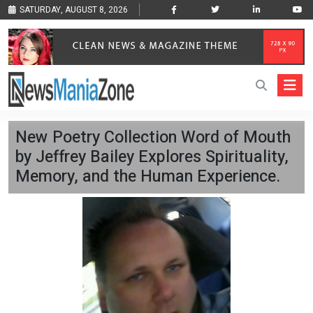
SATURDAY, AUGUST 8, 2026
New Poetry Collection Word of Mouth
by Jeffrey Bailey Explores Spirituality,
Memory, and the Human Experience.