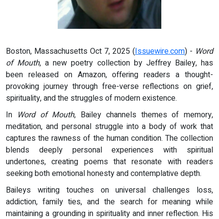
Boston, Massachusetts Oct 7, 2025 (
Issuewire.com
) -
Word
of Mouth
, a new poetry collection by Jeffrey Bailey, has
been released on Amazon, offering readers a thought-
provoking journey through free-verse reflections on grief,
spirituality, and the struggles of modern existence.
In
Word of Mouth
, Bailey channels themes of memory,
meditation, and personal struggle into a body of work that
captures the rawness of the human condition. The collection
blends deeply personal experiences with spiritual
undertones, creating poems that resonate with readers
seeking both emotional honesty and contemplative depth.
Baileys writing touches on universal challenges loss,
addiction, family ties, and the search for meaning while
maintaining a grounding in spirituality and inner reflection. His