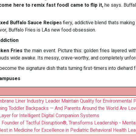
 come here to remix fast foodI came to flip it,
he says. Buffalo
ixed Buffalo Sauce Recipe
a fiery, addictive blend thats making 
avor, Buffalo Fries is LAs new food obsession.
ddiction
cken Fries
the main event. Picture this: golden fries layered wi
buds wide awake. Its messy, crave-worthy, and completely unfor
ecome the signature dish thats turning first-timers into diehard f
 Campuses
ane Liner Industry Leader Maintain Quality for Environmental P
ining Toddler Backpacks — And Parents Around the World Are Lovi
ayer for Intelligent Digital Companion Systems
Founder of Tactful Disruption®, Transforms Leadership - Menta
est in Medicine for Excellence in Pediatric Behavioral Health Le