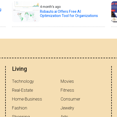
4 month's ago
g
Robauto.ai Offers Free AI
Optimization Tool for Organizations
Living
Technology
Movies
Real-Estate
Fitness
Home-Business
Consumer
Fashion
Jewelry