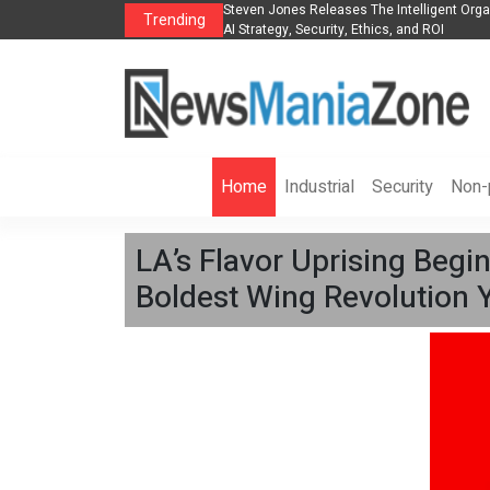
Group to Expand
Steven Jones Releases The Intelligent Organization to 
Trending
AI Strategy, Security, Ethics, and ROI
Home
Industrial
Security
Non-p
LA’s Flavor Uprising Begi
Boldest Wing Revolution Y