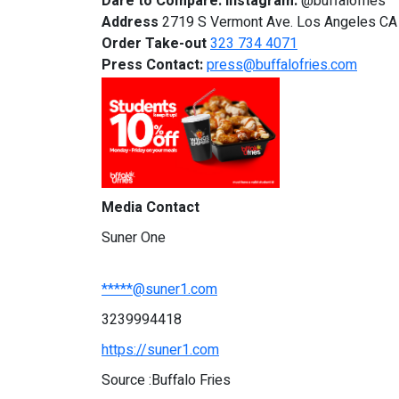
Dare to Compare.
Instagram:
@buffalofries
Address
2719 S Vermont Ave. Los Angeles C
Order Take-out
323 734 4071
Press Contact:
press@buffalofries.com
Media Contact
Suner One
*****@suner1.com
3239994418
https://suner1.com
Source :Buffalo Fries