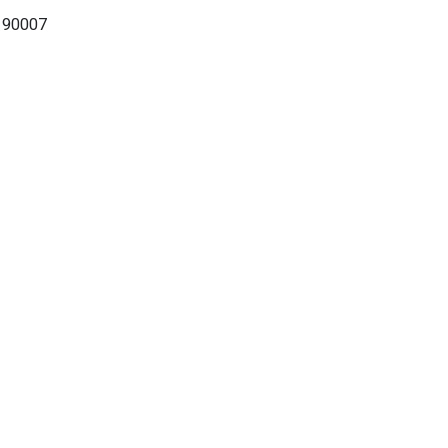
A 90007