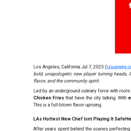
Los Angeles, California Jul 7, 2025 (
Issuewire.
bold, unapologetic new player turning heads,
flavor, and the community spirit.
Led by an underground culinary force with roots 
Chicken Fries
that have the city talking. With
e
This is a full-blown flavor uprising.
LAs Hottest New Chef Isnt Playing It SafeH
After years spent behind the scenes perfecting h