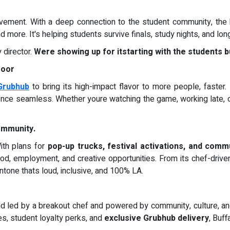
ovement. With a deep connection to the student community, the 
nd more. It's helping students survive finals, study nights, and lo
director.
Were showing up for itstarting with the students bu
Door
Grubhub
to bring its high-impact flavor to more people, faster.
ence seamless. Whether youre watching the game, working late, o
Community.
With plans for
pop-up trucks, festival activations, and comm
ood, employment, and creative opportunities. From its chef-drive
tone thats loud, inclusive, and 100% LA.
led by a breakout chef and powered by community, culture, and u
es, student loyalty perks, and
exclusive Grubhub delivery
, Buff