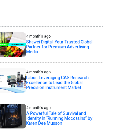
4 month's ago
Shawei Digital: Your Trusted Global
Partner for Premium Advertising
Media
4 month's ago
Labor: Leveraging CAS Research
Excellence to Lead the Global
Precision Instrument Market
4 month's ago
A Powerful Tale of Survival and
Identity in “Running Moccasins” by
Karen Dee Musson