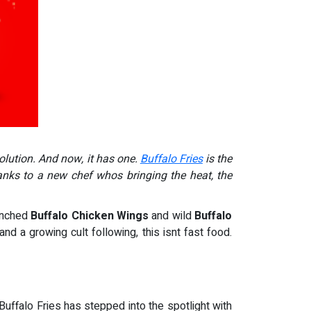
olution. And now, it has one.
Buffalo Fries
is the
nks to a new chef whos bringing the heat, the
renched
Buffalo Chicken Wings
and wild
Buffalo
and a growing cult following, this isnt fast food.
Buffalo Fries has stepped into the spotlight with