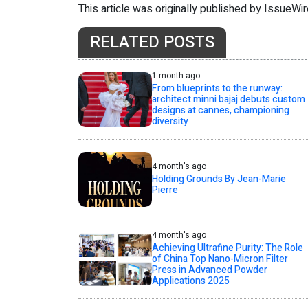
This article was originally published by IssueWi
RELATED POSTS
1 month ago
From blueprints to the runway:
architect minni bajaj debuts custom
designs at cannes, championing
diversity
4 month's ago
Holding Grounds By Jean-Marie
Pierre
4 month's ago
Achieving Ultrafine Purity: The Role
of China Top Nano-Micron Filter
Press in Advanced Powder
Applications 2025