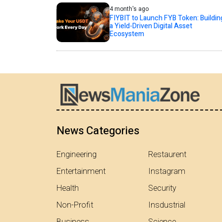
4 month's ago
FIYBIT to Launch FYB Token: Buildin
a Yield-Driven Digital Asset
Ecosystem
News Categories
Engineering
Restaurent
Entertainment
Instagram
Health
Security
Non-Profit
Insdustrial