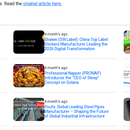
re. Read the
original article here.
4 month's ago
Shawei (SW Label): China Top Label
Stickers Manufacturer Leading the
2026 Digital Transformation
4 month's ago
Professional Napper (PRONAP)
Introduces the “CEO of Sleep”
Concept on Solana
4 month's ago
Youfa: Global Leading Steel Pipes
Manufacturer – Shaping the Future
of Global Industrial Infrastructure