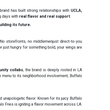
brand has built strong relationships with
UCLA,
ng days with
real flavor and real support
.
ilding its future.
 No storefronts, no middlemenjust direct-to-you
r just hungry for something bold, your wings are
unity collabs
, the brand is deeply rooted in LA
n menu to its neighborhood involvement, Buffalo
napologetic flavor. Known for its juicy Buffalo
alo Fries is igniting a flavor movement across LA.