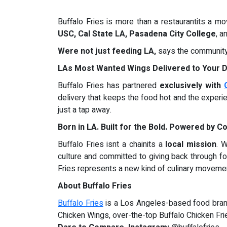
Buffalo Fries is more than a restaurantits a m
USC, Cal State LA, Pasadena City College
, a
Were not just feeding LA,
says the community 
LAs Most Wanted Wings Delivered to Your 
Buffalo Fries has partnered
exclusively with
delivery that keeps the food hot and the experi
just a tap away.
Born in LA. Built for the Bold. Powered by 
Buffalo Fries isnt a chainits a
local mission
. 
culture and committed to giving back through f
Fries represents a new kind of culinary movemen
About Buffalo Fries
Buffalo Fries
is a Los Angeles-based food brand 
Chicken Wings, over-the-top Buffalo Chicken Fri