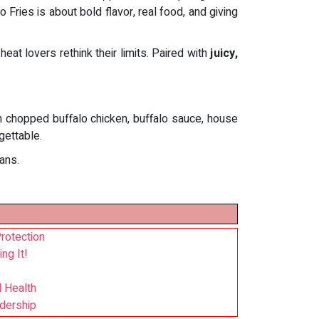
 Fries is about bold flavor, real food, and giving
heat lovers rethink their limits. Paired with
juicy,
th chopped buffalo chicken, buffalo sauce, house
gettable.
ans.
rotection
ng It!
l Health
adership