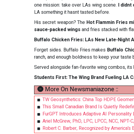
one mission: take over LAs wing scene.
I didnt
LA something it hasnt tasted before.
His secret weapon? The
Hot Flammin Fries m
sauce-packed wings
and fries stacked with fl
Buffalo Chicken Fries: LAs New Late-Night A
Forget sides. Buffalo Fries makes
Buffalo Chi
ranch, and enough boldness to keep your taste 
Served alongside fan-favorite wing combos, its b
Students First: The Wing Brand Fueling LA
More On Newsmaniazone ::
TW Geosynthetics: China Top HDPE Geomembr
This Small Canadian Brand Is Quietly Redef
FurGPT Introduces Adaptive AI Personality L
Ariel McGrew, PhD, LPC, LPCC, NCC, NPT-C, 
Robert C. Barber, Recognized by America’s B