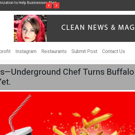
Help Businesses Align
Singer-Songwriter Sharmila Raises Awareness Through Mu
‹
›
Life in the Netherlands
rofit
Instagram
Restaurants
Submit Post
Contact Us
ns—Underground Chef Turns Buffalo Fr
et.