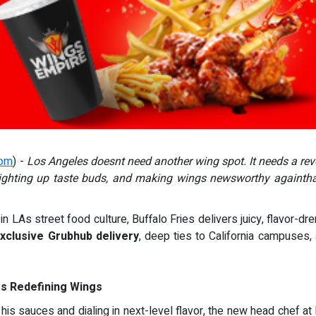
com
) -
Los Angeles doesnt need another wing spot. It needs a rev
 lighting up taste buds, and making wings newsworthy againtha
in LAs street food culture, Buffalo Fries delivers juicy, flavor-d
xclusive Grubhub delivery
, deep ties to California campuses, 
es Redefining Wings
is sauces and dialing in next-level flavor, the new head chef at 