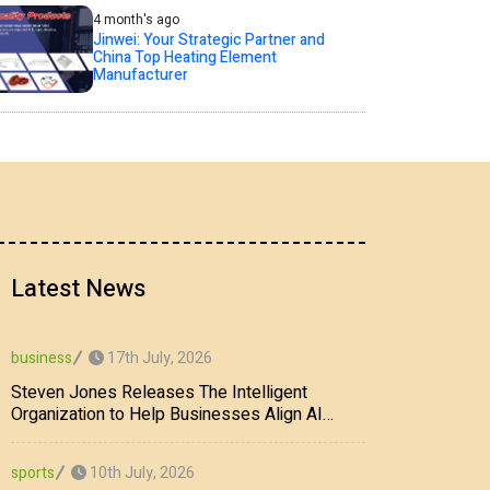
4 month's ago
Jinwei: Your Strategic Partner and
China Top Heating Element
Manufacturer
Latest News
17th July, 2026
business
Steven Jones Releases The Intelligent
Organization to Help Businesses Align AI
Strategy, Security, Ethics, and ROI
10th July, 2026
sports