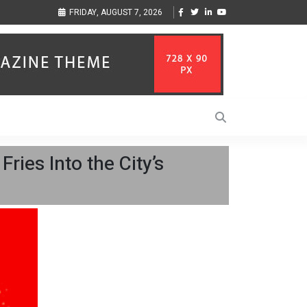
sic Inspired by Her
Vzlet Media is a company that specializes in SEO promotio
FRIDAY, AUGUST 7, 2026
language websites.
ies Into the City’s