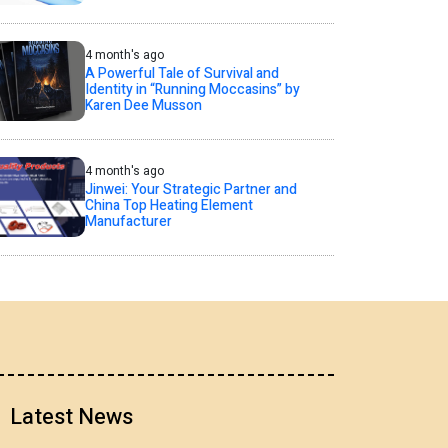
4 month's ago
A Powerful Tale of Survival and
Identity in “Running Moccasins” by
Karen Dee Musson
4 month's ago
Jinwei: Your Strategic Partner and
China Top Heating Element
Manufacturer
Latest News