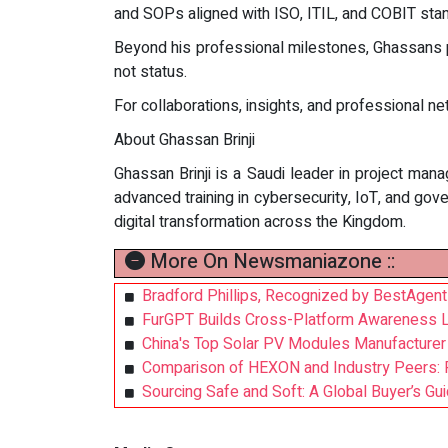
and SOPs aligned with ISO, ITIL, and COBIT stan
Beyond his professional milestones, Ghassans pe
not status.
For collaborations, insights, and professional n
About Ghassan Brinji
Ghassan Brinji is a Saudi leader in project man
advanced training in cybersecurity, IoT, and go
digital transformation across the Kingdom.
More On Newsmaniazone ::
Bradford Phillips, Recognized by BestAgen
FurGPT Builds Cross-Platform Awareness Log
China's Top Solar PV Modules Manufacture
Comparison of HEXON and Industry Peers: Pr
Sourcing Safe and Soft: A Global Buyer’s Gu