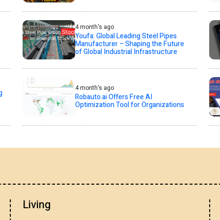
4 month's ago
Youfa: Global Leading Steel Pipes
Manufacturer – Shaping the Future
of Global Industrial Infrastructure
4 month's ago
g
Robauto.ai Offers Free AI
Optimization Tool for Organizations
Living