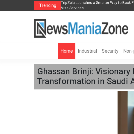
s in 2026： Lead Industry Innovation
TripZola Launches a Smarter Way to Book Fl
Trending
Visa Services
Home
Industrial
Security
Non-p
Ghassan Brinji: Visionary
Transformation in Saudi A