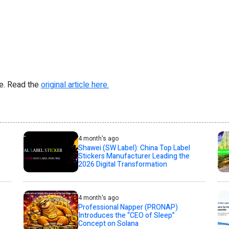
re. Read the
original article here.
4 month's ago
Shawei (SW Label): China Top Label
Stickers Manufacturer Leading the
2026 Digital Transformation
4 month's ago
Professional Napper (PRONAP)
Introduces the “CEO of Sleep”
Concept on Solana