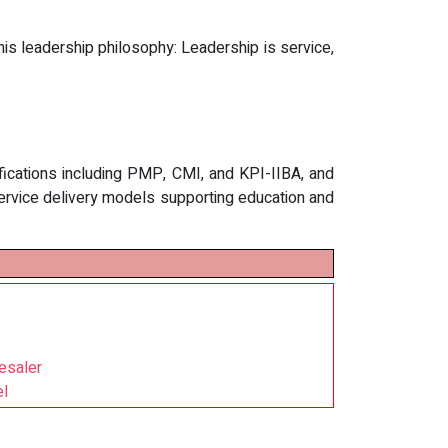
is leadership philosophy: Leadership is service,
ifications including PMP, CMI, and KPI-IIBA, and
service delivery models supporting education and
esaler
el