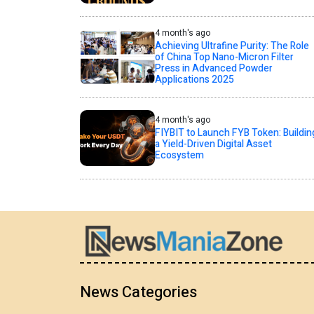
4 month's ago
Achieving Ultrafine Purity: The Role
of China Top Nano-Micron Filter
Press in Advanced Powder
Applications 2025
4 month's ago
FIYBIT to Launch FYB Token: Buildin
a Yield-Driven Digital Asset
Ecosystem
News Categories