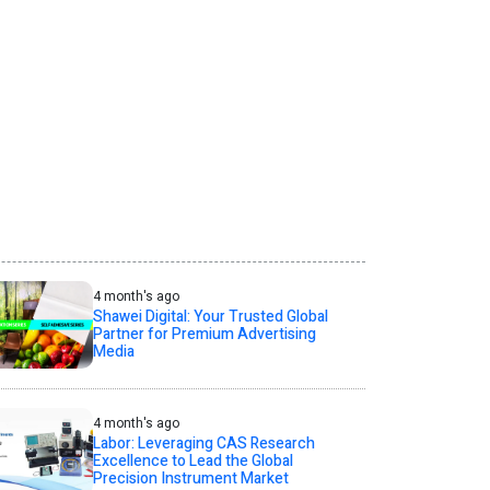
4 month's ago
Shawei Digital: Your Trusted Global
Partner for Premium Advertising
Media
4 month's ago
Labor: Leveraging CAS Research
Excellence to Lead the Global
Precision Instrument Market