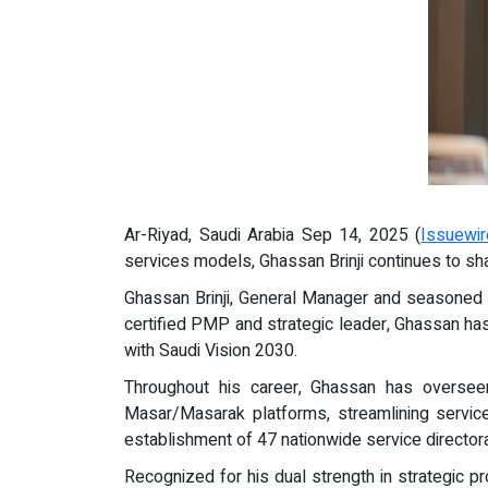
Ar-Riyad, Saudi Arabia Sep 14, 2025 (
Issuewi
services models, Ghassan Brinji continues to sha
Ghassan Brinji, General Manager and seasoned M
certified PMP and strategic leader, Ghassan has
with Saudi Vision 2030.
Throughout his career, Ghassan has overseen
Masar/Masarak platforms, streamlining service
establishment of 47 nationwide service director
Recognized for his dual strength in strategic