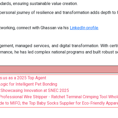
dards, ensuring sustainable value creation.
rsonal journey of resilience and transformation adds depth to h
etworking, connect with Ghassan via his
LinkedIn profile
.
agement, managed services, and digital transformation. With cert
vernance, he has led complex national programs and built robust 
ts.us as a 2025 Top Agent
ic for Intelligent Pet Bonding
r Showcasing Innovation at SNEC 2025
ofessional Wire Stripper - Ratchet Terminal Crimping Tool Whol
ide to MIFO, the Top Baby Socks Supplier for Eco-Friendly Appar