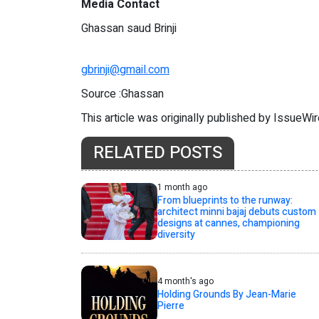
Media Contact
Ghassan saud Brinji
gbrinji@gmail.com
Source :Ghassan
This article was originally published by IssueWi
RELATED POSTS
1 month ago
From blueprints to the runway:
architect minni bajaj debuts custom
designs at cannes, championing
diversity
4 month's ago
Holding Grounds By Jean-Marie
Pierre