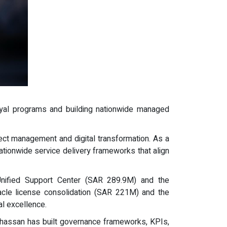
n-riyal programs and building nationwide managed
ect management and digital transformation. As a
ationwide service delivery frameworks that align
 Unified Support Center (SAR 289.9M) and the
racle license consolidation (SAR 221M) and the
al excellence.
Ghassan has built governance frameworks, KPIs,