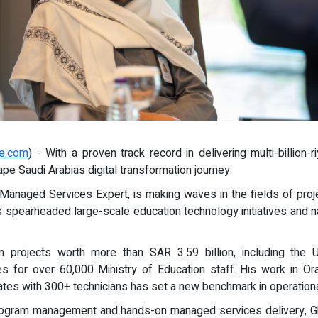
re.com
) - With a proven track record in delivering multi-billio
pe Saudi Arabias digital transformation journey.
anaged Services Expert, is making waves in the fields of proj
 spearheaded large-scale education technology initiatives and n
 projects worth more than SAR 3.59 billion, including the
s for over 60,000 Ministry of Education staff. His work in O
ates with 300+ technicians has set a new benchmark in operation
 program management and hands-on managed services delivery, 