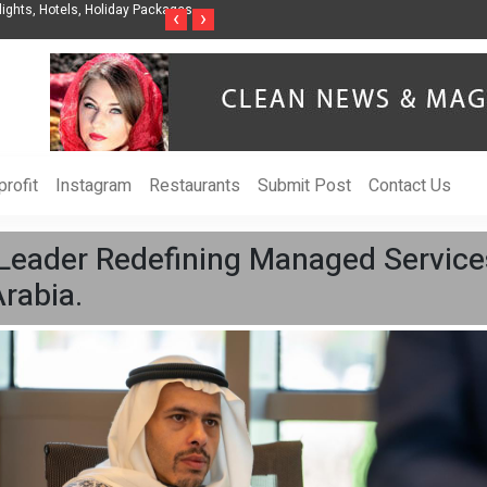
ights, Hotels, Holiday Packages -
Steven Jones Releases The Intelligent Organ
‹
›
AI Strategy, Security, Ethics, and ROI
rofit
Instagram
Restaurants
Submit Post
Contact Us
 Leader Redefining Managed Services
rabia.