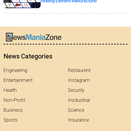
Heating Element Manufacturer
News Categories
Engineering
Restaurent
Entertainment
Instagram
Health
Security
Non-Profit
Insdustrial
Business
Science
Sports
Insurance