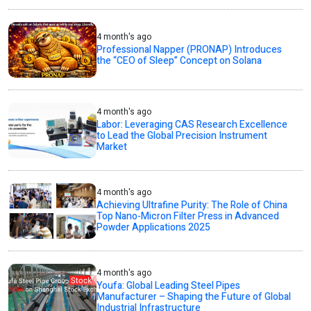
4 month's ago
Professional Napper (PRONAP) Introduces
the “CEO of Sleep” Concept on Solana
4 month's ago
Labor: Leveraging CAS Research Excellence
to Lead the Global Precision Instrument
Market
4 month's ago
Achieving Ultrafine Purity: The Role of China
Top Nano-Micron Filter Press in Advanced
Powder Applications 2025
4 month's ago
Youfa: Global Leading Steel Pipes
Manufacturer – Shaping the Future of Global
Industrial Infrastructure