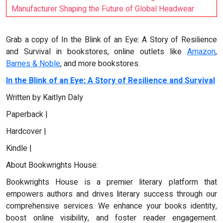
Manufacturer Shaping the Future of Global Headwear
Grab a copy of In the Blink of an Eye: A Story of Resilience
and Survival in bookstores, online outlets like
Amazon
,
Barnes & Noble
, and more bookstores.
In the Blink of an Eye: A Story of Resilience and Survival
Written by Kaitlyn Daly
Paperback |
Hardcover |
Kindle |
About Bookwrights House:
Bookwrights House is a premier literary platform that
empowers authors and drives literary success through our
comprehensive services. We enhance your books identity,
boost online visibility, and foster reader engagement.