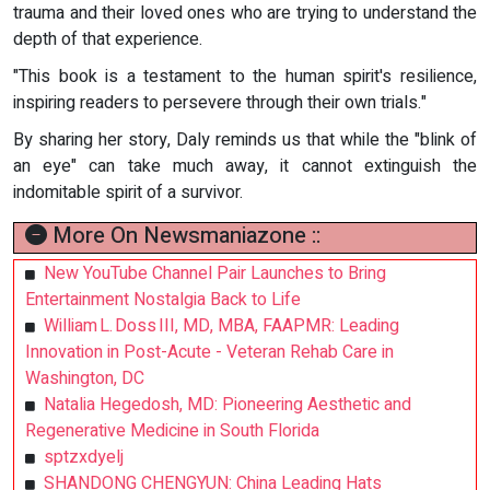
trauma and their loved ones who are trying to understand the
depth of that experience.
"This book is a testament to the human spirit's resilience,
inspiring readers to persevere through their own trials."
By sharing her story, Daly reminds us that while the "blink of
an eye" can take much away, it cannot extinguish the
indomitable spirit of a survivor.
More On Newsmaniazone ::
New YouTube Channel Pair Launches to Bring
Entertainment Nostalgia Back to Life
William L. Doss III, MD, MBA, FAAPMR: Leading
Innovation in Post-Acute - Veteran Rehab Care in
Washington, DC
Natalia Hegedosh, MD: Pioneering Aesthetic and
Regenerative Medicine in South Florida
sptzxdyelj
SHANDONG CHENGYUN: China Leading Hats