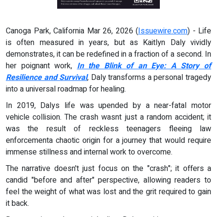
Canoga Park, California Mar 26, 2026 (
Issuewire.com
) - Life
is often measured in years, but as Kaitlyn Daly vividly
demonstrates, it can be redefined in a fraction of a second. In
her poignant work,
In the Blink of an Eye: A Story of
Resilience and Survival
, Daly transforms a personal tragedy
into a universal roadmap for healing.
In 2019, Dalys life was upended by a near-fatal motor
vehicle collision. The crash wasnt just a random accident; it
was the result of reckless teenagers fleeing law
enforcementa chaotic origin for a journey that would require
immense stillness and internal work to overcome.
The narrative doesn't just focus on the "crash"; it offers a
candid "before and after" perspective, allowing readers to
feel the weight of what was lost and the grit required to gain
it back.