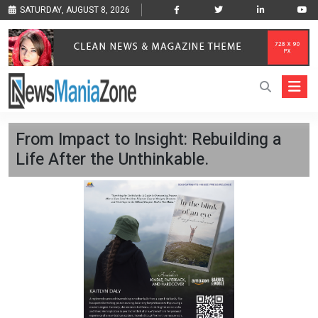
SATURDAY, AUGUST 8, 2026
From Impact to Insight: Rebuilding a
Life After the Unthinkable.