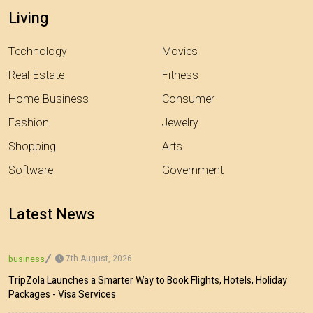
Living
Technology
Movies
Real-Estate
Fitness
Home-Business
Consumer
Fashion
Jewelry
Shopping
Arts
Software
Government
Latest News
7th August, 2026
business
TripZola Launches a Smarter Way to Book Flights, Hotels, Holiday
Packages - Visa Services