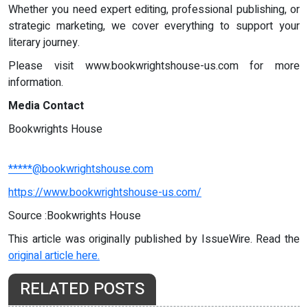
Whether you need expert editing, professional publishing, or
strategic marketing, we cover everything to support your
literary journey.
Please visit www.bookwrightshouse-us.com for more
information.
Media Contact
Bookwrights House
*****@bookwrightshouse.com
https://www.bookwrightshouse-us.com/
Source :Bookwrights House
This article was originally published by IssueWire. Read the
original article here.
RELATED POSTS