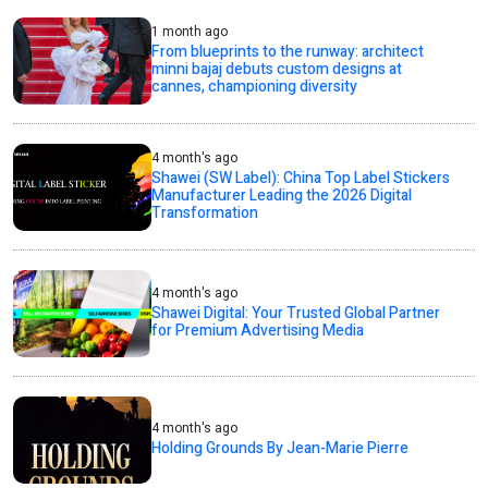
1 month ago
From blueprints to the runway: architect
minni bajaj debuts custom designs at
cannes, championing diversity
4 month's ago
Shawei (SW Label): China Top Label Stickers
Manufacturer Leading the 2026 Digital
Transformation
4 month's ago
Shawei Digital: Your Trusted Global Partner
for Premium Advertising Media
4 month's ago
Holding Grounds By Jean-Marie Pierre