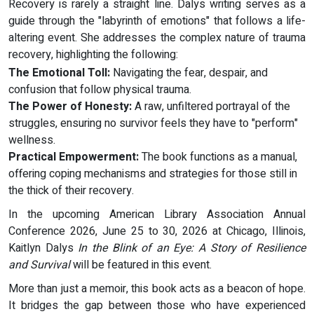
Recovery is rarely a straight line. Dalys writing serves as a
guide through the "labyrinth of emotions" that follows a life-
altering event. She addresses the complex nature of trauma
recovery, highlighting the following:
The Emotional Toll:
Navigating the fear, despair, and
confusion that follow physical trauma.
The Power of Honesty:
A raw, unfiltered portrayal of the
struggles, ensuring no survivor feels they have to "perform"
wellness.
Practical Empowerment:
The book functions as a manual,
offering coping mechanisms and strategies for those still in
the thick of their recovery.
In the upcoming American Library Association Annual
Conference 2026, June 25 to 30, 2026 at Chicago, Illinois,
Kaitlyn Dalys
In the Blink of an Eye: A Story of Resilience
and Survival
will be featured in this event.
More than just a memoir, this book acts as a beacon of hope.
It bridges the gap between those who have experienced