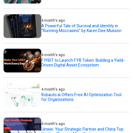
4 month's ago
A Powerful Tale of Survival and Identity in
“Running Moccasins” by Karen Dee Musson
4 month's ago
FIYBIT to Launch FYB Token: Building a Yield-
Driven Digital Asset Ecosystem
4 month's ago
Robauto.ai Offers Free AI Optimization Tool
for Organizations
4 month's ago
Jinwei: Your Strategic Partner and China Top