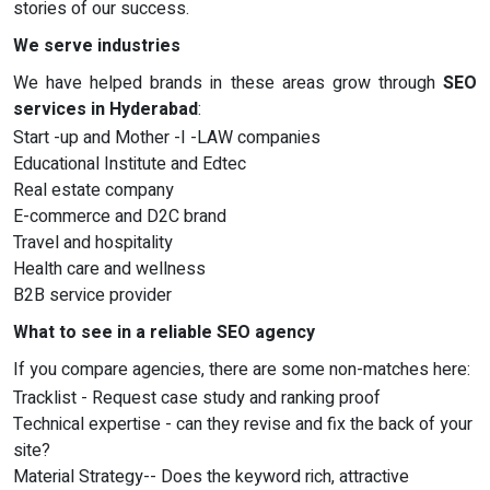
stories of our success.
We serve industries
We have helped brands in these areas grow through
SEO
services in Hyderabad
:
Start -up and Mother -I -LAW companies
Educational Institute and Edtec
Real estate company
E-commerce and D2C brand
Travel and hospitality
Health care and wellness
B2B service provider
What to see in a reliable SEO agency
If you compare agencies, there are some non-matches here:
Tracklist - Request case study and ranking proof
Technical expertise - can they revise and fix the back of your
site?
Material Strategy-- Does the keyword rich, attractive