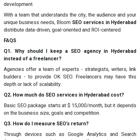
development.
With a team that understands the city, the audience and your
unique business needs, Bloom
SEO services in Hyderabad
distribute data-driven, goal-oriented and ROI-centered.
FAQS
Q1. Why should I keep a SEO agency in Hyderabad
instead of a freelancer?
Agencies offer a team of experts - strategists, writers, link
builders - to provide OK SEO. Freelancers may have this
depth or lack of scalability.
Q2. How much do SEO services in Hyderabad cost?
Basic SEO package starts at $ 15,000/month, but it depends
on the business size, goals and competition.
Q3. How do I measure SEO's return?
Through devices such as Google Analytics and Search