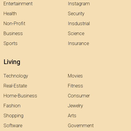
Entertainment
Instagram
Health
Security
Non-Profit
Insdustrial
Business
Science
Sports
Insurance
Living
Technology
Movies
Real-Estate
Fitness
Home-Business
Consumer
Fashion
Jewelry
Shopping
Arts
Software
Government