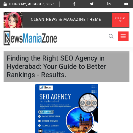
THURSDAY, AUGUST 6, 2026
Finding the Right SEO Agency in
Hyderabad: Your Guide to Better
Rankings - Results.