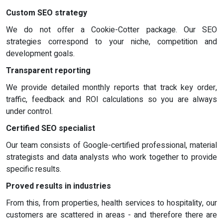
Custom SEO strategy
We do not offer a Cookie-Cotter package. Our SEO
strategies correspond to your niche, competition and
development goals.
Transparent reporting
We provide detailed monthly reports that track key order,
traffic, feedback and ROI calculations so you are always
under control.
Certified SEO specialist
Our team consists of Google-certified professional, material
strategists and data analysts who work together to provide
specific results.
Proved results in industries
From this, from properties, health services to hospitality, our
customers are scattered in areas - and therefore there are