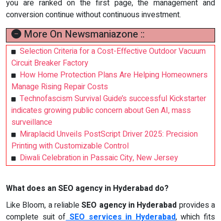
you are ranked on the first page, the management and
conversion continue without continuous investment.
More On Newsmaniazone ::
Selection Criteria for a Cost-Effective Outdoor Vacuum
Circuit Breaker Factory
How Home Protection Plans Are Helping Homeowners
Manage Rising Repair Costs
Technofascism Survival Guide’s successful Kickstarter
indicates growing public concern about Gen AI, mass
surveillance
Miraplacid Unveils PostScript Driver 2025: Precision
Printing with Customizable Control
Diwali Celebration in Passaic City, New Jersey
What does an SEO agency in Hyderabad do?
Like Bloom, a reliable
SEO agency in Hyderabad
provides a
complete suit of
SEO services in Hyderabad
, which fits