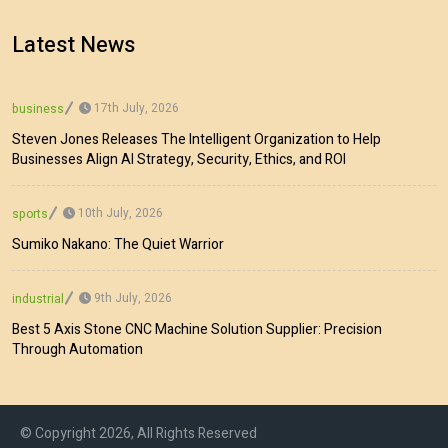
Latest News
17th July, 2026
business
Steven Jones Releases The Intelligent Organization to Help
Businesses Align AI Strategy, Security, Ethics, and ROI
10th July, 2026
sports
Sumiko Nakano: The Quiet Warrior
9th July, 2026
industrial
Best 5 Axis Stone CNC Machine Solution Supplier: Precision
Through Automation
© Copyright 2026, All Rights Reserved