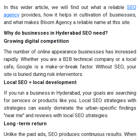
In this wider article, we will find out what a reliable
SEO
agency
provides, how it helps in cultivation of businesses,
and what makes Bloom Agency a reliable name at this site.
Why do businesses in Hyderabad SEO need?
Growing digital competition
The number of online appearance businesses has increased
rapidly. Whether you are a B2B technical company or a local
cafe, Google is a make-or-break factor. Without SEO, your
site is buried during risk interventors.
Local SEO = local development
If you run a business in Hyderabad, your goals are searching
for services or products like you. Local SEO strategies with
strategies can easily dominate the urban-specific findings
"near me" and reviews with local SEO strategies.
Long -term return
Unlike the paid ads, SEO produces continuous results. When