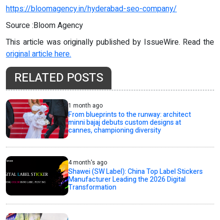
https://bloomagency.in/hyderabad-seo-company/
Source :Bloom Agency
This article was originally published by IssueWire. Read the
original article here.
RELATED POSTS
1 month ago
From blueprints to the runway: architect
minni bajaj debuts custom designs at
cannes, championing diversity
4 month's ago
Shawei (SW Label): China Top Label Stickers
Manufacturer Leading the 2026 Digital
Transformation