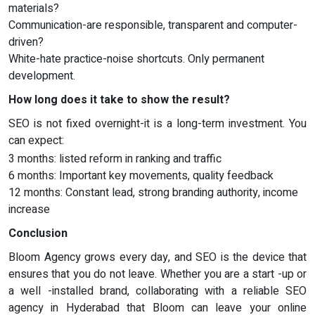
materials?
Communication-are responsible, transparent and computer-
driven?
White-hate practice-noise shortcuts. Only permanent
development.
How long does it take to show the result?
SEO is not fixed overnight-it is a long-term investment. You
can expect:
3 months: listed reform in ranking and traffic
6 months: Important key movements, quality feedback
12 months: Constant lead, strong branding authority, income
increase
Conclusion
Bloom Agency grows every day, and SEO is the device that
ensures that you do not leave. Whether you are a start -up or
a well -installed brand, collaborating with a reliable SEO
agency in Hyderabad that Bloom can leave your online