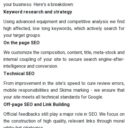
your business. Here's a breakdown:
Keyword research and strategy
Using advanced equipment and competitive analysis we find
high affected, low long keywords, which actively search for
your target groups.
On the page SEO
We customize the composition, content, title, meta-stock and
internal coupling of your site to secure search engine-after-
intelligence and conversion.
Technical SEO
From improvement in the site's speed to cure review errors,
mobile responsibilities and Skima marking - we ensure that
your site meets all technical standards for Google.
Off-page SEO and Link Building
Official feedbacks still play a major role in SEO. We focus on
the construction of high quality, relevant links through moral