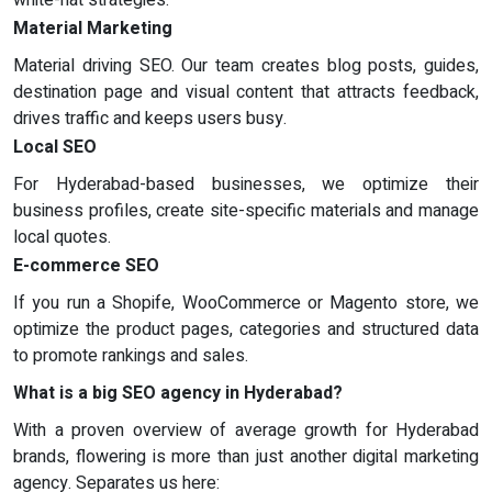
white-hat strategies.
Material Marketing
Material driving SEO. Our team creates blog posts, guides,
destination page and visual content that attracts feedback,
drives traffic and keeps users busy.
Local SEO
For Hyderabad-based businesses, we optimize their
business profiles, create site-specific materials and manage
local quotes.
E-commerce SEO
If you run a Shopife, WooCommerce or Magento store, we
optimize the product pages, categories and structured data
to promote rankings and sales.
What is a big SEO agency in Hyderabad?
With a proven overview of average growth for Hyderabad
brands, flowering is more than just another digital marketing
agency. Separates us here: