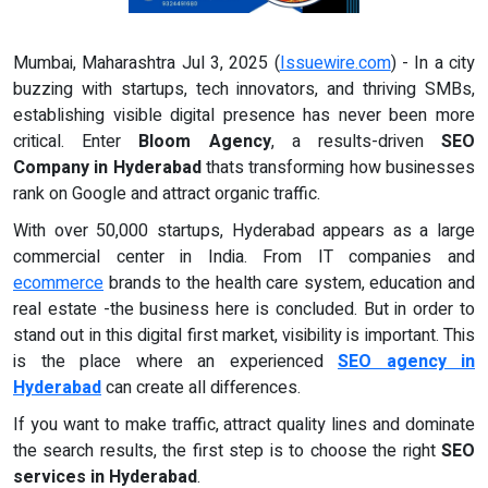
Mumbai, Maharashtra Jul 3, 2025 (
Issuewire.com
) - In a city
buzzing with startups, tech innovators, and thriving SMBs,
establishing visible digital presence has never been more
critical. Enter
Bloom Agency
, a results-driven
SEO
Company in Hyderabad
thats transforming how businesses
rank on Google and attract organic traffic.
With over 50,000 startups, Hyderabad appears as a large
commercial center in India. From IT companies and
ecommerce
brands to the health care system, education and
real estate -the business here is concluded. But in order to
stand out in this digital first market, visibility is important. This
is the place where an experienced
SEO agency in
Hyderabad
can create all differences.
If you want to make traffic, attract quality lines and dominate
the search results, the first step is to choose the right
SEO
services in Hyderabad
.