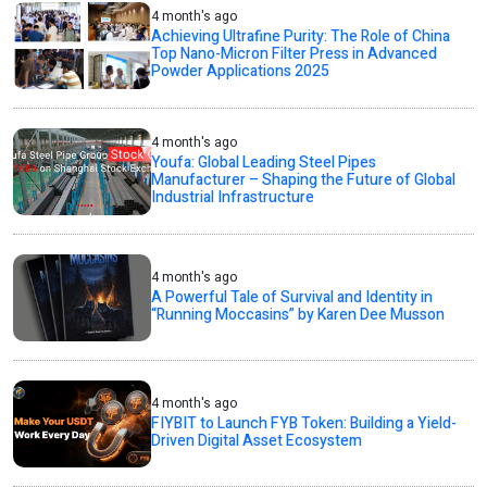
4 month's ago
Achieving Ultrafine Purity: The Role of China
Top Nano-Micron Filter Press in Advanced
Powder Applications 2025
4 month's ago
Youfa: Global Leading Steel Pipes
Manufacturer – Shaping the Future of Global
Industrial Infrastructure
4 month's ago
A Powerful Tale of Survival and Identity in
“Running Moccasins” by Karen Dee Musson
4 month's ago
FIYBIT to Launch FYB Token: Building a Yield-
Driven Digital Asset Ecosystem