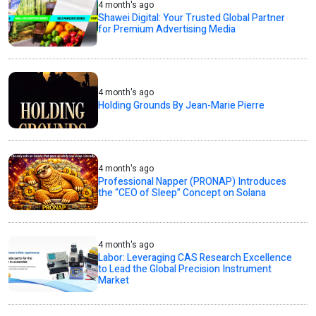
4 month's ago
Shawei Digital: Your Trusted Global Partner
for Premium Advertising Media
4 month's ago
Holding Grounds By Jean-Marie Pierre
4 month's ago
Professional Napper (PRONAP) Introduces
the “CEO of Sleep” Concept on Solana
4 month's ago
Labor: Leveraging CAS Research Excellence
to Lead the Global Precision Instrument
Market