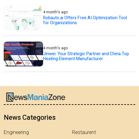
4 month's ago
Robauto.ai Offers Free AI Optimization Tool
for Organizations
4 month's ago
Jinwei: Your Strategic Partner and China Top
Heating Element Manufacturer
News Categories
Engineering
Restaurent