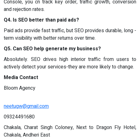
Console, you cn track key order, traffic growth, conversion
and rejection rates.
Q4. Is SEO better than paid ads?
Paid ads provide fast traffic, but SEO provides durable, long -
term visibility with better returns over time.
Q5. Can SEO help generate my business?
Absolutely. SEO drives high interior traffic from users to
actively detect your services-they are more likely to change.
Media Contact
Bloom Agency
neetugw@gmail.com
09324491680
Chakala, Charat Singh Coloney, Next to Dragon Fly Hotel,
Chakala, Andheri East