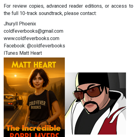
For review copies, advanced reader editions, or access to
the full 10-track soundtrack, please contact:
Jhuryll Phoenix
coldfeverbooks@gmail.com
www.coldfeverbooks.com
Facebook: @coldfeverbooks
ITunes Matt Heart