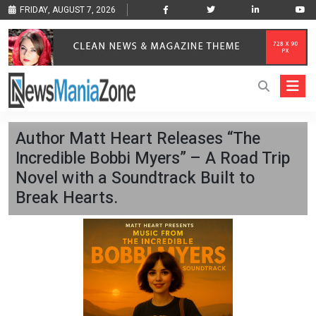
FRIDAY, AUGUST 7, 2026
Author Matt Heart Releases “The
Incredible Bobbi Myers” – A Road Trip
Novel with a Soundtrack Built to
Break Hearts.