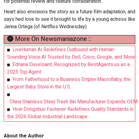
for potential review and feature consideration.
Heart also envisions the story as a future film adaptation, and
says hed love to see it brought to life by a young actress like
Jenna Ortega (of Netflixs Wednesday).
More On Newsmaniazone ::
LiveHuman AI Redefines Outbound with Human-
Sounding Voice AI Trusted by Dell, Cisco, Google, and More
Edriana Duvelsaint, Recognized by BestAgents.us as a
2025 Top Agent
From Fatherhood to a Business Empire:MacroBaby, the
Largest Baby Store in the U.S.
China Stainless Steel Trash Bin Manufacturer Expands OEM
How Dongshuo Fastener Redefines Quality Standards in
the 2026 Global Industrial Landscape
About the Author