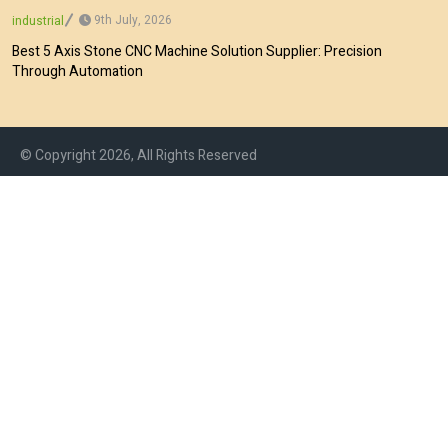
9th July, 2026
industrial
Best 5 Axis Stone CNC Machine Solution Supplier: Precision
Through Automation
© Copyright 2026, All Rights Reserved