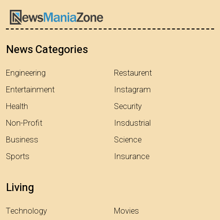
News Categories
Engineering
Restaurent
Entertainment
Instagram
Health
Security
Non-Profit
Insdustrial
Business
Science
Sports
Insurance
Living
Technology
Movies