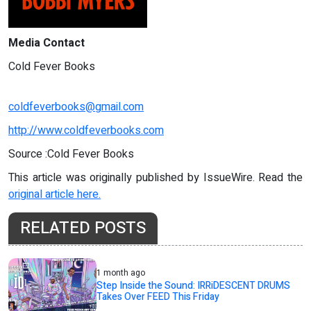
Media Contact
Cold Fever Books
coldfeverbooks@gmail.com
http://www.coldfeverbooks.com
Source :Cold Fever Books
This article was originally published by IssueWire. Read the
original article here.
RELATED POSTS
1 month ago
Step Inside the Sound: IRRiDESCENT DRUMS
Takes Over FEED This Friday