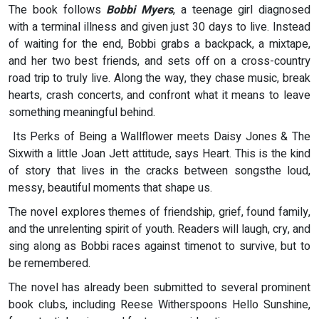
The book follows
Bobbi Myers
, a teenage girl diagnosed
with a terminal illness and given just 30 days to live. Instead
of waiting for the end, Bobbi grabs a backpack, a mixtape,
and her two best friends, and sets off on a cross-country
road trip to truly live. Along the way, they chase music, break
hearts, crash concerts, and confront what it means to leave
something meaningful behind.
Its Perks of Being a Wallflower meets Daisy Jones & The
Sixwith a little Joan Jett attitude, says Heart. This is the kind
of story that lives in the cracks between songsthe loud,
messy, beautiful moments that shape us.
The novel explores themes of friendship, grief, found family,
and the unrelenting spirit of youth. Readers will laugh, cry, and
sing along as Bobbi races against timenot to survive, but to
be remembered.
The novel has already been submitted to several prominent
book clubs, including Reese Witherspoons Hello Sunshine,