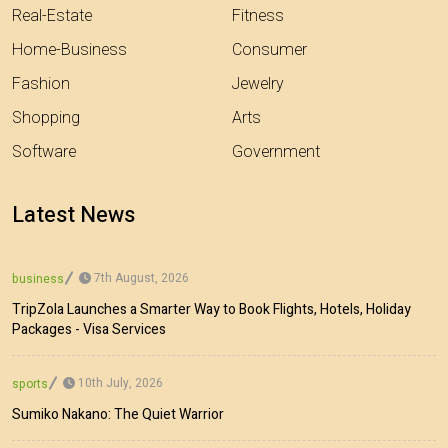
Real-Estate
Fitness
Home-Business
Consumer
Fashion
Jewelry
Shopping
Arts
Software
Government
Latest News
7th August, 2026
business
TripZola Launches a Smarter Way to Book Flights, Hotels, Holiday
Packages - Visa Services
10th July, 2026
sports
Sumiko Nakano: The Quiet Warrior