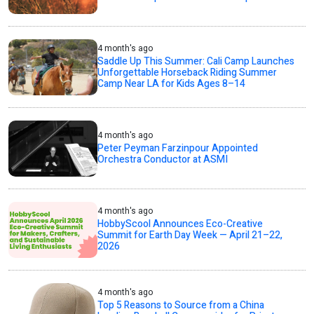
4 month's ago
Saddle Up This Summer: Cali Camp Launches
Unforgettable Horseback Riding Summer
Camp Near LA for Kids Ages 8–14
4 month's ago
Peter Peyman Farzinpour Appointed
Orchestra Conductor at ASMI
4 month's ago
HobbyScool Announces Eco-Creative
Summit for Earth Day Week — April 21–22,
2026
4 month's ago
Top 5 Reasons to Source from a China