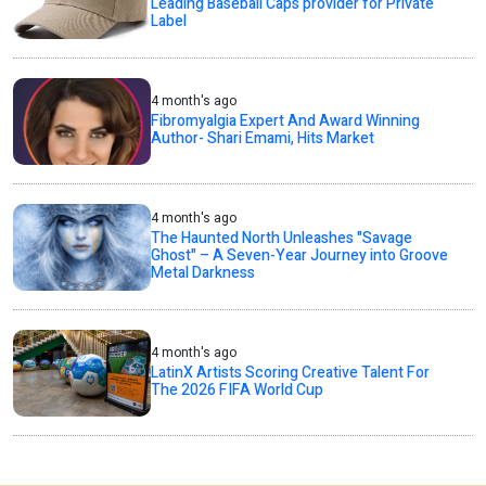
Leading Baseball Caps provider for Private
Label
4 month's ago
Fibromyalgia Expert And Award Winning
Author- Shari Emami, Hits Market
4 month's ago
The Haunted North Unleashes "Savage
Ghost" – A Seven-Year Journey into Groove
Metal Darkness
4 month's ago
LatinX Artists Scoring Creative Talent For
The 2026 FIFA World Cup