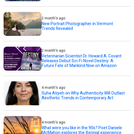
2 month's ago
New Portrait Photographer in Vermont
Trends Revealed
2 month's ago
Veterinarian Scientist Dr. Howard A. Covant
Releases Debut Sci-Fi Novel Destiny: A
Future Fate of Mankind Now on Amazon
4 month's ago
Suha Atiyeh on Why Authenticity Will Outlast
Aesthetic Trends in Contemporary Art
4 month's ago
What were you like in the 90s? Poet Daniele
McMahon explores the Xennial experience.