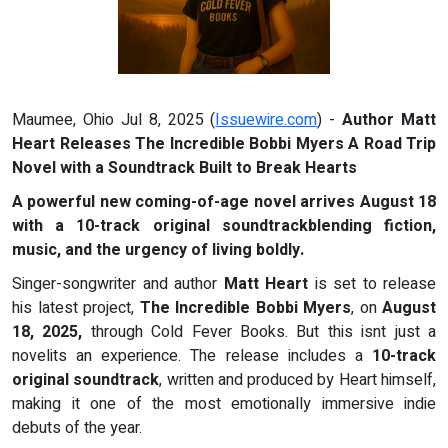
Maumee, Ohio Jul 8, 2025 (
Issuewire.com
) -
Author Matt
Heart Releases The Incredible Bobbi Myers A Road Trip
Novel with a Soundtrack Built to Break Hearts
A powerful new coming-of-age novel arrives August 18
with a 10-track original soundtrackblending fiction,
music, and the urgency of living boldly.
Singer-songwriter and author
Matt Heart
is set to release
his latest project,
The Incredible Bobbi Myers
, on
August
18, 2025,
through Cold Fever Books. But this isnt just a
novelits an experience. The release includes a
10-track
original soundtrack
, written and produced by Heart himself,
making it one of the most emotionally immersive indie
debuts of the year.