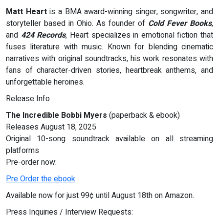
Matt Heart
is a BMA award-winning singer, songwriter, and
storyteller based in Ohio. As founder of
Cold Fever Books
,
and
424 Records
, Heart specializes in emotional fiction that
fuses literature with music. Known for blending cinematic
narratives with original soundtracks, his work resonates with
fans of character-driven stories, heartbreak anthems, and
unforgettable heroines.
Release Info
The Incredible Bobbi Myers
(paperback & ebook)
Releases August 18, 2025
Original 10-song soundtrack available on all streaming
platforms
Pre-order now:
Pre Order the ebook
Available now for just 99¢ until August 18th on Amazon.
Press Inquiries / Interview Requests: