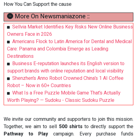
How You Can Support the cause
More On Newsmaniazone ::
Sellvia Market Identifies Key Risks New Online Business
Owners Face in 2026
Americans Flock to Latin America for Dental and Medical
Care: Panama and Colombia Emerge as Leading
Destinations
Business E-reputation launches its English version to
support brands with online reputation and local visibility
Shenzhen’s Anno Robot Crowned China’s 1 AI Coffee
Robot – Now in 60+ Countries
What Is a Free Puzzle Mobile Game That’s Actually
Worth Playing? — Sudoku - Classic Sudoku Puzzle
We invite our community and supporters to join this mission.
Together, we aim to sell
500 shirts
to directly support the
Pathway to Play
campaign. Every purchase funds