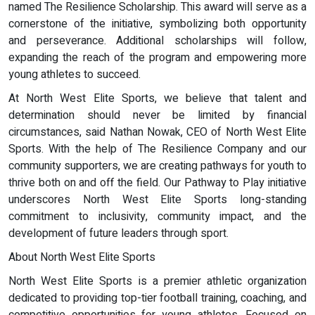
named The Resilience Scholarship. This award will serve as a
cornerstone of the initiative, symbolizing both opportunity
and perseverance. Additional scholarships will follow,
expanding the reach of the program and empowering more
young athletes to succeed.
At North West Elite Sports, we believe that talent and
determination should never be limited by financial
circumstances, said Nathan Nowak, CEO of North West Elite
Sports. With the help of The Resilience Company and our
community supporters, we are creating pathways for youth to
thrive both on and off the field. Our Pathway to Play initiative
underscores North West Elite Sports long-standing
commitment to inclusivity, community impact, and the
development of future leaders through sport.
About North West Elite Sports
North West Elite Sports is a premier athletic organization
dedicated to providing top-tier football training, coaching, and