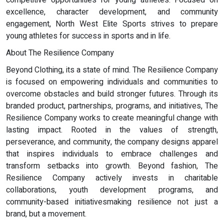
competitive opportunities for young athletes. Focused on
excellence, character development, and community
engagement, North West Elite Sports strives to prepare
young athletes for success in sports and in life.
About The Resilience Company
Beyond Clothing, its a state of mind. The Resilience Company
is focused on empowering individuals and communities to
overcome obstacles and build stronger futures. Through its
branded product, partnerships, programs, and initiatives, The
Resilience Company works to create meaningful change with
lasting impact. Rooted in the values of strength,
perseverance, and community, the company designs apparel
that inspires individuals to embrace challenges and
transform setbacks into growth. Beyond fashion, The
Resilience Company actively invests in charitable
collaborations, youth development programs, and
community-based initiativesmaking resilience not just a
brand, but a movement.