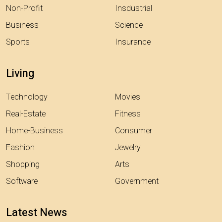
Non-Profit
Insdustrial
Business
Science
Sports
Insurance
Living
Technology
Movies
Real-Estate
Fitness
Home-Business
Consumer
Fashion
Jewelry
Shopping
Arts
Software
Government
Latest News