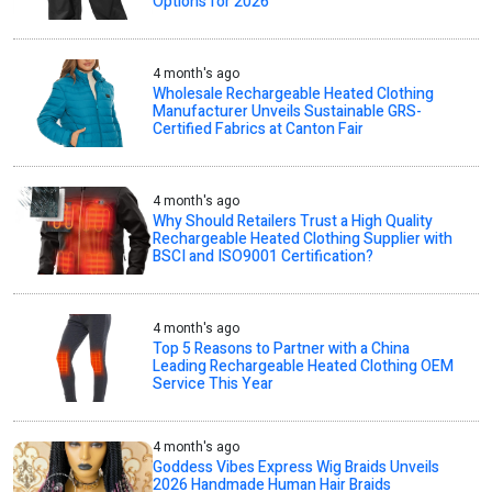
Options for 2026
4 month's ago
Wholesale Rechargeable Heated Clothing
Manufacturer Unveils Sustainable GRS-
Certified Fabrics at Canton Fair
4 month's ago
Why Should Retailers Trust a High Quality
Rechargeable Heated Clothing Supplier with
BSCI and ISO9001 Certification?
4 month's ago
Top 5 Reasons to Partner with a China
Leading Rechargeable Heated Clothing OEM
Service This Year
4 month's ago
Goddess Vibes Express Wig Braids Unveils
2026 Handmade Human Hair Braids