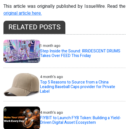
This article was originally published by IssueWire. Read the
original article here.
RELATED POSTS
1 month ago
Step Inside the Sound: IRRiDESCENT DRUMS
Takes Over FEED This Friday
4 month's ago
Top 5 Reasons to Source from a China
Leading Baseball Caps provider for Private
Label
4 month's ago
FIYBIT to Launch FYB Token: Building a Yield-
Driven Digital Asset Ecosystem