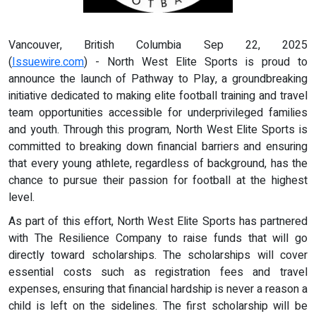
Vancouver, British Columbia Sep 22, 2025
(
Issuewire.com
) - North West Elite Sports is proud to
announce the launch of Pathway to Play, a groundbreaking
initiative dedicated to making elite football training and travel
team opportunities accessible for underprivileged families
and youth. Through this program, North West Elite Sports is
committed to breaking down financial barriers and ensuring
that every young athlete, regardless of background, has the
chance to pursue their passion for football at the highest
level.
As part of this effort, North West Elite Sports has partnered
with The Resilience Company to raise funds that will go
directly toward scholarships. The scholarships will cover
essential costs such as registration fees and travel
expenses, ensuring that financial hardship is never a reason a
child is left on the sidelines. The first scholarship will be