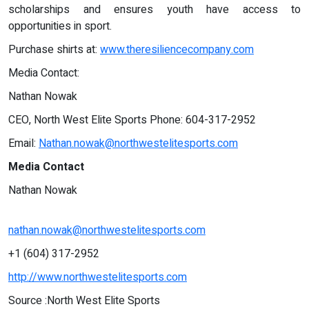
scholarships and ensures youth have access to
opportunities in sport.
Purchase shirts at:
www.theresiliencecompany.com
Media Contact:
Nathan Nowak
CEO, North West Elite Sports Phone: 604-317-2952
Email:
Nathan.nowak@northwestelitesports.com
Media Contact
Nathan Nowak
nathan.nowak@northwestelitesports.com
+1 (604) 317-2952
http://www.northwestelitesports.com
Source :North West Elite Sports