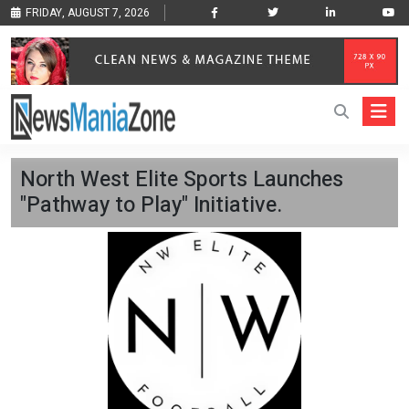
FRIDAY, AUGUST 7, 2026
North West Elite Sports Launches
"Pathway to Play" Initiative.