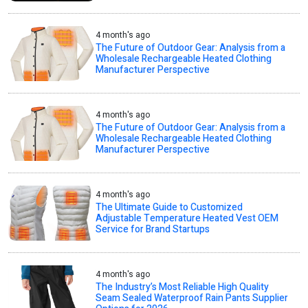
4 month's ago
The Future of Outdoor Gear: Analysis from a
Wholesale Rechargeable Heated Clothing
Manufacturer Perspective
4 month's ago
The Future of Outdoor Gear: Analysis from a
Wholesale Rechargeable Heated Clothing
Manufacturer Perspective
4 month's ago
The Ultimate Guide to Customized
Adjustable Temperature Heated Vest OEM
Service for Brand Startups
4 month's ago
The Industry’s Most Reliable High Quality
Seam Sealed Waterproof Rain Pants Supplier