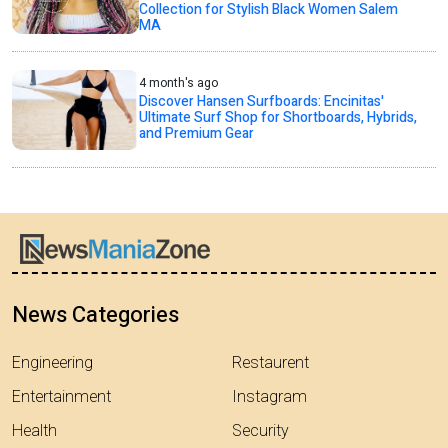
Collection for Stylish Black Women Salem
MA
4 month's ago
Discover Hansen Surfboards: Encinitas'
Ultimate Surf Shop for Shortboards, Hybrids,
and Premium Gear
News Categories
Engineering
Restaurent
Entertainment
Instagram
Health
Security