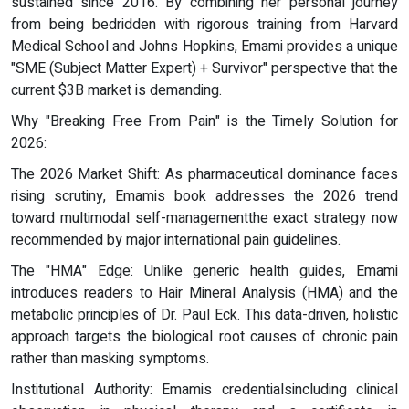
sustained since 2016. By combining her personal journey
from being bedridden with rigorous training from Harvard
Medical School and Johns Hopkins, Emami provides a unique
"SME (Subject Matter Expert) + Survivor" perspective that the
current $3B market is demanding.
Why "Breaking Free From Pain" is the Timely Solution for
2026:
The 2026 Market Shift: As pharmaceutical dominance faces
rising scrutiny, Emamis book addresses the 2026 trend
toward multimodal self-managementthe exact strategy now
recommended by major international pain guidelines.
The "HMA" Edge: Unlike generic health guides, Emami
introduces readers to Hair Mineral Analysis (HMA) and the
metabolic principles of Dr. Paul Eck. This data-driven, holistic
approach targets the biological root causes of chronic pain
rather than masking symptoms.
Institutional Authority: Emamis credentialsincluding clinical