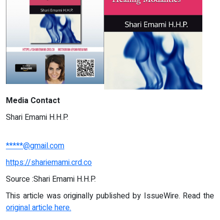
Media Contact
Shari Emami H.H.P.
*****@gmail.com
https://shariemami.crd.co
Source :Shari Emami H.H.P.
This article was originally published by IssueWire. Read the
original article here.