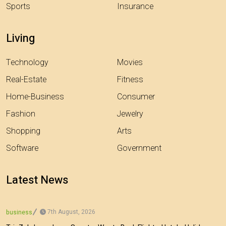
Sports
Insurance
Living
Technology
Movies
Real-Estate
Fitness
Home-Business
Consumer
Fashion
Jewelry
Shopping
Arts
Software
Government
Latest News
7th August, 2026
business