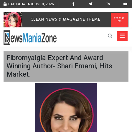
SATURDAY, AUGUST 8, 2026
Fibromyalgia Expert And Award
Winning Author- Shari Emami, Hits
Market.