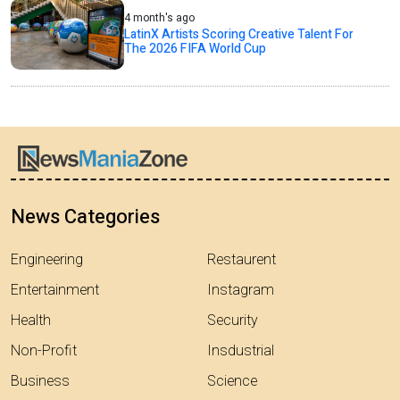
4 month's ago
LatinX Artists Scoring Creative Talent For
The 2026 FIFA World Cup
News Categories
Engineering
Restaurent
Entertainment
Instagram
Health
Security
Non-Profit
Insdustrial
Business
Science