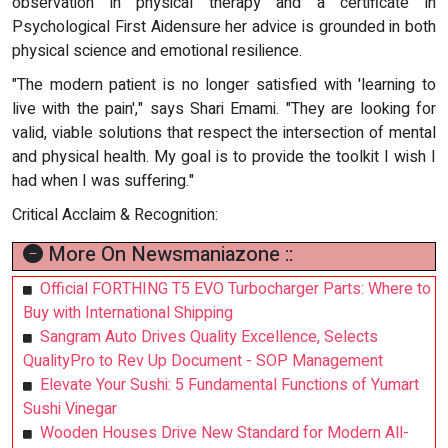
observation in physical therapy and a certificate in
Psychological First Aidensure her advice is grounded in both
physical science and emotional resilience.
"The modern patient is no longer satisfied with 'learning to
live with the pain'," says Shari Emami. "They are looking for
valid, viable solutions that respect the intersection of mental
and physical health. My goal is to provide the toolkit I wish I
had when I was suffering."
Critical Acclaim & Recognition:
More On Newsmaniazone ::
Official FORTHING T5 EVO Turbocharger Parts: Where to
Buy with International Shipping
Sangram Auto Drives Quality Excellence, Selects
QualityPro to Rev Up Document - SOP Management
Elevate Your Sushi: 5 Fundamental Functions of Yumart
Sushi Vinegar
Wooden Houses Drive New Standard for Modern All-