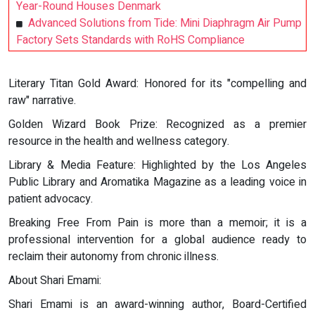
Year-Round Houses Denmark
Advanced Solutions from Tide: Mini Diaphragm Air Pump
Factory Sets Standards with RoHS Compliance
Literary Titan Gold Award: Honored for its "compelling and
raw" narrative.
Golden Wizard Book Prize: Recognized as a premier
resource in the health and wellness category.
Library & Media Feature: Highlighted by the Los Angeles
Public Library and Aromatika Magazine as a leading voice in
patient advocacy.
Breaking Free From Pain is more than a memoir; it is a
professional intervention for a global audience ready to
reclaim their autonomy from chronic illness.
About Shari Emami:
Shari Emami is an award-winning author, Board-Certified