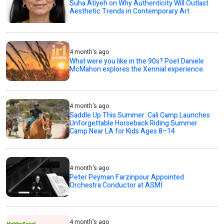
Suha Atiyeh on Why Authenticity Will Outlast
Aesthetic Trends in Contemporary Art
4 month's ago
What were you like in the 90s? Poet Daniele
McMahon explores the Xennial experience.
4 month's ago
Saddle Up This Summer: Cali Camp Launches
Unforgettable Horseback Riding Summer
Camp Near LA for Kids Ages 8–14
4 month's ago
Peter Peyman Farzinpour Appointed
Orchestra Conductor at ASMI
4 month's ago