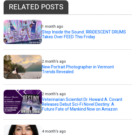
RELATED POSTS
1 month ago
Step Inside the Sound: IRRiDESCENT DRUMS
Takes Over FEED This Friday
2 month's ago
New Portrait Photographer in Vermont
Trends Revealed
2 month's ago
Veterinarian Scientist Dr. Howard A. Covant
Releases Debut Sci-Fi Novel Destiny: A
Future Fate of Mankind Now on Amazon
4 month's ago