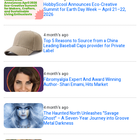
HobbyScool Announces Eco-Creative
Summit for Earth Day Week — April 21–22,
2026
4 month's ago
Top 5 Reasons to Source from a China
Leading Baseball Caps provider for Private
Label
4 month's ago
Fibromyalgia Expert And Award Winning
Author- Shari Emami, Hits Market
4 month's ago
The Haunted North Unleashes "Savage
Ghost" – A Seven-Year Journey into Groove
Metal Darkness