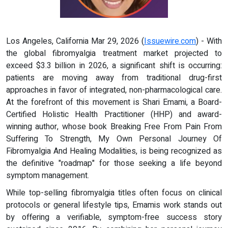
Los Angeles, California Mar 29, 2026 (
Issuewire.com
) - With
the global fibromyalgia treatment market projected to
exceed $3.3 billion in 2026, a significant shift is occurring:
patients are moving away from traditional drug-first
approaches in favor of integrated, non-pharmacological care.
At the forefront of this movement is Shari Emami, a Board-
Certified Holistic Health Practitioner (HHP) and award-
winning author, whose book Breaking Free From Pain From
Suffering To Strength, My Own Personal Journey Of
Fibromyalgia And Healing Modalities, is being recognized as
the definitive "roadmap" for those seeking a life beyond
symptom management.
While top-selling fibromyalgia titles often focus on clinical
protocols or general lifestyle tips, Emamis work stands out
by offering a verifiable, symptom-free success story