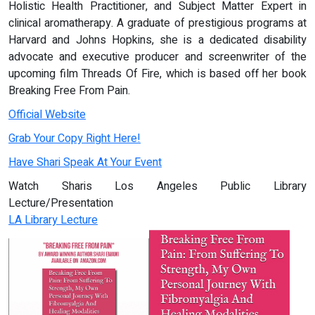
Holistic Health Practitioner, and Subject Matter Expert in
clinical aromatherapy. A graduate of prestigious programs at
Harvard and Johns Hopkins, she is a dedicated disability
advocate and executive producer and screenwriter of the
upcoming film Threads Of Fire, which is based off her book
Breaking Free From Pain.
Official Website
Grab Your Copy Right Here!
Have Shari Speak At Your Event
Watch Sharis Los Angeles Public Library
Lecture/Presentation
LA Library Lecture