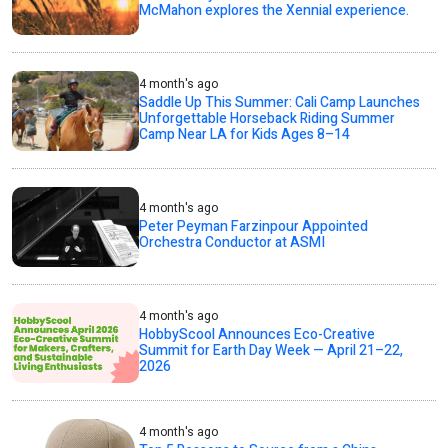
McMahon explores the Xennial experience.
4 month's ago
Saddle Up This Summer: Cali Camp Launches
Unforgettable Horseback Riding Summer
Camp Near LA for Kids Ages 8–14
4 month's ago
Peter Peyman Farzinpour Appointed
Orchestra Conductor at ASMI
4 month's ago
HobbyScool Announces Eco-Creative
Summit for Earth Day Week — April 21–22,
2026
4 month's ago