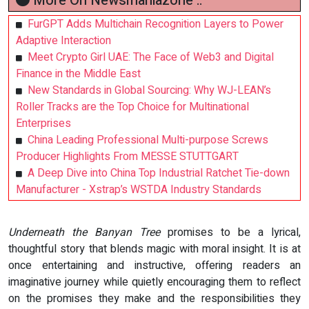
More On Newsmaniazone ::
FurGPT Adds Multichain Recognition Layers to Power
Adaptive Interaction
Meet Crypto Girl UAE: The Face of Web3 and Digital
Finance in the Middle East
New Standards in Global Sourcing: Why WJ-LEAN’s
Roller Tracks are the Top Choice for Multinational
Enterprises
China Leading Professional Multi-purpose Screws
Producer Highlights From MESSE STUTTGART
A Deep Dive into China Top Industrial Ratchet Tie-down
Manufacturer - Xstrap’s WSTDA Industry Standards
Underneath the Banyan Tree
promises to be a lyrical,
thoughtful story that blends magic with moral insight. It is at
once entertaining and instructive, offering readers an
imaginative journey while quietly encouraging them to reflect
on the promises they make and the responsibilities they