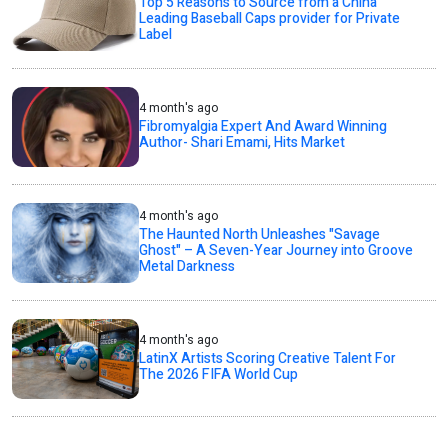
Top 5 Reasons to Source from a China
Leading Baseball Caps provider for Private
Label
4 month's ago
Fibromyalgia Expert And Award Winning
Author- Shari Emami, Hits Market
4 month's ago
The Haunted North Unleashes "Savage
Ghost" – A Seven-Year Journey into Groove
Metal Darkness
4 month's ago
LatinX Artists Scoring Creative Talent For
The 2026 FIFA World Cup