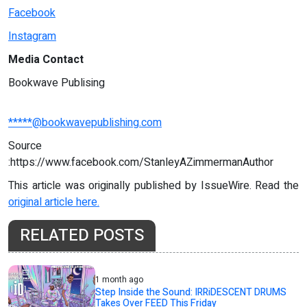
Facebook
Instagram
Media Contact
Bookwave Publising
*****@bookwavepublishing.com
Source
:https://www.facebook.com/StanleyAZimmermanAuthor
This article was originally published by IssueWire. Read the
original article here.
RELATED POSTS
1 month ago
Step Inside the Sound: IRRiDESCENT DRUMS
Takes Over FEED This Friday