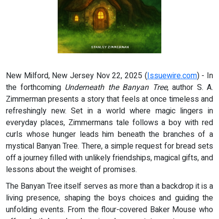
New Milford, New Jersey Nov 22, 2025 (
Issuewire.com
) - In
the forthcoming
Underneath the Banyan Tree
, author S. A.
Zimmerman presents a story that feels at once timeless and
refreshingly new. Set in a world where magic lingers in
everyday places, Zimmermans tale follows a boy with red
curls whose hunger leads him beneath the branches of a
mystical Banyan Tree. There, a simple request for bread sets
off a journey filled with unlikely friendships, magical gifts, and
lessons about the weight of promises.
The Banyan Tree itself serves as more than a backdrop it is a
living presence, shaping the boys choices and guiding the
unfolding events. From the flour-covered Baker Mouse who