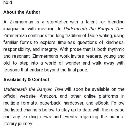
hold.
About the Author
A. Zimmerman is a storyteller with a talent for blending
imagination with meaning. In
Underneath the Banyan Tree
,
Zimmerman continues the long tradition of fable writing, using
familiar forms to explore timeless questions of kindness,
responsibility, and integrity. With prose that is both rhythmic
and resonant, Zimmermans work invites readers, young and
old, to step into a world of wonder and walk away with
lessons that endure beyond the final page.
Availability & Contact
Underneath the Banyan Tree
will soon be available on the
official website, Amazon, and other online platforms in
multiple formats: paperback, hardcover, and eBook. Follow
the listed channels below to stay up to date with the release
and any exciting news and events regarding the authors
literary journey: