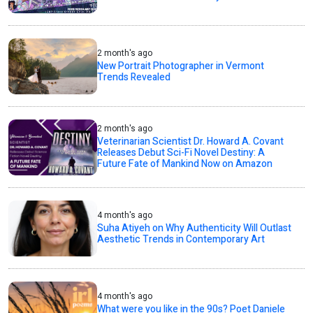
2 month's ago
New Portrait Photographer in Vermont
Trends Revealed
2 month's ago
Veterinarian Scientist Dr. Howard A. Covant
Releases Debut Sci-Fi Novel Destiny: A
Future Fate of Mankind Now on Amazon
4 month's ago
Suha Atiyeh on Why Authenticity Will Outlast
Aesthetic Trends in Contemporary Art
4 month's ago
What were you like in the 90s? Poet Daniele