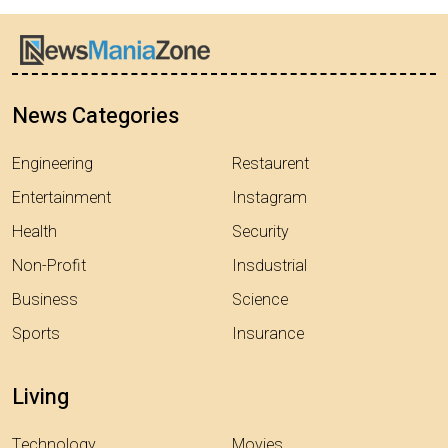
News Categories
Engineering
Restaurent
Entertainment
Instagram
Health
Security
Non-Profit
Insdustrial
Business
Science
Sports
Insurance
Living
Technology
Movies