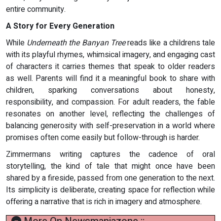
entire community.
A Story for Every Generation
While
Underneath the Banyan Tree
reads like a childrens tale
with its playful rhymes, whimsical imagery, and engaging cast
of characters it carries themes that speak to older readers
as well. Parents will find it a meaningful book to share with
children, sparking conversations about honesty,
responsibility, and compassion. For adult readers, the fable
resonates on another level, reflecting the challenges of
balancing generosity with self-preservation in a world where
promises often come easily but follow-through is harder.
Zimmermans writing captures the cadence of oral
storytelling, the kind of tale that might once have been
shared by a fireside, passed from one generation to the next.
Its simplicity is deliberate, creating space for reflection while
offering a narrative that is rich in imagery and atmosphere.