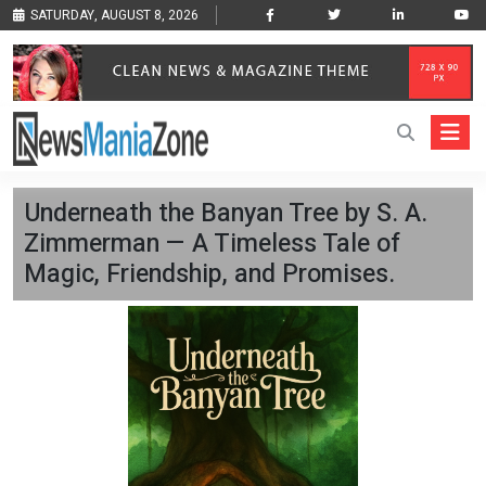
SATURDAY, AUGUST 8, 2026
Underneath the Banyan Tree by S. A.
Zimmerman — A Timeless Tale of
Magic, Friendship, and Promises.