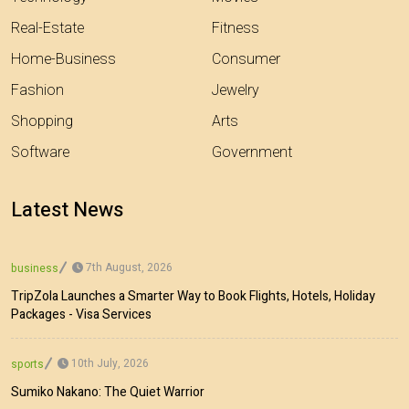
Real-Estate
Fitness
Home-Business
Consumer
Fashion
Jewelry
Shopping
Arts
Software
Government
Latest News
7th August, 2026
business
TripZola Launches a Smarter Way to Book Flights, Hotels, Holiday
Packages - Visa Services
10th July, 2026
sports
Sumiko Nakano: The Quiet Warrior