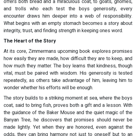
offers both bread and a miraculous coat, to goats, gnomes,
and trolls who each test the boys generosity, every
encounter draws him deeper into a web of responsibility.
What begins with an empty stomach becomes a story about
integrity, trust, and finding strength in keeping ones word.
The Heart of the Story
At its core, Zimmermans upcoming book explores promises
how easily they are made, how difficult they are to keep, and
how much they matter. The boy learns that kindness, though
vital, must be paired with wisdom. His generosity is tested
repeatedly, as others take advantage of him, leaving him to
wonder whether his efforts will be enough.
The story builds to a striking moment at sea, where the boys
coat, said to bring fish, proves both a gift and a lesson. With
the guidance of the Baker Mouse and the quiet magic of the
Banyan Tree, he discovers that promises should never be
made lightly. Yet when they are honored, even against the
odds, they can bring harmony not just to oneself but to an