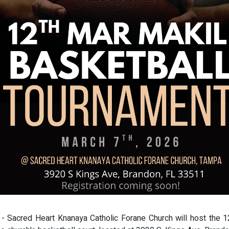
 - Sacred Heart Knanaya Catholic Forane Church will host the 