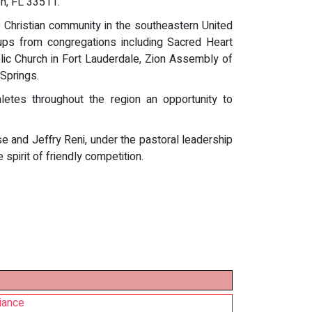
on, FL 33511.
 Christian community in the southeastern United
oups from congregations including Sacred Heart
lic Church in Fort Lauderdale, Zion Assembly of
Springs.
letes throughout the region an opportunity to
 and Jeffry Reni, under the pastoral leadership
spirit of friendly competition.
iance