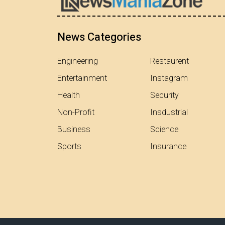
News Categories
Engineering
Restaurent
Entertainment
Instagram
Health
Security
Non-Profit
Insdustrial
Business
Science
Sports
Insurance