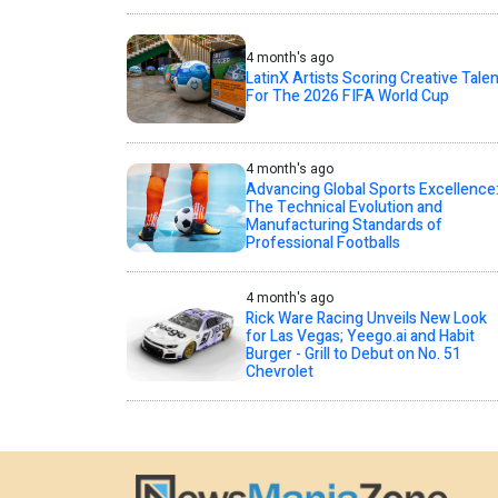
4 month's ago
LatinX Artists Scoring Creative Talen
For The 2026 FIFA World Cup
4 month's ago
Advancing Global Sports Excellence
The Technical Evolution and
Manufacturing Standards of
Professional Footballs
4 month's ago
Rick Ware Racing Unveils New Look
for Las Vegas; Yeego.ai and Habit
Burger - Grill to Debut on No. 51
Chevrolet