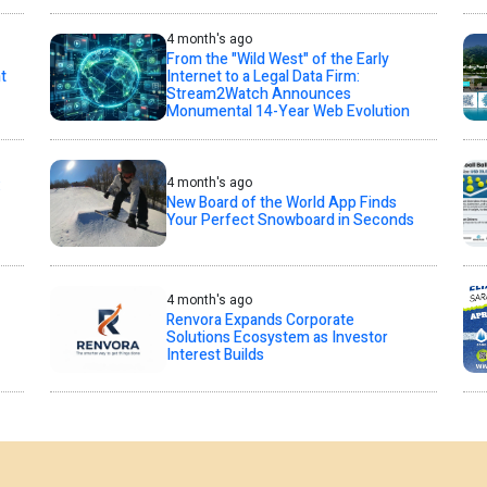
4 month's ago
From the "Wild West" of the Early
t
Internet to a Legal Data Firm:
Stream2Watch Announces
Monumental 14-Year Web Evolution
4 month's ago
:
New Board of the World App Finds
Your Perfect Snowboard in Seconds
4 month's ago
Renvora Expands Corporate
Solutions Ecosystem as Investor
Interest Builds