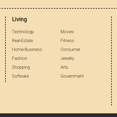
Living
Technology
Movies
Real-Estate
Fitness
Home-Business
Consumer
Fashion
Jewelry
Shopping
Arts
Software
Government