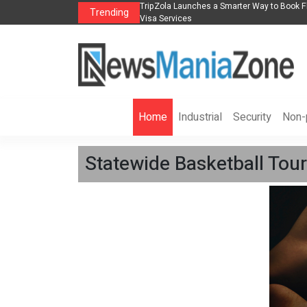
s in 2026： Lead Industry Innovation
TripZola Launches a Smarter Way to Book Fl
Trending
Visa Services
Home
Industrial
Security
Non-p
Statewide Basketball Tour