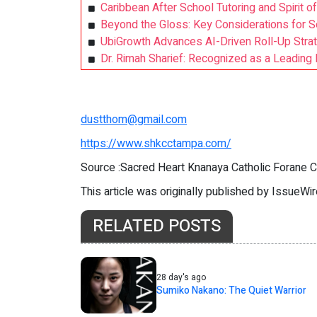
Caribbean After School Tutoring and Spirit of
Beyond the Gloss: Key Considerations for S
UbiGrowth Advances AI-Driven Roll-Up Strat
Dr. Rimah Sharief: Recognized as a Leading 
dustthom@gmail.com
https://www.shkcctampa.com/
Source :Sacred Heart Knanaya Catholic Forane 
This article was originally published by IssueWi
RELATED POSTS
28 day's ago
Sumiko Nakano: The Quiet Warrior