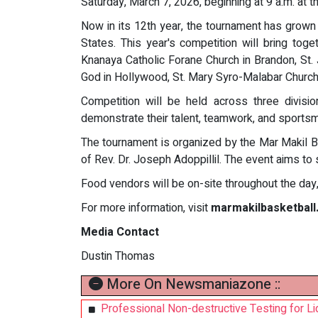
Saturday, March 7, 2026, beginning at 9 a.m. at 
Now in its 12th year, the tournament has grown
States. This year's competition will bring to
Knanaya Catholic Forane Church in Brandon, St.
God in Hollywood, St. Mary Syro-Malabar Church 
Competition will be held across three divisi
demonstrate their talent, teamwork, and sportsm
The tournament is organized by the Mar Makil B
of Rev. Dr. Joseph Adoppillil. The event aims to 
Food vendors will be on-site throughout the day, 
For more information, visit
marmakilbasketball
Media Contact
Dustin Thomas
More On Newsmaniazone ::
Professional Non-destructive Testing for Li