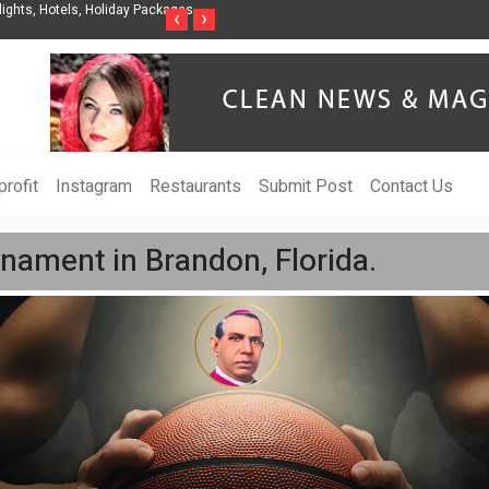
ights, Hotels, Holiday Packages -
Steven Jones Releases The Intelligent Organ
‹
›
AI Strategy, Security, Ethics, and ROI
rofit
Instagram
Restaurants
Submit Post
Contact Us
nament in Brandon, Florida.