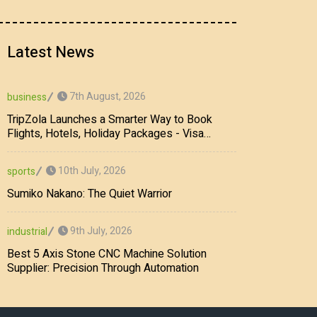
Latest News
7th August, 2026
business
TripZola Launches a Smarter Way to Book
Flights, Hotels, Holiday Packages - Visa
Services
10th July, 2026
sports
Sumiko Nakano: The Quiet Warrior
9th July, 2026
industrial
Best 5 Axis Stone CNC Machine Solution
Supplier: Precision Through Automation