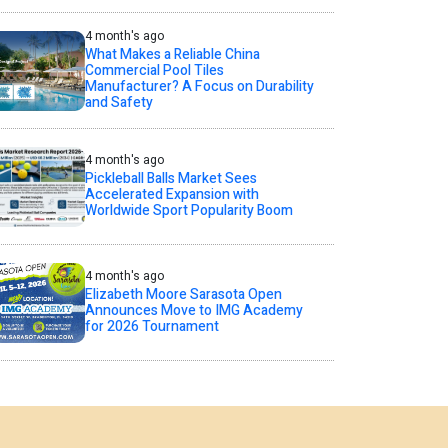
4 month's ago
What Makes a Reliable China
Commercial Pool Tiles
Manufacturer? A Focus on Durability
and Safety
4 month's ago
Pickleball Balls Market Sees
Accelerated Expansion with
Worldwide Sport Popularity Boom
4 month's ago
Elizabeth Moore Sarasota Open
Announces Move to IMG Academy
for 2026 Tournament