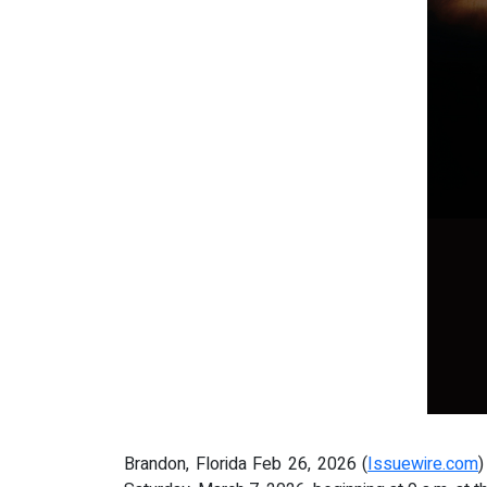
Brandon, Florida Feb 26, 2026 (
Issuewire.com
)