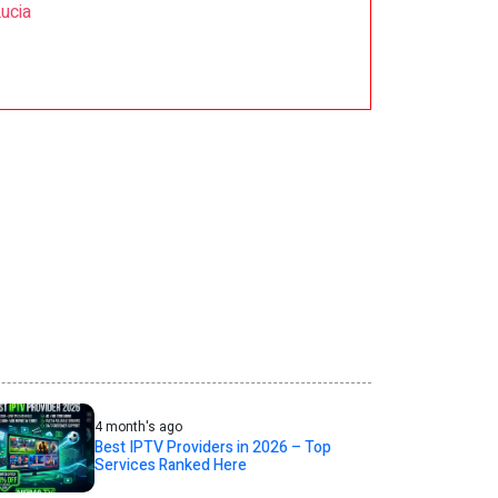
Lucia
4 month's ago
Best IPTV Providers in 2026 – Top
Services Ranked Here