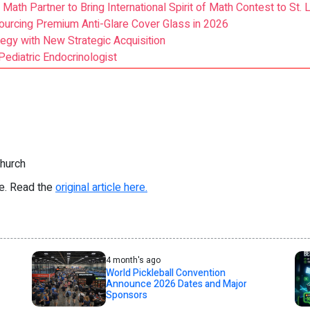
 Math Partner to Bring International Spirit of Math Contest to St. 
ourcing Premium Anti-Glare Cover Glass in 2026
egy with New Strategic Acquisition
Pediatric Endocrinologist
Church
re. Read the
original article here.
4 month's ago
World Pickleball Convention
Announce 2026 Dates and Major
Sponsors