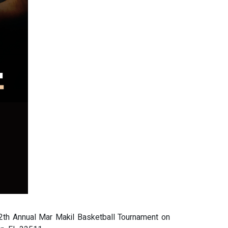
12th Annual Mar Makil Basketball Tournament on