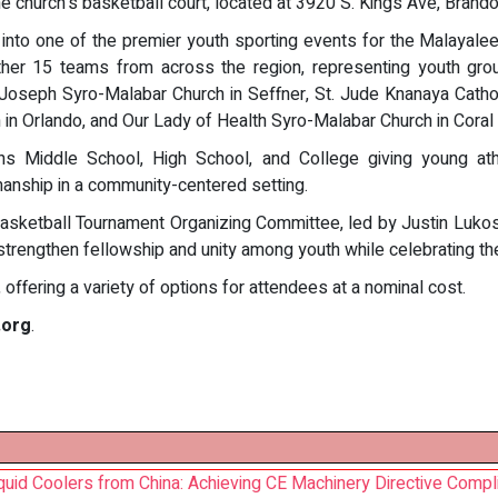
the church's basketball court, located at 3920 S. Kings Ave, Brand
 into one of the premier youth sporting events for the Malayalee
gether 15 teams from across the region, representing youth gr
 Joseph Syro-Malabar Church in Seffner, St. Jude Knanaya Catho
in Orlando, and Our Lady of Health Syro-Malabar Church in Coral 
ons Middle School, High School, and College giving young ath
anship in a community-centered setting.
asketball Tournament Organizing Committee, led by Justin Lukose
strengthen fellowship and unity among youth while celebrating the 
offering a variety of options for attendees at a nominal cost.
.org
.
quid Coolers from China: Achieving CE Machinery Directive Compl