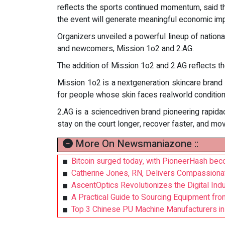
reflects the sports continued momentum, said 
the event will generate meaningful economic imp
Organizers unveiled a powerful lineup of nationa
and newcomers, Mission 1o2 and 2.AG.
The addition of Mission 1o2 and 2.AG reflects t
Mission 1o2 is a nextgeneration skincare brand
for people whose skin faces realworld conditio
2.AG is a sciencedriven brand pioneering rapidact
stay on the court longer, recover faster, and mo
More On Newsmaniazone ::
Bitcoin surged today, with PioneerHash beco
Catherine Jones, RN, Delivers Compassiona
AscentOptics Revolutionizes the Digital Indu
A Practical Guide to Sourcing Equipment from 
Top 3 Chinese PU Machine Manufacturers in