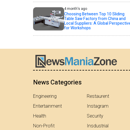
4 month's ago
Choosing Between Top 10 Sliding
Table Saw Factory from China and
Local Suppliers: A Global Perspectiv
for Workshops
News Categories
Engineering
Restaurent
Entertainment
Instagram
Health
Security
Non-Profit
Insdustrial