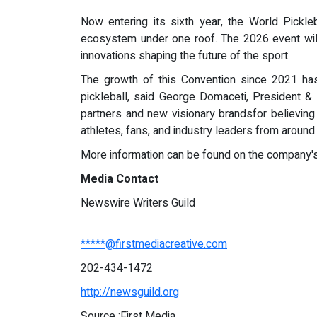
Now entering its sixth year, the World Pickle
ecosystem under one roof. The 2026 event will
innovations shaping the future of the sport.
The growth of this Convention since 2021 has 
pickleball, said George Domaceti, President 
partners and new visionary brandsfor believing
athletes, fans, and industry leaders from around
More information can be found on the company'
Media Contact
Newswire Writers Guild
*****@firstmediacreative.com
202-434-1472
http://newsguild.org
Source :First Media