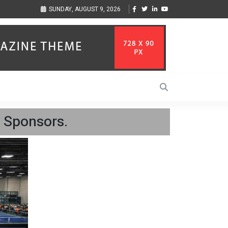
elp Businesses Align
Singer-Songwriter Sharmila Raises Awareness Through Mus
SUNDAY, AUGUST 9, 2026
Life in the Netherlands
 Sponsors.