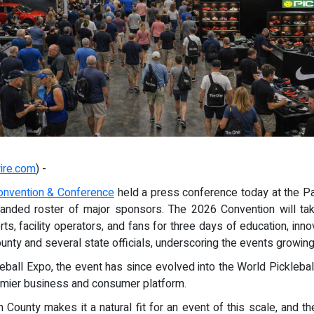
ire.com
) -
Convention & Conference
held a press conference today at the Pa
anded roster of major sponsors. The 2026 Convention will tak
rts, facility operators, and fans for three days of education, i
ty and several state officials, underscoring the events growing 
leball Expo, the event has since evolved into the World Picklebal
emier business and consumer platform.
 County makes it a natural fit for an event of this scale, and 