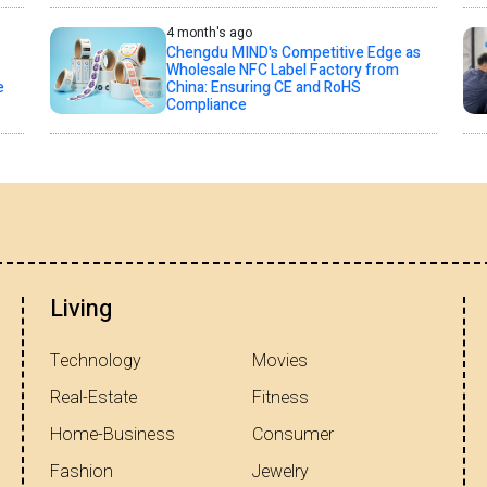
4 month's ago
Chengdu MIND's Competitive Edge as
Wholesale NFC Label Factory from
e
China: Ensuring CE and RoHS
Compliance
Living
Technology
Movies
Real-Estate
Fitness
Home-Business
Consumer
Fashion
Jewelry