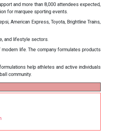
 support and more than 8,000 attendees expected,
ion for marquee sporting events.
psi, American Express, Toyota, Brightline Trains,
 and lifestyle sectors.
of modern life. The company formulates products
 formulations help athletes and active individuals
eball community.
n