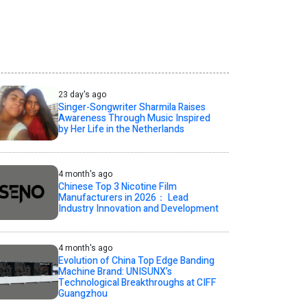
23 day's ago
Singer-Songwriter Sharmila Raises
Awareness Through Music Inspired
by Her Life in the Netherlands
4 month's ago
Chinese Top 3 Nicotine Film
Manufacturers in 2026： Lead
Industry Innovation and Development
4 month's ago
Evolution of China Top Edge Banding
Machine Brand: UNISUNX’s
Technological Breakthroughs at CIFF
Guangzhou