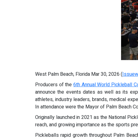
West Palm Beach, Florida Mar 30, 2026 (
Issuew
Producers of the
6th Annual World Pickleball 
announce the events dates as well as its exp
athletes, industry leaders, brands, medical expe
In attendance were the Mayor of Palm Beach Coun
Originally launched in 2021 as the National Pick
reach, and growing importance as the sports pr
Pickleballs rapid growth throughout Palm Beach