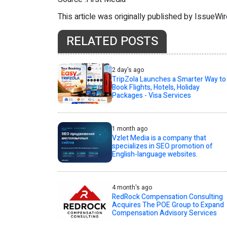
This article was originally published by IssueWi
RELATED POSTS
2 day's ago
TripZola Launches a Smarter Way to
Book Flights, Hotels, Holiday
Packages - Visa Services
1 month ago
Vzlet Media is a company that
specializes in SEO promotion of
English-language websites.
4 month's ago
RedRock Compensation Consulting
Acquires The POE Group to Expand
Compensation Advisory Services