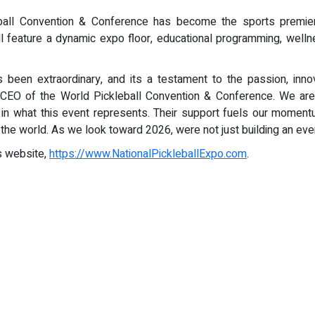
ball Convention & Conference has become the sports premier a
 feature a dynamic expo floor, educational programming, wellne
been extraordinary, and its a testament to the passion, inno
& CEO of the World Pickleball Convention & Conference. We are
 in what this event represents. Their support fuels our momen
 the world. As we look toward 2026, were not just building an eve
s website,
https://www.NationalPickleballExpo.com
.