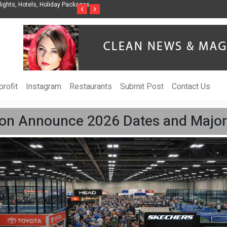
s, Holiday Packages -
Steven Jones Releases The Intelligent Organization to H
‹
›
AI Strategy, Security, Ethics, and ROI
rofit
Instagram
Restaurants
Submit Post
Contact Us
tion Announce 2026 Dates and Major