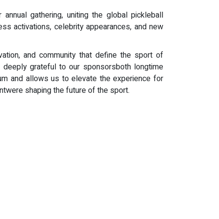
nnual gathering, uniting the global pickleball
ss activations, celebrity appearances, and new
vation, and community that define the sport of
 deeply grateful to our sponsorsboth longtime
tum and allows us to elevate the experience for
ntwere shaping the future of the sport.