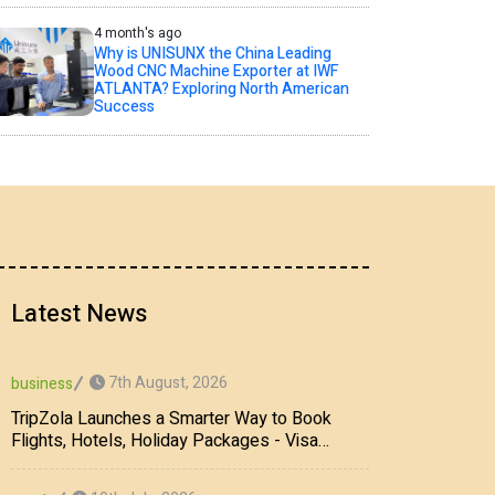
4 month's ago
Why is UNISUNX the China Leading
Wood CNC Machine Exporter at IWF
ATLANTA? Exploring North American
Success
Latest News
7th August, 2026
business
TripZola Launches a Smarter Way to Book
Flights, Hotels, Holiday Packages - Visa
Services