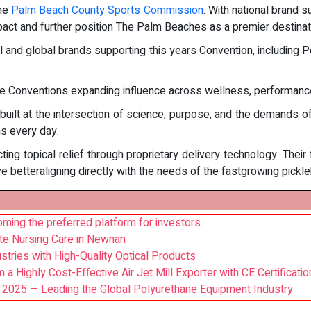
the
Palm Beach County Sports Commission
. With national brand
act and further position The Palm Beaches as a premier destinat
l and global brands supporting this years Convention, including Pe
he Conventions expanding influence across wellness, performance,
 built at the intersection of science, purpose, and the demands 
ns every day.
ing topical relief through proprietary delivery technology. Their
ve betteraligning directly with the needs of the fastgrowing pickl
ming the preferred platform for investors.
te Nursing Care in Newnan
stries with High-Quality Optical Products
a Highly Cost-Effective Air Jet Mill Exporter with CE Certificatio
 2025 — Leading the Global Polyurethane Equipment Industry