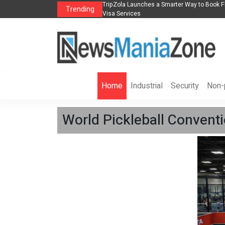
ead Industry Innovation
TripZola Launches a Smarter Way to Book Flights, Hotel
Trending
Visa Services
Home
Industrial
Security
Non-p
World Pickleball Conven