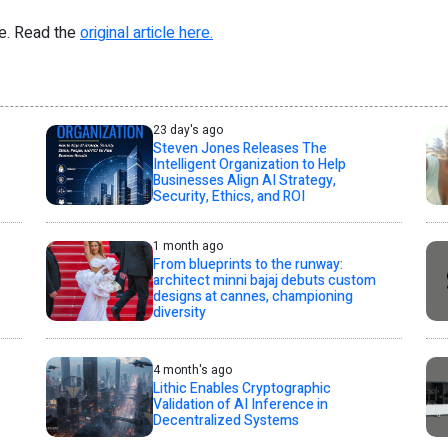
re. Read the
original article here.
23 day's ago
Steven Jones Releases The
Intelligent Organization to Help
Businesses Align AI Strategy,
Security, Ethics, and ROI
1 month ago
From blueprints to the runway:
architect minni bajaj debuts custom
designs at cannes, championing
diversity
4 month's ago
Lithic Enables Cryptographic
Validation of AI Inference in
Decentralized Systems