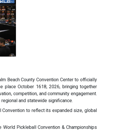
lm Beach County Convention Center to officially
e place October 1618, 2026, bringing together
nnovation, competition, and community engagement.
regional and statewide significance.
l Convention to reflect its expanded size, global
the World Pickleball Convention & Championships