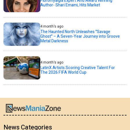
Fibromyalgia Expert And Award Winning
Author- Shari Emami, Hits Market
4 month's ago
The Haunted North Unleashes "Savage
Ghost" – A Seven-Year Journey into Groove
Metal Darkness
4 month's ago
LatinX Artists Scoring Creative Talent For
The 2026 FIFA World Cup
News Categories