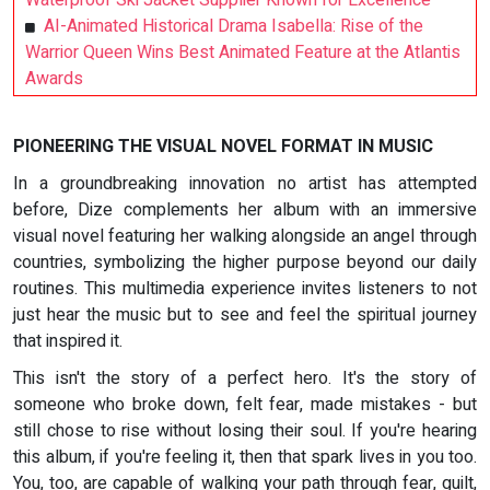
Waterproof Ski Jacket Supplier Known for Excellence
AI-Animated Historical Drama Isabella: Rise of the
Warrior Queen Wins Best Animated Feature at the Atlantis
Awards
PIONEERING THE VISUAL NOVEL FORMAT IN MUSIC
In a groundbreaking innovation no artist has attempted
before, Dize complements her album with an immersive
visual novel featuring her walking alongside an angel through
countries, symbolizing the higher purpose beyond our daily
routines. This multimedia experience invites listeners to not
just hear the music but to see and feel the spiritual journey
that inspired it.
This isn't the story of a perfect hero. It's the story of
someone who broke down, felt fear, made mistakes - but
still chose to rise without losing their soul. If you're hearing
this album, if you're feeling it, then that spark lives in you too.
You, too, are capable of walking your path through fear, guilt,