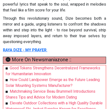
powerful lyrics that speak to the soul, wrapped in melodies
that feel like a film score for your life.
Through this revolutionary sound, Dize becomes both a
mirror and a guide, urging listeners to confront the shadows
within and step into the light - to rise beyond survival, strip
away imposed layers, and return to their true selves by
questioning everything.
RAYA DIZE - MY PRAYER
More On Newsmaniazone ::
Good Tokens Strengthens Decentralized Frameworks
for Humanitarian Innovation
How Could Landpower Emerge as the Future Leading
Solar Mounting Systems Manufacturer?
Matchmaking Service Beau Brummell Introductions
Shares Tips and Advice for Modern Dating
Elevate Outdoor Collections with a High Quality Durable