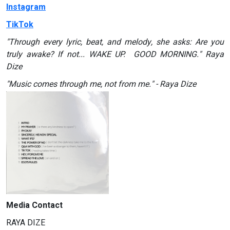
Instagram
TikTok
"Through every lyric, beat, and melody, she asks: Are you
truly awake? If not... WAKE UP. GOOD MORNING." Raya
Dize
"Music comes through me, not from me." - Raya Dize
Media Contact
RAYA DIZE