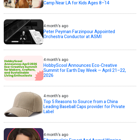
Camp Near LA for Kids Ages 8–14
4 month's ago
Peter Peyman Farzinpour Appointed
Orchestra Conductor at ASMI
4 month's ago
HobbyScool Announces Eco-Creative
Summit for Earth Day Week — April 21–22,
2026
4 month's ago
Top 5 Reasons to Source from a China
Leading Baseball Caps provider for Private
Label
4 month's ago