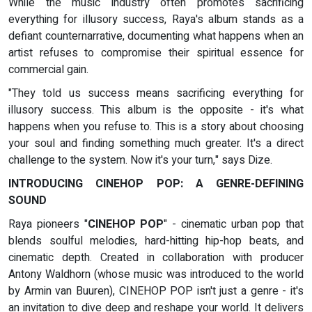
While the music industry often promotes sacrificing
everything for illusory success, Raya's album stands as a
defiant counternarrative, documenting what happens when an
artist refuses to compromise their spiritual essence for
commercial gain.
"They told us success means sacrificing everything for
illusory success. This album is the opposite - it's what
happens when you refuse to. This is a story about choosing
your soul and finding something much greater. It's a direct
challenge to the system. Now it's your turn," says Dize.
INTRODUCING CINEHOP POP: A GENRE-DEFINING
SOUND
Raya pioneers "
CINEHOP POP
" - cinematic urban pop that
blends soulful melodies, hard-hitting hip-hop beats, and
cinematic depth. Created in collaboration with producer
Antony Waldhorn (whose music was introduced to the world
by Armin van Buuren), CINEHOP POP isn't just a genre - it's
an invitation to dive deep and reshape your world. It delivers