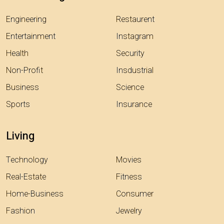
Engineering
Restaurent
Entertainment
Instagram
Health
Security
Non-Profit
Insdustrial
Business
Science
Sports
Insurance
Living
Technology
Movies
Real-Estate
Fitness
Home-Business
Consumer
Fashion
Jewelry