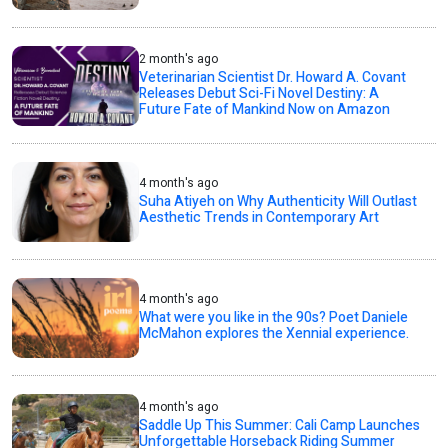
2 month's ago
Veterinarian Scientist Dr. Howard A. Covant
Releases Debut Sci-Fi Novel Destiny: A
Future Fate of Mankind Now on Amazon
4 month's ago
Suha Atiyeh on Why Authenticity Will Outlast
Aesthetic Trends in Contemporary Art
4 month's ago
What were you like in the 90s? Poet Daniele
McMahon explores the Xennial experience.
4 month's ago
Saddle Up This Summer: Cali Camp Launches
Unforgettable Horseback Riding Summer