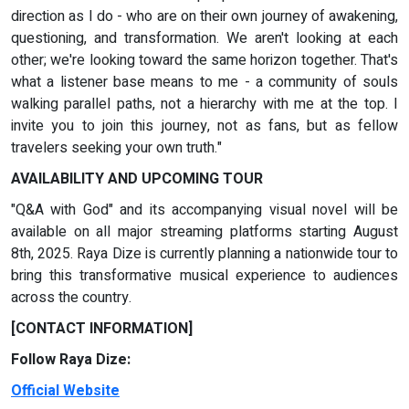
direction as I do - who are on their own journey of awakening,
questioning, and transformation. We aren't looking at each
other; we're looking toward the same horizon together. That's
what a listener base means to me - a community of souls
walking parallel paths, not a hierarchy with me at the top. I
invite you to join this journey, not as fans, but as fellow
travelers seeking your own truth."
AVAILABILITY AND UPCOMING TOUR
"Q&A with God" and its accompanying visual novel will be
available on all major streaming platforms starting August
8th, 2025. Raya Dize is currently planning a nationwide tour to
bring this transformative musical experience to audiences
across the country.
[CONTACT INFORMATION]
Follow Raya Dize:
Official Website