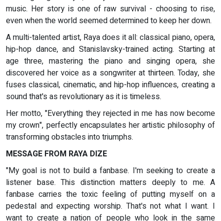
music. Her story is one of raw survival - choosing to rise,
even when the world seemed determined to keep her down.
A multi-talented artist, Raya does it all: classical piano, opera,
hip-hop dance, and Stanislavsky-trained acting. Starting at
age three, mastering the piano and singing opera, she
discovered her voice as a songwriter at thirteen. Today, she
fuses classical, cinematic, and hip-hop influences, creating a
sound that's as revolutionary as it is timeless.
Her motto, "Everything they rejected in me has now become
my crown", perfectly encapsulates her artistic philosophy of
transforming obstacles into triumphs.
MESSAGE FROM RAYA DIZE
"My goal is not to build a fanbase. I'm seeking to create a
listener base. This distinction matters deeply to me. A
fanbase carries the toxic feeling of putting myself on a
pedestal and expecting worship. That's not what I want. I
want to create a nation of people who look in the same