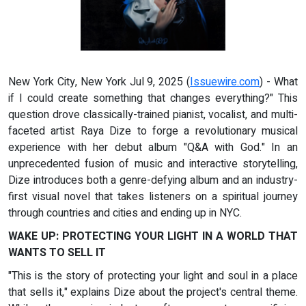
New York City, New York Jul 9, 2025 (
Issuewire.com
) - What
if I could create something that changes everything?" This
question drove classically-trained pianist, vocalist, and multi-
faceted artist Raya Dize to forge a revolutionary musical
experience with her debut album "Q&A with God." In an
unprecedented fusion of music and interactive storytelling,
Dize introduces both a genre-defying album and an industry-
first visual novel that takes listeners on a spiritual journey
through countries and cities and ending up in NYC.
WAKE UP: PROTECTING YOUR LIGHT IN A WORLD THAT
WANTS TO SELL IT
"This is the story of protecting your light and soul in a place
that sells it," explains Dize about the project's central theme.