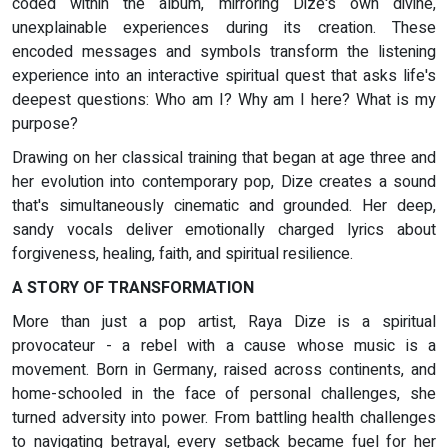
coded within the album, mirroring Dize's own divine,
unexplainable experiences during its creation. These
encoded messages and symbols transform the listening
experience into an interactive spiritual quest that asks life's
deepest questions: Who am I? Why am I here? What is my
purpose?
Drawing on her classical training that began at age three and
her evolution into contemporary pop, Dize creates a sound
that's simultaneously cinematic and grounded. Her deep,
sandy vocals deliver emotionally charged lyrics about
forgiveness, healing, faith, and spiritual resilience.
A STORY OF TRANSFORMATION
More than just a pop artist, Raya Dize is a spiritual
provocateur - a rebel with a cause whose music is a
movement. Born in Germany, raised across continents, and
home-schooled in the face of personal challenges, she
turned adversity into power. From battling health challenges
to navigating betrayal, every setback became fuel for her