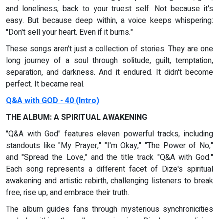
and loneliness, back to your truest self. Not because it's
easy. But because deep within, a voice keeps whispering:
"Don't sell your heart. Even if it burns."
These songs aren't just a collection of stories. They are one
long journey of a soul through solitude, guilt, temptation,
separation, and darkness. And it endured. It didn't become
perfect. It became real.
Q&A with GOD - 40 (Intro)
THE ALBUM: A SPIRITUAL AWAKENING
"Q&A with God" features eleven powerful tracks, including
standouts like "My Prayer," "I'm Okay," "The Power of No,"
and "Spread the Love," and the title track "Q&A with God."
Each song represents a different facet of Dize's spiritual
awakening and artistic rebirth, challenging listeners to break
free, rise up, and embrace their truth.
The album guides fans through mysterious synchronicities