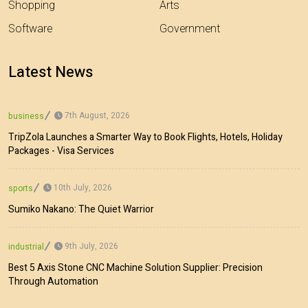
Shopping
Arts
Software
Government
Latest News
7th August, 2026
business
TripZola Launches a Smarter Way to Book Flights, Hotels, Holiday
Packages - Visa Services
10th July, 2026
sports
Sumiko Nakano: The Quiet Warrior
9th July, 2026
industrial
Best 5 Axis Stone CNC Machine Solution Supplier: Precision
Through Automation