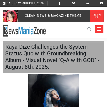
SATURDAY, AUGUST 8, 2026
Raya Dize Challenges the System
Status Quo with Groundbreaking
Album - Visual Novel "Q-A with GOD" -
August 8th, 2025.