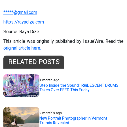
*****@gmail.com
https://rayadize.com
Source :Raya Dize
This article was originally published by IssueWire. Read the
original article here.
RELATED POSTS
1 month ago
Step Inside the Sound: IRRiDESCENT DRUMS
Takes Over FEED This Friday
2 month's ago
New Portrait Photographer in Vermont
Trends Revealed