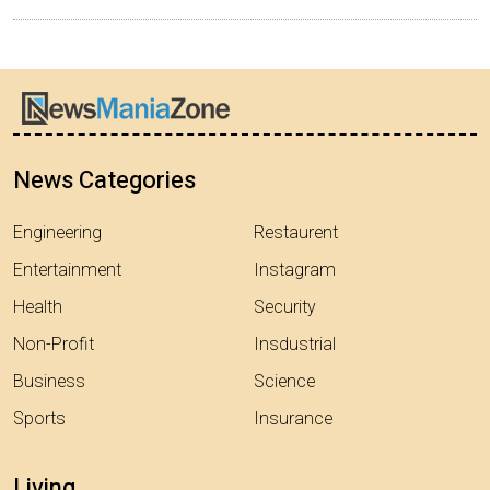
News Categories
Engineering
Restaurent
Entertainment
Instagram
Health
Security
Non-Profit
Insdustrial
Business
Science
Sports
Insurance
Living