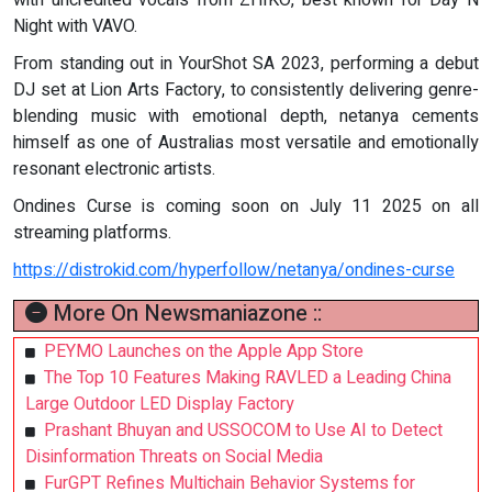
with uncredited vocals from ZHIKO, best known for Day N
Night with VAVO.
From standing out in YourShot SA 2023, performing a debut
DJ set at Lion Arts Factory, to consistently delivering genre-
blending music with emotional depth, netanya cements
himself as one of Australias most versatile and emotionally
resonant electronic artists.
Ondines Curse is coming soon on July 11 2025 on all
streaming platforms.
https://distrokid.com/hyperfollow/netanya/ondines-curse
More On Newsmaniazone ::
PEYMO Launches on the Apple App Store
The Top 10 Features Making RAVLED a Leading China
Large Outdoor LED Display Factory
Prashant Bhuyan and USSOCOM to Use AI to Detect
Disinformation Threats on Social Media
FurGPT Refines Multichain Behavior Systems for