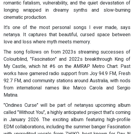
romantic fatalism, vulnerability, and the quiet devastation of
longing wrapped in dreamy synths and slow-burning
cinematic production.
It's one of the most personal songs I ever made, says
netanya. It captures that beautiful, cursed space between
love and loss where myth meets memory.
The song follows on from 2023s streaming successes of
Colourblind, "Fascination" and 2022s breakthrough King of
My Castle, which hit #6 on the AMRAP Metro Chart. Past
works have garnered radio support from Joy 94.9 FM, Fresh
92.7 FM, and community stations around Australia, with nods
from international names like Marco Carola and Sergio
Matina.
"Ondines Curse" will be part of netanyas upcoming album
called "Without You", a highly anticipated project that's coming
in January 2026. The exciting album featuring high-profile
EDM collaborations, including the summer banger Fascination