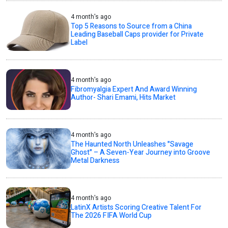
4 month's ago
Top 5 Reasons to Source from a China
Leading Baseball Caps provider for Private
Label
4 month's ago
Fibromyalgia Expert And Award Winning
Author- Shari Emami, Hits Market
4 month's ago
The Haunted North Unleashes "Savage
Ghost" – A Seven-Year Journey into Groove
Metal Darkness
4 month's ago
LatinX Artists Scoring Creative Talent For
The 2026 FIFA World Cup