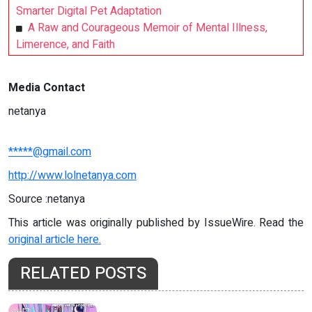
Smarter Digital Pet Adaptation
A Raw and Courageous Memoir of Mental Illness,
Limerence, and Faith
Media Contact
netanya
*****@gmail.com
http://www.lolnetanya.com
Source :netanya
This article was originally published by IssueWire. Read the
original article here.
RELATED POSTS