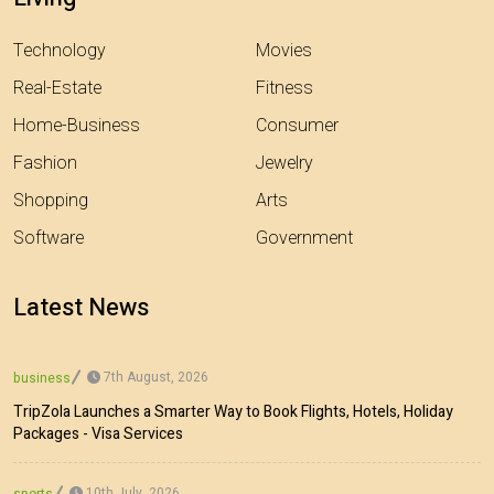
Technology
Movies
Real-Estate
Fitness
Home-Business
Consumer
Fashion
Jewelry
Shopping
Arts
Software
Government
Latest News
7th August, 2026
business
TripZola Launches a Smarter Way to Book Flights, Hotels, Holiday
Packages - Visa Services
10th July, 2026