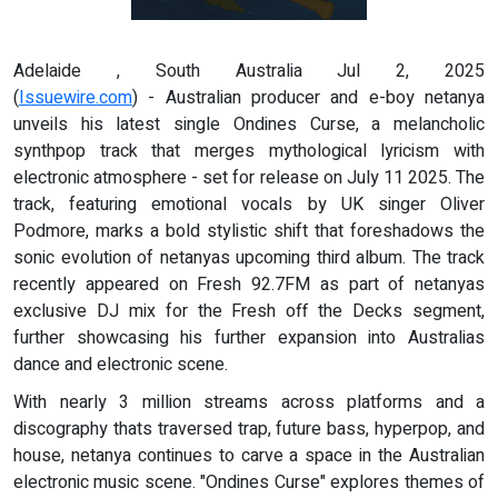
Adelaide , South Australia Jul 2, 2025
(
Issuewire.com
) - Australian producer and e-boy netanya
unveils his latest single Ondines Curse, a melancholic
synthpop track that merges mythological lyricism with
electronic atmosphere - set for release on July 11 2025. The
track, featuring emotional vocals by UK singer Oliver
Podmore, marks a bold stylistic shift that foreshadows the
sonic evolution of netanyas upcoming third album. The track
recently appeared on Fresh 92.7FM as part of netanyas
exclusive DJ mix for the Fresh off the Decks segment,
further showcasing his further expansion into Australias
dance and electronic scene.
With nearly 3 million streams across platforms and a
discography thats traversed trap, future bass, hyperpop, and
house, netanya continues to carve a space in the Australian
electronic music scene. "Ondines Curse" explores themes of