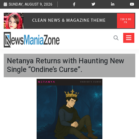
SUNDAY, AUGUST 9, 2026
Netanya Returns with Haunting New
Single “Ondine’s Curse”.