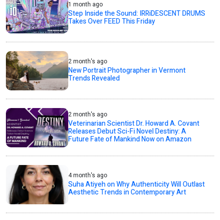
1 month ago
Step Inside the Sound: IRRiDESCENT DRUMS
Takes Over FEED This Friday
2 month's ago
New Portrait Photographer in Vermont
Trends Revealed
2 month's ago
Veterinarian Scientist Dr. Howard A. Covant
Releases Debut Sci-Fi Novel Destiny: A
Future Fate of Mankind Now on Amazon
4 month's ago
Suha Atiyeh on Why Authenticity Will Outlast
Aesthetic Trends in Contemporary Art