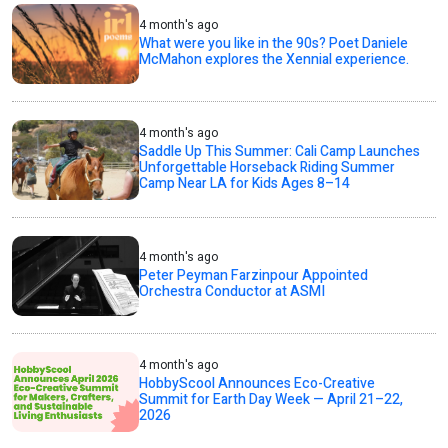
4 month's ago
What were you like in the 90s? Poet Daniele
McMahon explores the Xennial experience.
4 month's ago
Saddle Up This Summer: Cali Camp Launches
Unforgettable Horseback Riding Summer
Camp Near LA for Kids Ages 8–14
4 month's ago
Peter Peyman Farzinpour Appointed
Orchestra Conductor at ASMI
4 month's ago
HobbyScool Announces Eco-Creative
Summit for Earth Day Week — April 21–22,
2026