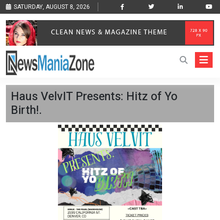
SATURDAY, AUGUST 8, 2026
Haus VelvIT Presents: Hitz of Yo
Birth!.