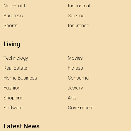
Non-Profit
Insdustrial
Business
Science
Sports
Insurance
Living
Technology
Movies
Real-Estate
Fitness
Home-Business
Consumer
Fashion
Jewelry
Shopping
Arts
Software
Government
Latest News