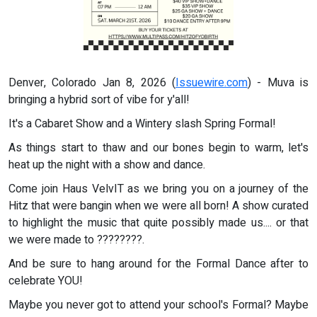
Denver, Colorado Jan 8, 2026 (
Issuewire.com
) - Muva is
bringing a hybrid sort of vibe for y'all!
It's a Cabaret Show and a Wintery slash Spring Formal!
As things start to thaw and our bones begin to warm, let's
heat up the night with a show and dance.
Come join Haus VelvIT as we bring you on a journey of the
Hitz that were bangin when we were all born! A show curated
to highlight the music that quite possibly made us.... or that
we were made to ????????.
And be sure to hang around for the Formal Dance after to
celebrate YOU!
Maybe you never got to attend your school's Formal? Maybe