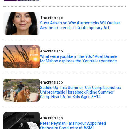
4 month's ago
Suha Atiyeh on Why Authenticity Will Outlast
Aesthetic Trends in Contemporary Art
4 month's ago
What were you like in the 90s? Poet Daniele
McMahon explores the Xennial experience.
4 month's ago
Saddle Up This Summer: Cali Camp Launches
Unforgettable Horseback Riding Summer
Camp Near LA for Kids Ages 8–14
4 month's ago
Peter Peyman Farzinpour Appointed
Orchestra Conductor at ASMI