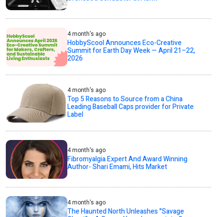
4 month's ago
HobbyScool Announces Eco-Creative
Summit for Earth Day Week — April 21–22,
2026
4 month's ago
Top 5 Reasons to Source from a China
Leading Baseball Caps provider for Private
Label
4 month's ago
Fibromyalgia Expert And Award Winning
Author- Shari Emami, Hits Market
4 month's ago
The Haunted North Unleashes "Savage