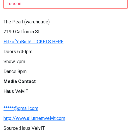
Tucson
The Pearl (warehouse)
2199 California St
HitzofYoBirth! TICKETS HERE
Doors 6:30pm
Show 7pm
Dance 9pm
Media Contact
Haus VelvIT
*****@gmail.com
http://www.allurrremvelvit.com
Source :Haus VelvIT