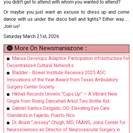
you didn't get to attend with whom you wanted to attend?
Or maybe you just want an excuse to dress up and come
dance with us under the disco ball and lights? Either way......
Join us!
Saturday March 21st, 2026
More On Newsmaniazone ::
Mansa Develops Adaptive Participation Infrastructure for
Decentralized Cultural Networks
Bladder - Bowel Institute Receives 2025 ASC
Innovations of the Year Award from Texas Ambulatory
Surgery Center Society
Hikhali Records Unveils “Cups Up” — A Vibrant New
Single from Rising Dancehall Artist Two Bottle Kid
Gabriel Santos Delgado, OD: Elevating Eye Care
Standards in Fajardo, Puerto Rico
Dr. Arunit “Jessey” Chugh, MD, FAANS, Joins Center for
Neurosciences as Director of Neurovascular Surgery in