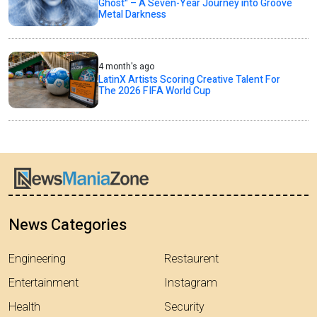
Ghost" – A Seven-Year Journey into Groove
Metal Darkness
4 month's ago
LatinX Artists Scoring Creative Talent For
The 2026 FIFA World Cup
News Categories
Engineering
Restaurent
Entertainment
Instagram
Health
Security