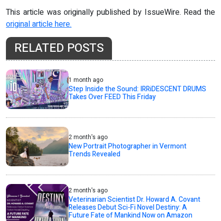
This article was originally published by IssueWire. Read the
original article here.
RELATED POSTS
1 month ago
Step Inside the Sound: IRRiDESCENT DRUMS
Takes Over FEED This Friday
2 month's ago
New Portrait Photographer in Vermont
Trends Revealed
2 month's ago
Veterinarian Scientist Dr. Howard A. Covant
Releases Debut Sci-Fi Novel Destiny: A
Future Fate of Mankind Now on Amazon