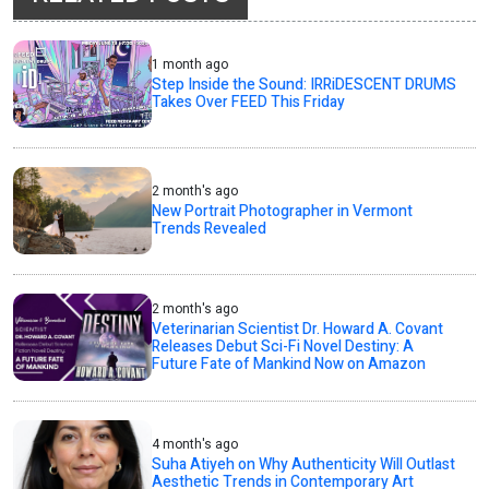
1 month ago
Step Inside the Sound: IRRiDESCENT DRUMS
Takes Over FEED This Friday
2 month's ago
New Portrait Photographer in Vermont
Trends Revealed
2 month's ago
Veterinarian Scientist Dr. Howard A. Covant
Releases Debut Sci-Fi Novel Destiny: A
Future Fate of Mankind Now on Amazon
4 month's ago
Suha Atiyeh on Why Authenticity Will Outlast
Aesthetic Trends in Contemporary Art