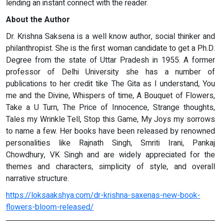
lending an instant connect with the reader.
About the Author
Dr. Krishna Saksena is a well know author, social thinker and
philanthropist. She is the first woman candidate to get a Ph.D.
Degree from the state of Uttar Pradesh in 1955. A former
professor of Delhi University she has a number of
publications to her credit tike The Gita as I understand, You
me and the Divine, Whispers of time, A Bouquet of Flowers,
Take a U Turn, The Price of Innocence, Strange thoughts,
Tales my Wrinkle Tell, Stop this Game, My Joys my sorrows
to name a few. Her books have been released by renowned
personalities like Rajnath Singh, Smriti Irani, Pankaj
Chowdhury, VK Singh and are widely appreciated for the
themes and characters, simplicity of style, and overall
narrative structure.
https://loksaakshya.com/dr-krishna-saxenas-new-book-
flowers-bloom-released/