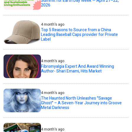
Summit for Earth Day Week — April 21–22,
2026
4 month's ago
Top 5 Reasons to Source from a China
Leading Baseball Caps provider for Private
Label
4 month's ago
Fibromyalgia Expert And Award Winning
Author- Shari Emami, Hits Market
4 month's ago
The Haunted North Unleashes "Savage
Ghost" – A Seven-Year Journey into Groove
Metal Darkness
4 month's ago