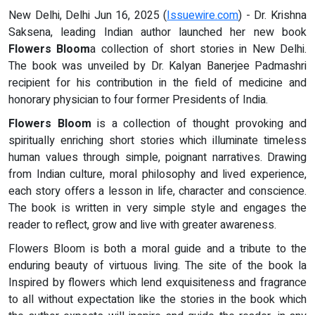
New Delhi, Delhi Jun 16, 2025 (
Issuewire.com
) - Dr. Krishna
Saksena, leading Indian author launched her new book
Flowers Bloom
a collection of short stories in New Delhi.
The book was unveiled by Dr. Kalyan Banerjee Padmashri
recipient for his contribution in the field of medicine and
honorary physician to four former Presidents of India.
Flowers Bloom
is a collection of thought provoking and
spiritually enriching short stories which illuminate timeless
human values through simple, poignant narratives. Drawing
from Indian culture, moral philosophy and lived experience,
each story offers a lesson in life, character and conscience.
The book is written in very simple style and engages the
reader to reflect, grow and live with greater awareness.
Flowers Bloom is both a moral guide and a tribute to the
enduring beauty of virtuous living. The site of the book la
Inspired by flowers which lend exquisiteness and fragrance
to all without expectation like the stories in the book which