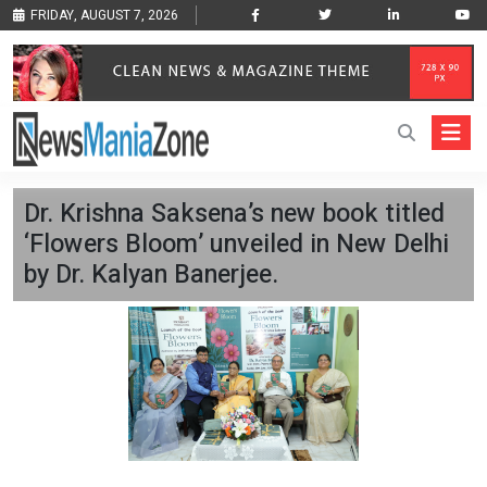
FRIDAY, AUGUST 7, 2026
Dr. Krishna Saksena’s new book titled
‘Flowers Bloom’ unveiled in New Delhi
by Dr. Kalyan Banerjee.