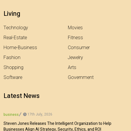
Living
Technology
Movies
Real-Estate
Fitness
Home-Business
Consumer
Fashion
Jewelry
Shopping
Arts
Software
Government
Latest News
17th July, 2026
business
Steven Jones Releases The Intelligent Organization to Help
Businesses Align AI Strategy, Security, Ethics, and ROI