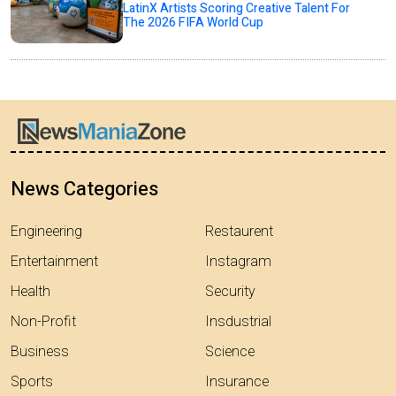
LatinX Artists Scoring Creative Talent For
The 2026 FIFA World Cup
News Categories
Engineering
Restaurent
Entertainment
Instagram
Health
Security
Non-Profit
Insdustrial
Business
Science
Sports
Insurance