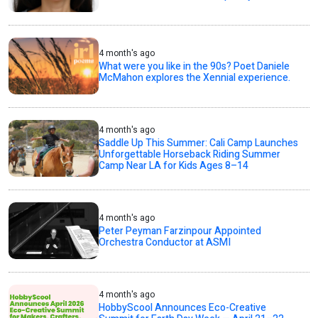
4 month's ago
What were you like in the 90s? Poet Daniele
McMahon explores the Xennial experience.
4 month's ago
Saddle Up This Summer: Cali Camp Launches
Unforgettable Horseback Riding Summer
Camp Near LA for Kids Ages 8–14
4 month's ago
Peter Peyman Farzinpour Appointed
Orchestra Conductor at ASMI
4 month's ago
HobbyScool Announces Eco-Creative