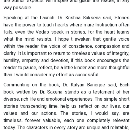
the author expects will inspire and guide the reader, in any
way possible.
Speaking at the Launch. Dr. Krishna Saksena said, Stories
have the power to touch hearts where mare Instruction often
fails, even the Vedas speak in stories, for the heart learns
what the mind resists. I hope t awaken that gentle voice
within the reader the voice of conscience, compassion and
clarity. It is important to return to timeless values of integrity,
humility, empathy and devotion, if this book encourages the
reader to pause, reflect, be a little kinder and more thoughtful
than I would consider my effort as successful
Commenting on the book, Dr. Kalyan Banerjee said, Each
book written by Dr. Saxena stands as a testament of her
diverse, rich life and emotional experiences. The simple short
stories transcending time, help us reflect on our lives, our
values and our actions. The stories, I would say, are
timeless, forever valuable, each one completely relevant
today. The characters in every story are unique and relatable,