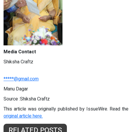
Media Contact
Shiksha Craftz
*****@gmail.com
Manu Dagar
Source :Shiksha Craftz
This article was originally published by IssueWire. Read the
original article here.
RELATED POSTS