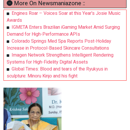
More On Newsmaniazone ::
Engines Roar – Voices Soar at this Year's Josie Music
Awards
IGMETA Enters Brazilian iGaming Market Amid Surging
Demand for High-Performance APIs
Colorado Springs Med Spa Reports Post-Holiday
Increase in Protocol-Based Skincare Consultations
Imagen Network Strengthens Intelligent Rendering
Systems for High-Fidelity Digital Assets
Global Times: Blood and tears of the Ryukyus in
sculpture: Minoru Kinjo and his fight