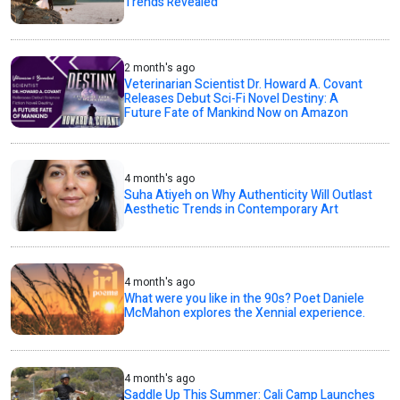
Trends Revealed
2 month's ago
Veterinarian Scientist Dr. Howard A. Covant
Releases Debut Sci-Fi Novel Destiny: A
Future Fate of Mankind Now on Amazon
4 month's ago
Suha Atiyeh on Why Authenticity Will Outlast
Aesthetic Trends in Contemporary Art
4 month's ago
What were you like in the 90s? Poet Daniele
McMahon explores the Xennial experience.
4 month's ago
Saddle Up This Summer: Cali Camp Launches