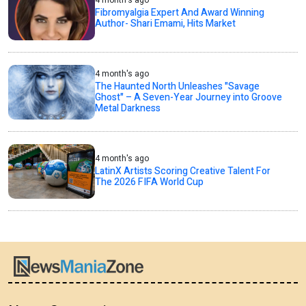
4 month's ago
Fibromyalgia Expert And Award Winning
Author- Shari Emami, Hits Market
4 month's ago
The Haunted North Unleashes "Savage
Ghost" – A Seven-Year Journey into Groove
Metal Darkness
4 month's ago
LatinX Artists Scoring Creative Talent For
The 2026 FIFA World Cup