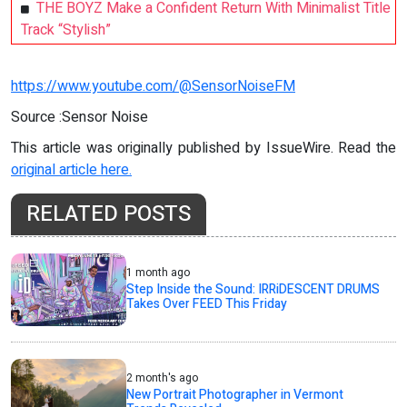
THE BOYZ Make a Confident Return With Minimalist Title
Track “Stylish”
https://www.youtube.com/@SensorNoiseFM
Source :Sensor Noise
This article was originally published by IssueWire. Read the
original article here.
RELATED POSTS
1 month ago
Step Inside the Sound: IRRiDESCENT DRUMS
Takes Over FEED This Friday
2 month's ago
New Portrait Photographer in Vermont