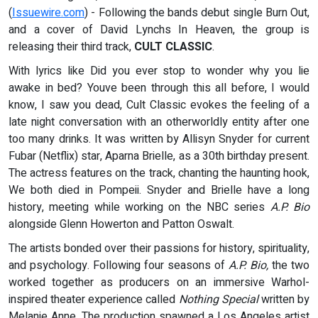
(
Issuewire.com
) - Following the bands debut single Burn Out,
and a cover of David Lynchs In Heaven, the group is
releasing their third track,
CULT CLASSIC
.
With lyrics like Did you ever stop to wonder why you lie
awake in bed? Youve been through this all before, I would
know, I saw you dead, Cult Classic evokes the feeling of a
late night conversation with an otherworldly entity after one
too many drinks. It was written by Allisyn Snyder for current
Fubar (Netflix) star, Aparna Brielle, as a 30th birthday present.
The actress features on the track, chanting the haunting hook,
We both died in Pompeii. Snyder and Brielle have a long
history, meeting while working on the NBC series
A.P. Bio
alongside Glenn Howerton and Patton Oswalt.
The artists bonded over their passions for history, spirituality,
and psychology. Following four seasons of
A.P. Bio,
the two
worked together as producers on an immersive Warhol-
inspired theater experience called
Nothing Special
written by
Melanie Anne. The production spawned a Los Angeles artist