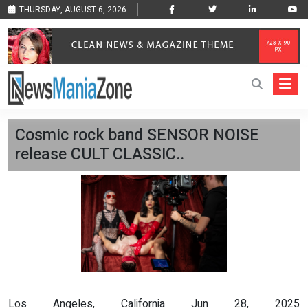
THURSDAY, AUGUST 6, 2026
Cosmic rock band SENSOR NOISE
release CULT CLASSIC..
Los Angeles, California Jun 28, 2025