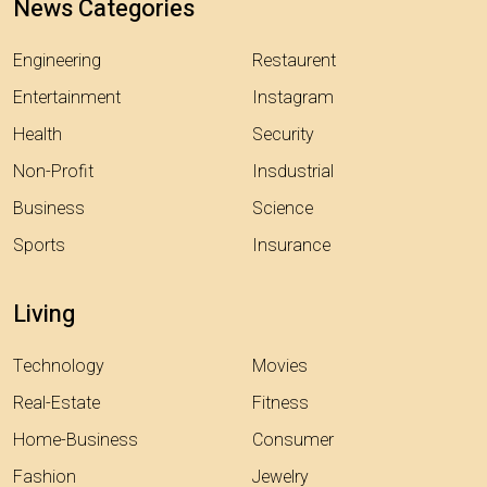
News Categories
Engineering
Restaurent
Entertainment
Instagram
Health
Security
Non-Profit
Insdustrial
Business
Science
Sports
Insurance
Living
Technology
Movies
Real-Estate
Fitness
Home-Business
Consumer
Fashion
Jewelry