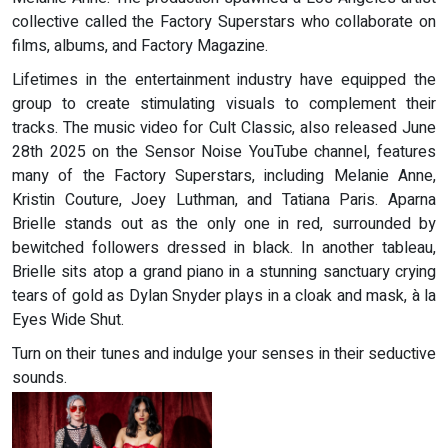
collective called the Factory Superstars who collaborate on
films, albums, and Factory Magazine.
Lifetimes in the entertainment industry have equipped the
group to create stimulating visuals to complement their
tracks. The music video for Cult Classic, also released June
28th 2025 on the Sensor Noise YouTube channel, features
many of the Factory Superstars, including Melanie Anne,
Kristin Couture, Joey Luthman, and Tatiana Paris. Aparna
Brielle stands out as the only one in red, surrounded by
bewitched followers dressed in black. In another tableau,
Brielle sits atop a grand piano in a stunning sanctuary crying
tears of gold as Dylan Snyder plays in a cloak and mask, à la
Eyes Wide Shut.
Turn on their tunes and indulge your senses in their seductive
sounds.