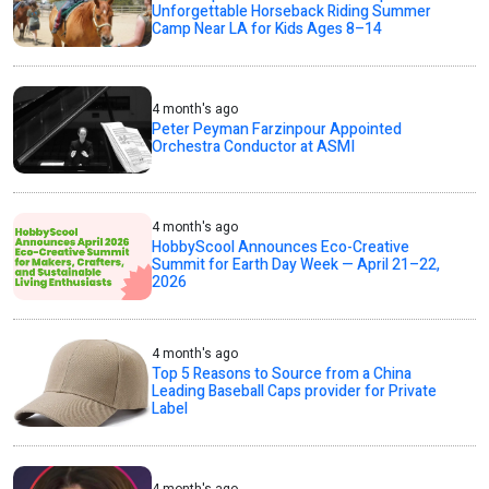
Unforgettable Horseback Riding Summer
Camp Near LA for Kids Ages 8–14
4 month's ago
Peter Peyman Farzinpour Appointed
Orchestra Conductor at ASMI
4 month's ago
HobbyScool Announces Eco-Creative
Summit for Earth Day Week — April 21–22,
2026
4 month's ago
Top 5 Reasons to Source from a China
Leading Baseball Caps provider for Private
Label