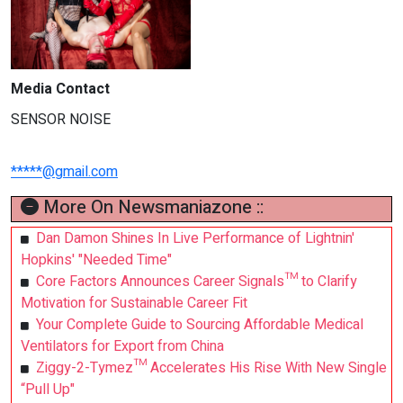
Media Contact
SENSOR NOISE
*****@gmail.com
More On Newsmaniazone ::
Dan Damon Shines In Live Performance of Lightnin'
Hopkins' "Needed Time"
Core Factors Announces Career Signals™ to Clarify
Motivation for Sustainable Career Fit
Your Complete Guide to Sourcing Affordable Medical
Ventilators for Export from China
Ziggy-2-Tymez™ Accelerates His Rise With New Single
“Pull Up"