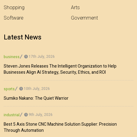
Shopping
Arts
Software
Government
Latest News
17th July, 2026
business
Steven Jones Releases The Intelligent Organization to Help
Businesses Align AI Strategy, Security, Ethics, and ROI
10th July, 2026
sports
Sumiko Nakano: The Quiet Warrior
9th July, 2026
industrial
Best 5 Axis Stone CNC Machine Solution Supplier: Precision
Through Automation