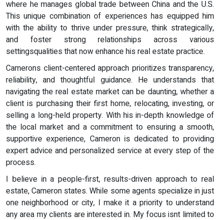
where he manages global trade between China and the U.S.
This unique combination of experiences has equipped him
with the ability to thrive under pressure, think strategically,
and foster strong relationships across various
settingsqualities that now enhance his real estate practice.
Camerons client-centered approach prioritizes transparency,
reliability, and thoughtful guidance. He understands that
navigating the real estate market can be daunting, whether a
client is purchasing their first home, relocating, investing, or
selling a long-held property. With his in-depth knowledge of
the local market and a commitment to ensuring a smooth,
supportive experience, Cameron is dedicated to providing
expert advice and personalized service at every step of the
process.
I believe in a people-first, results-driven approach to real
estate, Cameron states. While some agents specialize in just
one neighborhood or city, I make it a priority to understand
any area my clients are interested in. My focus isnt limited to