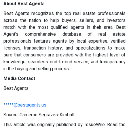
About Best Agents
Best Agents recognizes the top real estate professionals
across the nation to help buyers, sellers, and investors
match with the most qualified agents in their area. Best
Agent's comprehensive database of real estate
professionals features agents by local expertise, verified
licenses, transaction history, and specializations to make
sure that consumers are provided with the highest level of
knowledge, seamless end-to-end service, and transparency
in the buying and selling process.
Media Contact
Best Agents
*****@bestagents.us
Source :Cameron Segraves-Kimball
This article was originally published by IssueWire. Read the