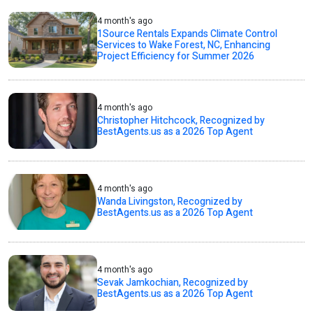
4 month's ago
1Source Rentals Expands Climate Control
Services to Wake Forest, NC, Enhancing
Project Efficiency for Summer 2026
4 month's ago
Christopher Hitchcock, Recognized by
BestAgents.us as a 2026 Top Agent
4 month's ago
Wanda Livingston, Recognized by
BestAgents.us as a 2026 Top Agent
4 month's ago
Sevak Jamkochian, Recognized by
BestAgents.us as a 2026 Top Agent