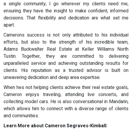
a single community; I go wherever my clients need me,
ensuring they have the insight to make confident, informed
decisions. That flexibility and dedication are what set me
apart.
Camerons success is not only attributed to his individual
efforts, but also to the strength of his incredible team,
Adams Buckwalter Real Estate at Keller Williams North
Tustin. Together, they are committed to delivering
unparalleled service and achieving outstanding results for
clients. His reputation as a trusted advisor is built on
unwavering dedication and deep area expertise.
When hes not helping clients achieve their real estate goals,
Cameron enjoys traveling, attending live concerts, and
collecting model cars. He is also conversational in Mandarin,
which allows him to connect with a diverse range of clients
and communities.
Learn More about Cameron Segraves-Kimball: