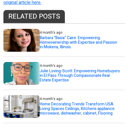
original article here.
RELATED POSTS
4 month's ago
Barbara “Basia” Caire: Empowering
Homeownership with Expertise and Passion
in Mokena, Illinois
4 month's ago
Julie Loving-Scott: Empowering Homebuyers
in El Paso Through Compassionate Real
Estate Expertise
4 month's ago
Home Decorating Trends Transform USA
Living Spaces Ceilings, Kitchens appliance
microwave, dishwasher, cabinet, Flooring