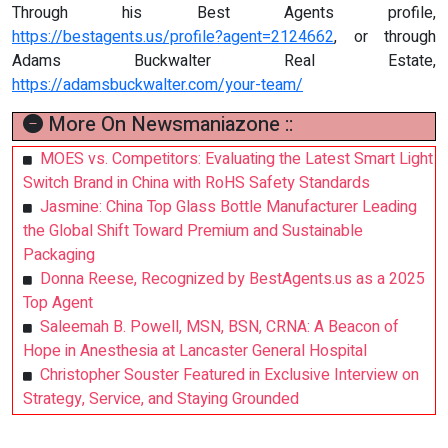
Through his Best Agents profile,
https://bestagents.us/profile?agent=2124662
, or through
Adams Buckwalter Real Estate,
https://adamsbuckwalter.com/your-team/
More On Newsmaniazone ::
MOES vs. Competitors: Evaluating the Latest Smart Light
Switch Brand in China with RoHS Safety Standards
Jasmine: China Top Glass Bottle Manufacturer Leading
the Global Shift Toward Premium and Sustainable
Packaging
Donna Reese, Recognized by BestAgents.us as a 2025
Top Agent
Saleemah B. Powell, MSN, BSN, CRNA: A Beacon of
Hope in Anesthesia at Lancaster General Hospital
Christopher Souster Featured in Exclusive Interview on
Strategy, Service, and Staying Grounded