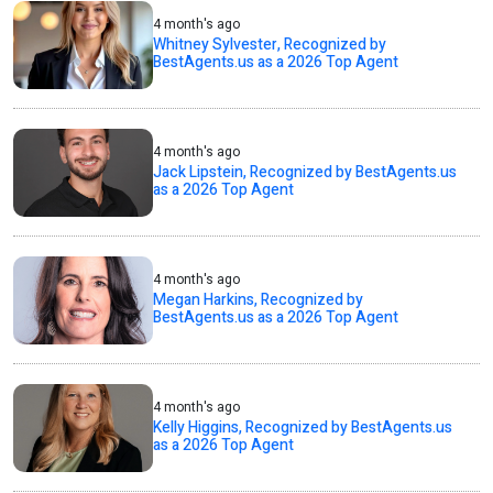
4 month's ago
Whitney Sylvester, Recognized by
BestAgents.us as a 2026 Top Agent
4 month's ago
Jack Lipstein, Recognized by BestAgents.us
as a 2026 Top Agent
4 month's ago
Megan Harkins, Recognized by
BestAgents.us as a 2026 Top Agent
4 month's ago
Kelly Higgins, Recognized by BestAgents.us
as a 2026 Top Agent