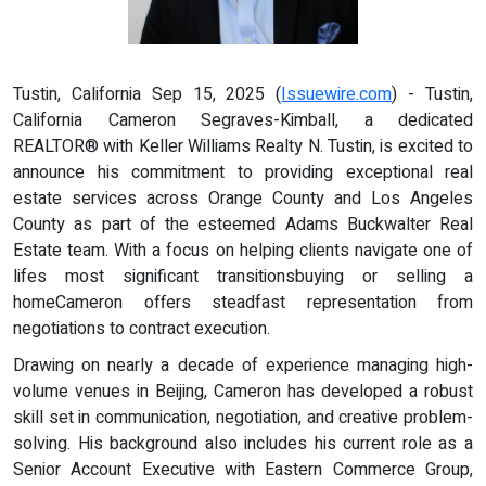
Tustin, California Sep 15, 2025 (
Issuewire.com
) - Tustin,
California Cameron Segraves-Kimball, a dedicated
REALTOR® with Keller Williams Realty N. Tustin, is excited to
announce his commitment to providing exceptional real
estate services across Orange County and Los Angeles
County as part of the esteemed Adams Buckwalter Real
Estate team. With a focus on helping clients navigate one of
lifes most significant transitionsbuying or selling a
homeCameron offers steadfast representation from
negotiations to contract execution.
Drawing on nearly a decade of experience managing high-
volume venues in Beijing, Cameron has developed a robust
skill set in communication, negotiation, and creative problem-
solving. His background also includes his current role as a
Senior Account Executive with Eastern Commerce Group,