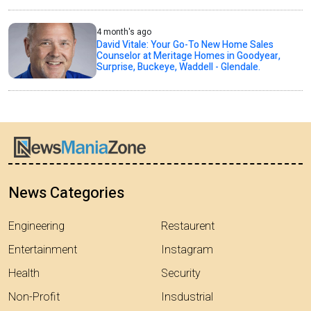
4 month's ago
David Vitale: Your Go-To New Home Sales
Counselor at Meritage Homes in Goodyear,
Surprise, Buckeye, Waddell - Glendale.
News Categories
Engineering
Restaurent
Entertainment
Instagram
Health
Security
Non-Profit
Insdustrial