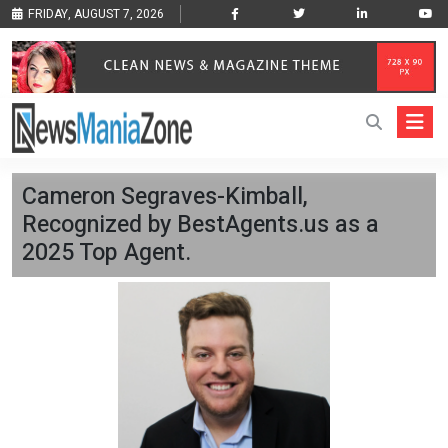
FRIDAY, AUGUST 7, 2026
Cameron Segraves-Kimball,
Recognized by BestAgents.us as a
2025 Top Agent.