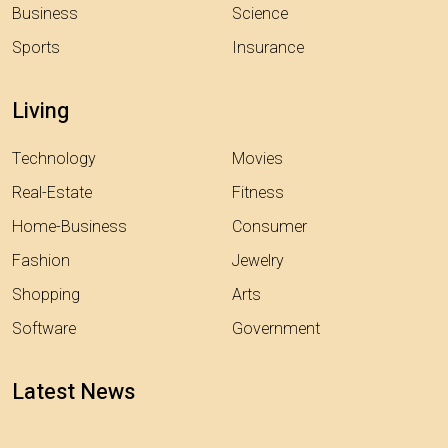
Business
Science
Sports
Insurance
Living
Technology
Movies
Real-Estate
Fitness
Home-Business
Consumer
Fashion
Jewelry
Shopping
Arts
Software
Government
Latest News