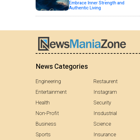
Embrace Inner Strength and
Authentic Living
News Categories
Engineering
Restaurent
Entertainment
Instagram
Health
Security
Non-Profit
Insdustrial
Business
Science
Sports
Insurance