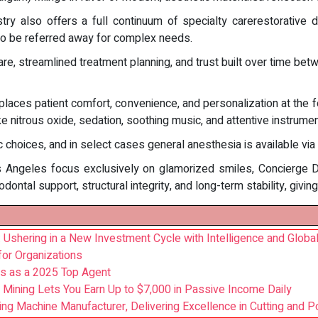
y also offers a full continuum of specialty carerestorative de
to be referred away for complex needs.
e, streamlined treatment planning, and trust built over time betwe
places patient comfort, convenience, and personalization at the fore
ke nitrous oxide, sedation, soothing music, and attentive instrum
 choices, and in select cases general anesthesia is available via
 Angeles focus exclusively on glamorized smiles, Concierge Dent
ntal support, structural integrity, and long-term stability, giving
hering in a New Investment Cycle with Intelligence and Global
for Organizations
s as a 2025 Top Agent
 Mining Lets You Earn Up to $7,000 in Passive Income Daily
ing Machine Manufacturer, Delivering Excellence in Cutting and P