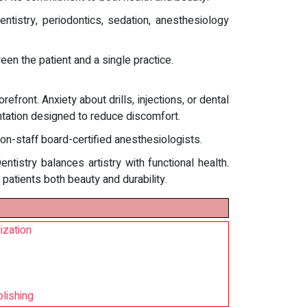
ntistry, periodontics, sedation, anesthesiology
en the patient and a single practice.
front. Anxiety about drills, injections, or dental
entation designed to reduce discomfort.
 on-staff board-certified anesthesiologists.
istry balances artistry with functional health.
 patients both beauty and durability.
ization
olishing