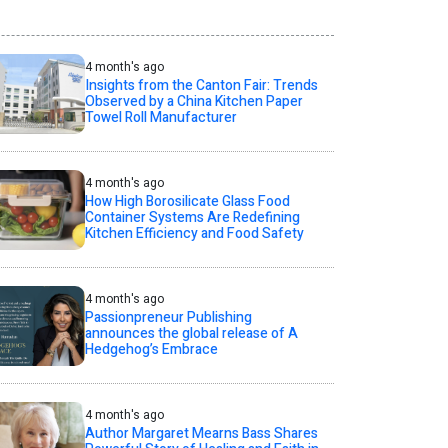
4 month's ago
Insights from the Canton Fair: Trends
Observed by a China Kitchen Paper
Towel Roll Manufacturer
4 month's ago
How High Borosilicate Glass Food
Container Systems Are Redefining
Kitchen Efficiency and Food Safety
4 month's ago
Passionpreneur Publishing
announces the global release of A
Hedgehog’s Embrace
4 month's ago
Author Margaret Mearns Bass Shares