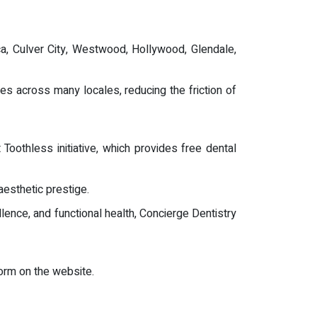
ca, Culver City, Westwood, Hollywood, Glendale,
es across many locales, reducing the friction of
oothless initiative, which provides free dental
aesthetic prestige.
llence, and functional health, Concierge Dentistry
orm on the website.