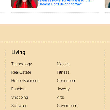
Releases Powerful Anti-War Anthem
“Dreams Don’t Belong to War”
Living
Technology
Movies
Real-Estate
Fitness
Home-Business
Consumer
Fashion
Jewelry
Shopping
Arts
Software
Government