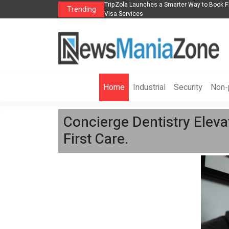
lights, Hotels, Holiday Packages -
Steven Jones Releases The Intelligent Orga
Trending
AI Strategy, Security, Ethics, and ROI
Home
Industrial
Security
Non-p
Concierge Dentistry Eleva
First Care.