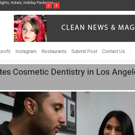
nization to Help Businesses Align
Singer-Songwriter Sharmila Raises Awarenes
‹
›
Life in the Netherlands
rofit
Instagram
Restaurants
Submit Post
Contact Us
tes Cosmetic Dentistry in Los Angel