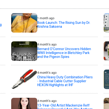
1 month ago
Book-Launch: The Rising Sun by Dr.
ng
Krishna Saksena
4 month's ago
Bernard O’Connor Uncovers Hidden
WWII Intelligence in Bletchley Park
and the Pigeon Spies
4 month's ago
China Heavy Duty Combination Pliers
- Industrial Cable Cutter Supplier
HEXON Highlights at IHF
4 month's ago
13-Year-Old Artist Mackenzie Reff