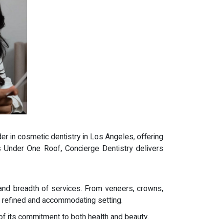
ader in cosmetic dentistry in Los Angeles, offering
es Under One Roof, Concierge Dentistry delivers
and breadth of services. From veneers, crowns,
a refined and accommodating setting.
 of its commitment to both health and beauty.