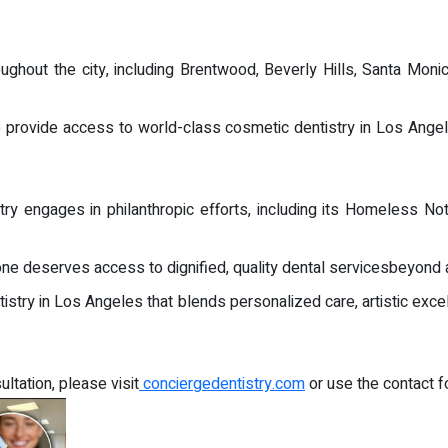
ghout the city, including Brentwood, Beverly Hills, Santa Moni
to provide access to world-class cosmetic dentistry in Los Angel
 engages in philanthropic efforts, including its Homeless Not T
yone deserves access to dignified, quality dental servicesbeyond 
istry in Los Angeles that blends personalized care, artistic exce
ltation, please visit
conciergedentistry.com
or use the contact f