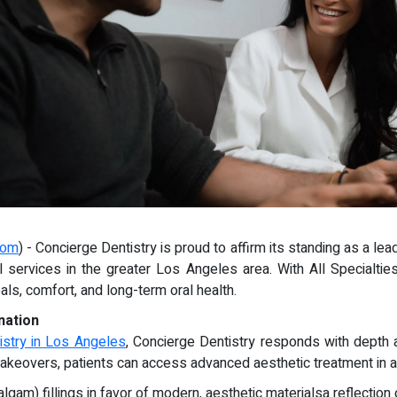
com
) - Concierge Dentistry is proud to affirm its standing as a le
tal services in the greater Los Angeles area. With All Specialti
ls, comfort, and long-term oral health.
nation
istry in Los Angeles
, Concierge Dentistry responds with depth 
e makeovers, patients can access advanced aesthetic treatment in 
gam) fillings in favor of modern, aesthetic materialsa reflection