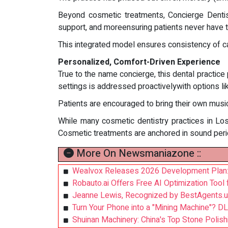
Beyond cosmetic treatments, Concierge Dentistr
support, and moreensuring patients never have 
This integrated model ensures consistency of car
Personalized, Comfort-Driven Experience
True to the name concierge, this dental practice 
settings is addressed proactivelywith options li
Patients are encouraged to bring their own music
While many cosmetic dentistry practices in Los
Cosmetic treatments are anchored in sound periodo
More On Newsmaniazone ::
Wealvox Releases 2026 Development Plan: Us
Robauto.ai Offers Free AI Optimization Tool 
Jeanne Lewis, Recognized by BestAgents.u
Turn Your Phone into a "Mining Machine"? DL
Shuinan Machinery: China's Top Stone Polish