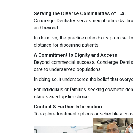
Serving the Diverse Communities of L.A.
Concierge Dentistry serves neighborhoods throu
and beyond.
In doing so, the practice upholds its promise: 
distance for discerning patients.
A Commitment to Dignity and Access
Beyond commercial success, Concierge Dentistry
care to underserved populations.
In doing so, it underscores the belief that ever
For individuals or families seeking cosmetic dent
stands as a top-tier choice.
Contact & Further Information
To explore treatment options or schedule a consu