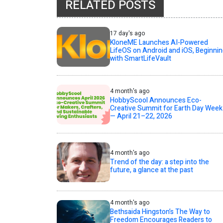
RELATED POSTS
17 day's ago
KloneME Launches AI-Powered
LifeOS on Android and iOS, Beginni
with SmartLifeVault
4 month's ago
HobbyScool Announces Eco-
Creative Summit for Earth Day Week
— April 21–22, 2026
4 month's ago
Trend of the day: a step into the
future, a glance at the past
4 month's ago
Bethsaida Hingston’s The Way to
Freedom Encourages Readers to