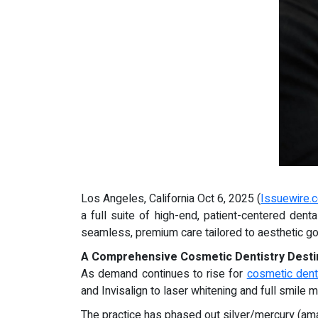
Los Angeles, California Oct 6, 2025 (
Issuewire.
a full suite of high-end, patient-centered den
seamless, premium care tailored to aesthetic goa
A Comprehensive Cosmetic Dentistry Desti
As demand continues to rise for
cosmetic dent
and Invisalign to laser whitening and full smil
The practice has phased out silver/mercury (amal