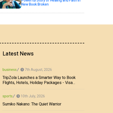
Powerful Story of Healing and Faith in
New Book Broken
Latest News
7th August, 2026
business
TripZola Launches a Smarter Way to Book
Flights, Hotels, Holiday Packages - Visa
Services
10th July, 2026
sports
Sumiko Nakano: The Quiet Warrior