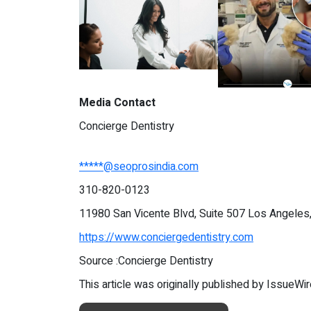
Media Contact
Concierge Dentistry
*****@seoprosindia.com
310-820-0123
11980 San Vicente Blvd, Suite 507 Los Angeles
https://www.conciergedentistry.com
Source :Concierge Dentistry
This article was originally published by IssueWi