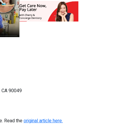
, CA 90049
re. Read the
original article here.