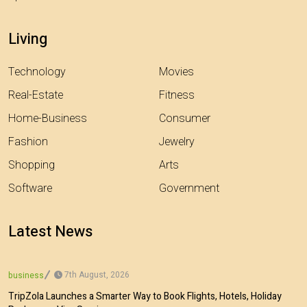
Living
Technology
Movies
Real-Estate
Fitness
Home-Business
Consumer
Fashion
Jewelry
Shopping
Arts
Software
Government
Latest News
7th August, 2026
business
TripZola Launches a Smarter Way to Book Flights, Hotels, Holiday