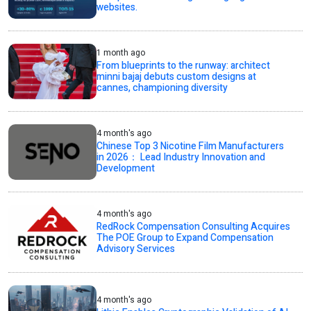
websites.
1 month ago
From blueprints to the runway: architect
minni bajaj debuts custom designs at
cannes, championing diversity
4 month's ago
Chinese Top 3 Nicotine Film Manufacturers
in 2026： Lead Industry Innovation and
Development
4 month's ago
RedRock Compensation Consulting Acquires
The POE Group to Expand Compensation
Advisory Services
4 month's ago