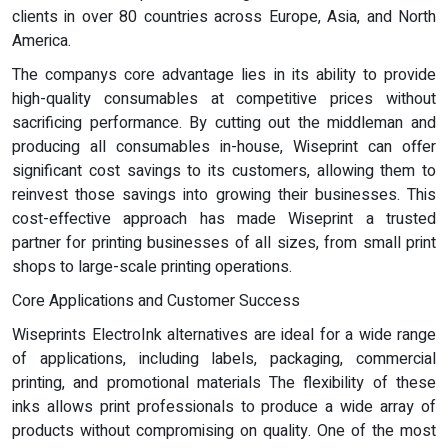
clients in over 80 countries across Europe, Asia, and North
America.
The companys core advantage lies in its ability to provide
high-quality consumables at competitive prices without
sacrificing performance. By cutting out the middleman and
producing all consumables in-house, Wiseprint can offer
significant cost savings to its customers, allowing them to
reinvest those savings into growing their businesses. This
cost-effective approach has made Wiseprint a trusted
partner for printing businesses of all sizes, from small print
shops to large-scale printing operations.
Core Applications and Customer Success
Wiseprints ElectroInk alternatives are ideal for a wide range
of applications, including labels, packaging, commercial
printing, and promotional materials The flexibility of these
inks allows print professionals to produce a wide array of
products without compromising on quality. One of the most