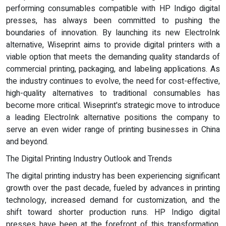
performing consumables compatible with HP Indigo digital
presses, has always been committed to pushing the
boundaries of innovation. By launching its new ElectroInk
alternative, Wiseprint aims to provide digital printers with a
viable option that meets the demanding quality standards of
commercial printing, packaging, and labeling applications. As
the industry continues to evolve, the need for cost-effective,
high-quality alternatives to traditional consumables has
become more critical. Wiseprint's strategic move to introduce
a leading ElectroInk alternative positions the company to
serve an even wider range of printing businesses in China
and beyond.
The Digital Printing Industry Outlook and Trends
The digital printing industry has been experiencing significant
growth over the past decade, fueled by advances in printing
technology, increased demand for customization, and the
shift toward shorter production runs. HP Indigo digital
presses have been at the forefront of this transformation,