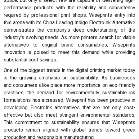
space, but only a select few are capable of delivering high-
performance products with the reliability and consistency
required by professional print shops. Wiseprints entry into
this arena with its China Leading Indigo ElectroInk Alternative
demonstrates the company's deep understanding of the
industry's evolving needs. As more printers search for viable
alternatives to original brand consumables, Wiseprints
innovation is poised to meet this demand while providing
substantial cost savings.
One of the biggest trends in the digital printing market today
is the growing emphasis on sustainability. As businesses
and consumers alike place more importance on eco-friendly
practices, the demand for environmentally sustainable ink
formulations has increased. Wiseprint has been proactive in
developing ElectroInk alternatives that are not only cost-
effective but also meet stringent environmental standards.
This commitment to sustainability ensures that Wiseprints
products remain aligned with global trends toward green
production and responsible manufacturing.