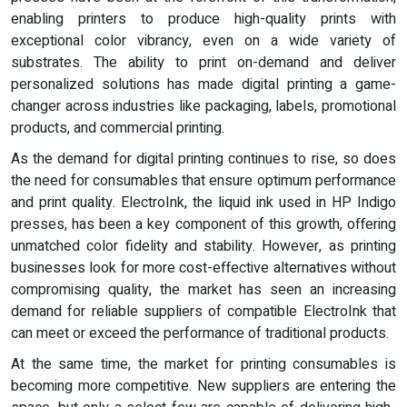
enabling printers to produce high-quality prints with
exceptional color vibrancy, even on a wide variety of
substrates. The ability to print on-demand and deliver
personalized solutions has made digital printing a game-
changer across industries like packaging, labels, promotional
products, and commercial printing.
As the demand for digital printing continues to rise, so does
the need for consumables that ensure optimum performance
and print quality. ElectroInk, the liquid ink used in HP Indigo
presses, has been a key component of this growth, offering
unmatched color fidelity and stability. However, as printing
businesses look for more cost-effective alternatives without
compromising quality, the market has seen an increasing
demand for reliable suppliers of compatible ElectroInk that
can meet or exceed the performance of traditional products.
At the same time, the market for printing consumables is
becoming more competitive. New suppliers are entering the