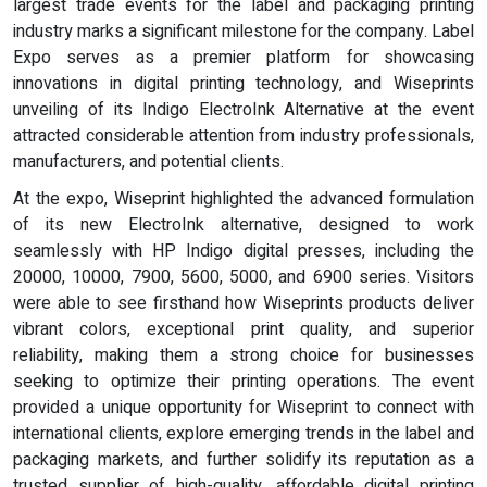
largest trade events for the label and packaging printing
industry marks a significant milestone for the company. Label
Expo serves as a premier platform for showcasing
innovations in digital printing technology, and Wiseprints
unveiling of its Indigo ElectroInk Alternative at the event
attracted considerable attention from industry professionals,
manufacturers, and potential clients.
At the expo, Wiseprint highlighted the advanced formulation
of its new ElectroInk alternative, designed to work
seamlessly with HP Indigo digital presses, including the
20000, 10000, 7900, 5600, 5000, and 6900 series. Visitors
were able to see firsthand how Wiseprints products deliver
vibrant colors, exceptional print quality, and superior
reliability, making them a strong choice for businesses
seeking to optimize their printing operations. The event
provided a unique opportunity for Wiseprint to connect with
international clients, explore emerging trends in the label and
packaging markets, and further solidify its reputation as a
trusted supplier of high-quality, affordable digital printing