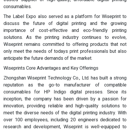
consumables.
The Label Expo also served as a platform for Wiseprint to
discuss the future of digital printing and the growing
importance of cost-effective and eco-friendly printing
solutions. As the printing industry continues to evolve,
Wiseprint remains committed to offering products that not
only meet the needs of todays print professionals but also
anticipate the future demands of the market.
Wiseprints Core Advantages and Key Offerings
Zhongshan Wiseprint Technology Co., Ltd. has built a strong
reputation as the go-to manufacturer of compatible
consumables for HP Indigo digital presses. Since its
inception, the company has been driven by a passion for
innovation, providing reliable and high-quality solutions to
meet the diverse needs of the digital printing industry. With
over 100 employees, including 20 engineers dedicated to
research and development, Wiseprint is well-equipped to