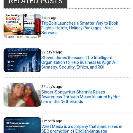
RELATED POSTS
1 day ago
TripZola Launches a Smarter Way to Book
Flights, Hotels, Holiday Packages - Visa
Services
22 day's ago
Steven Jones Releases The Intelligent
Organization to Help Businesses Align AI
Strategy, Security, Ethics, and ROI
22 day's ago
Singer-Songwriter Sharmila Raises
Awareness Through Music Inspired by Her
Life in the Netherlands
1 month ago
Vzlet Media is a company that specializes in
SEO promotion of English-language