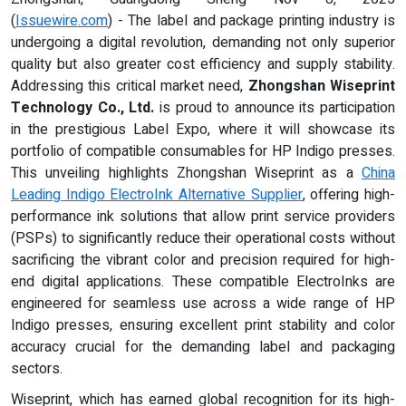
(
Issuewire.com
) - The label and package printing industry is
undergoing a digital revolution, demanding not only superior
quality but also greater cost efficiency and supply stability.
Addressing this critical market need,
Zhongshan Wiseprint
Technology Co., Ltd.
is proud to announce its participation
in the prestigious Label Expo, where it will showcase its
portfolio of compatible consumables for HP Indigo presses.
This unveiling highlights Zhongshan Wiseprint as a
China
Leading Indigo ElectroInk Alternative Supplier
, offering high-
performance ink solutions that allow print service providers
(PSPs) to significantly reduce their operational costs without
sacrificing the vibrant color and precision required for high-
end digital applications. These compatible ElectroInks are
engineered for seamless use across a wide range of HP
Indigo presses, ensuring excellent print stability and color
accuracy crucial for the demanding label and packaging
sectors.
Wiseprint, which has earned global recognition for its high-