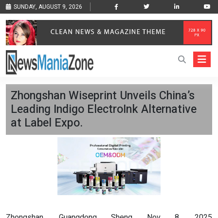
SUNDAY, AUGUST 9, 2026
Zhongshan Wiseprint Unveils China’s
Leading Indigo ElectroInk Alternative
at Label Expo.
Zhongshan, Guangdong Sheng Nov 8, 2025