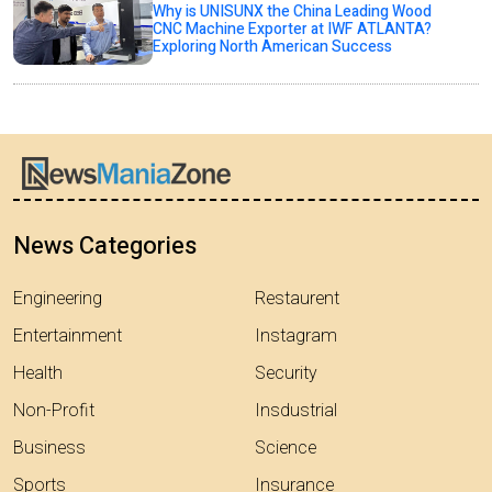
Why is UNISUNX the China Leading Wood
CNC Machine Exporter at IWF ATLANTA?
Exploring North American Success
News Categories
Engineering
Restaurent
Entertainment
Instagram
Health
Security
Non-Profit
Insdustrial
Business
Science
Sports
Insurance