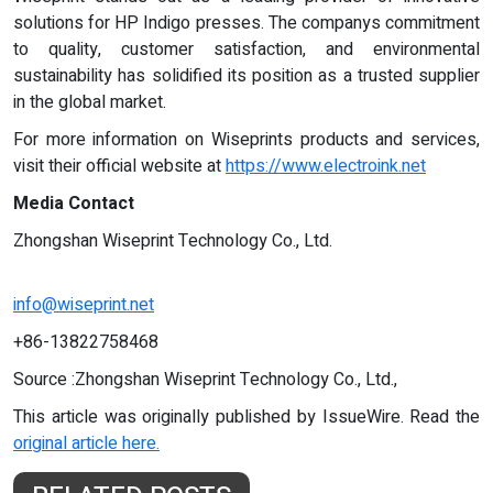
solutions for HP Indigo presses. The companys commitment
to quality, customer satisfaction, and environmental
sustainability has solidified its position as a trusted supplier
in the global market.
For more information on Wiseprints products and services,
visit their official website at
https://www.electroink.net
Media Contact
Zhongshan Wiseprint Technology Co., Ltd.
info@wiseprint.net
+86-13822758468
Source :Zhongshan Wiseprint Technology Co., Ltd.,
This article was originally published by IssueWire. Read the
original article here.