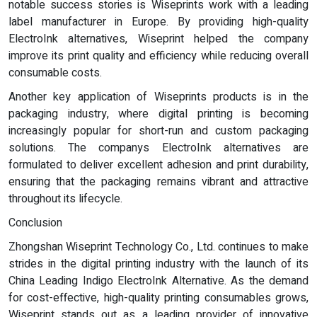
notable success stories is Wiseprints work with a leading
label manufacturer in Europe. By providing high-quality
ElectroInk alternatives, Wiseprint helped the company
improve its print quality and efficiency while reducing overall
consumable costs.
Another key application of Wiseprints products is in the
packaging industry, where digital printing is becoming
increasingly popular for short-run and custom packaging
solutions. The companys ElectroInk alternatives are
formulated to deliver excellent adhesion and print durability,
ensuring that the packaging remains vibrant and attractive
throughout its lifecycle.
Conclusion
Zhongshan Wiseprint Technology Co., Ltd. continues to make
strides in the digital printing industry with the launch of its
China Leading Indigo ElectroInk Alternative. As the demand
for cost-effective, high-quality printing consumables grows,
Wiseprint stands out as a leading provider of innovative