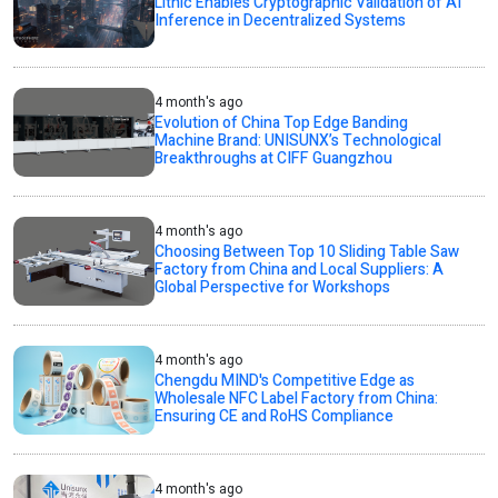
Lithic Enables Cryptographic Validation of AI
Inference in Decentralized Systems
4 month's ago
Evolution of China Top Edge Banding
Machine Brand: UNISUNX’s Technological
Breakthroughs at CIFF Guangzhou
4 month's ago
Choosing Between Top 10 Sliding Table Saw
Factory from China and Local Suppliers: A
Global Perspective for Workshops
4 month's ago
Chengdu MIND's Competitive Edge as
Wholesale NFC Label Factory from China:
Ensuring CE and RoHS Compliance
4 month's ago