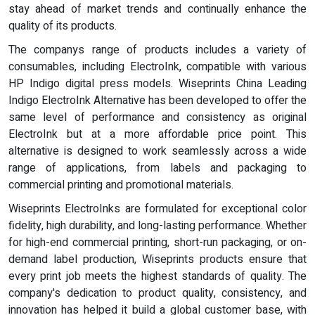
stay ahead of market trends and continually enhance the
quality of its products.
The companys range of products includes a variety of
consumables, including ElectroInk, compatible with various
HP Indigo digital press models. Wiseprints China Leading
Indigo ElectroInk Alternative has been developed to offer the
same level of performance and consistency as original
ElectroInk but at a more affordable price point. This
alternative is designed to work seamlessly across a wide
range of applications, from labels and packaging to
commercial printing and promotional materials.
Wiseprints ElectroInks are formulated for exceptional color
fidelity, high durability, and long-lasting performance. Whether
for high-end commercial printing, short-run packaging, or on-
demand label production, Wiseprints products ensure that
every print job meets the highest standards of quality. The
company's dedication to product quality, consistency, and
innovation has helped it build a global customer base, with