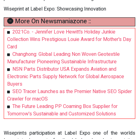
Wiseprint at Label Expo: Showcasing Innovation
More On Newsmaniazone ::
2021Co. - Jennifer Love Hewitt’s Holiday Junkie
Collection Wins Prestigious Louie Award for Mother’s Day
Card
Changhong: Global Leading Non Woven Geotextile
Manufacturer Pioneering Sustainable Infrastructure
NSN Parts Distributor USA Expands Aviation and
Electronic Parts Supply Network for Global Aerospace
Buyers
SEO Tracer Launches as the Premier Native SEO Spider
Crawler for macOS
The Future Leading PP Coaming Box Supplier for
Tomorrow's Sustainable and Customized Solutions
Wiseprints participation at Label Expo one of the worlds