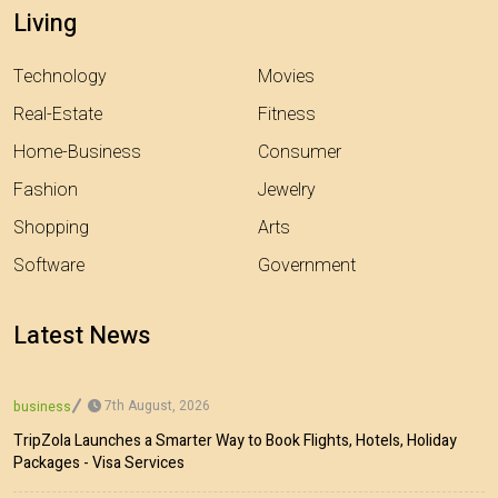
Living
Technology
Movies
Real-Estate
Fitness
Home-Business
Consumer
Fashion
Jewelry
Shopping
Arts
Software
Government
Latest News
7th August, 2026
business
TripZola Launches a Smarter Way to Book Flights, Hotels, Holiday
Packages - Visa Services