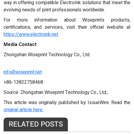
way in offering compatible ElectroInk solutions that meet the
evolving needs of print professionals worldwide.
For more information about Wiseprints products,
certifications, and services, visit their official website at
https://www.electroink.net
.
Media Contact
Zhongshan Wiseprint Technology Co., Ltd.
info@wiseprint.net
+86-13822758468
Source :Zhongshan Wiseprint Technology Co., Ltd.,
This article was originally published by IssueWire. Read the
original article here.
RELATED POSTS