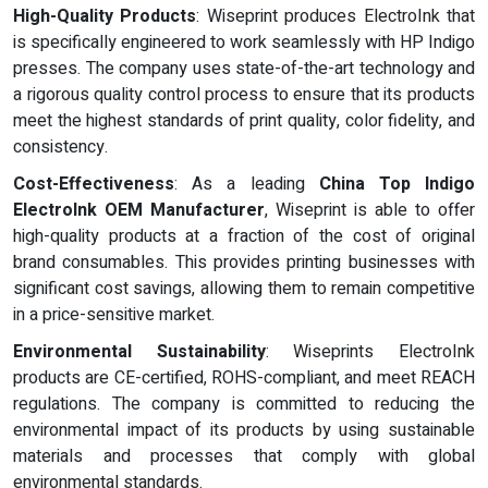
High-Quality Products
: Wiseprint produces ElectroInk that
is specifically engineered to work seamlessly with HP Indigo
presses. The company uses state-of-the-art technology and
a rigorous quality control process to ensure that its products
meet the highest standards of print quality, color fidelity, and
consistency.
Cost-Effectiveness
: As a leading
China Top Indigo
ElectroInk OEM Manufacturer
, Wiseprint is able to offer
high-quality products at a fraction of the cost of original
brand consumables. This provides printing businesses with
significant cost savings, allowing them to remain competitive
in a price-sensitive market.
Environmental Sustainability
: Wiseprints ElectroInk
products are CE-certified, ROHS-compliant, and meet REACH
regulations. The company is committed to reducing the
environmental impact of its products by using sustainable
materials and processes that comply with global
environmental standards.