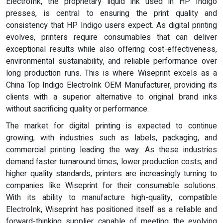
ElectroInk, the proprietary liquid ink used in HP Indigo
presses, is central to ensuring the print quality and
consistency that HP Indigo users expect. As digital printing
evolves, printers require consumables that can deliver
exceptional results while also offering cost-effectiveness,
environmental sustainability, and reliable performance over
long production runs. This is where Wiseprint excels as a
China Top Indigo ElectroInk OEM Manufacturer, providing its
clients with a superior alternative to original brand inks
without sacrificing quality or performance.
The market for digital printing is expected to continue
growing, with industries such as labels, packaging, and
commercial printing leading the way. As these industries
demand faster turnaround times, lower production costs, and
higher quality standards, printers are increasingly turning to
companies like Wiseprint for their consumable solutions.
With its ability to manufacture high-quality, compatible
ElectroInk, Wiseprint has positioned itself as a reliable and
forward-thinking supplier capable of meeting the evolving