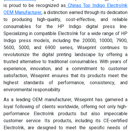
is proud to be recognized as
Chinas Top Indigo ElectroInk
OEM Manufacturer
, a distinction earned through its dedication
to producing high-quality, cost-effective, and reliable
consumables for the HP Indigo digital press line.
Specializing in compatible ElectroInk for a wide range of HP
Indigo press models, including the 20000, 10000, 7900,
5600, 5000, and 6900 series, Wiseprint continues to
revolutionize the digital printing landscape by offering a
trusted alternative to traditional consumables. With years of
experience, innovation, and a commitment to customer
satisfaction, Wiseprint ensures that its products meet the
highest standards of performance, consistency, and
environmental responsibility.
As a leading OEM manufacturer, Wiseprint has garnered a
loyal following of clients worldwide, offering not only high-
performance ElectroInk products but also impeccable
customer service. Its products, including its CE-certified
ElectroInk, are designed to meet the specific needs of