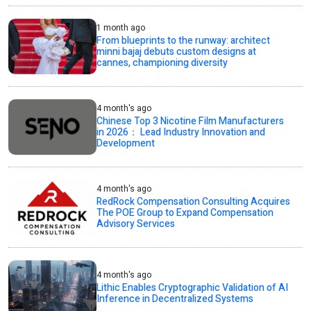
1 month ago
From blueprints to the runway: architect
minni bajaj debuts custom designs at
cannes, championing diversity
4 month's ago
Chinese Top 3 Nicotine Film Manufacturers
in 2026： Lead Industry Innovation and
Development
4 month's ago
RedRock Compensation Consulting Acquires
The POE Group to Expand Compensation
Advisory Services
4 month's ago
Lithic Enables Cryptographic Validation of AI
Inference in Decentralized Systems