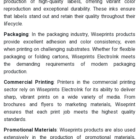
production of high-quality labels, offering vibrant color
reproduction and exceptional durability. These inks ensure
that labels stand out and retain their quality throughout their
lifecycle.
Packaging
: In the packaging industry, Wiseprints products
provide excellent adhesion and color consistency, even
when printing on challenging substrates. Whether for flexible
packaging or folding cartons, Wiseprints ElectroInk meets
the demanding requirements of modern packaging
production.
Commercial Printing
: Printers in the commercial printing
sector rely on Wiseprints ElectroInk for its ability to deliver
sharp, vibrant prints on a wide variety of media. From
brochures and flyers to marketing materials, Wiseprint
ensures that each print job meets the highest quality
standards.
Promotional Materials
: Wiseprints products are also used
extensively in the production of promotional materials,