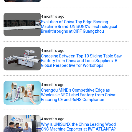
4 month's ago
Evolution of China Top Edge Banding
Machine Brand: UNISUNX’s Technological
Breakthroughs at CIFF Guangzhou
4 month's ago
Choosing Between Top 10 Sliding Table Saw
Factory from China and Local Suppliers: A
Global Perspective for Workshops
4 month's ago
Chengdu MIND's Competitive Edge as
Wholesale NFC Label Factory from China:
Ensuring CE and RoHS Compliance
4 month's ago
Why is UNISUNX the China Leading Wood
CNC Machine Exporter at IWF ATLANTA?