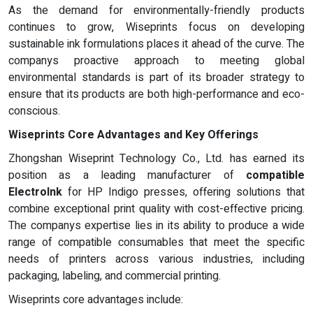
As the demand for environmentally-friendly products
continues to grow, Wiseprints focus on developing
sustainable ink formulations places it ahead of the curve. The
companys proactive approach to meeting global
environmental standards is part of its broader strategy to
ensure that its products are both high-performance and eco-
conscious.
Wiseprints Core Advantages and Key Offerings
Zhongshan Wiseprint Technology Co., Ltd. has earned its
position as a leading manufacturer of
compatible
ElectroInk
for HP Indigo presses, offering solutions that
combine exceptional print quality with cost-effective pricing.
The companys expertise lies in its ability to produce a wide
range of compatible consumables that meet the specific
needs of printers across various industries, including
packaging, labeling, and commercial printing.
Wiseprints core advantages include: