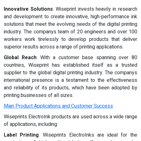
Innovative Solutions
: Wiseprint invests heavily in research
and development to create innovative, high-performance ink
solutions that meet the evolving needs of the digital printing
industry. The companys team of 20 engineers and over 100
workers work tirelessly to develop products that deliver
superior results across a range of printing applications.
Global Reach
: With a customer base spanning over 80
countries, Wiseprint has established itself as a trusted
supplier to the global digital printing industry. The companys
international presence is a testament to the effectiveness
and reliability of its products, which have been adopted by
printing businesses of all sizes.
Main Product Applications and Customer Success
Wiseprints ElectroInk products are used across a wide range
of applications, including:
Label Printing
: Wiseprints ElectroInks are ideal for the