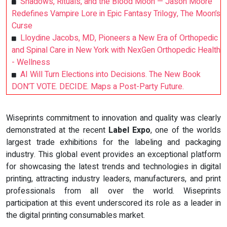
Shadows, Rituals, and the Blood Moon — Jason Moore
Redefines Vampire Lore in Epic Fantasy Trilogy, The Moon’s
Curse
Lloydine Jacobs, MD, Pioneers a New Era of Orthopedic
and Spinal Care in New York with NexGen Orthopedic Health
- Wellness
AI Will Turn Elections into Decisions. The New Book
DON’T VOTE. DECIDE. Maps a Post-Party Future.
Wiseprints commitment to innovation and quality was clearly
demonstrated at the recent
Label Expo
, one of the worlds
largest trade exhibitions for the labeling and packaging
industry. This global event provides an exceptional platform
for showcasing the latest trends and technologies in digital
printing, attracting industry leaders, manufacturers, and print
professionals from all over the world. Wiseprints
participation at this event underscored its role as a leader in
the digital printing consumables market.