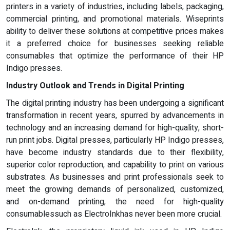
printers in a variety of industries, including labels, packaging,
commercial printing, and promotional materials. Wiseprints
ability to deliver these solutions at competitive prices makes
it a preferred choice for businesses seeking reliable
consumables that optimize the performance of their HP
Indigo presses.
Industry Outlook and Trends in Digital Printing
The digital printing industry has been undergoing a significant
transformation in recent years, spurred by advancements in
technology and an increasing demand for high-quality, short-
run print jobs. Digital presses, particularly HP Indigo presses,
have become industry standards due to their flexibility,
superior color reproduction, and capability to print on various
substrates. As businesses and print professionals seek to
meet the growing demands of personalized, customized,
and on-demand printing, the need for high-quality
consumablessuch as ElectroInkhas never been more crucial.