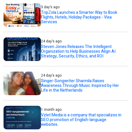
3 day's ago
TripZola Launches a Smarter Way to Book
Flights, Hotels, Holiday Packages - Visa
Services
24 day's ago
Steven Jones Releases The Intelligent
Organization to Help Businesses Align AI
Strategy, Security, Ethics, and ROI
24 day's ago
Singer-Songwriter Sharmila Raises
Awareness Through Music Inspired by Her
Life in the Netherlands
1 month ago
Vzlet Media is a company that specializes in
SEO promotion of English-language
websites.