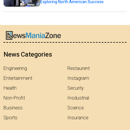
Exploring North American Success
News Categories
Engineering
Restaurent
Entertainment
Instagram
Health
Security
Non-Profit
Insdustrial
Business
Science
Sports
Insurance