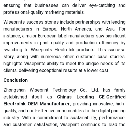
ensuring that businesses can deliver eye-catching and
professional-quality marketing materials.
Wiseprints success stories include partnerships with leading
manufacturers in Europe, North America, and Asia. For
instance, a major European label manufacturer saw significant
improvements in print quality and production efficiency by
switching to Wiseprints ElectroInk products. This success
story, along with numerous other customer case studies,
highlights Wiseprints ability to meet the unique needs of its
clients, delivering exceptional results at a lower cost.
Conclusion
Zhongshan Wiseprint Technology Co., Ltd. has firmly
established itself as
Chinas Leading CE-Certified
ElectroInk OEM Manufacturer
, providing innovative, high-
quality, and cost-effective consumables to the digital printing
industry. With a commitment to sustainability, performance,
and customer satisfaction, Wiseprint continues to lead the