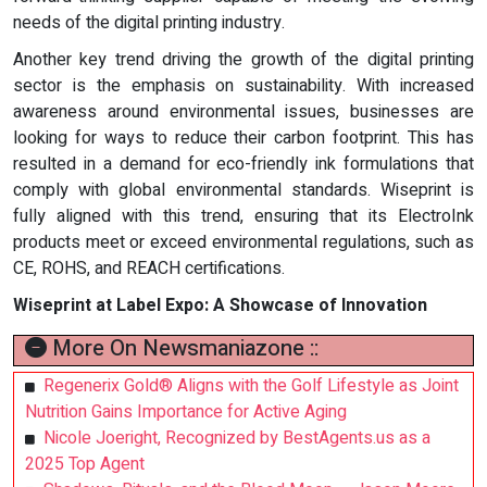
needs of the digital printing industry.
Another key trend driving the growth of the digital printing
sector is the emphasis on sustainability. With increased
awareness around environmental issues, businesses are
looking for ways to reduce their carbon footprint. This has
resulted in a demand for eco-friendly ink formulations that
comply with global environmental standards. Wiseprint is
fully aligned with this trend, ensuring that its ElectroInk
products meet or exceed environmental regulations, such as
CE, ROHS, and REACH certifications.
Wiseprint at Label Expo: A Showcase of Innovation
More On Newsmaniazone ::
Regenerix Gold® Aligns with the Golf Lifestyle as Joint
Nutrition Gains Importance for Active Aging
Nicole Joeright, Recognized by BestAgents.us as a
2025 Top Agent