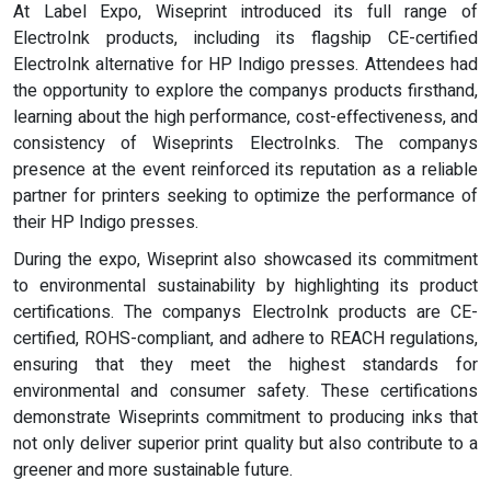
At Label Expo, Wiseprint introduced its full range of
ElectroInk products, including its flagship CE-certified
ElectroInk alternative for HP Indigo presses. Attendees had
the opportunity to explore the companys products firsthand,
learning about the high performance, cost-effectiveness, and
consistency of Wiseprints ElectroInks. The companys
presence at the event reinforced its reputation as a reliable
partner for printers seeking to optimize the performance of
their HP Indigo presses.
During the expo, Wiseprint also showcased its commitment
to environmental sustainability by highlighting its product
certifications. The companys ElectroInk products are CE-
certified, ROHS-compliant, and adhere to REACH regulations,
ensuring that they meet the highest standards for
environmental and consumer safety. These certifications
demonstrate Wiseprints commitment to producing inks that
not only deliver superior print quality but also contribute to a
greener and more sustainable future.