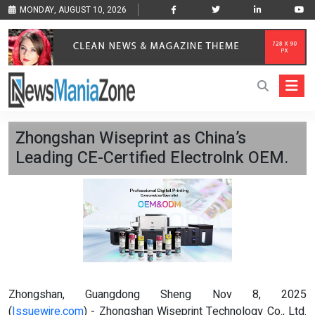
MONDAY, AUGUST 10, 2026
Zhongshan Wiseprint as China’s
Leading CE-Certified ElectroInk OEM.
Zhongshan, Guangdong Sheng Nov 8, 2025
(
Issuewire.com
) - Zhongshan Wiseprint Technology Co., Ltd.