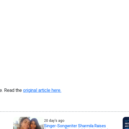
re. Read the
original article here.
20 day's ago
Singer-Songwriter Sharmila Raises