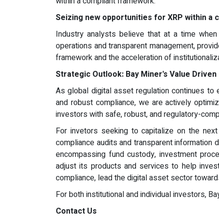
within a compliant framework.
Seizing new opportunities for XRP within a
Industry analysts believe that at a time when 
operations and transparent management, provide
framework and the acceleration of institutionali
Strategic Outlook: Bay Miner's Value Drive
As global digital asset regulation continues to
and robust compliance, we are actively optimiz
investors with safe, robust, and regulatory-comp
For invetors seeking to capitalize on the nex
compliance audits and transparent information di
encompassing fund custody, investment process
adjust its products and services to help inves
compliance, lead the digital asset sector towar
For both institutional and individual investors, 
Contact Us