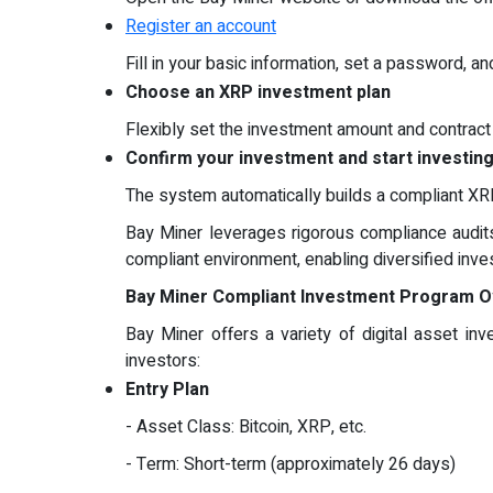
Register an account
Fill in your basic information, set a password, 
Choose an XRP investment plan
Flexibly set the investment amount and contract t
Confirm your investment and start investin
The system automatically builds a compliant XRP
Bay Miner leverages rigorous compliance audits 
compliant environment, enabling diversified in
Bay Miner Compliant Investment Program 
Bay Miner offers a variety of digital asset i
investors:
Entry Plan
- Asset Class: Bitcoin, XRP, etc.
- Term: Short-term (approximately 26 days)