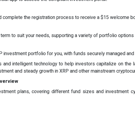
and complete the registration process to receive a $15 welcome b
erm to suit your needs, supporting a variety of portfolio options 
g
 investment portfolio for you, with funds securely managed and re
and intelligent technology to help investors capitalize on the la
vestment and steady growth in XRP and other mainstream cryptocu
Overview
nvestment plans, covering different fund sizes and investment 