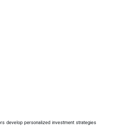
stors develop personalized investment strategies