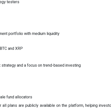
tegy testers
ment portfolio with medium liquidity
ng BTC and XRP
t strategy and a focus on trend-based investing
cale fund allocators
r all plans are publicly available on the platform, helping inve