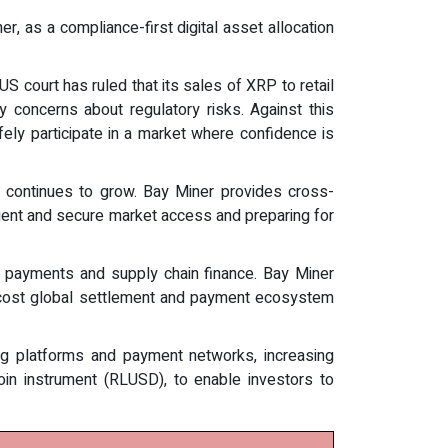
 as a compliance-first digital asset allocation
S court has ruled that its sales of XRP to retail
ry concerns about regulatory risks. Against this
ly participate in a market where confidence is
XRP continues to grow. Bay Miner provides cross-
ficient and secure market access and preparing for
r payments and supply chain finance. Bay Miner
low-cost global settlement and payment ecosystem
g platforms and payment networks, increasing
ecoin instrument (RLUSD), to enable investors to