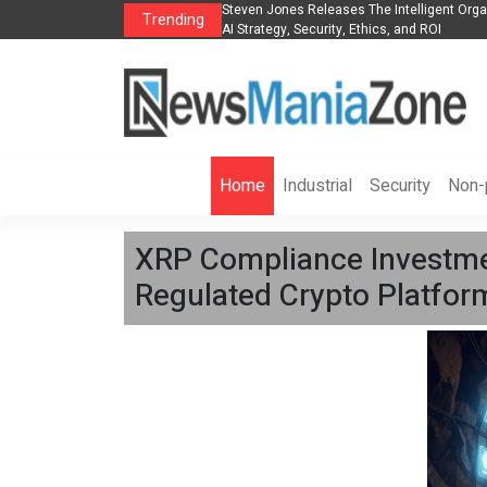
anization to Help Businesses Align
Singer-Songwriter Sharmila Raises Awarene
Trending
Life in the Netherlands
Home
Industrial
Security
Non-p
XRP Compliance Investme
Regulated Crypto Platfor