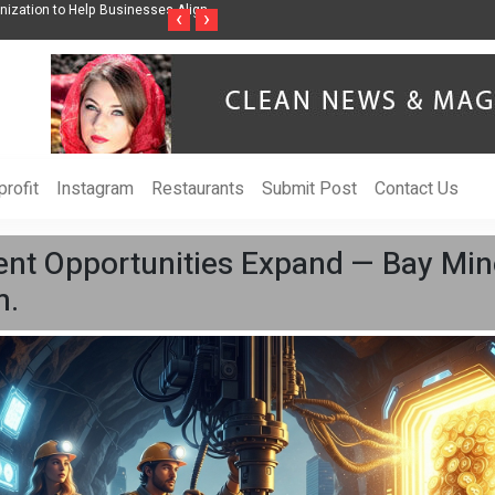
ss Through Music Inspired by Her
Vzlet Media is a company that specializes in
‹
›
language websites.
rofit
Instagram
Restaurants
Submit Post
Contact Us
nt Opportunities Expand — Bay Min
m.