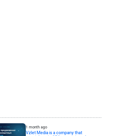
1 month ago
Vzlet Media is a company that