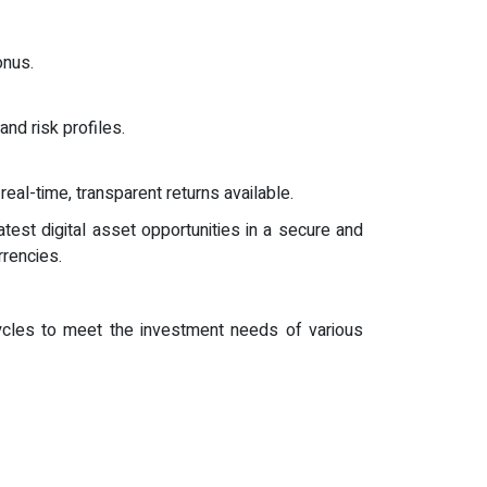
onus.
and risk profiles.
al-time, transparent returns available.
test digital asset opportunities in a secure and
rrencies.
cycles to meet the investment needs of various