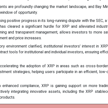
ts are profoundly changing the market landscape, and Bay Miner,
s window of opportunity.
ng positive progress in its long-running dispute with the SEC, a U
 has cleared a significant hurdle for XRP and alleviated indust
ning and transparent management, allows investors to more safe
iment and price increases.
ry environment clarified, institutional investors' interest in 
tract tools for institutional and individual investors, ensuring ef
ccelerating the adoption of XRP in areas such as cross-borde
vestment strategies, helping users participate in an efficient, 
 enhanced compliance, XRP is gaining support on more tradin
 actively integrating innovative assets, including the XRP stabl
products.