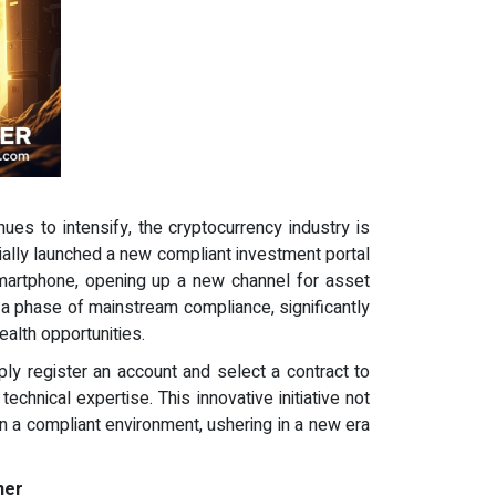
ues to intensify, the cryptocurrency industry is
ially launched a new compliant investment portal
 smartphone, opening up a new channel for asset
d a phase of mainstream compliance, significantly
alth opportunities.
ly register an account and select a contract to
chnical expertise. This innovative initiative not
in a compliant environment, ushering in a new era
ner