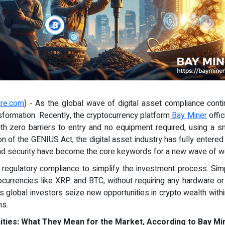
ire.com
) - As the global wave of digital asset compliance contin
nsformation. Recently, the cryptocurrency platform
Bay Miner
offic
ith zero barriers to entry and no equipment required, using a
ion of the GENIUS Act, the digital asset industry has fully entere
d security have become the core keywords for a new wave of we
regulatory compliance to simplify the investment process. Simp
currencies like XRP and BTC, without requiring any hardware or te
s global investors seize new opportunities in crypto wealth with
ms.
ies: What They Mean for the Market, According to Bay Mi