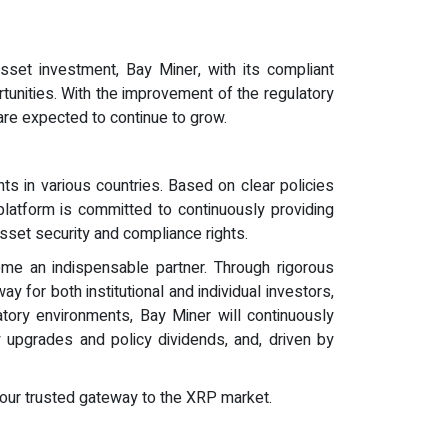
asset investment, Bay Miner, with its compliant
unities. With the improvement of the regulatory
 are expected to continue to grow.
ts in various countries. Based on clear policies
platform is committed to continuously providing
asset security and compliance rights.
ome an indispensable partner. Through rigorous
 for both institutional and individual investors,
tory environments, Bay Miner will continuously
y upgrades and policy dividends, and, driven by
e your trusted gateway to the XRP market.