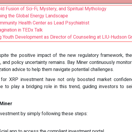
d Fusion of Sci-Fi, Mystery, and Spiritual Mythology
ping the Global Energy Landscape
mmunity Health Center as Lead Psychiatrist
gination in TEDx Talk
 Youth Development as Director of Counseling at LIU-Hudson G
pite the positive impact of the new regulatory framework, t
), and policy uncertainty remains. Bay Miner continuously monit
zation advice to help them navigate potential challenges.
s for XRP investment have not only boosted market confiden
ue to play a bridging role in this trend, guiding investors to 
 Miner
nvestment by simply following these steps:
cial app to access the compliant investment portal.