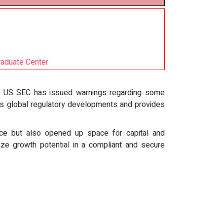
raduate Center
he US SEC has issued warnings regarding some
ors global regulatory developments and provides
ce but also opened up space for capital and
seize growth potential in a compliant and secure