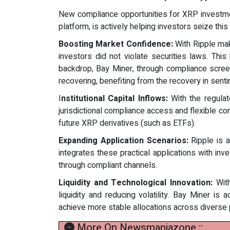
New compliance opportunities for XRP investmen
platform, is actively helping investors seize thi
Boosting Market Confidence:
With Ripple maki
investors did not violate securities laws. This
backdrop, Bay Miner, through compliance scree
recovering, benefiting from the recovery in sent
I
nstitutional Capital Inflows:
With the regulato
jurisdictional compliance access and flexible con
future XRP derivatives (such as ETFs).
Expanding Application Scenarios:
Ripple is a
integrates these practical applications with in
through compliant channels.
Liquidity and Technological Innovation:
With
liquidity and reducing volatility. Bay Miner is
achieve more stable allocations across diverse 
More On Newsmaniazone ::