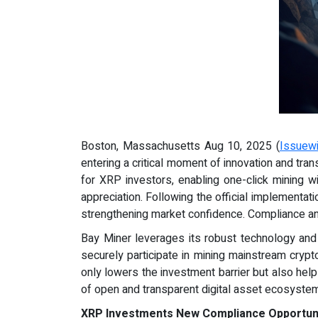
Boston, Massachusetts Aug 10, 2025 (
Issuew
entering a critical moment of innovation and tra
for XRP investors, enabling one-click mining w
appreciation. Following the official implementat
strengthening market confidence. Compliance an
Bay Miner leverages its robust technology and 
securely participate in mining mainstream crypto
only lowers the investment barrier but also help
of open and transparent digital asset ecosyste
XRP Investments New Compliance Opportunit