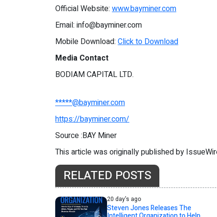
Official Website:
www.bayminer.com
Email:
info@bayminer.com
Mobile Download:
Click to Download
Media Contact
BODIAM CAPITAL LTD.
*****@bayminer.com
https://bayminer.com/
Source :BAY Miner
This article was originally published by IssueWi
RELATED POSTS
20 day's ago
Steven Jones Releases The
Intelligent Organization to Help