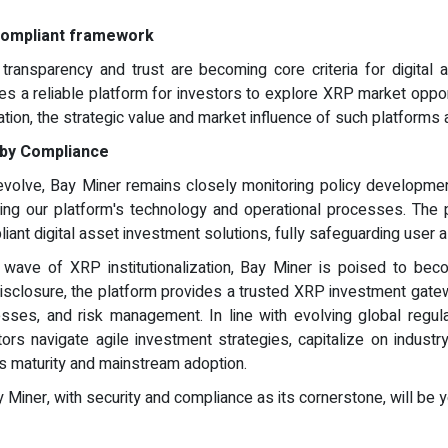
 compliant framework
transparency and trust are becoming core criteria for digital 
s a reliable platform for investors to explore XRP market opport
zation, the strategic value and market influence of such platforms
n by Compliance
 evolve, Bay Miner remains closely monitoring policy developmen
ing our platform's technology and operational processes. The 
liant digital asset investment solutions, fully safeguarding user 
t wave of XRP institutionalization, Bay Miner is poised to bec
sclosure, the platform provides a trusted XRP investment gateway
es, and risk management. In line with evolving global regula
tors navigate agile investment strategies, capitalize on industr
ds maturity and mainstream adoption.
Bay Miner, with security and compliance as its cornerstone, will b