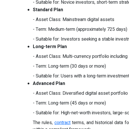
- Suitable for: Novice investors, short-term stra
Standard Plan
- Asset Class: Mainstream digital assets
- Term: Medium-term (approximately 725 days)
- Suitable for: Investors seeking a stable invest
Long-term Plan
- Asset Class: Multi-currency portfolio includi
- Term: Long-term (30 days or more)
- Suitable for: Users with a long-term investmen
Advanced Plan
- Asset Class: Diversified digital asset portfolio
- Term: Long-term (45 days or more)
- Suitable for: High-net-worth investors, large-s
The rules,
contract
terms, and historical data fo