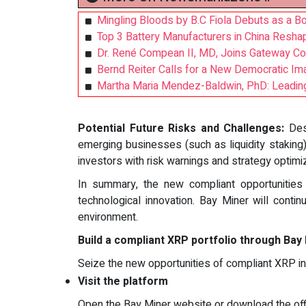
Mingling Bloods by B.C Fiola Debuts as a Bol
Top 3 Battery Manufacturers in China Resha
Dr. René Compean II, MD, Joins Gateway Co
Bernd Reiter Calls for a New Democratic Ima
Martha Maria Mendez-Baldwin, PhD: Leading
Potential Future Risks and Challenges:
Des
emerging businesses (such as liquidity staking
investors with risk warnings and strategy optimi
In summary, the new compliant opportunitie
technological innovation. Bay Miner will contin
environment.
Build a compliant XRP portfolio through Bay
Seize the new opportunities of compliant XRP i
Visit the platform
Open the Bay Miner website or download the offi