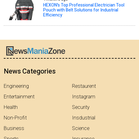
HEXON's Top Professional Electrician Tool
Pouch with Belt Solutions for Industrial
Efficiency
News Categories
Engineering
Restaurent
Entertainment
Instagram
Health
Security
Non-Profit
Insdustrial
Business
Science