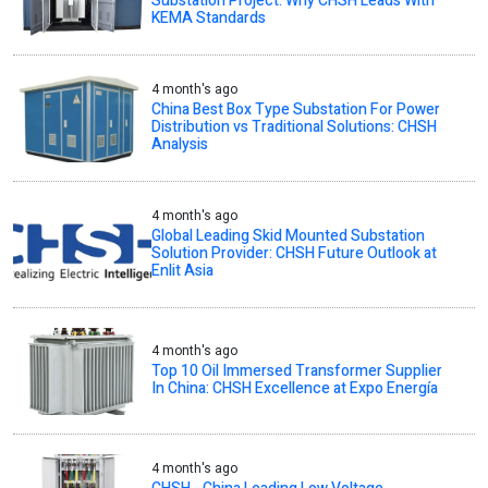
Substation Project: Why CHSH Leads With
KEMA Standards
4 month's ago
China Best Box Type Substation For Power
Distribution vs Traditional Solutions: CHSH
Analysis
4 month's ago
Global Leading Skid Mounted Substation
Solution Provider: CHSH Future Outlook at
Enlit Asia
4 month's ago
Top 10 Oil Immersed Transformer Supplier
In China: CHSH Excellence at Expo Energía
4 month's ago