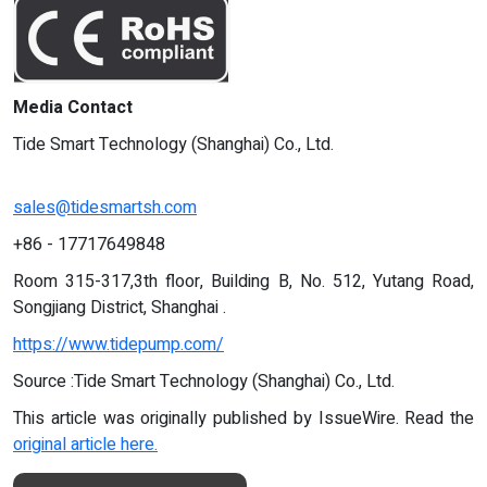
Media Contact
Tide Smart Technology (Shanghai) Co., Ltd.
sales@tidesmartsh.com
+86 - 17717649848
Room 315-317,3th floor, Building B, No. 512, Yutang Road,
Songjiang District, Shanghai .
https://www.tidepump.com/
Source :Tide Smart Technology (Shanghai) Co., Ltd.
This article was originally published by IssueWire. Read the
original article here.