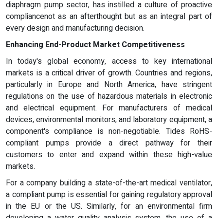
diaphragm pump sector, has instilled a culture of proactive
compliancenot as an afterthought but as an integral part of
every design and manufacturing decision.
Enhancing End-Product Market Competitiveness
In today's global economy, access to key international
markets is a critical driver of growth. Countries and regions,
particularly in Europe and North America, have stringent
regulations on the use of hazardous materials in electronic
and electrical equipment. For manufacturers of medical
devices, environmental monitors, and laboratory equipment, a
component's compliance is non-negotiable. Tides RoHS-
compliant pumps provide a direct pathway for their
customers to enter and expand within these high-value
markets.
For a company building a state-of-the-art medical ventilator,
a compliant pump is essential for gaining regulatory approval
in the EU or the US. Similarly, for an environmental firm
developing a water quality analysis system, the use of a