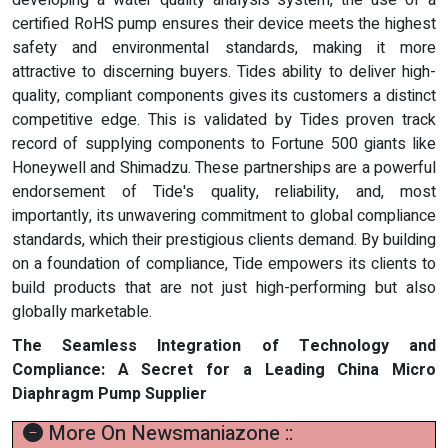
certified RoHS pump ensures their device meets the highest
safety and environmental standards, making it more
attractive to discerning buyers. Tides ability to deliver high-
quality, compliant components gives its customers a distinct
competitive edge. This is validated by Tides proven track
record of supplying components to Fortune 500 giants like
Honeywell and Shimadzu. These partnerships are a powerful
endorsement of Tide's quality, reliability, and, most
importantly, its unwavering commitment to global compliance
standards, which their prestigious clients demand. By building
on a foundation of compliance, Tide empowers its clients to
build products that are not just high-performing but also
globally marketable.
The Seamless Integration of Technology and
Compliance: A Secret for a Leading China Micro
Diaphragm Pump Supplier
More On Newsmaniazone ::