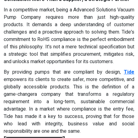
In a competitive market, being a Advanced Solutions Vacuum
Pump Company requires more than just high-quality
products. It demands a deep understanding of customer
challenges and a proactive approach to solving them. Tide's
commitment to RoHS compliance is the perfect embodiment
of this philosophy. It's not a mere technical specification but
a strategic tool that simplifies procurement, mitigates risk,
and unlocks market opportunities for its customers.
By providing pumps that are compliant by design,
Tide
empowers its clients to create safer, more competitive, and
globally accessible products. This is the definition of a
game-changera company that transforms a regulatory
requirement into a long-term, sustainable commercial
advantage. In a market where compliance is the entry fee,
Tide has made it a key to success, proving that for those
who lead with integrity, business value and social
responsibility are one and the same.