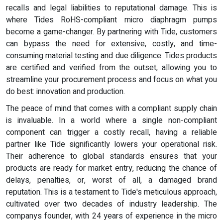
recalls and legal liabilities to reputational damage. This is
where Tides RoHS-compliant micro diaphragm pumps
become a game-changer. By partnering with Tide, customers
can bypass the need for extensive, costly, and time-
consuming material testing and due diligence. Tides products
are certified and verified from the outset, allowing you to
streamline your procurement process and focus on what you
do best: innovation and production.
The peace of mind that comes with a compliant supply chain
is invaluable. In a world where a single non-compliant
component can trigger a costly recall, having a reliable
partner like Tide significantly lowers your operational risk.
Their adherence to global standards ensures that your
products are ready for market entry, reducing the chance of
delays, penalties, or, worst of all, a damaged brand
reputation. This is a testament to Tide's meticulous approach,
cultivated over two decades of industry leadership. The
companys founder, with 24 years of experience in the micro