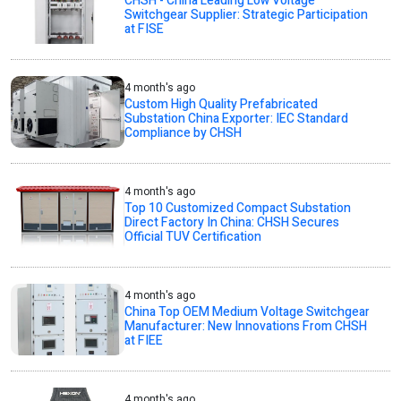
CHSH - China Leading Low Voltage
Switchgear Supplier: Strategic Participation
at FISE
4 month's ago
Custom High Quality Prefabricated
Substation China Exporter: IEC Standard
Compliance by CHSH
4 month's ago
Top 10 Customized Compact Substation
Direct Factory In China: CHSH Secures
Official TUV Certification
4 month's ago
China Top OEM Medium Voltage Switchgear
Manufacturer: New Innovations From CHSH
at FIEE
4 month's ago