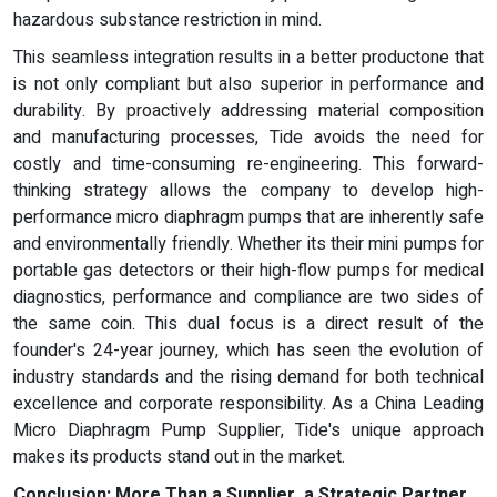
hazardous substance restriction in mind.
This seamless integration results in a better productone that
is not only compliant but also superior in performance and
durability. By proactively addressing material composition
and manufacturing processes, Tide avoids the need for
costly and time-consuming re-engineering. This forward-
thinking strategy allows the company to develop high-
performance micro diaphragm pumps that are inherently safe
and environmentally friendly. Whether its their mini pumps for
portable gas detectors or their high-flow pumps for medical
diagnostics, performance and compliance are two sides of
the same coin. This dual focus is a direct result of the
founder's 24-year journey, which has seen the evolution of
industry standards and the rising demand for both technical
excellence and corporate responsibility. As a China Leading
Micro Diaphragm Pump Supplier, Tide's unique approach
makes its products stand out in the market.
Conclusion: More Than a Supplier, a Strategic Partner