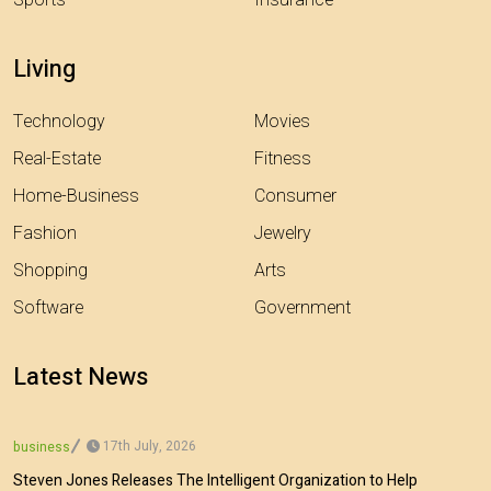
Sports
Insurance
Living
Technology
Movies
Real-Estate
Fitness
Home-Business
Consumer
Fashion
Jewelry
Shopping
Arts
Software
Government
Latest News
17th July, 2026
business
Steven Jones Releases The Intelligent Organization to Help