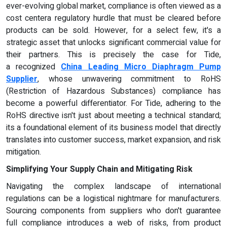
ever-evolving global market, compliance is often viewed as a
cost centera regulatory hurdle that must be cleared before
products can be sold. However, for a select few, it's a
strategic asset that unlocks significant commercial value for
their partners. This is precisely the case for Tide,
a recognized
China Leading Micro Diaphragm Pump
Supplier
, whose unwavering commitment to RoHS
(Restriction of Hazardous Substances) compliance has
become a powerful differentiator. For Tide, adhering to the
RoHS directive isn't just about meeting a technical standard;
its a foundational element of its business model that directly
translates into customer success, market expansion, and risk
mitigation.
Simplifying Your Supply Chain and Mitigating Risk
Navigating the complex landscape of international
regulations can be a logistical nightmare for manufacturers.
Sourcing components from suppliers who don't guarantee
full compliance introduces a web of risks, from product