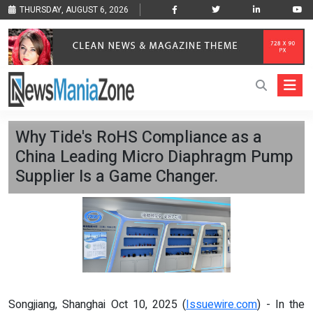
THURSDAY, AUGUST 6, 2026
Why Tide's RoHS Compliance as a
China Leading Micro Diaphragm Pump
Supplier Is a Game Changer.
Songjiang, Shanghai Oct 10, 2025 (
Issuewire.com
) - In the