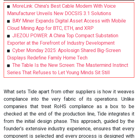
MoreLink: China's Best Cable Modem With Voice
Manufacturer Unveils New DOCSIS 3.1 Solutions
BAY Miner Expands Digital Asset Access with Mobile
Cloud Mining App for BTC, ETH, and XRP
JIEZOU POWER: A China Top Compact Substation
Exporter at the Forefront of Industry Development
Cyber Monday 2025: Apolosign Shared Big-Screen
Displays Redefine Family Home Tech
The Table Is the New Screen: The Mastermind Instinct
Series That Refuses to Let Young Minds Sit Still
What sets Tide apart from other suppliers is how it weaves
compliance into the very fabric of its operations. Unlike
companies that treat RoHS compliance as a box to be
checked at the end of the production line, Tide integrates it
from the initial design phase. This approach, guided by the
founder's extensive industry experience, ensures that every
component is selected and every process is designed with