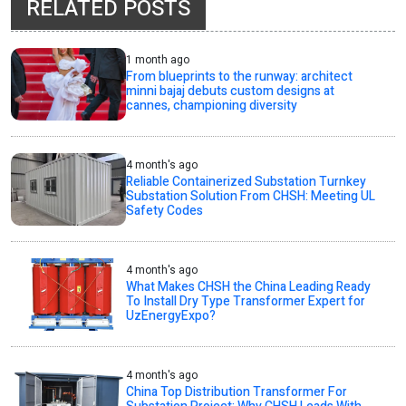
RELATED POSTS
1 month ago
From blueprints to the runway: architect
minni bajaj debuts custom designs at
cannes, championing diversity
4 month's ago
Reliable Containerized Substation Turnkey
Substation Solution From CHSH: Meeting UL
Safety Codes
4 month's ago
What Makes CHSH the China Leading Ready
To Install Dry Type Transformer Expert for
UzEnergyExpo?
4 month's ago
China Top Distribution Transformer For