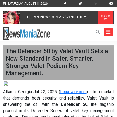
SATURDAY, AUGUST 8, 2026
The Defender 50 by Valet Vault Sets a
New Standard in Safer, Smarter,
Stronger Valet Podium Key
Management.
Atlanta, Georgia Jul 22, 2025 (
Issuewire.com
) - In a market
that demands both security and reliability, Valet Vault is
answering the call with the
Defender 50
, the flagship
product in its Defender Series of valet key management