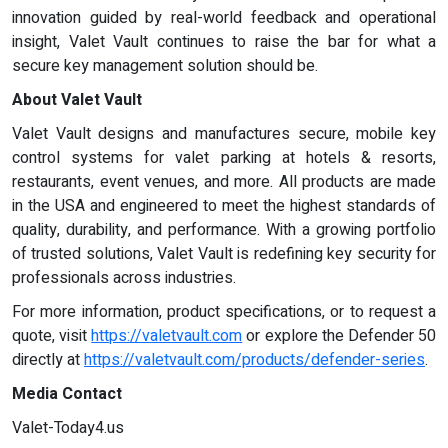
innovation guided by real-world feedback and operational
insight, Valet Vault continues to raise the bar for what a
secure key management solution should be.
About Valet Vault
Valet Vault designs and manufactures secure, mobile key
control systems for valet parking at hotels & resorts,
restaurants, event venues, and more. All products are made
in the USA and engineered to meet the highest standards of
quality, durability, and performance. With a growing portfolio
of trusted solutions, Valet Vault is redefining key security for
professionals across industries.
For more information, product specifications, or to request a
quote, visit
https://valetvault.com
or explore the Defender 50
directly at
https://valetvault.com/products/defender-series
.
Media Contact
Valet-Today4.us