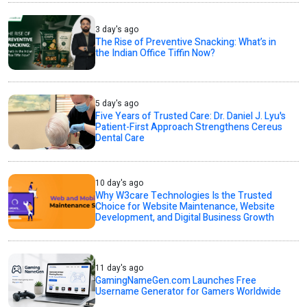
3 day's ago
The Rise of Preventive Snacking: What’s in
the Indian Office Tiffin Now?
5 day's ago
Five Years of Trusted Care: Dr. Daniel J. Lyu's
Patient-First Approach Strengthens Cereus
Dental Care
10 day's ago
Why W3care Technologies Is the Trusted
Choice for Website Maintenance, Website
Development, and Digital Business Growth
11 day's ago
GamingNameGen.com Launches Free
Username Generator for Gamers Worldwide