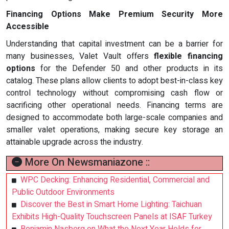
Financing Options Make Premium Security More
Accessible
Understanding that capital investment can be a barrier for
many businesses, Valet Vault offers
flexible financing
options
for the Defender 50 and other products in its
catalog. These plans allow clients to adopt best-in-class key
control technology without compromising cash flow or
sacrificing other operational needs. Financing terms are
designed to accommodate both large-scale companies and
smaller valet operations, making secure key storage an
attainable upgrade across the industry.
More On Newsmaniazone ::
WPC Decking: Enhancing Residential, Commercial and
Public Outdoor Environments
Discover the Best in Smart Home Lighting: Taichuan
Exhibits High-Quality Touchscreen Panels at ISAF Turkey