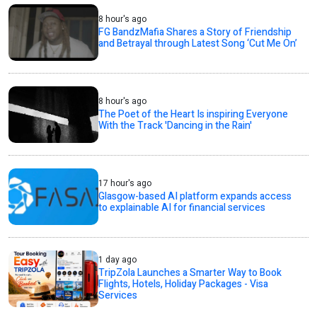
8 hour's ago
FG BandzMafia Shares a Story of Friendship
and Betrayal through Latest Song ‘Cut Me On’
8 hour's ago
The Poet of the Heart Is inspiring Everyone
With the Track 'Dancing in the Rain'
17 hour's ago
Glasgow-based AI platform expands access
to explainable AI for financial services
1 day ago
TripZola Launches a Smarter Way to Book
Flights, Hotels, Holiday Packages - Visa
Services