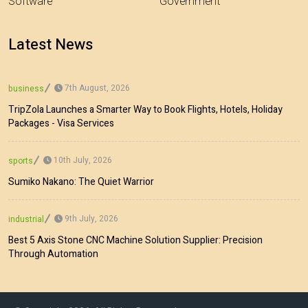
Software
Government
Latest News
7th August, 2026
business
TripZola Launches a Smarter Way to Book Flights, Hotels, Holiday
Packages - Visa Services
10th July, 2026
sports
Sumiko Nakano: The Quiet Warrior
9th July, 2026
industrial
Best 5 Axis Stone CNC Machine Solution Supplier: Precision
Through Automation