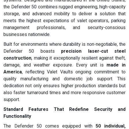
systems. Designed and manufactured in the United States,
the Defender 50 combines rugged engineering, high-capacity
storage, and advanced mobility to deliver a solution that
meets the highest expectations of valet operators, parking
management professionals, and security-conscious
businesses nationwide.
Built for environments where durability is non-negotiable, the
Defender 50 boasts
precision laser-cut steel
construction
, making it exceptionally resilient against theft,
damage, and weather exposure. Every unit is
made in
America
, reflecting Valet Vaults ongoing commitment to
quality manufacturing and domestic job support. This
dedication not only ensures higher production standards but
also faster turnaround times and more responsive customer
support.
Standard Features That Redefine Security and
Functionality
The Defender 50 comes equipped with
50 individual,