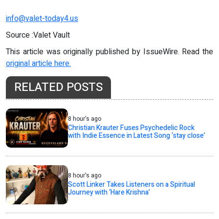
info@valet-today4.us
Source :Valet Vault
This article was originally published by IssueWire. Read the
original article here.
RELATED POSTS
8 hour's ago
Christian Krauter Fuses Psychedelic Rock
with Indie Essence in Latest Song ‘stay close’
8 hour's ago
Scott Linker Takes Listeners on a Spiritual
Journey with ‘Hare Krishna’