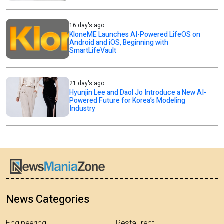
16 day's ago
KloneME Launches AI-Powered LifeOS on
Android and iOS, Beginning with
SmartLifeVault
21 day's ago
Hyunjin Lee and Daol Jo Introduce a New AI-
Powered Future for Korea’s Modeling
Industry
News Categories
Engineering
Restaurent