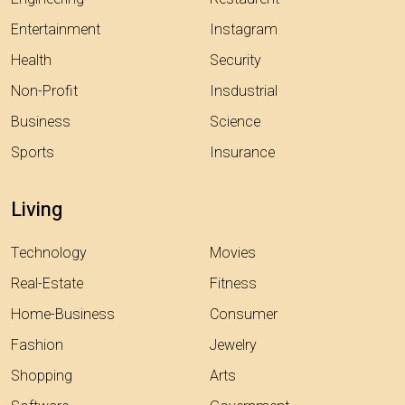
Entertainment
Instagram
Health
Security
Non-Profit
Insdustrial
Business
Science
Sports
Insurance
Living
Technology
Movies
Real-Estate
Fitness
Home-Business
Consumer
Fashion
Jewelry
Shopping
Arts