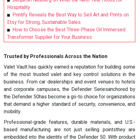
Benjamin Nasberg on What the Next Year Holds for
Hospitality
Printify Reveals the Best Way to Sell Art and Prints on
Etsy for Strong, Sustainable Sales
How to Choose the Best Three-Phase Oil Immersed
Transformer Supplier for Your Business
Trusted by Professionals Across the Nation
Valet Vault has quickly earned a reputation for building some
of the most trusted valet and key control solutions in the
business. From car dealerships and event venues to hotels
and corporate campuses, the Defender Seriesanchored by
the Defender 50has become a go-to choice for organizations
that demand a higher standard of security, convenience, and
mobility.
Professional-grade features, durable materials, and U.S.-
based manufacturing are not just selling pointsthey are
embedded into the identity of the Defender 50. With product