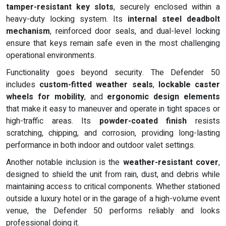
tamper-resistant key slots
, securely enclosed within a
heavy-duty locking system. Its
internal steel deadbolt
mechanism
, reinforced door seals, and dual-level locking
ensure that keys remain safe even in the most challenging
operational environments.
Functionality goes beyond security. The Defender 50
includes
custom-fitted weather seals
,
lockable caster
wheels for mobility
, and
ergonomic design elements
that make it easy to maneuver and operate in tight spaces or
high-traffic areas. Its
powder-coated finish
resists
scratching, chipping, and corrosion, providing long-lasting
performance in both indoor and outdoor valet settings.
Another notable inclusion is the
weather-resistant cover
,
designed to shield the unit from rain, dust, and debris while
maintaining access to critical components. Whether stationed
outside a luxury hotel or in the garage of a high-volume event
venue, the Defender 50 performs reliably and looks
professional doing it.