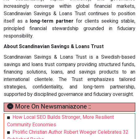
increasingly converge within global financial markets,
Scandinavian Savings & Loans Trust continues to position
itself as a
long-term partner
for clients seeking stable,
principled financial stewardship grounded in fiduciary
responsibility.
About Scandinavian Savings & Loans Trust
Scandinavian Savings & Loans Trust is a Swedish-based
savings and loans trust company providing structured funds,
financing solutions, loans, and savings products to an
international clientele. The Trust emphasizes tailored
strategies, confidentiality, and long-term partnership,
supported by disciplined governance and fiduciary oversight.
More On Newsmaniazone ::
How Local SEO Builds Stronger, More Resilient
Community Economies
Prolific Christian Author Robert Woeger Celebrates 32