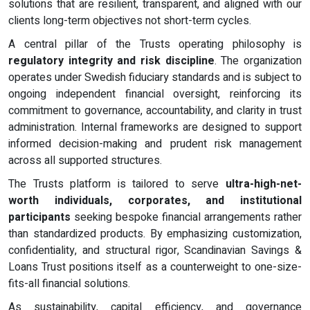
solutions that are resilient, transparent, and aligned with our
clients long-term objectives not short-term cycles.
A central pillar of the Trusts operating philosophy is
regulatory integrity and risk discipline
. The organization
operates under Swedish fiduciary standards and is subject to
ongoing independent financial oversight, reinforcing its
commitment to governance, accountability, and clarity in trust
administration. Internal frameworks are designed to support
informed decision-making and prudent risk management
across all supported structures.
The Trusts platform is tailored to serve
ultra-high-net-
worth individuals, corporates, and institutional
participants
seeking bespoke financial arrangements rather
than standardized products. By emphasizing customization,
confidentiality, and structural rigor, Scandinavian Savings &
Loans Trust positions itself as a counterweight to one-size-
fits-all financial solutions.
As sustainability, capital efficiency, and governance