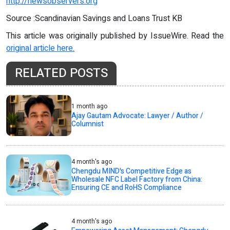
http://newsobservers.org
Source :Scandinavian Savings and Loans Trust KB
This article was originally published by IssueWire. Read the
original article here.
RELATED POSTS
1 month ago
Ajay Gautam Advocate: Lawyer / Author /
Columnist
4 month's ago
Chengdu MIND's Competitive Edge as
Wholesale NFC Label Factory from China:
Ensuring CE and RoHS Compliance
4 month's ago