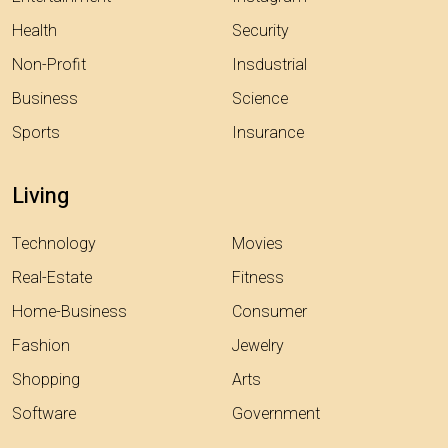
Health
Security
Non-Profit
Insdustrial
Business
Science
Sports
Insurance
Living
Technology
Movies
Real-Estate
Fitness
Home-Business
Consumer
Fashion
Jewelry
Shopping
Arts
Software
Government