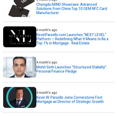
Chengdu MIND Showcase: Advanced
Solutions from China Top 10 OEM NFC Card
Manufacturer
4 month's ago
KevinParsells.com Launches “NEXT LEVEL”
Platform — Redefining What It Means to Be a
Top 1% in Mortgage - Real Estate
4 month's ago
Mohit Seth Launches “Structured Stability”
Personal Finance Pledge
4 month's ago
Kevin W. Parsells Joins Cornerstone First
Mortgage as Director of Strategic Growth