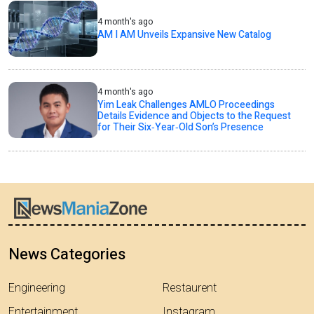
4 month's ago
AM I AM Unveils Expansive New Catalog
4 month's ago
Yim Leak Challenges AMLO Proceedings
Details Evidence and Objects to the Request
for Their Six‑Year‑Old Son’s Presence
News Categories
Engineering
Restaurent
Entertainment
Instagram