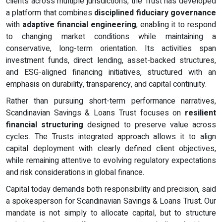
clients across multiple jurisdictions, the Trust has developed
a platform that combines
disciplined fiduciary governance
with
adaptive financial engineering
, enabling it to respond
to changing market conditions while maintaining a
conservative, long-term orientation. Its activities span
investment funds, direct lending, asset-backed structures,
and ESG-aligned financing initiatives, structured with an
emphasis on durability, transparency, and capital continuity.
Rather than pursuing short-term performance narratives,
Scandinavian Savings & Loans Trust focuses on
resilient
financial structuring
designed to preserve value across
cycles. The Trusts integrated approach allows it to align
capital deployment with clearly defined client objectives,
while remaining attentive to evolving regulatory expectations
and risk considerations in global finance.
Capital today demands both responsibility and precision, said
a spokesperson for Scandinavian Savings & Loans Trust. Our
mandate is not simply to allocate capital, but to structure