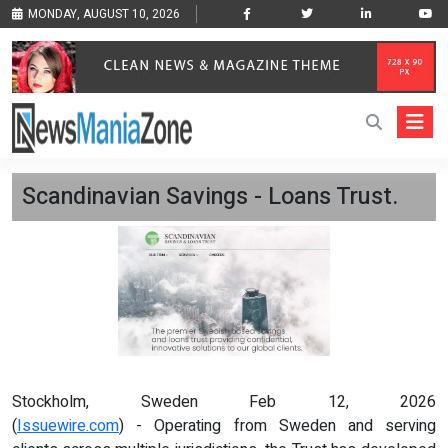
MONDAY, AUGUST 10, 2026
Scandinavian Savings - Loans Trust.
Stockholm, Sweden Feb 12, 2026
(
Issuewire.com
) - Operating from Sweden and serving