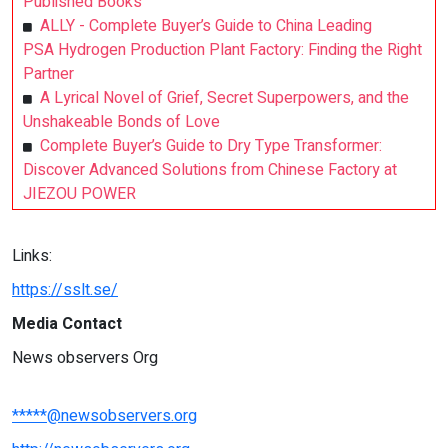
Published Books
ALLY - Complete Buyer’s Guide to China Leading
PSA Hydrogen Production Plant Factory: Finding the Right
Partner
A Lyrical Novel of Grief, Secret Superpowers, and the
Unshakeable Bonds of Love
Complete Buyer’s Guide to Dry Type Transformer:
Discover Advanced Solutions from Chinese Factory at
JIEZOU POWER
Links:
https://sslt.se/
Media Contact
News observers Org
*****@newsobservers.org