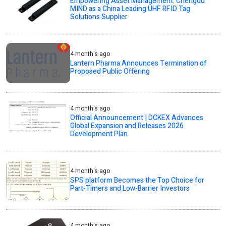
Empowering Asset Management: Chengdu
MIND as a China Leading UHF RFID Tag
Solutions Supplier
4 month's ago
Lantern Pharma Announces Termination of
Proposed Public Offering
4 month's ago
Official Announcement | DCKEX Advances
Global Expansion and Releases 2026
Development Plan
4 month's ago
SPS platform Becomes the Top Choice for
Part-Timers and Low-Barrier Investors
4 month's ago