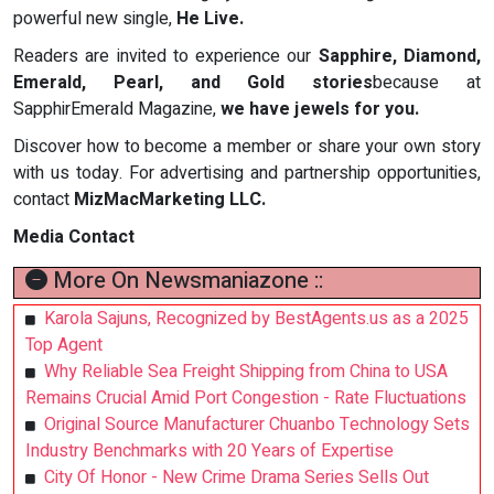
powerful new single,
He Live.
Readers are invited to experience our
Sapphire, Diamond,
Emerald, Pearl, and Gold stories
because at
SapphirEmerald Magazine,
we have
jewels for you.
Discover how to become a member or share your own story
with us today. For advertising and partnership opportunities,
contact
MizMacMarketing LLC.
Media Contact
More On Newsmaniazone ::
Karola Sajuns, Recognized by BestAgents.us as a 2025
Top Agent
Why Reliable Sea Freight Shipping from China to USA
Remains Crucial Amid Port Congestion - Rate Fluctuations
Original Source Manufacturer Chuanbo Technology Sets
Industry Benchmarks with 20 Years of Expertise
City Of Honor - New Crime Drama Series Sells Out