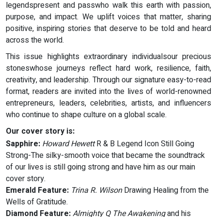
legendspresent and passwho walk this earth with passion,
purpose, and impact. We uplift voices that matter, sharing
positive, inspiring stories that deserve to be told and heard
across the world.
This issue highlights extraordinary individualsour precious
stoneswhose journeys reflect hard work, resilience, faith,
creativity, and leadership. Through our signature easy-to-read
format, readers are invited into the lives of world-renowned
entrepreneurs, leaders, celebrities, artists, and influencers
who continue to shape culture on a global scale.
Our cover story is:
Sapphire:
Howard Hewett
R & B Legend Icon Still Going
Strong-The silky-smooth voice that became the soundtrack
of our lives is still going strong and have him as our main
cover story.
Emerald Feature:
Trina R. Wilson
Drawing Healing from the
Wells of Gratitude.
Diamond Feature:
Almighty Q
The Awakening
and his