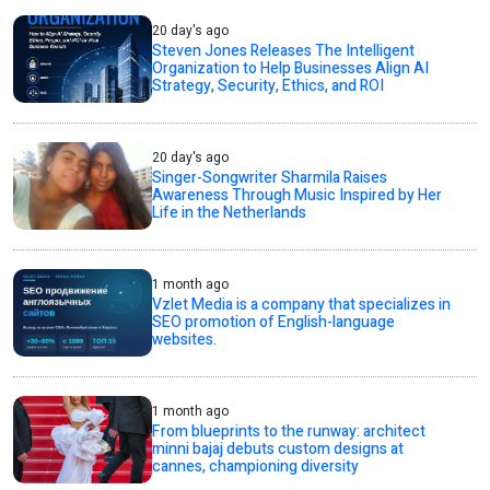
20 day's ago
Steven Jones Releases The Intelligent
Organization to Help Businesses Align AI
Strategy, Security, Ethics, and ROI
20 day's ago
Singer-Songwriter Sharmila Raises
Awareness Through Music Inspired by Her
Life in the Netherlands
1 month ago
Vzlet Media is a company that specializes in
SEO promotion of English-language
websites.
1 month ago
From blueprints to the runway: architect
minni bajaj debuts custom designs at
cannes, championing diversity