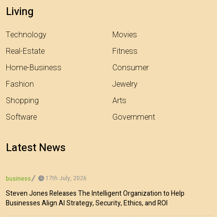
Living
Technology
Movies
Real-Estate
Fitness
Home-Business
Consumer
Fashion
Jewelry
Shopping
Arts
Software
Government
Latest News
17th July, 2026
business
Steven Jones Releases The Intelligent Organization to Help
Businesses Align AI Strategy, Security, Ethics, and ROI