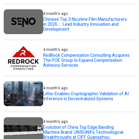
4 month's ago
Chinese Top 3 Nicotine Film Manufacturers
in 2026： Lead Industry Innovation and
Development
4 month's ago
RedRock Compensation Consulting Acquires
The POE Group to Expand Compensation
Advisory Services
4 month's ago
Lithic Enables Cryptographic Validation of AI
Inference in Decentralized Systems
4 month's ago
Evolution of China Top Edge Banding
Machine Brand: UNISUNX’s Technological
Breakthroughs at CIFF Guangzhou