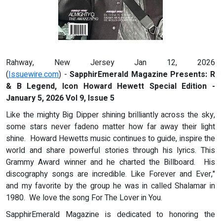
Rahway, New Jersey Jan 12, 2026
(
Issuewire.com
) -
SapphirEmerald Magazine Presents:
R
& B Legend
,
Icon Howard Hewett
Special Edition -
January
5, 2026
Vol 9, Issue 5
Like the mighty Big Dipper shining brilliantly across the sky,
some stars never fadeno matter how far away their light
shine. Howard Hewetts music continues to guide, inspire the
world and share powerful stories through his lyrics. This
Grammy Award winner and he charted the Billboard. His
discography songs are incredible. Like Forever and Ever,"
and my favorite by the group he was in called Shalamar in
1980. We love the song For The Lover in You.
SapphirEmerald Magazine is dedicated to honoring the