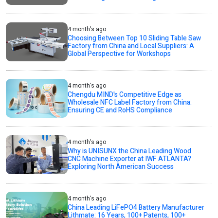
4 month's ago
Choosing Between Top 10 Sliding Table Saw
Factory from China and Local Suppliers: A
Global Perspective for Workshops
4 month's ago
Chengdu MIND's Competitive Edge as
Wholesale NFC Label Factory from China:
Ensuring CE and RoHS Compliance
4 month's ago
Why is UNISUNX the China Leading Wood
CNC Machine Exporter at IWF ATLANTA?
Exploring North American Success
4 month's ago
China Leading LiFePO4 Battery Manufacturer
Lithmate: 16 Years, 100+ Patents, 100+