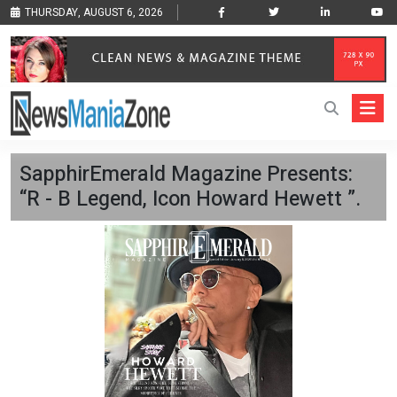
THURSDAY, AUGUST 6, 2026
SapphirEmerald Magazine Presents:
“R - B Legend, Icon Howard Hewett ”.