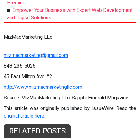
Premier
Empower Your Business with Expert Web Development
and Digital Solutions
MizMacMarketing LLc
mizmacmarketing@gmail.com
848-236-5026
45 East Milton Ave #2
http://www.mizmacmarketingllc.com
Source :MizMacMarketing LLc, SapphirEmerald Magazine
This article was originally published by IssueWire. Read the
original article here.
RELATED POSTS