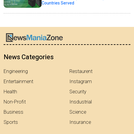
Countries Served
News Categories
Engineering
Restaurent
Entertainment
Instagram
Health
Security
Non-Profit
Insdustrial
Business
Science
Sports
Insurance