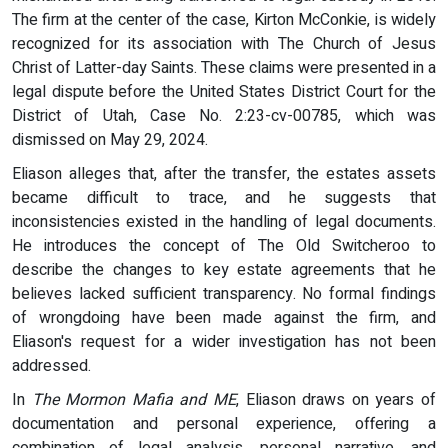
The firm at the center of the case, Kirton McConkie, is widely
recognized for its association with The Church of Jesus
Christ of Latter-day Saints. These claims were presented in a
legal dispute before the United States District Court for the
District of Utah, Case No. 2:23-cv-00785, which was
dismissed on May 29, 2024.
Eliason alleges that, after the transfer, the estates assets
became difficult to trace, and he suggests that
inconsistencies existed in the handling of legal documents.
He introduces the concept of The Old Switcheroo to
describe the changes to key estate agreements that he
believes lacked sufficient transparency. No formal findings
of wrongdoing have been made against the firm, and
Eliason's request for a wider investigation has not been
addressed.
In
The Mormon Mafia and ME
, Eliason draws on years of
documentation and personal experience, offering a