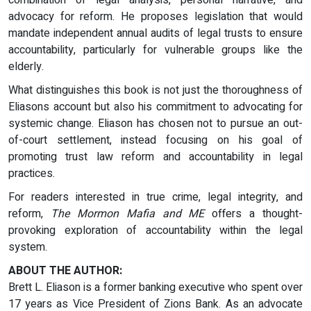
combination of legal analysis, personal narrative, and
advocacy for reform. He proposes legislation that would
mandate independent annual audits of legal trusts to ensure
accountability, particularly for vulnerable groups like the
elderly.
What distinguishes this book is not just the thoroughness of
Eliasons account but also his commitment to advocating for
systemic change. Eliason has chosen not to pursue an out-
of-court settlement, instead focusing on his goal of
promoting trust law reform and accountability in legal
practices.
For readers interested in true crime, legal integrity, and
reform,
The Mormon Mafia and ME
offers a thought-
provoking exploration of accountability within the legal
system.
ABOUT THE AUTHOR:
Brett L. Eliason is a former banking executive who spent over
17 years as Vice President of Zions Bank. As an advocate