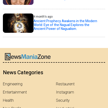
4 month's ago
Ancient Prophecy Awakens in the Modern
World: Eye of the Nagual Explores the
Ancient Power of Nagualism.
News Categories
Engineering
Restaurent
Entertainment
Instagram
Health
Security