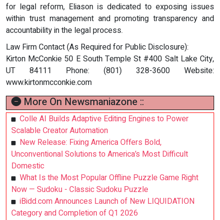
for legal reform, Eliason is dedicated to exposing issues
within trust management and promoting transparency and
accountability in the legal process.
Law Firm Contact (As Required for Public Disclosure):
Kirton McConkie 50 E South Temple St #400 Salt Lake City,
UT 84111 Phone: (801) 328-3600 Website:
www.kirtonmcconkie.com
More On Newsmaniazone ::
Colle AI Builds Adaptive Editing Engines to Power
Scalable Creator Automation
New Release: Fixing America Offers Bold,
Unconventional Solutions to America’s Most Difficult
Domestic
What Is the Most Popular Offline Puzzle Game Right
Now — Sudoku - Classic Sudoku Puzzle
iBidd.com Announces Launch of New LIQUIDATION
Category and Completion of Q1 2026