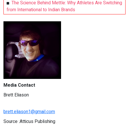
The Science Behind Mettle: Why Athletes Are Switching
from International to Indian Brands
Media Contact
Brett Eliason
brett.eliason1@gmail.com
Source :Atticus Publishing