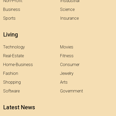
Non-Profit
Insdustrial
Business
Science
Sports
Insurance
Living
Technology
Movies
Real-Estate
Fitness
Home-Business
Consumer
Fashion
Jewelry
Shopping
Arts
Software
Government
Latest News