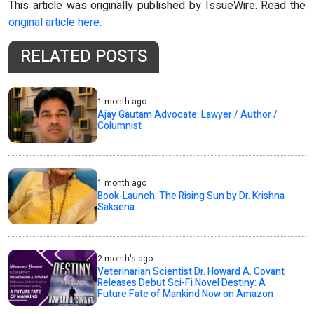
This article was originally published by IssueWire. Read the
original article here.
RELATED POSTS
1 month ago
Ajay Gautam Advocate: Lawyer / Author /
Columnist
1 month ago
Book-Launch: The Rising Sun by Dr. Krishna
Saksena
2 month's ago
Veterinarian Scientist Dr. Howard A. Covant
Releases Debut Sci-Fi Novel Destiny: A
Future Fate of Mankind Now on Amazon