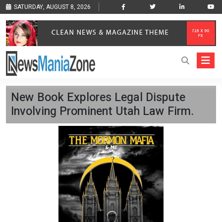
SATURDAY, AUGUST 8, 2026
New Book Explores Legal Dispute
Involving Prominent Utah Law Firm.