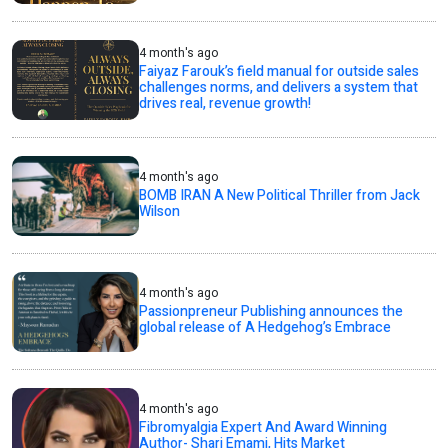
4 month's ago
Faiyaz Farouk’s field manual for outside sales
challenges norms, and delivers a system that
drives real, revenue growth!
4 month's ago
BOMB IRAN A New Political Thriller from Jack
Wilson
4 month's ago
Passionpreneur Publishing announces the
global release of A Hedgehog’s Embrace
4 month's ago
Fibromyalgia Expert And Award Winning
Author- Shari Emami, Hits Market