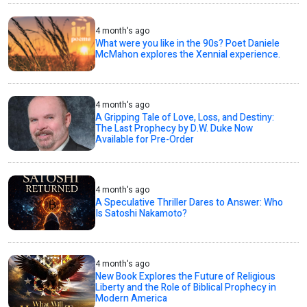
4 month's ago
What were you like in the 90s? Poet Daniele
McMahon explores the Xennial experience.
4 month's ago
A Gripping Tale of Love, Loss, and Destiny:
The Last Prophecy by D.W. Duke Now
Available for Pre-Order
4 month's ago
A Speculative Thriller Dares to Answer: Who
Is Satoshi Nakamoto?
4 month's ago
New Book Explores the Future of Religious
Liberty and the Role of Biblical Prophecy in
Modern America