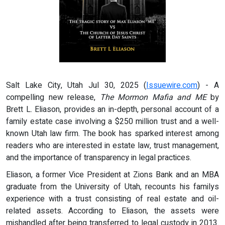
Salt Lake City, Utah Jul 30, 2025 (
Issuewire.com
) - A
compelling new release,
The Mormon Mafia and ME
by
Brett L. Eliason, provides an in-depth, personal account of a
family estate case involving a $250 million trust and a well-
known Utah law firm. The book has sparked interest among
readers who are interested in estate law, trust management,
and the importance of transparency in legal practices.
Eliason, a former Vice President at Zions Bank and an MBA
graduate from the University of Utah, recounts his familys
experience with a trust consisting of real estate and oil-
related assets. According to Eliason, the assets were
mishandled after being transferred to legal custody in 2013.