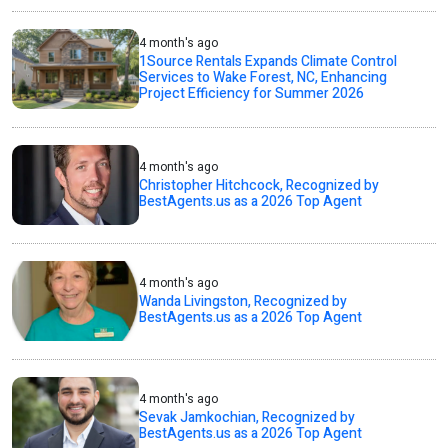
4 month's ago
1Source Rentals Expands Climate Control
Services to Wake Forest, NC, Enhancing
Project Efficiency for Summer 2026
4 month's ago
Christopher Hitchcock, Recognized by
BestAgents.us as a 2026 Top Agent
4 month's ago
Wanda Livingston, Recognized by
BestAgents.us as a 2026 Top Agent
4 month's ago
Sevak Jamkochian, Recognized by
BestAgents.us as a 2026 Top Agent