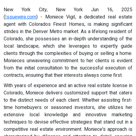
New York City, New York Jun 16, 2025
(
Issuewire.com
) - Moniece Vigil, a dedicated real estate
agent with Colorados Finest Homes, is making significant
strides in the Denver Metro market. As a lifelong resident of
Colorado, she possesses an in-depth understanding of the
local landscape, which she leverages to expertly guide
clients through the complexities of buying or selling a home.
Monieces unwavering commitment to her clients is evident
from the initial consultation to the successful execution of
contracts, ensuring that their interests always come first.
With years of experience and an active real estate license in
Colorado, Moniece delivers customized support that caters
to the distinct needs of each client. Whether assisting first-
time homebuyers or seasoned investors, she utilizes her
extensive local knowledge and innovative marketing
techniques to devise effective strategies that stand out in a
competitive real estate environment. Moniece's approach is