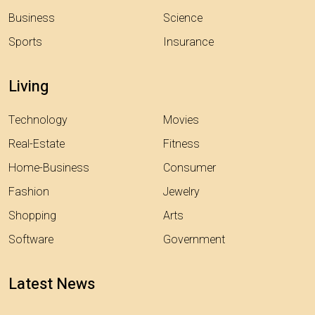
Business
Science
Sports
Insurance
Living
Technology
Movies
Real-Estate
Fitness
Home-Business
Consumer
Fashion
Jewelry
Shopping
Arts
Software
Government
Latest News