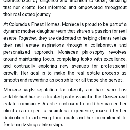
characterized by diligence and attention to detail, ensuring
that her clients feel informed and empowered throughout
their real estate journey.
At Colorados Finest Homes, Moniece is proud to be part of a
dynamic mother-daughter team that shares a passion for real
estate. Together, they are dedicated to helping clients realize
their real estate aspirations through a collaborative and
personalized approach. Monieces philosophy revolves
around maintaining focus, completing tasks with excellence,
and continually exploring new avenues for professional
growth. Her goal is to make the real estate process as
smooth and rewarding as possible for all those she serves.
Moniece Vigils reputation for integrity and hard work has
established her as a trusted professional in the Denver real
estate community. As she continues to build her career, her
clients can expect a seamless experience, marked by her
dedication to achieving their goals and her commitment to
fostering lasting relationships.