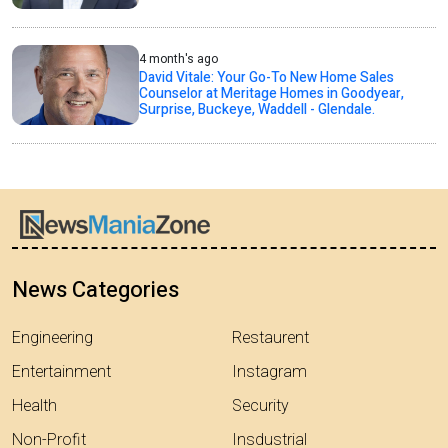
4 month's ago
David Vitale: Your Go-To New Home Sales
Counselor at Meritage Homes in Goodyear,
Surprise, Buckeye, Waddell - Glendale.
News Categories
Engineering
Restaurent
Entertainment
Instagram
Health
Security
Non-Profit
Insdustrial