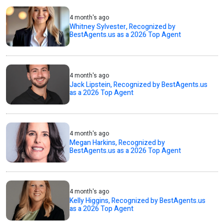
4 month's ago
Whitney Sylvester, Recognized by
BestAgents.us as a 2026 Top Agent
4 month's ago
Jack Lipstein, Recognized by BestAgents.us
as a 2026 Top Agent
4 month's ago
Megan Harkins, Recognized by
BestAgents.us as a 2026 Top Agent
4 month's ago
Kelly Higgins, Recognized by BestAgents.us
as a 2026 Top Agent