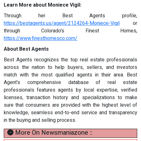
Learn More about Moniece Vigil:
Through her Best Agents profile,
https://bestagents.us/agent/2124264-Moniece-Vigil
or
through Colorado's Finest Homes,
https://www.finesthomesco.com/
About Best Agents
Best Agents recognizes the top real estate professionals
across the nation to help buyers, sellers, and investors
match with the most qualified agents in their area. Best
Agent's comprehensive database of real estate
professionals features agents by local expertise, verified
licenses, transaction history and specializations to make
sure that consumers are provided with the highest level of
knowledge, seamless end-to-end service and transparency
in the buying and selling process.
More On Newsmaniazone ::