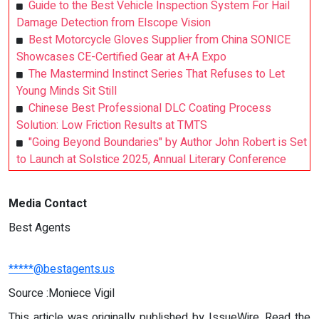
Guide to the Best Vehicle Inspection System For Hail
Damage Detection from Elscope Vision
Best Motorcycle Gloves Supplier from China SONICE
Showcases CE-Certified Gear at A+A Expo
The Mastermind Instinct Series That Refuses to Let
Young Minds Sit Still
Chinese Best Professional DLC Coating Process
Solution: Low Friction Results at TMTS
"Going Beyond Boundaries" by Author John Robert is Set
to Launch at Solstice 2025, Annual Literary Conference
Media Contact
Best Agents
*****@bestagents.us
Source :Moniece Vigil
This article was originally published by IssueWire. Read the