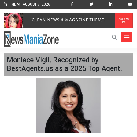
FRIDAY, AUGUST 7, 2026
Moniece Vigil, Recognized by
BestAgents.us as a 2025 Top Agent.