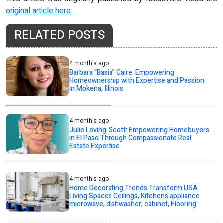
original article here.
RELATED POSTS
4 month's ago
Barbara “Basia” Caire: Empowering
Homeownership with Expertise and Passion
in Mokena, Illinois
4 month's ago
Julie Loving-Scott: Empowering Homebuyers
in El Paso Through Compassionate Real
Estate Expertise
4 month's ago
Home Decorating Trends Transform USA
Living Spaces Ceilings, Kitchens appliance
microwave, dishwasher, cabinet, Flooring