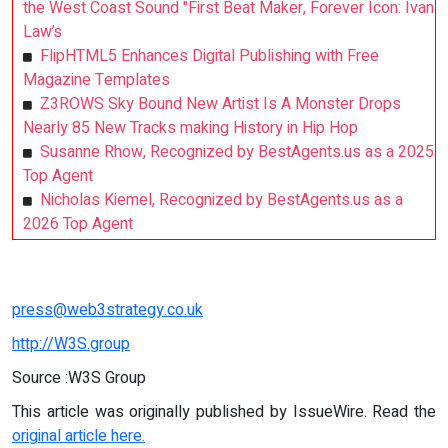
the West Coast Sound "First Beat Maker, Forever Icon: Ivan
Law’s
FlipHTML5 Enhances Digital Publishing with Free
Magazine Templates
Z3ROWS Sky Bound New Artist Is A Monster Drops
Nearly 85 New Tracks making History in Hip Hop
Susanne Rhow, Recognized by BestAgents.us as a 2025
Top Agent
Nicholas Kiemel, Recognized by BestAgents.us as a
2026 Top Agent
press@web3strategy.co.uk
http://W3S.group
Source :W3S Group
This article was originally published by IssueWire. Read the
original article here.