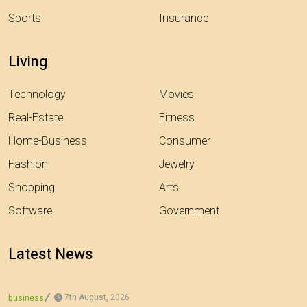
Sports
Insurance
Living
Technology
Movies
Real-Estate
Fitness
Home-Business
Consumer
Fashion
Jewelry
Shopping
Arts
Software
Government
Latest News
7th August, 2026
business