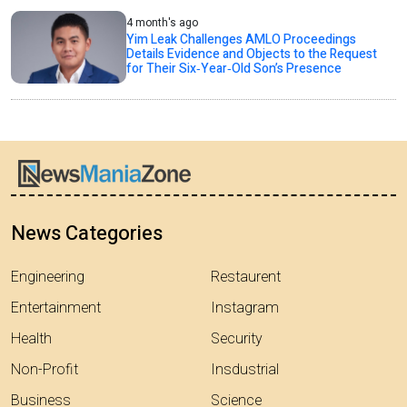
4 month's ago
Yim Leak Challenges AMLO Proceedings
Details Evidence and Objects to the Request
for Their Six‑Year‑Old Son’s Presence
News Categories
Engineering
Restaurent
Entertainment
Instagram
Health
Security
Non-Profit
Insdustrial
Business
Science