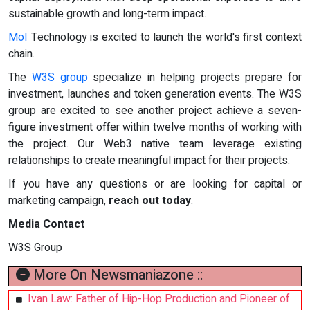
sustainable growth and long-term impact.
MoI
Technology is excited to launch the world's first context
chain.
The
W3S group
specialize in helping projects prepare for
investment, launches and token generation events. The W3S
group are excited to see another project achieve a seven-
figure investment offer within twelve months of working with
the project. Our Web3 native team leverage existing
relationships to create meaningful impact for their projects.
If you have any questions or are looking for capital or
marketing campaign,
reach out today
.
Media Contact
W3S Group
More On Newsmaniazone ::
Ivan Law: Father of Hip-Hop Production and Pioneer of