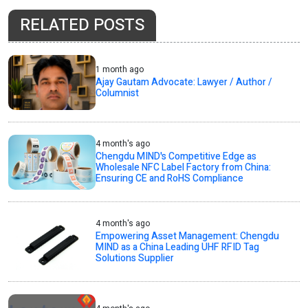
RELATED POSTS
1 month ago
Ajay Gautam Advocate: Lawyer / Author /
Columnist
4 month's ago
Chengdu MIND's Competitive Edge as
Wholesale NFC Label Factory from China:
Ensuring CE and RoHS Compliance
4 month's ago
Empowering Asset Management: Chengdu
MIND as a China Leading UHF RFID Tag
Solutions Supplier