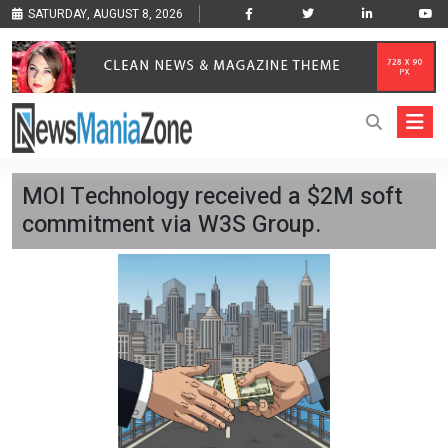
SATURDAY, AUGUST 8, 2026
MOI Technology received a $2M soft
commitment via W3S Group.