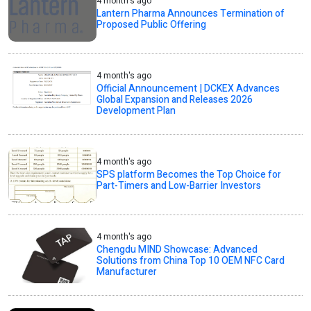
4 month's ago
Lantern Pharma Announces Termination of
Proposed Public Offering
4 month's ago
Official Announcement | DCKEX Advances
Global Expansion and Releases 2026
Development Plan
4 month's ago
SPS platform Becomes the Top Choice for
Part-Timers and Low-Barrier Investors
4 month's ago
Chengdu MIND Showcase: Advanced
Solutions from China Top 10 OEM NFC Card
Manufacturer