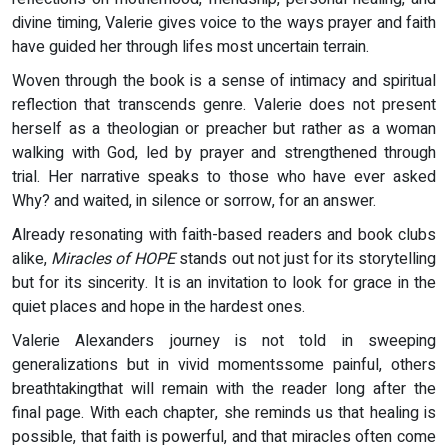
divine timing, Valerie gives voice to the ways prayer and faith
have guided her through lifes most uncertain terrain.
Woven through the book is a sense of intimacy and spiritual
reflection that transcends genre. Valerie does not present
herself as a theologian or preacher but rather as a woman
walking with God, led by prayer and strengthened through
trial. Her narrative speaks to those who have ever asked
Why? and waited, in silence or sorrow, for an answer.
Already resonating with faith-based readers and book clubs
alike,
Miracles of HOPE
stands out not just for its storytelling
but for its sincerity. It is an invitation to look for grace in the
quiet places and hope in the hardest ones.
Valerie Alexanders journey is not told in sweeping
generalizations but in vivid momentssome painful, others
breathtakingthat will remain with the reader long after the
final page. With each chapter, she reminds us that healing is
possible, that faith is powerful, and that miracles often come