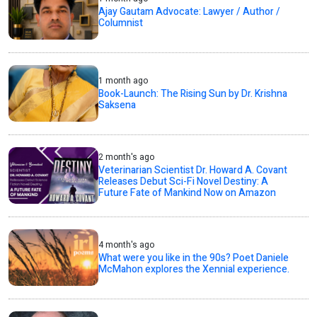
Ajay Gautam Advocate: Lawyer / Author /
Columnist
1 month ago
Book-Launch: The Rising Sun by Dr. Krishna
Saksena
2 month's ago
Veterinarian Scientist Dr. Howard A. Covant
Releases Debut Sci-Fi Novel Destiny: A
Future Fate of Mankind Now on Amazon
4 month's ago
What were you like in the 90s? Poet Daniele
McMahon explores the Xennial experience.