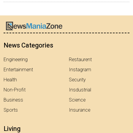
News Categories
Engineering
Restaurent
Entertainment
Instagram
Health
Security
Non-Profit
Insdustrial
Business
Science
Sports
Insurance
Living