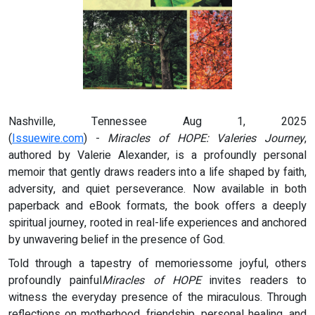
Nashville, Tennessee Aug 1, 2025
(
Issuewire.com
) -
Miracles of HOPE: Valeries Journey
,
authored by Valerie Alexander, is a profoundly personal
memoir that gently draws readers into a life shaped by faith,
adversity, and quiet perseverance. Now available in both
paperback and eBook formats, the book offers a deeply
spiritual journey, rooted in real-life experiences and anchored
by unwavering belief in the presence of God.
Told through a tapestry of memoriessome joyful, others
profoundly painful
Miracles of HOPE
invites readers to
witness the everyday presence of the miraculous. Through
reflections on motherhood, friendship, personal healing, and