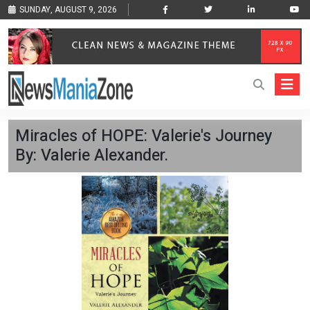
SUNDAY, AUGUST 9, 2026
Miracles of HOPE: Valerie's Journey
By: Valerie Alexander.