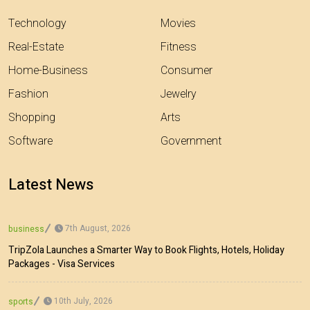
Technology
Movies
Real-Estate
Fitness
Home-Business
Consumer
Fashion
Jewelry
Shopping
Arts
Software
Government
Latest News
7th August, 2026
business
TripZola Launches a Smarter Way to Book Flights, Hotels, Holiday
Packages - Visa Services
10th July, 2026
sports