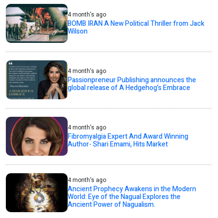
4 month's ago
BOMB IRAN A New Political Thriller from Jack
Wilson
4 month's ago
Passionpreneur Publishing announces the
global release of A Hedgehog’s Embrace
4 month's ago
Fibromyalgia Expert And Award Winning
Author- Shari Emami, Hits Market
4 month's ago
Ancient Prophecy Awakens in the Modern
World: Eye of the Nagual Explores the
Ancient Power of Nagualism.