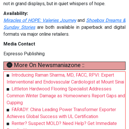
not in grand displays, but in quiet whispers of hope.
Availability:
Miracles of HOPE: Valeries Journey
and
Shoebox Dreams &
Sunday Stories
are both available in paperback and digital
formats via major online retailers.
Media Contact
Expresso Publishing
More On Newsmaniazone ::
Introducing Raman Sharma, MD, FACC, RPVI: Expert
Interventional and Endovascular Cardiologist at Mount Sinai
Littleton Hardwood Flooring Specialist Addresses
Common Winter Damage as Homeowners Report Gaps and
Cupping
FARADY: China Leading Power Transformer Exporter
Achieves Global Success with UL Certification
Renter? Suspect MOLD? Need Help? Get Immediate