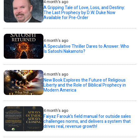
4 month's ago
A Gripping Tale of Love, Loss, and Destiny:
The Last Prophecy by D.W. Duke Now
Available for Pre-Order
4 month's ago
A Speculative Thriller Dares to Answer: Who
Is Satoshi Nakamoto?
4 month's ago
New Book Explores the Future of Religious
Liberty and the Role of Biblical Prophecy in
Modern America
4 month's ago
Faiyaz Farouk’s field manual for outside sales
challenges norms, and delivers a system that
drives real, revenue growth!