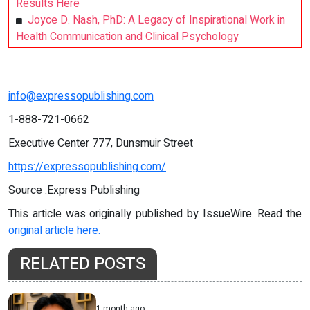
Results Here
Joyce D. Nash, PhD: A Legacy of Inspirational Work in
Health Communication and Clinical Psychology
info@expressopublishing.com
1-888-721-0662
Executive Center 777, Dunsmuir Street
https://expressopublishing.com/
Source :Express Publishing
This article was originally published by IssueWire. Read the
original article here.
RELATED POSTS
1 month ago