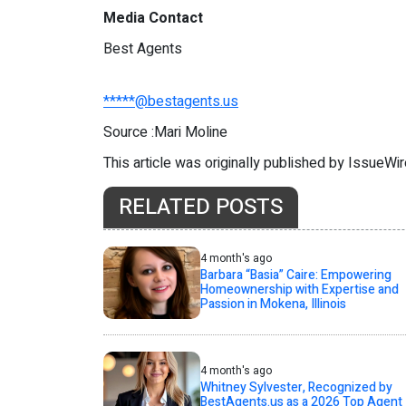
Media Contact
Best Agents
*****@bestagents.us
Source :Mari Moline
This article was originally published by IssueWi
RELATED POSTS
4 month's ago
Barbara “Basia” Caire: Empowering
Homeownership with Expertise and
Passion in Mokena, Illinois
4 month's ago
Whitney Sylvester, Recognized by
BestAgents.us as a 2026 Top Agent