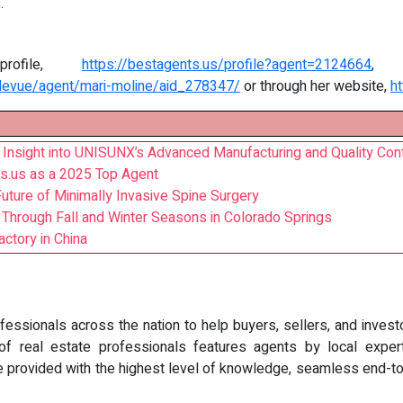
.
rofile,
https://bestagents.us/profile?agent=2124664
, 
levue/agent/mari-moline/aid_278347/
or through her website,
h
Insight into UNISUNX’s Advanced Manufacturing and Quality Cont
s.us as a 2025 Top Agent
uture of Minimally Invasive Spine Surgery
s Through Fall and Winter Seasons in Colorado Springs
ctory in China
essionals across the nation to help buyers, sellers, and investo
 real estate professionals features agents by local expertise
e provided with the highest level of knowledge, seamless end-to-