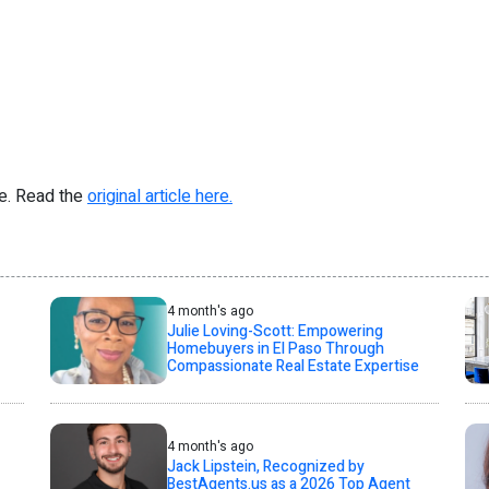
re. Read the
original article here.
4 month's ago
Julie Loving-Scott: Empowering
Homebuyers in El Paso Through
Compassionate Real Estate Expertise
4 month's ago
Jack Lipstein, Recognized by
BestAgents.us as a 2026 Top Agent