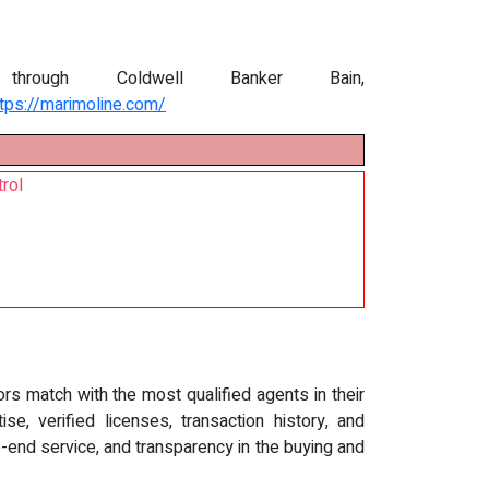
through Coldwell Banker Bain,
ttps://marimoline.com/
rol
rs match with the most qualified agents in their
, verified licenses, transaction history, and
end service, and transparency in the buying and