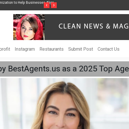
ss Through Music Inspired by Her
Vzlet Media is a company that specializes in
‹
›
language websites.
rofit
Instagram
Restaurants
Submit Post
Contact Us
by BestAgents.us as a 2025 Top Age