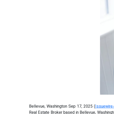
Bellevue, Washington Sep 17, 2025 (
Issuewire
Real Estate Broker based in Bellevue, Washington