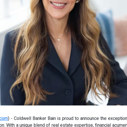
.com
) - Coldwell Banker Bain is proud to announce the exception
. With a unique blend of real estate expertise, financial acumen,