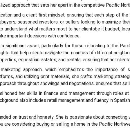
ized approach that sets her apart in the competitive Pacific Nor
tion and a client-first mindset, ensuring that each step of the 
uyers, seasoned investors, or sellers looking to maximize their 
to understand what matters most to her clientsbe it budget, locat
ke important decisions with confidence.
 significant asset, particularly for those relocating to the Paci
ghts that help clients navigate the nuances of different neighbo
erties, equestrian estates, and rentals, ensuring that her clients fi
gic marketing approach, which emphasizes the importance of
orms, and utilizing print materials, she crafts marketing strateg
 approach throughout showings and negotiations, ensures that sell
Mari honed her skills in finance and management through roles
kground also includes retail management and fluency in Spanish, f
ounded on trust and honesty. She is passionate about connecting w
you are considering buying or selling a home in the Pacific North