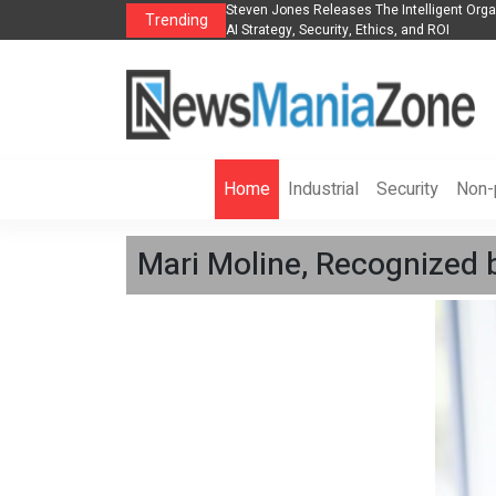
anization to Help Businesses Align
Singer-Songwriter Sharmila Raises Awarene
Trending
Life in the Netherlands
Home
Industrial
Security
Non-p
Mari Moline, Recognized 