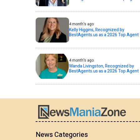
4 month's ago
Kelly Higgins, Recognized by
BestAgents.us as a 2026 Top Agent
4 month's ago
Wanda Livingston, Recognized by
BestAgents.us as a 2026 Top Agent
News Categories