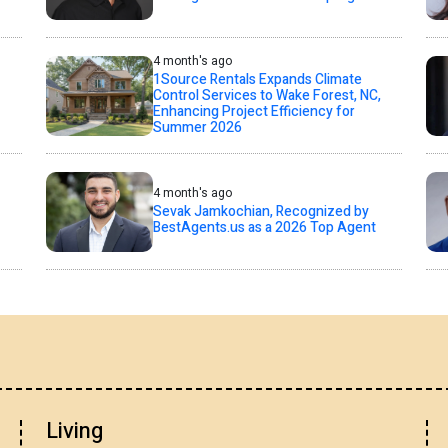
4 month's ago
1Source Rentals Expands Climate
Control Services to Wake Forest, NC,
Enhancing Project Efficiency for
Summer 2026
4 month's ago
Sevak Jamkochian, Recognized by
BestAgents.us as a 2026 Top Agent
Living