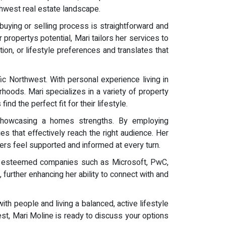
thwest real estate landscape.
buying or selling process is straightforward and
propertys potential, Mari tailors her services to
ion, or lifestyle preferences and translates that
fic Northwest. With personal experience living in
rhoods. Mari specializes in a variety of property
nd the perfect fit for their lifestyle.
 showcasing a homes strengths. By employing
ies that effectively reach the right audience. Her
ers feel supported and informed at every turn.
 at esteemed companies such as Microsoft, PwC,
urther enhancing her ability to connect with and
ith people and living a balanced, active lifestyle
west, Mari Moline is ready to discuss your options