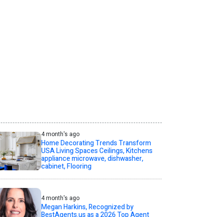
4 month's ago
Home Decorating Trends Transform
USA Living Spaces Ceilings, Kitchens
appliance microwave, dishwasher,
cabinet, Flooring
4 month's ago
Megan Harkins, Recognized by
BestAgents.us as a 2026 Top Agent