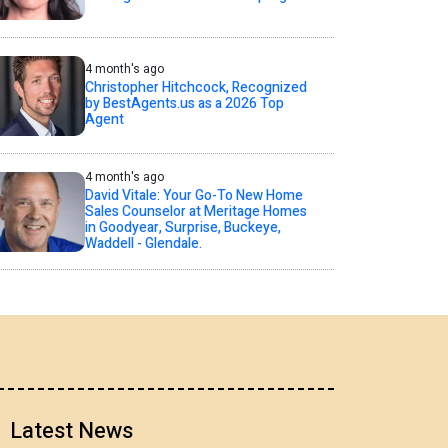
4 month's ago
Christopher Hitchcock, Recognized
by BestAgents.us as a 2026 Top
Agent
4 month's ago
David Vitale: Your Go-To New Home
Sales Counselor at Meritage Homes
in Goodyear, Surprise, Buckeye,
Waddell - Glendale.
Latest News