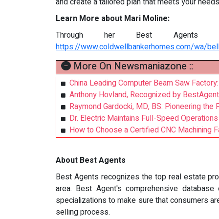
and create a tailored plan that meets your needs
Learn More about Mari Moline:
Through her Best Agents p
https://www.coldwellbankerhomes.com/wa/bel
More On Newsmaniazone ::
China Leading Computer Beam Saw Factory: 
Anthony Hovland, Recognized by BestAgent
Raymond Gardocki, MD, BS: Pioneering the F
Dr. Electric Maintains Full-Speed Operation
How to Choose a Certified CNC Machining Fa
About Best Agents
Best Agents recognizes the top real estate prof
area. Best Agent's comprehensive database of
specializations to make sure that consumers ar
selling process.