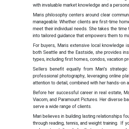
with invaluable market knowledge and a personal
Maris philosophy centers around clear communica
manageable. Whether clients are first-time homeb
meet their individual needs. She takes the time 
into tailored guidance that empowers them to ma
For buyers, Maris extensive local knowledge is a
both Seattle and the Eastside, she provides insi
types, including first homes, condos, vacation prop
Sellers benefit equally from Mari's strate
professional photography, leveraging online platf
attention to detail, combined with her hands-on
Before her successful career in real estate, 
Viacom, and Paramount Pictures. Her diverse bac
serve a wide range of clients.
Mari believes in building lasting relationships f
through reading, tennis, and weight training. If 