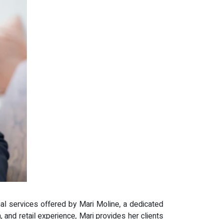
al services offered by Mari Moline, a dedicated
 and retail experience, Mari provides her clients