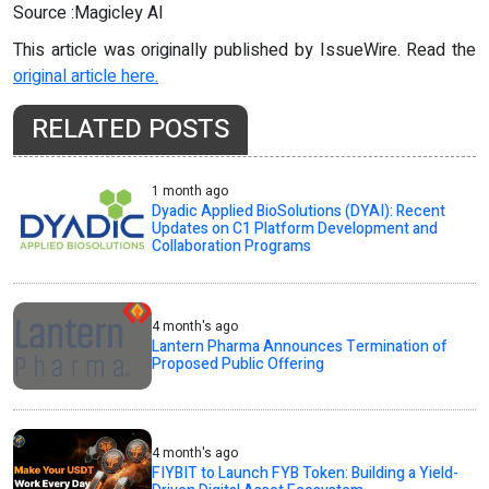
Source :Magicley AI
This article was originally published by IssueWire. Read the
original article here.
RELATED POSTS
1 month ago
Dyadic Applied BioSolutions (DYAI): Recent
Updates on C1 Platform Development and
Collaboration Programs
4 month's ago
Lantern Pharma Announces Termination of
Proposed Public Offering
4 month's ago
FIYBIT to Launch FYB Token: Building a Yield-