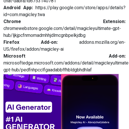
chat-dabra/id6753140781
Android App:
https://play.google.com/store/apps/details?
id=com.magicley.twa
Chrome Extension:
chromewebstore.google.com/detail/magicleyultimate-gpt-
hub/ljkjpcfnmomadmhhjdlmcgnbpelkjdbg
Firefox Add-on:
addons.mozilla.org/en-
US/firefox/addon/magicley-ai
Microsoft Add-on:
microsoftedge.microsoft.com/addons/detail/magicleyultimate
gpt-hub/pedfnhpcclfgaadabbffhbldgbhdhlaf