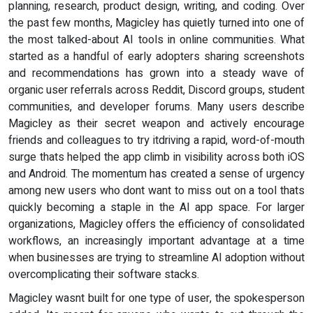
planning, research, product design, writing, and coding. Over
the past few months, Magicley has quietly turned into one of
the most talked-about AI tools in online communities. What
started as a handful of early adopters sharing screenshots
and recommendations has grown into a steady wave of
organic user referrals across Reddit, Discord groups, student
communities, and developer forums. Many users describe
Magicley as their secret weapon and actively encourage
friends and colleagues to try itdriving a rapid, word-of-mouth
surge thats helped the app climb in visibility across both iOS
and Android. The momentum has created a sense of urgency
among new users who dont want to miss out on a tool thats
quickly becoming a staple in the AI app space. For larger
organizations, Magicley offers the efficiency of consolidated
workflows, an increasingly important advantage at a time
when businesses are trying to streamline AI adoption without
overcomplicating their software stacks.
Magicley wasnt built for one type of user, the spokesperson