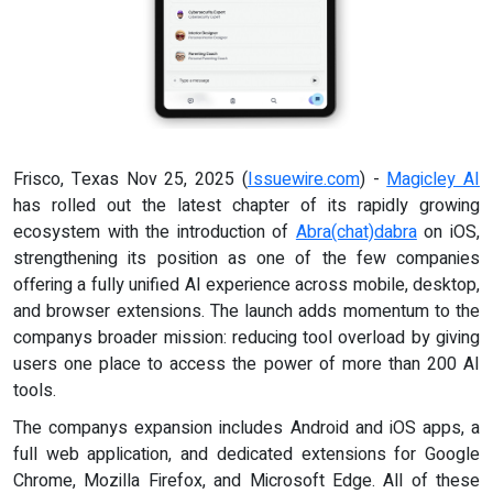
Frisco, Texas Nov 25, 2025 (
Issuewire.com
) -
Magicley AI
has rolled out the latest chapter of its rapidly growing
ecosystem with the introduction of
Abra(chat)dabra
on iOS,
strengthening its position as one of the few companies
offering a fully unified AI experience across mobile, desktop,
and browser extensions. The launch adds momentum to the
companys broader mission: reducing tool overload by giving
users one place to access the power of more than 200 AI
tools.
The companys expansion includes Android and iOS apps, a
full web application, and dedicated extensions for Google
Chrome, Mozilla Firefox, and Microsoft Edge. All of these