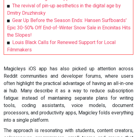
The revival of pin-up aesthetics in the digital age by
Dmitry Druzhinsky
Gear Up Before the Season Ends: Hansen Surfboards'
Epic 30-50% Off End-of-Winter Snow Sale in Encinitas Hits
the Slopes!
Louis Black Calls for Renewed Support for Local
Filmmakers
Magicleys iOS app has also picked up attention across
Reddit communities and developer forums, where users
often highlight the practical advantage of having an all-in-one
ai hub. Many describe it as a way to reduce subscription
fatigue: instead of maintaining separate plans for writing
tools, coding assistants, voice models, document
processors, and productivity apps, Magicley folds everything
into a single platform.
The approach is resonating with students, content creators,