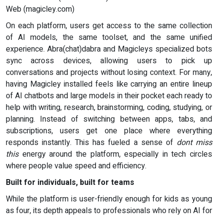
Web (magicley.com)
On each platform, users get access to the same collection
of AI models, the same toolset, and the same unified
experience. Abra(chat)dabra and Magicleys specialized bots
sync across devices, allowing users to pick up
conversations and projects without losing context. For many,
having Magicley installed feels like carrying an entire lineup
of AI chatbots and large models in their pocket each ready to
help with writing, research, brainstorming, coding, studying, or
planning. Instead of switching between apps, tabs, and
subscriptions, users get one place where everything
responds instantly. This has fueled a sense of
dont miss
this
energy around the platform, especially in tech circles
where people value speed and efficiency.
Built for individuals, built for teams
While the platform is user-friendly enough for kids as young
as four, its depth appeals to professionals who rely on AI for