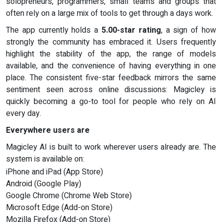
solopreneurs, programmers, small teams and groups that
often rely on a large mix of tools to get through a days work.
The app currently holds a
5.00-star rating
, a sign of how
strongly the community has embraced it. Users frequently
highlight the stability of the app, the range of models
available, and the convenience of having everything in one
place. The consistent five-star feedback mirrors the same
sentiment seen across online discussions: Magicley is
quickly becoming a go-to tool for people who rely on AI
every day.
Everywhere users are
Magicley AI is built to work wherever users already are. The
system is available on:
iPhone and iPad (App Store)
Android (Google Play)
Google Chrome (Chrome Web Store)
Microsoft Edge (Add-on Store)
Mozilla Firefox (Add-on Store)