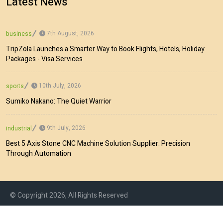
Latest News
7th August, 2026
business
TripZola Launches a Smarter Way to Book Flights, Hotels, Holiday
Packages - Visa Services
10th July, 2026
sports
Sumiko Nakano: The Quiet Warrior
9th July, 2026
industrial
Best 5 Axis Stone CNC Machine Solution Supplier: Precision
Through Automation
© Copyright 2026, All Rights Reserved