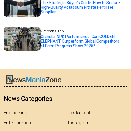
The Strategic Buyer’s Guide: How to Secure
High-Quality Potassium Nitrate Fertilizer
Supplier
4 month's ago
Granular NPK Performance: Can GOLDEN
ELEPHANT Outperform Global Competitors
at Farm Progress Show 2025?
News Categories
Engineering
Restaurent
Entertainment
Instagram