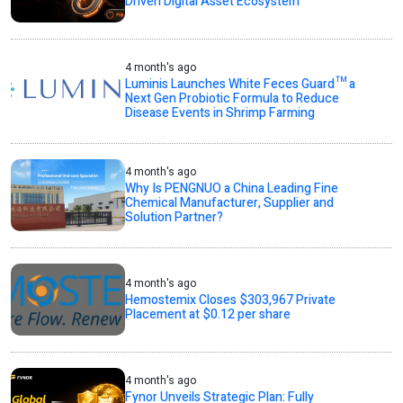
Driven Digital Asset Ecosystem
4 month's ago
Luminis Launches White Feces Guard™ a
Next Gen Probiotic Formula to Reduce
Disease Events in Shrimp Farming
4 month's ago
Why Is PENGNUO a China Leading Fine
Chemical Manufacturer, Supplier and
Solution Partner?
4 month's ago
Hemostemix Closes $303,967 Private
Placement at $0.12 per share
4 month's ago
Fynor Unveils Strategic Plan: Fully