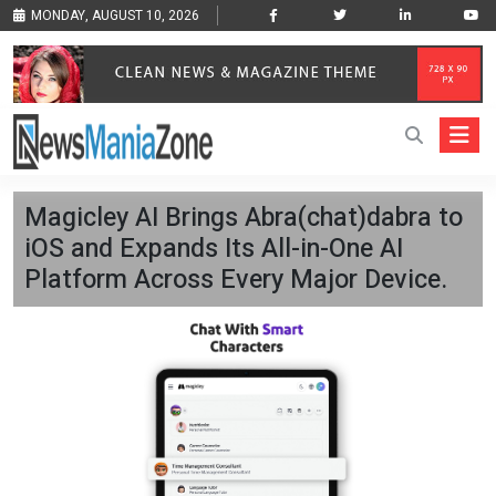
MONDAY, AUGUST 10, 2026
Magicley AI Brings Abra(chat)dabra to
iOS and Expands Its All-in-One AI
Platform Across Every Major Device.