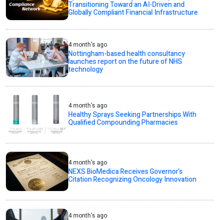
Transitioning Toward an AI-Driven and
Globally Compliant Financial Infrastructure
4 month's ago
Nottingham-based health consultancy
launches report on the future of NHS
technology
4 month's ago
Healthy Sprays Seeking Partnerships With
Qualified Compounding Pharmacies
4 month's ago
NEXS BioMedica Receives Governor’s
Citation Recognizing Oncology Innovation
4 month's ago