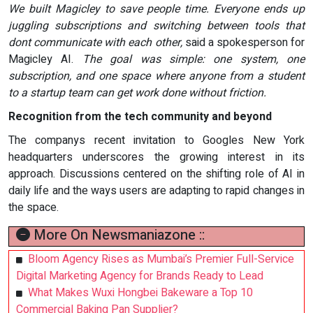
We built Magicley to save people time. Everyone ends up
juggling subscriptions and switching between tools that
dont communicate with each other,
said a spokesperson for
Magicley AI.
The goal was simple: one system, one
subscription, and one space where anyone from a student
to a startup team can get work done without friction.
Recognition from the tech community and beyond
The companys recent invitation to Googles New York
headquarters underscores the growing interest in its
approach. Discussions centered on the shifting role of AI in
daily life and the ways users are adapting to rapid changes in
the space.
More On Newsmaniazone ::
Bloom Agency Rises as Mumbai’s Premier Full-Service
Digital Marketing Agency for Brands Ready to Lead
What Makes Wuxi Hongbei Bakeware a Top 10
Commercial Baking Pan Supplier?