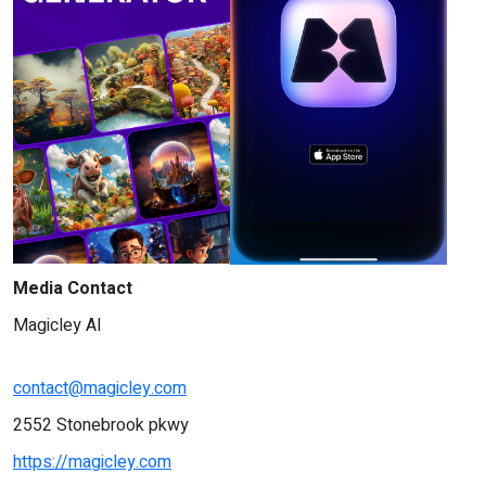
Media Contact
Magicley AI
contact@magicley.com
2552 Stonebrook pkwy
https://magicley.com