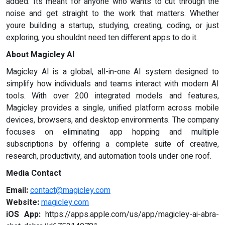
added. Its meant for anyone who wants to cut through the
noise and get straight to the work that matters. Whether
youre building a startup, studying, creating, coding, or just
exploring, you shouldnt need ten different apps to do it.
About Magicley AI
Magicley AI is a global, all-in-one AI system designed to
simplify how individuals and teams interact with modern AI
tools. With over 200 integrated models and features,
Magicley provides a single, unified platform across mobile
devices, browsers, and desktop environments. The company
focuses on eliminating app hopping and multiple
subscriptions by offering a complete suite of creative,
research, productivity, and automation tools under one roof.
Media Contact
Email:
contact@magicley.com
Website:
magicley.com
iOS App:
https://apps.apple.com/us/app/magicley-ai-abra-