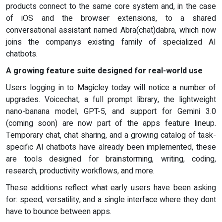
products connect to the same core system and, in the case
of iOS and the browser extensions, to a shared
conversational assistant named Abra(chat)dabra, which now
joins the companys existing family of specialized AI
chatbots.
A growing feature suite designed for real-world use
Users logging in to Magicley today will notice a number of
upgrades. Voicechat, a full prompt library, the lightweight
nano-banana model, GPT-5, and support for Gemini 3.0
(coming soon) are now part of the apps feature lineup.
Temporary chat, chat sharing, and a growing catalog of task-
specific AI chatbots have already been implemented, these
are tools designed for brainstorming, writing, coding,
research, productivity workflows, and more.
These additions reflect what early users have been asking
for: speed, versatility, and a single interface where they dont
have to bounce between apps.