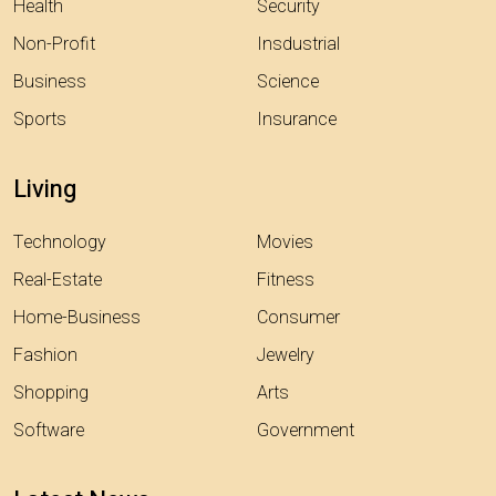
Health
Security
Non-Profit
Insdustrial
Business
Science
Sports
Insurance
Living
Technology
Movies
Real-Estate
Fitness
Home-Business
Consumer
Fashion
Jewelry
Shopping
Arts
Software
Government