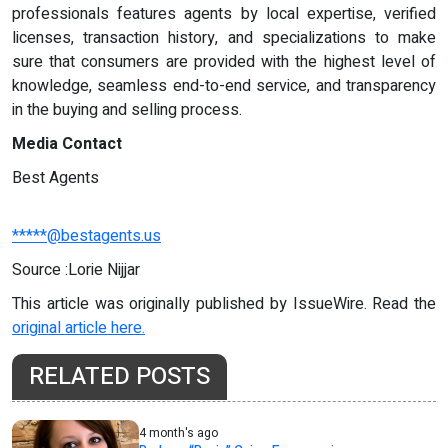
professionals features agents by local expertise, verified
licenses, transaction history, and specializations to make
sure that consumers are provided with the highest level of
knowledge, seamless end-to-end service, and transparency
in the buying and selling process.
Media Contact
Best Agents
*****@bestagents.us
Source :Lorie Nijjar
This article was originally published by IssueWire. Read the
original article here.
RELATED POSTS
4 month's ago