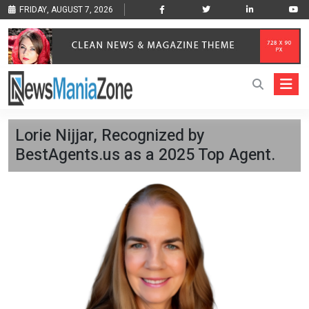
FRIDAY, AUGUST 7, 2026
Lorie Nijjar, Recognized by
BestAgents.us as a 2025 Top Agent.