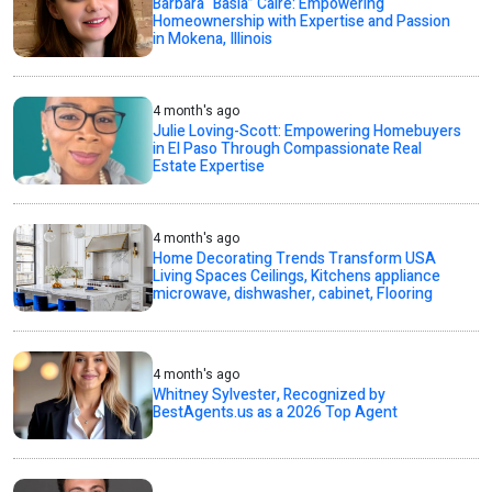
Barbara “Basia” Caire: Empowering
Homeownership with Expertise and Passion
in Mokena, Illinois
4 month's ago
Julie Loving-Scott: Empowering Homebuyers
in El Paso Through Compassionate Real
Estate Expertise
4 month's ago
Home Decorating Trends Transform USA
Living Spaces Ceilings, Kitchens appliance
microwave, dishwasher, cabinet, Flooring
4 month's ago
Whitney Sylvester, Recognized by
BestAgents.us as a 2026 Top Agent