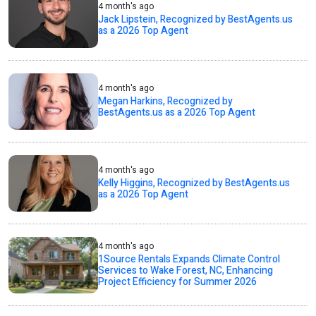
4 month's ago
Jack Lipstein, Recognized by BestAgents.us
as a 2026 Top Agent
4 month's ago
Megan Harkins, Recognized by
BestAgents.us as a 2026 Top Agent
4 month's ago
Kelly Higgins, Recognized by BestAgents.us
as a 2026 Top Agent
4 month's ago
1Source Rentals Expands Climate Control
Services to Wake Forest, NC, Enhancing
Project Efficiency for Summer 2026