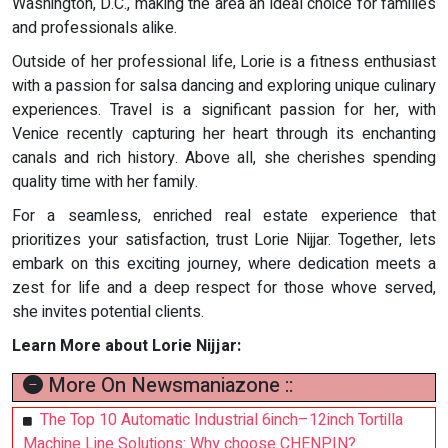
Washington, D.C., making the area an ideal choice for families
and professionals alike.
Outside of her professional life, Lorie is a fitness enthusiast
with a passion for salsa dancing and exploring unique culinary
experiences. Travel is a significant passion for her, with
Venice recently capturing her heart through its enchanting
canals and rich history. Above all, she cherishes spending
quality time with her family.
For a seamless, enriched real estate experience that
prioritizes your satisfaction, trust Lorie Nijjar. Together, lets
embark on this exciting journey, where dedication meets a
zest for life and a deep respect for those whove served,
she invites potential clients.
Learn More about Lorie Nijjar:
More On Newsmaniazone ::
The Top 10 Automatic Industrial 6inch–12inch Tortilla
Machine Line Solutions: Why choose CHENPIN?