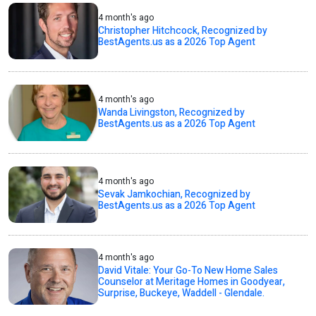
4 month's ago
Christopher Hitchcock, Recognized by
BestAgents.us as a 2026 Top Agent
4 month's ago
Wanda Livingston, Recognized by
BestAgents.us as a 2026 Top Agent
4 month's ago
Sevak Jamkochian, Recognized by
BestAgents.us as a 2026 Top Agent
4 month's ago
David Vitale: Your Go-To New Home Sales
Counselor at Meritage Homes in Goodyear,
Surprise, Buckeye, Waddell - Glendale.