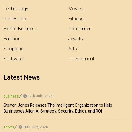
Technology
Movies
Real-Estate
Fitness
Home-Business
Consumer
Fashion
Jewelry
Shopping
Arts
Software
Government
Latest News
17th July, 2026
business
Steven Jones Releases The Intelligent Organization to Help
Businesses Align AI Strategy, Security, Ethics, and ROI
10th July, 2026
sports