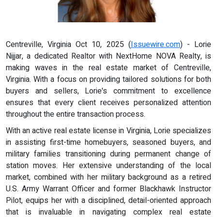
Centreville, Virginia Oct 10, 2025 (
Issuewire.com
) - Lorie
Nijjar, a dedicated Realtor with NextHome NOVA Realty, is
making waves in the real estate market of Centreville,
Virginia. With a focus on providing tailored solutions for both
buyers and sellers, Lorie's commitment to excellence
ensures that every client receives personalized attention
throughout the entire transaction process.
With an active real estate license in Virginia, Lorie specializes
in assisting first-time homebuyers, seasoned buyers, and
military families transitioning during permanent change of
station moves. Her extensive understanding of the local
market, combined with her military background as a retired
U.S. Army Warrant Officer and former Blackhawk Instructor
Pilot, equips her with a disciplined, detail-oriented approach
that is invaluable in navigating complex real estate