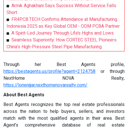
Armik Aghakhani Says Success Without Service Falls
Short
FR4PCB.TECH Confirms Attendance at Manufacturing
Indonesia 2025 as Key Global OEM - ODM PCBA Partner
A Spirit-Led Journey Through Life’s Highs and Lows
Seamless Superiority: How CORTEC STEEL Pioneers
China's High-Pressure Steel Pipe Manufacturing
Through her Best Agents profile,
https://bestagents.us/profile?agent=2124758
or through
NextHome NOVA Realty,
https://lorienijjar.nexthomenovarealty.com/
About Best Agents
Best Agents recognizes the top real estate professionals
across the nation to help buyers, sellers, and investors
match with the most qualified agents in their area. Best
Agent's comprehensive database of real estate