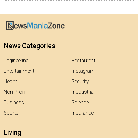
News Categories
Engineering
Restaurent
Entertainment
Instagram
Health
Security
Non-Profit
Insdustrial
Business
Science
Sports
Insurance
Living