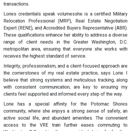
transactions.
Lories credentials speak volumesshe is a certified Military
Relocation Professional (MRP), Real Estate Negotiation
Expert (RENE), and Accredited Buyers Representative (ABR).
These qualifications enhance her ability to address a diverse
range of client needs in the Greater Washington, D.C.
metropolitan area, ensuring that everyone she works with
receives the highest standard of service.
Integrity, professionalism, and a client-focused approach are
the cornerstones of my real estate practice, says Lorie. I
believe that strong systems and meticulous tracking, along
with consistent communication, are key to ensuring my
clients feel supported and informed every step of the way.
Lorie has a special affinity for the Potomac Shores
community, where she enjoys a strong sense of safety, an
active social life, and abundant amenities. The convenient
access to the VRE train further eases commuting to