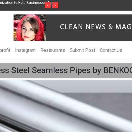
ss Through Music Inspired by Her
Vzlet Media is a company that specializes in
‹
›
language websites.
rofit
Instagram
Restaurants
Submit Post
Contact Us
ess Steel Seamless Pipes by BENK