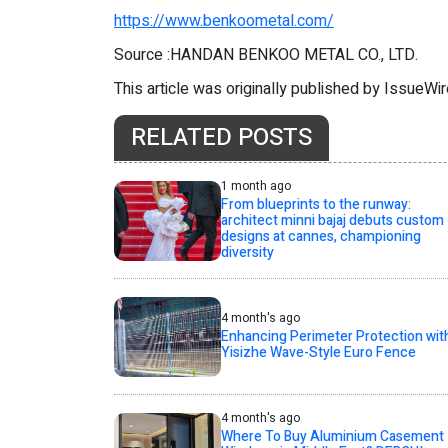
https://www.benkoometal.com/
Source :HANDAN BENKOO METAL CO., LTD.
This article was originally published by IssueWi
RELATED POSTS
1 month ago
From blueprints to the runway:
architect minni bajaj debuts custom
designs at cannes, championing
diversity
4 month's ago
Enhancing Perimeter Protection wit
Yisizhe Wave-Style Euro Fence
4 month's ago
Where To Buy Aluminium Casement