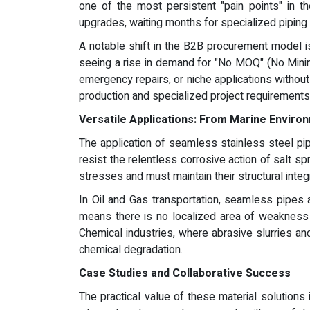
one of the most persistent "pain points" in th
upgrades, waiting months for specialized piping
A notable shift in the B2B procurement model is 
seeing a rise in demand for "No MOQ" (No Minim
emergency repairs, or niche applications without
production and specialized project requirements
Versatile Applications: From Marine Envir
The application of seamless stainless steel pi
resist the relentless corrosive action of salt s
stresses and must maintain their structural integ
In Oil and Gas transportation, seamless pipes 
means there is no localized area of weakness t
Chemical industries, where abrasive slurries an
chemical degradation.
Case Studies and Collaborative Success
The practical value of these material solutions