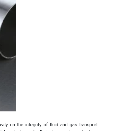
vily on the integrity of fluid and gas transport