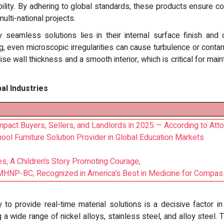
lity. By adhering to global standards, these products ensure comp
multi-national projects.
eamless solutions lies in their internal surface finish and c
g, even microscopic irregularities can cause turbulence or conta
se wall thickness and a smooth interior, which is critical for main
bal Industries
act Buyers, Sellers, and Landlords in 2025 — According to Atto
ool Furniture Solution Provider in Global Education Markets
s, A Children’s Story Promoting Courage,
NP-BC, Recognized in America’s Best in Medicine for Compas
ty to provide real-time material solutions is a decisive factor
 a wide range of nickel alloys, stainless steel, and alloy steel.