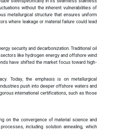
tube steelspecifically in its seamless stainless
ctuations without the inherent vulnerabilities of
us metallurgical structure that ensures uniform
tors where leakage or material failure could lead
nergy security and decarbonization. Traditional oil
g sectors like hydrogen energy and offshore wind
rends have shifted the market focus toward high-
cy. Today, the emphasis is on metallurgical
 industries push into deeper offshore waters and
gorous international certifications, such as those
ing on the convergence of material science and
processes, including solution annealing, which