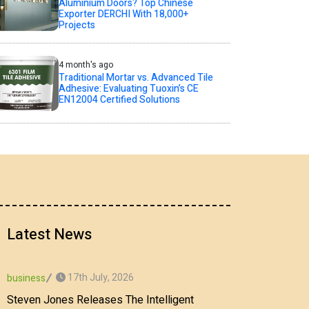
Aluminium Doors? Top Chinese
Exporter DERCHI With 18,000+
Projects
4 month's ago
Traditional Mortar vs. Advanced Tile
Adhesive: Evaluating Tuoxin’s CE
EN12004 Certified Solutions
Latest News
17th July, 2026
business
Steven Jones Releases The Intelligent