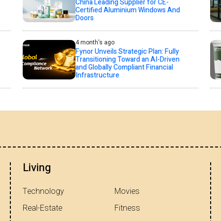
China Leading Supplier for CE-
Certified Aluminium Windows And
Doors
4 month's ago
Fynor Unveils Strategic Plan: Fully
Transitioning Toward an AI-Driven
and Globally Compliant Financial
Infrastructure
Living
Technology
Movies
Real-Estate
Fitness