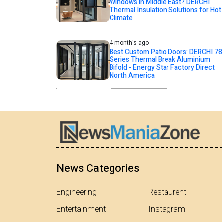
Windows in Middle East? DERCHI
Thermal Insulation Solutions for Hot
Climate
4 month's ago
Best Custom Patio Doors: DERCHI 78
Series Thermal Break Aluminium
Bifold - Energy Star Factory Direct
North America
News Categories
Engineering
Restaurent
Entertainment
Instagram