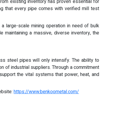
rom existing inventory has proven essential for
ing that every pipe comes with verified mill test
 a large-scale mining operation in need of bulk
le maintaining a massive, diverse inventory, the
 steel pipes will only intensify. The ability to
ion of industrial suppliers. Through a commitment
support the vital systems that power, heat, and
ebsite:
https://www.benkoometal.com/