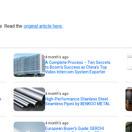
re. Read the
original article here.
4 month's ago
A Complete Process – Ten Secrets
to Bcom’s Success as China’s Top
Video Intercom System Exporter
4 month's ago
h
High-Performance Stainless Steel
Seamless Pipes by BENKOO METAL
4 month's ago
European Buyer's Guide: DERCHI