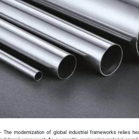
 - The modernization of global industrial frameworks relies hea