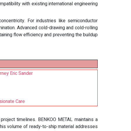
atibility with existing international engineering
oncentricity. For industries like semiconductor
mination. Advanced cold-drawing and cold-rolling
taining flow efficiency and preventing the buildup
rney Eric Sander
sionate Care
 in project timelines. BENKOO METAL maintains a
 This volume of ready-to-ship material addresses