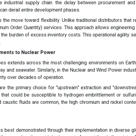
e industrial supply chain: the delay between procurement and p
 can derail entire development phases.
the move toward flexibility. Unlike traditional distributors that
um Order Quantity) services. This approach allows engineering fi
 the burden of excess inventory costs. This operational agility 
.
onments to Nuclear Power
pes extends across the most challenging environments on Earth
pray and seawater. Similarly, in the Nuclear and Wind Power indust
rity over decades of operation.
are the primary choice for "upstream" extraction and "downstrea
hat could be susceptible to hydrogen embrittlement or sulfuric
d caustic fluids are common, the high chromium and nickel conten
 is best demonstrated through their implementation in diverse glo