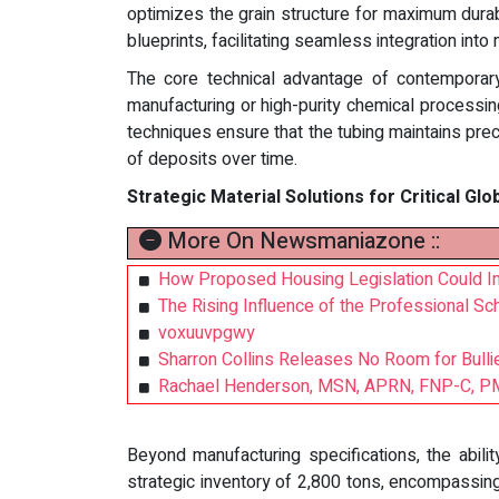
optimizes the grain structure for maximum durabi
blueprints, facilitating seamless integration into 
The core technical advantage of contemporary s
manufacturing or high-purity chemical processin
techniques ensure that the tubing maintains preci
of deposits over time.
Strategic Material Solutions for Critical Glo
More On Newsmaniazone ::
How Proposed Housing Legislation Could Imp
The Rising Influence of the Professional Sch
voxuuvpgwy
Sharron Collins Releases No Room for Bullie
Rachael Henderson, MSN, APRN, FNP-C, PMH
Beyond manufacturing specifications, the abili
strategic inventory of 2,800 tons, encompassing