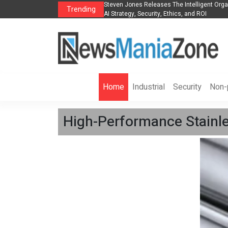
anization to Help Businesses Align
Singer-Songwriter Sharmila Raises Awarene
Trending
Life in the Netherlands
Home
Industrial
Security
Non-p
High-Performance Stainl