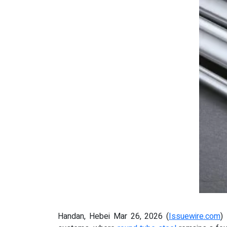
Handan, Hebei Mar 26, 2026 (
Issuewire.com
)