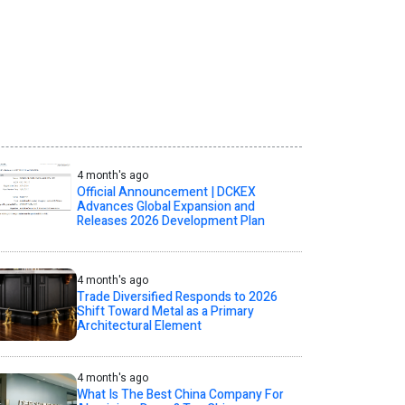
4 month's ago
Official Announcement | DCKEX
Advances Global Expansion and
Releases 2026 Development Plan
4 month's ago
Trade Diversified Responds to 2026
Shift Toward Metal as a Primary
Architectural Element
4 month's ago
What Is The Best China Company For