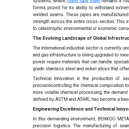
systems, where
round tube steel
remains a foun
formis prized for its ability to withstand extre
welded seams. These pipes are manufactured thr
strength across the entire cross-section. This s
to catastrophic environmental or economic con
The Evolving Landscape of Global Infrastr
The international industrial sector is currently u
and gas infrastructure is being upgraded to mee
power require materials that can handle special
grade stainless steel and nickel alloys that of
Technical innovation in the production of 
precisioncontrolling the chemical composition t
more volatile chemical processing, the demand f
defined by ASTM and ASME, has become a baseli
Engineering Excellence and Technical Innov
In this demanding environment, BENKOO METAL h
precision logistics. The manufacturing of sea