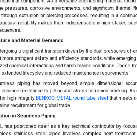
dational component. As a versatile engineering material, round 
me pressures, corrosive environments, and significant thermal flu
ough extrusion or piercing processes, resulting in a continuo
tructural reliability makes them indispensable in high-stakes sec
sequences.
ucture and Material Demands
ndergoing a significant transition driven by the dual pressures of e
t more stringent safety and efficiency standards, while emergin
ized chemical interactions and harsh marine conditions. These t
fer extended lifecycles and reduced maintenance requirements.
seamless piping has moved beyond simple dimensional accura
o enhance resistance to pitting and stress corrosion cracking. As
or high-integrity
BENKOO METAL round tube steel
that meets ri
ne requirement for global trade.
ation in Seamless Piping
as positioned itself as a key technical contributor by focus
mless stainless steel pipes involves complex heat treatment 