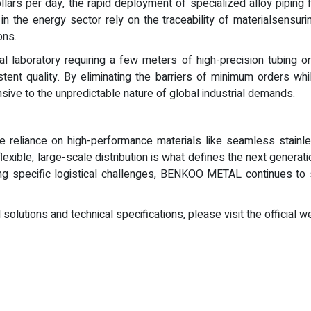
lars per day, the rapid deployment of specialized alloy piping f
s in the energy sector rely on the traceability of materialsensur
ons.
al laboratory requiring a few meters of high-precision tubing or
tent quality. By eliminating the barriers of minimum orders whi
ive to the unpredictable nature of global industrial demands.
he reliance on high-performance materials like seamless stainless
lexible, large-scale distribution is what defines the next generat
ing specific logistical challenges, BENKOO METAL continues to 
olutions and technical specifications, please visit the official w