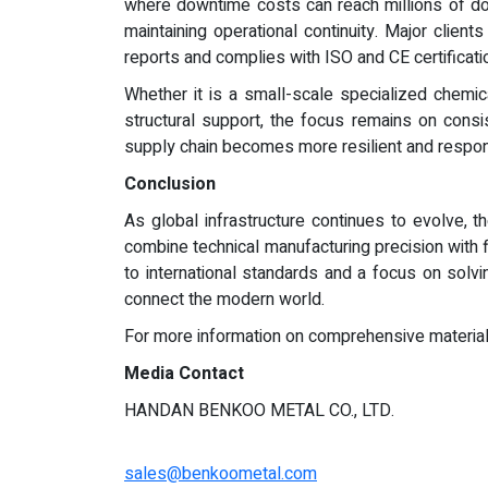
where downtime costs can reach millions of dol
maintaining operational continuity. Major client
reports and complies with ISO and CE certificati
Whether it is a small-scale specialized chemic
structural support, the focus remains on consis
supply chain becomes more resilient and respons
Conclusion
As global infrastructure continues to evolve, t
combine technical manufacturing precision with f
to international standards and a focus on solv
connect the modern world.
For more information on comprehensive material s
Media Contact
HANDAN BENKOO METAL CO., LTD.
sales@benkoometal.com