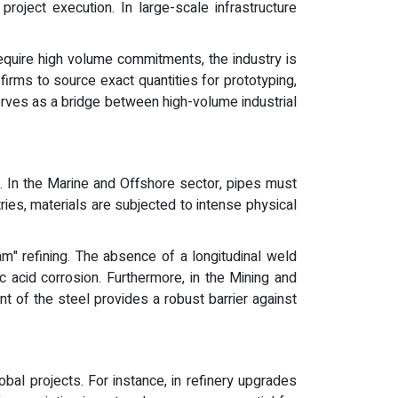
roject execution. In large-scale infrastructure
 require high volume commitments, the industry is
rms to source exact quantities for prototyping,
serves as a bridge between high-volume industrial
. In the Marine and Offshore sector, pipes must
ries, materials are subjected to intense physical
m" refining. The absence of a longitudinal weld
 acid corrosion. Furthermore, in the Mining and
t of the steel provides a robust barrier against
bal projects. For instance, in refinery upgrades