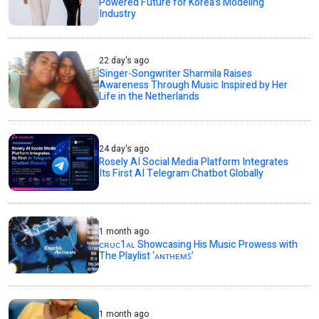
Powered Future for Korea’s Modeling
Industry
22 day's ago
Singer-Songwriter Sharmila Raises
Awareness Through Music Inspired by Her
Life in the Netherlands
24 day's ago
Rosely AI Social Media Platform Integrates
Its First AI Telegram Chatbot Globally
1 month ago
ᴄʀᴜᴄ1ᴀʟ Showcasing His Music Prowess with
The Playlist ‘ᴀɴᴛʜᴇᴍꜱ’
1 month ago