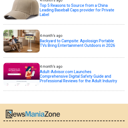
4 month's ago
Top 5 Reasons to Source from a China
Leading Baseball Caps provider for Private
Label
4 month's ago
Backyard to Campsite: Apolosign Portable
TVs Bring Entertainment Outdoors in 2026
4 month's ago
Adult-Advisor.com Launches
Comprehensive Digital Safety Guide and
Professional Reviews for the Adult Industry