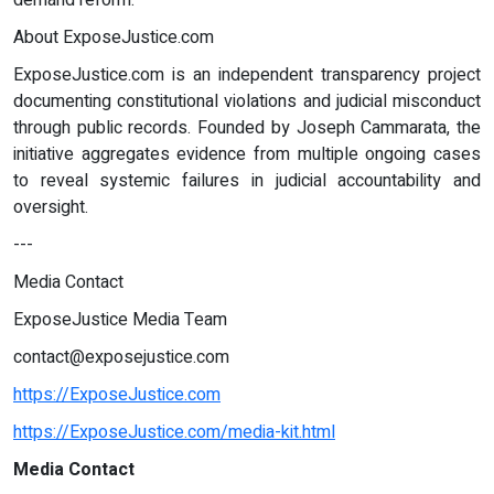
demand reform.
About ExposeJustice.com
ExposeJustice.com is an independent transparency project
documenting constitutional violations and judicial misconduct
through public records. Founded by Joseph Cammarata, the
initiative aggregates evidence from multiple ongoing cases
to reveal systemic failures in judicial accountability and
oversight.
---
Media Contact
ExposeJustice Media Team
contact@exposejustice.com
https://ExposeJustice.com
https://ExposeJustice.com/media-kit.html
Media Contact