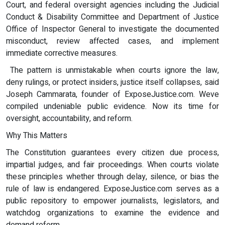
Court, and federal oversight agencies including the Judicial
Conduct & Disability Committee and Department of Justice
Office of Inspector General to investigate the documented
misconduct, review affected cases, and implement
immediate corrective measures.
The pattern is unmistakable when courts ignore the law,
deny rulings, or protect insiders, justice itself collapses, said
Joseph Cammarata, founder of ExposeJustice.com. Weve
compiled undeniable public evidence. Now its time for
oversight, accountability, and reform.
Why This Matters
The Constitution guarantees every citizen due process,
impartial judges, and fair proceedings. When courts violate
these principles whether through delay, silence, or bias the
rule of law is endangered. ExposeJustice.com serves as a
public repository to empower journalists, legislators, and
watchdog organizations to examine the evidence and