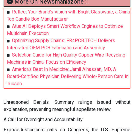
More On Newsmaniazone ::
Reflect Your Brand’s Vision with Bright Glassware, a China
Top Candle Box Manufacturer
Atua AI Deploys Smart Workflow Engines to Optimize
Multichain Execution
Optimizing Supply Chains: FR4PCB.TECH Delivers
Integrated OEM PCB Fabrication and Assembly
Selection Guide for High Quality Copper Wire Recycling
Machines in China: Focus on Efficiency
America’s Best In Medicine: Jamil Alhassan, MD, A
Board-Certified Physician Delivering Whole-Person Care In
Tucson
Unreasoned Denials: Summary rulings issued without
explanation, preventing meaningful appellate review.
A Call for Oversight and Accountability
ExposeJustice.com calls on Congress, the U.S. Supreme