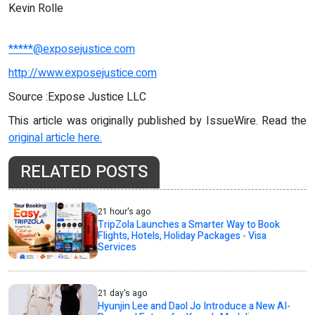
Kevin Rolle
*****@exposejustice.com
http://www.exposejustice.com
Source :Expose Justice LLC
This article was originally published by IssueWire. Read the
original article here.
RELATED POSTS
21 hour's ago
TripZola Launches a Smarter Way to Book
Flights, Hotels, Holiday Packages - Visa
Services
21 day's ago
Hyunjin Lee and Daol Jo Introduce a New AI-