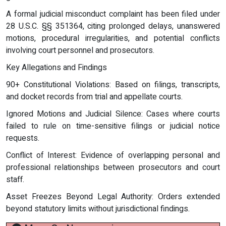
A formal judicial misconduct complaint has been filed under
28 U.S.C. §§ 351364, citing prolonged delays, unanswered
motions, procedural irregularities, and potential conflicts
involving court personnel and prosecutors.
Key Allegations and Findings
90+ Constitutional Violations: Based on filings, transcripts,
and docket records from trial and appellate courts.
Ignored Motions and Judicial Silence: Cases where courts
failed to rule on time-sensitive filings or judicial notice
requests.
Conflict of Interest: Evidence of overlapping personal and
professional relationships between prosecutors and court
staff.
Asset Freezes Beyond Legal Authority: Orders extended
beyond statutory limits without jurisdictional findings.