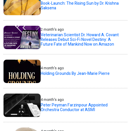
Book-Launch: The Rising Sun by Dr. Krishna
Saksena
2 month's ago
Veterinarian Scientist Dr. Howard A. Covant
Releases Debut Sci-Fi Novel Destiny: A
Future Fate of Mankind Now on Amazon
4 month's ago
Holding Grounds By Jean-Marie Pierre
4 month's ago
Peter Peyman Farzinpour Appointed
Orchestra Conductor at ASMI