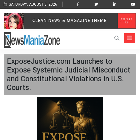
SATURDAY, AUGUST 8, 2026
ExposeJustice.com Launches to
Expose Systemic Judicial Misconduct
and Constitutional Violations in U.S.
Courts.