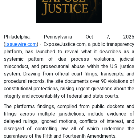
Philadelphia, Pennsylvania Oct 7, 2025
(
Issuewire.com
) - ExposeJustice.com, a public transparency
platform, has launched to reveal what it describes as a
systemic pattern of due process violations, judicial
misconduct, and prosecutorial abuse within the U.S. justice
system. Drawing from official court filings, transcripts, and
procedural records, the site documents over 90 violations of
constitutional protections, raising urgent questions about the
integrity and accountability of federal and state courts.
The platforms findings, compiled from public dockets and
filings across multiple jurisdictions, include evidence of
delayed rulings, ignored motions, conflicts of interest, and
disregard of controlling law all of which undermine the
guarantees of the Fifth and Fourteenth Amendments.