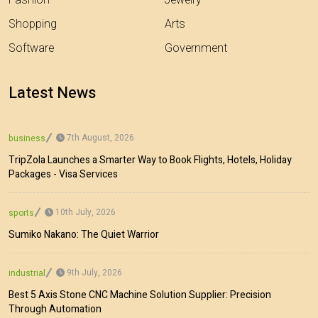
Fashion
Jewelry
Shopping
Arts
Software
Government
Latest News
7th August, 2026
business
TripZola Launches a Smarter Way to Book Flights, Hotels, Holiday
Packages - Visa Services
10th July, 2026
sports
Sumiko Nakano: The Quiet Warrior
9th July, 2026
industrial
Best 5 Axis Stone CNC Machine Solution Supplier: Precision
Through Automation