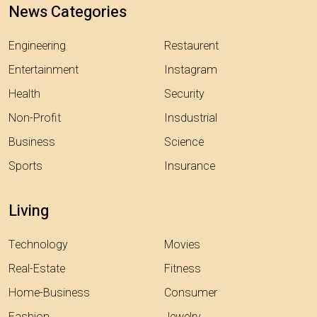
News Categories
Engineering
Restaurent
Entertainment
Instagram
Health
Security
Non-Profit
Insdustrial
Business
Science
Sports
Insurance
Living
Technology
Movies
Real-Estate
Fitness
Home-Business
Consumer