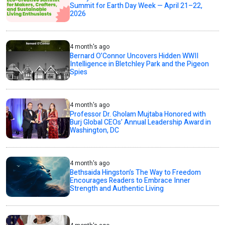
Summit for Earth Day Week — April 21–22,
2026
4 month's ago
Bernard O’Connor Uncovers Hidden WWII
Intelligence in Bletchley Park and the Pigeon
Spies
4 month's ago
Professor Dr. Gholam Mujtaba Honored with
Burj Global CEOs’ Annual Leadership Award in
Washington, DC
4 month's ago
Bethsaida Hingston’s The Way to Freedom
Encourages Readers to Embrace Inner
Strength and Authentic Living