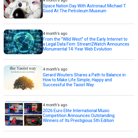
4 month's ago
Space Nation Day With Astronaut Michael T.
Good At The Petroleum Museum
4 month's ago
From the "Wild West" of the Early Internet to
a Legal Data Firm: Stream2Watch Announces
Monumental 14-Year Web Evolution
4 month's ago
Gerard Wouters Shares a Path to Balance in
How to Make Life Simple, Happy and
Successful the Taoist Way
4 month's ago
2026 Euro Elite International Music
Competition Announces Outstanding
Winners of Its Prestigious 5th Edition