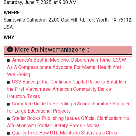
Saturday, June 7, 2025, at 9:00 AM.
WHERE
Saintsville Cathedral, 2200 Oak Hill Rd. Fort Worth, TX 76112,
USA
WHY
More On Newsmaniazone ::
America’s Best In Medicine: Deborah Ann Tome, LCSW
As A Compassionate Advocate For Mental Health And
Well-Being
USV Bancorp, Inc. Continues Capital Raise to Establish
the First Vietnamese-American Community Bank in
Houston, Texas
Complete Guide to Selecting a School Furniture Supplier
for Large Educational Projects
Stellar Books Publishing Issues Official Clarification: No
Affiliation with Stellar Literary Press - Media
Quality First: How UTL Maintains Status as a China