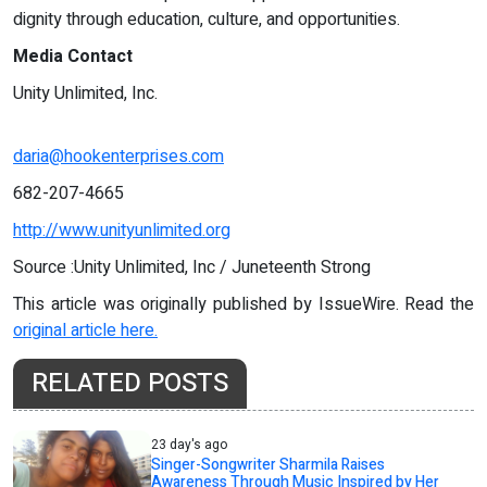
dignity through education, culture, and opportunities.
Media Contact
Unity Unlimited, Inc.
daria@hookenterprises.com
682-207-4665
http://www.unityunlimited.org
Source :Unity Unlimited, Inc / Juneteenth Strong
This article was originally published by IssueWire. Read the
original article here.
RELATED POSTS
23 day's ago
Singer-Songwriter Sharmila Raises
Awareness Through Music Inspired by Her