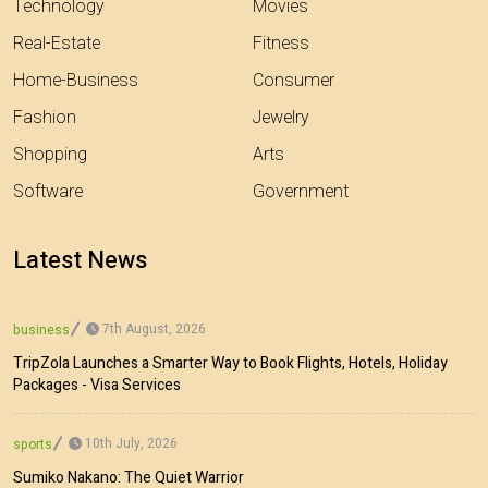
Technology
Movies
Real-Estate
Fitness
Home-Business
Consumer
Fashion
Jewelry
Shopping
Arts
Software
Government
Latest News
7th August, 2026
business
TripZola Launches a Smarter Way to Book Flights, Hotels, Holiday
Packages - Visa Services
10th July, 2026
sports
Sumiko Nakano: The Quiet Warrior