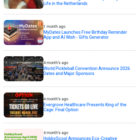
Life in the Netherlands
1 month ago
MyDates Launches Free Birthday Reminder
App and AI Wish - Gifts Generator
4 month's ago
World Pickleball Convention Announce 2026
Dates and Major Sponsors
4 month's ago
Evergrove Healthcare Presents King of the
Cage: Final Option
4 month's ago
HobbyScool Announces Eco-Creative