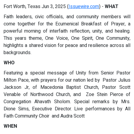
Fort Worth, Texas Jun 3, 2025 (
Issuewire.com
) -
WHAT
Faith leaders, civic officials, and community members will
come together for the Ecumenical Breakfast of Prayer, a
powerful morning of interfaith reflection, unity, and healing.
This years theme, One Voice, One Spirit, One Community,
highlights a shared vision for peace and resilience across all
backgrounds.
WHO
Featuring a special message of Unity from Senior Pastor
Milton Pace, with prayers for our nation led by Pastor Julius
Jackson Jr, of Macedonia Baptist Church, Pastor Scott
Venable of Northwood Church, and Zoe Stein Pierce of
Congregation Ahavath Sholom. Special remarks by Mrs.
Dione Sims, Executive Director. Live performances by All
Faith Community Choir and Audra Scott
WHEN