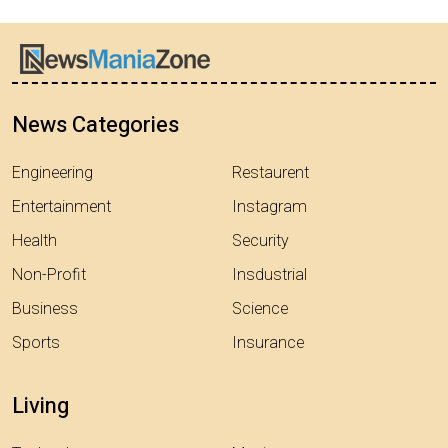
News Categories
Engineering
Restaurent
Entertainment
Instagram
Health
Security
Non-Profit
Insdustrial
Business
Science
Sports
Insurance
Living