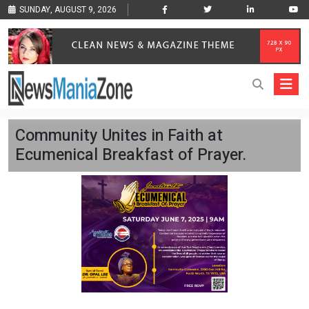
SUNDAY, AUGUST 9, 2026
Community Unites in Faith at
Ecumenical Breakfast of Prayer.