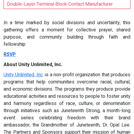
Double-Layer Terminal Block Contact Manufacturer
In a time marked by social divisions and uncertainty, this
gathering offers a moment for collective prayer, shared
purpose, and community building through faith and
fellowship.
RSVP
About Unity Unlimited, Inc.
Unity Unlimited, Inc
. is a non-profit organization that produces
programs that help communities overcome racial, cultural,
and economic divisions. The programs they produce provide
educational activities and resources to people to foster unity
and harmony regardless of race, culture, or denomination
through initiatives such as Juneteenth Strong, a month-long
event series celebrating freedom with their brand
ambassador, the Grandmother of Juneteenth, Dr. Opal Lee.
The Partners and Sponsors support their mission of human