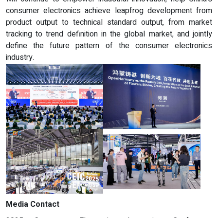
consumer electronics achieve leapfrog development from
product output to technical standard output, from market
tracking to trend definition in the global market, and jointly
define the future pattern of the consumer electronics
industry.
Media Contact