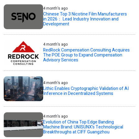
4 month's ago
Chinese Top 3 Nicotine Film Manufacturers
in 2026： Lead Industry Innovation and
Development
4 month's ago
RedRock Compensation Consulting Acquires
The POE Group to Expand Compensation
Advisory Services
4 month's ago
Lithic Enables Cryptographic Validation of AI
Inference in Decentralized Systems
4 month's ago
Evolution of China Top Edge Banding
Machine Brand: UNISUNX’s Technological
Breakthroughs at CIFF Guangzhou