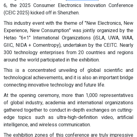
6, the 2025 Consumer Electronics Innovation Conference
(CEIC 2025) kicked off in Shenzhen.
This industry event with the theme of "New Electronics, New
Experience, New Consumption" was jointly organized by the
Hetao "6+1" International Organizations (iSLA, UWA, WAA,
GIIC, NIDA + Comentropy), undertaken by the CEITC. Nearly
300 technology enterprises from 20 countries and regions
around the world participated in the exhibition.
This is a concentrated unveiling of global scientific and
technological achievements, and it is also an important bridge
connecting innovative technology and future life.
At the opening ceremony, more than 1,000 representatives
of global industry, academia and international organizations
gathered together to conduct in-depth exchanges on cutting-
edge topics such as ultra-high-definition video, artificial
intelligence, and wireless communication.
The exhibition zones of this conference are truly impressive