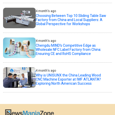
4 month's ago
Choosing Between Top 10 Sliding Table Saw
Factory from China and Local Suppliers: A
Global Perspective for Workshops
4 month's ago
Chengdu MIND's Competitive Edge as
Wholesale NFC Label Factory from China:
Ensuring CE and RoHS Compliance
4 month's ago
Why is UNISUNX the China Leading Wood
CNC Machine Exporter at IWF ATLANTA?
Exploring North American Success