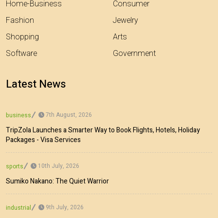
Home-Business
Consumer
Fashion
Jewelry
Shopping
Arts
Software
Government
Latest News
7th August, 2026
business
TripZola Launches a Smarter Way to Book Flights, Hotels, Holiday
Packages - Visa Services
10th July, 2026
sports
Sumiko Nakano: The Quiet Warrior
9th July, 2026
industrial