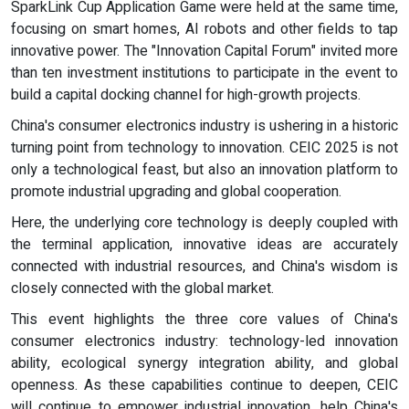
SparkLink Cup Application Game were held at the same time,
focusing on smart homes, AI robots and other fields to tap
innovative power. The "Innovation Capital Forum" invited more
than ten investment institutions to participate in the event to
build a capital docking channel for high-growth projects.
China's consumer electronics industry is ushering in a historic
turning point from technology to innovation. CEIC 2025 is not
only a technological feast, but also an innovation platform to
promote industrial upgrading and global cooperation.
Here, the underlying core technology is deeply coupled with
the terminal application, innovative ideas are accurately
connected with industrial resources, and China's wisdom is
closely connected with the global market.
This event highlights the three core values of China's
consumer electronics industry: technology-led innovation
ability, ecological synergy integration ability, and global
openness. As these capabilities continue to deepen, CEIC
will continue to empower industrial innovation, help China's