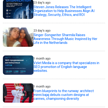
23 day's ago
Steven Jones Releases The Intelligent
Organization to Help Businesses Align AI
Strategy, Security, Ethics, and ROI
23 day's ago
Singer-Songwriter Sharmila Raises
Awareness Through Music Inspired by Her
Life in the Netherlands
1 month ago
Vzlet Media is a company that specializes in
SEO promotion of English-language
websites.
1 month ago
From blueprints to the runway: architect
minni bajaj debuts custom designs at
cannes, championing diversity