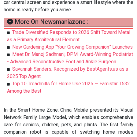
car central screen and experience a smart lifestyle where the
home is ready before you arrive.
More On Newsmaniazone ::
Trade Diversified Responds to 2026 Shift Toward Metal
as a Primary Architectural Element
New Gardening App “Your Growing Companion” Launches
Meet Dr. Manoj Sadhnani, DPM: Award-Winning Podiatrist
- Advanced Reconstructive Foot and Ankle Surgeon
Savannah Sanders, Recognized by BestAgents.us as a
2025 Top Agent
Top 10 Treadmills for Home Use 2025 — Famistar T532
Among the Best
In the Smart Home Zone, China Mobile presented its Visual
Network Family Large Model, which enables comprehensive
care for seniors, children, pets, and plants. The first family
companion robot is capable of switching home modes