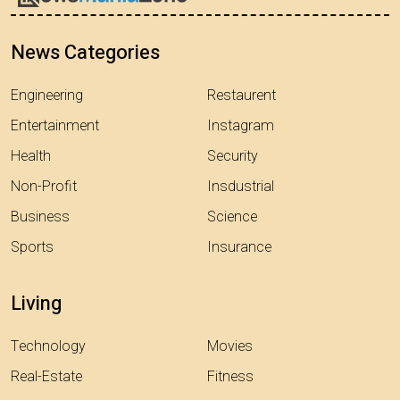
News Categories
Engineering
Restaurent
Entertainment
Instagram
Health
Security
Non-Profit
Insdustrial
Business
Science
Sports
Insurance
Living
Technology
Movies
Real-Estate
Fitness