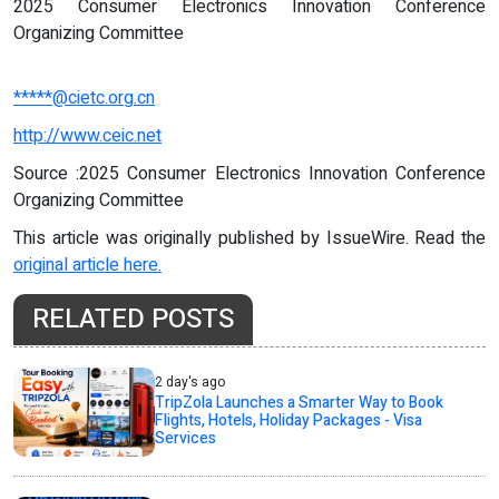
2025 Consumer Electronics Innovation Conference
Organizing Committee
*****@cietc.org.cn
http://www.ceic.net
Source :2025 Consumer Electronics Innovation Conference
Organizing Committee
This article was originally published by IssueWire. Read the
original article here.
RELATED POSTS
2 day's ago
TripZola Launches a Smarter Way to Book
Flights, Hotels, Holiday Packages - Visa
Services