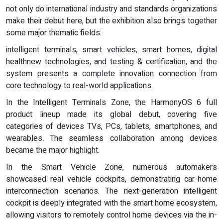
not only do international industry and standards organizations
make their debut here, but the exhibition also brings together
some major thematic fields:
intelligent terminals, smart vehicles, smart homes, digital
healthnew technologies, and testing & certification, and the
system presents a complete innovation connection from
core technology to real-world applications.
In the Intelligent Terminals Zone, the HarmonyOS 6 full
product lineup made its global debut, covering five
categories of devices TVs, PCs, tablets, smartphones, and
wearables. The seamless collaboration among devices
became the major highlight.
In the Smart Vehicle Zone, numerous automakers
showcased real vehicle cockpits, demonstrating car-home
interconnection scenarios. The next-generation intelligent
cockpit is deeply integrated with the smart home ecosystem,
allowing visitors to remotely control home devices via the in-