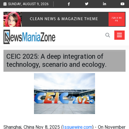
SUNDAY, AUGUST 9, 2026
CEIC 2025: A deep integration of
technology, scenario and ecology.
Shanghai, China Nov 8, 2025 (
Issuewire.com
) - On November