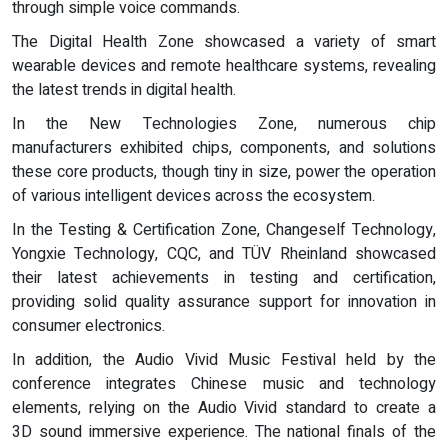
through simple voice commands.
The Digital Health Zone showcased a variety of smart
wearable devices and remote healthcare systems, revealing
the latest trends in digital health.
In the New Technologies Zone, numerous chip
manufacturers exhibited chips, components, and solutions
these core products, though tiny in size, power the operation
of various intelligent devices across the ecosystem.
In the Testing & Certification Zone, Changeself Technology,
Yongxie Technology, CQC, and TÜV Rheinland showcased
their latest achievements in testing and certification,
providing solid quality assurance support for innovation in
consumer electronics.
In addition, the Audio Vivid Music Festival held by the
conference integrates Chinese music and technology
elements, relying on the Audio Vivid standard to create a
3D sound immersive experience. The national finals of the