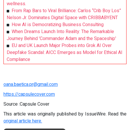
wellness.
From Rap Bars to Viral Brilliance: Carlos “Crib Boy Los”
Nelson Jr. Dominates Digital Space with CRIBBABYENT
How AI is Democratizing Business Consulting
When Dreams Launch Into Reality: The Remarkable
Journey Behind 'Commander Adam and the Spaceship'
EU and UK Launch Major Probes into Grok AI Over
Deepfake Scandal: AICC Emerges as Model for Ethical AI
Compliance
oana.baetica.pr@gmail.com
https://capsulecover.com
Source :Capsule Cover
This article was originally published by IssueWire. Read the
original article here.