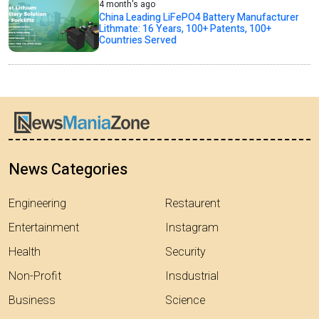
4 month's ago
China Leading LiFePO4 Battery Manufacturer
Lithmate: 16 Years, 100+ Patents, 100+
Countries Served
News Categories
Engineering
Restaurent
Entertainment
Instagram
Health
Security
Non-Profit
Insdustrial
Business
Science