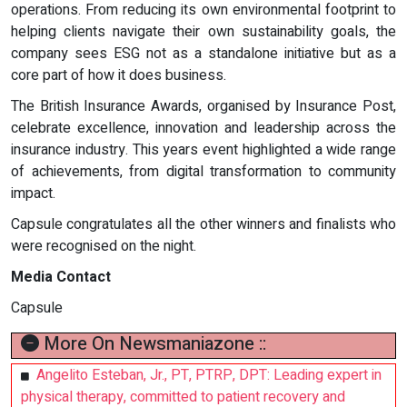
operations. From reducing its own environmental footprint to
helping clients navigate their own sustainability goals, the
company sees ESG not as a standalone initiative but as a
core part of how it does business.
The British Insurance Awards, organised by Insurance Post,
celebrate excellence, innovation and leadership across the
insurance industry. This years event highlighted a wide range
of achievements, from digital transformation to community
impact.
Capsule congratulates all the other winners and finalists who
were recognised on the night.
Media Contact
Capsule
More On Newsmaniazone ::
Angelito Esteban, Jr., PT, PTRP, DPT: Leading expert in
physical therapy, committed to patient recovery and