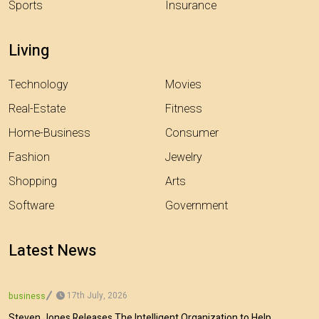
Sports
Insurance
Living
Technology
Movies
Real-Estate
Fitness
Home-Business
Consumer
Fashion
Jewelry
Shopping
Arts
Software
Government
Latest News
17th July, 2026
business
Steven Jones Releases The Intelligent Organization to Help