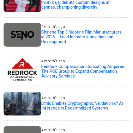
minni bajaj debuts custom designs at
cannes, championing diversity
4 month's ago
Chinese Top 3 Nicotine Film Manufacturers
in 2026： Lead Industry Innovation and
Development
4 month's ago
RedRock Compensation Consulting Acquires
The POE Group to Expand Compensation
Advisory Services
4 month's ago
Lithic Enables Cryptographic Validation of AI
Inference in Decentralized Systems
4 month's ago