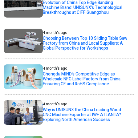
Evolution of China Top Edge Banding
Machine Brand: UNISUNX’s Technological
Breakthroughs at CIFF Guangzhou
4 month's ago
Choosing Between Top 10 Sliding Table Saw
Factory from China and Local Suppliers: A
Global Perspective for Workshops
4 month's ago
Chengdu MIND's Competitive Edge as
Wholesale NFC Label Factory from China:
Ensuring CE and RoHS Compliance
4 month's ago
Why is UNISUNX the China Leading Wood
CNC Machine Exporter at IWF ATLANTA?
Exploring North American Success