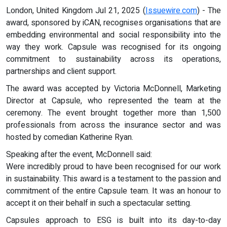
London, United Kingdom Jul 21, 2025 (
Issuewire.com
) - The
award, sponsored by iCAN, recognises organisations that are
embedding environmental and social responsibility into the
way they work. Capsule was recognised for its ongoing
commitment to sustainability across its operations,
partnerships and client support.
The award was accepted by Victoria McDonnell, Marketing
Director at Capsule, who represented the team at the
ceremony. The event brought together more than 1,500
professionals from across the insurance sector and was
hosted by comedian Katherine Ryan.
Speaking after the event, McDonnell said:
Were incredibly proud to have been recognised for our work
in sustainability. This award is a testament to the passion and
commitment of the entire Capsule team. It was an honour to
accept it on their behalf in such a spectacular setting.
Capsules approach to ESG is built into its day-to-day