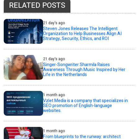
RELATED POSTS
21 day's ago
Steven Jones Releases The Intelligent
Organization to Help Businesses Align AI
Strategy, Security, Ethics, and ROI
21 day's ago
Singer-Songwriter Sharmila Raises
Awareness Through Music Inspired by Her
Life in the Netherlands
1 month ago
Vzlet Media is a company that specializes in
SEO promotion of English-language
websites.
1 month ago
From blueprints to the runway: architect