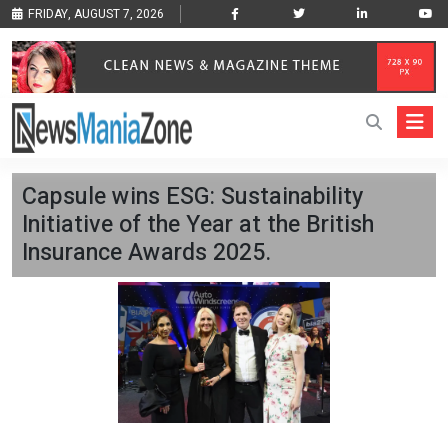
FRIDAY, AUGUST 7, 2026
Capsule wins ESG: Sustainability
Initiative of the Year at the British
Insurance Awards 2025.